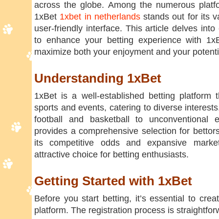
across the globe. Among the numerous platfor
1xBet
1xbet in netherlands
stands out for its v
user-friendly interface. This article delves into
to enhance your betting experience with 1x
maximize both your enjoyment and your potenti
Understanding 1xBet
1xBet is a well-established betting platform 
sports and events, catering to diverse interests.
football and basketball to unconventional 
provides a comprehensive selection for bettor
its competitive odds and expansive marke
attractive choice for betting enthusiasts.
Getting Started with 1xBet
Before you start betting, it’s essential to cr
platform. The registration process is straightfor