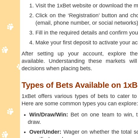
Visit the 1xBet website or download the m
Click on the ‘Registration’ button and c
(email, phone number, or social networks)
Fill in the required details and confirm you
Make your first deposit to activate your a
After setting up your account, explore the
available. Understanding these markets wi
decisions when placing bets.
Types of Bets Available on 1xB
1xBet offers various types of bets to cater to 
Here are some common types you can explore:
Win/Draw/Win:
Bet on one team to win, t
draw.
Over/Under:
Wager on whether the total sc