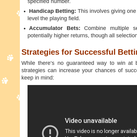
specified number.
Handicap Betting:
This involves giving one 
level the playing field.
Accumulator Bets:
Combine multiple sel
potentially higher returns, though all selecti
Strategies for Successful Bett
While there’s no guaranteed way to win at be
strategies can increase your chances of succ
keep in mind: