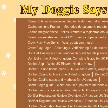
Casino Bitcoin bonusguide: Sådan får du mest ud af vel
Casino en ligne France – Méthodes de paiement, retraits 
Casino magyar online – teljes útmutató a regisztrációtól 
Casino online stranieri non AAMS: metodi di pagamento ra
CrownPlay Free Spins – Was du wissen musst
CrownPlay Login – Anleitung & Verifizierung für deutsche 
Don Bet Casino account verification guide for UK players
Don Bet in the United Kingdom: Complete Guide for UK P
Donbet App – What UK Players Need to Know
Donbet Casino bonus guide – UK welcome offers, wageri
Donbet Casino Online in the United Kingdom
Donbet C
Donbet Casino steps and methods for UK players
Donbet login guide – claim bonuses, payment methods &
Donbet promo code registration steps: A UK player’s guid
DonBet Registration Review Overview: A Practical UK Gu
DonBet Registration Review Overview: A Practical UK Gu
Donbet Registration Review: Full Overview for UK Player