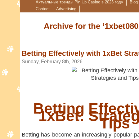
Актуальные тренды Pin Up Casino в 2023 году
Blog
Contact
Advertising
Archive for the ‘1xbet08
Betting Effectively with 1xBet Str
Sunday, February 8th, 2026
Betting Effecti
1xBet: Strate
Tips
Betting has become an increasingly popular p