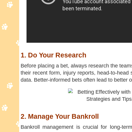
1. Do Your Research
Before placing a bet, always research the team
their recent form, injury reports, head-to-head s
data. Better-informed bets often lead to better
2. Manage Your Bankroll
Bankroll management is crucial for long-term