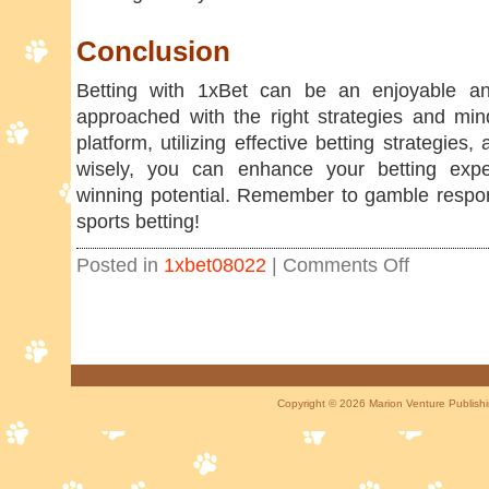
Conclusion
Betting with 1xBet can be an enjoyable an
approached with the right strategies and min
platform, utilizing effective betting strategie
wisely, you can enhance your betting exp
winning potential. Remember to gamble respons
sports betting!
Posted in
1xbet08022
|
Comments Off
Copyright © 2026 Marion Venture Publishi