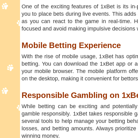
One of the exciting features of 1xBet is its in-
you to place bets during live events. This adds
as you can react to the game in real-time. 
focused and avoid making impulsive decisions wh
Mobile Betting Experience
With the rise of mobile usage, 1xBet has optim
betting. You can download the 1xBet app or a
your mobile browser. The mobile platform offer
on the desktop, making it convenient for bettor
Responsible Gambling on 1xB
While betting can be exciting and potentially p
gamble responsibly. 1xBet takes responsible g
several tools to help manage your betting behav
losses, and betting amounts. Always prioritiz
winning money.