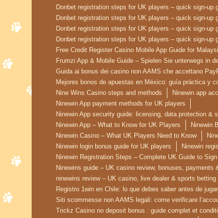
Donbet registration steps for UK players – quick sign‑up 
Donbet registration steps for UK players – quick sign‑up 
Donbet registration steps for UK players – quick sign‑up 
Donbet registration steps for UK players – quick sign‑up 
Free Credit Register Casino Mobile App Guide for Malays
Frumzi App & Mobile Guide – Spielen Sie unterwegs in d
Guida ai bonus dei casino non AAMS che accettano Pay
Mejores bonos de apuestas en México: guía práctica y c
Nine Wins Casino steps and methods
Ninewin app acco
Ninewin App payment methods for UK players
Ninewin App security guide: licensing, data protection & 
Ninewin App – What to Know for UK Players
Ninewin 
Ninewin Casino – What UK Players Need to Know
Nin
Ninewin login bonus guide for UK players
Ninewin regi
Ninewin Registration Steps – Complete UK Guide to Sign
Ninewins guide – UK casino review, bonuses, payments 
ninewins review – UK casino, live dealer & sports betting
Registro 1win en Chile: lo que debes saber antes de jugar
Siti scommesse non AAMS legali: come verificare l’acco
Trickz Casino no deposit bonus : guide complet et condit