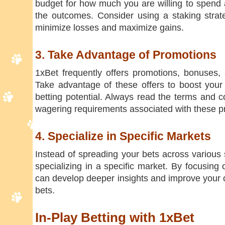
budget for how much you are willing to spend an
the outcomes. Consider using a staking strate
minimize losses and maximize gains.
3. Take Advantage of Promotions
1xBet frequently offers promotions, bonuses,
Take advantage of these offers to boost your
betting potential. Always read the terms and 
wagering requirements associated with these p
4. Specialize in Specific Markets
Instead of spreading your bets across various
specializing in a specific market. By focusing
can develop deeper insights and improve your
bets.
In-Play Betting with 1xBet