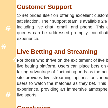
Customer Support
1xBet prides itself on offering excellent cust
satisfaction. Their support team is available 24
including live chat, email, and phone. This 
queries can be addressed promptly, contributi
experience.
Live Betting and Streaming
For those who thrive on the excitement of live b
live betting platform. Users can place bets on 
taking advantage of fluctuating odds as the acti
site provides live streaming options for vario
users to watch the matches as they bet. This 
experience, providing an immersive atmosphere
live sports.