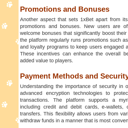
Promotions and Bonuses
Another aspect that sets 1xBet apart from its 
promotions and bonuses. New users are ofte
welcome bonuses that significantly boost their in
the platform regularly runs promotions such as
and loyalty programs to keep users engaged a
These incentives can enhance the overall bet
added value to players.
Payment Methods and Securit
Understanding the importance of security in on
advanced encryption technologies to protec
transactions. The platform supports a my
including credit and debit cards, e-wallets,
transfers. This flexibility allows users from v
withdraw funds in a manner that is most conven