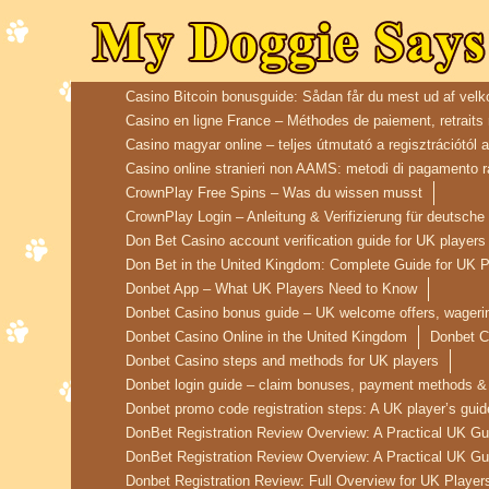
Casino Bitcoin bonusguide: Sådan får du mest ud af vel
Casino en ligne France – Méthodes de paiement, retraits 
Casino magyar online – teljes útmutató a regisztrációtól 
Casino online stranieri non AAMS: metodi di pagamento ra
CrownPlay Free Spins – Was du wissen musst
CrownPlay Login – Anleitung & Verifizierung für deutsche 
Don Bet Casino account verification guide for UK players
Don Bet in the United Kingdom: Complete Guide for UK P
Donbet App – What UK Players Need to Know
Donbet Casino bonus guide – UK welcome offers, wageri
Donbet Casino Online in the United Kingdom
Donbet C
Donbet Casino steps and methods for UK players
Donbet login guide – claim bonuses, payment methods &
Donbet promo code registration steps: A UK player’s guid
DonBet Registration Review Overview: A Practical UK Gu
DonBet Registration Review Overview: A Practical UK Gu
Donbet Registration Review: Full Overview for UK Player