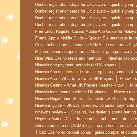
Donbet registration steps for UK players – quick sign‑up 
Donbet registration steps for UK players – quick sign‑up 
Donbet registration steps for UK players – quick sign‑up 
Donbet registration steps for UK players – quick sign‑up 
Free Credit Register Casino Mobile App Guide for Malays
Frumzi App & Mobile Guide – Spielen Sie unterwegs in d
Guida ai bonus dei casino non AAMS che accettano Pay
Mejores bonos de apuestas en México: guía práctica y c
Nine Wins Casino steps and methods
Ninewin app acco
Ninewin App payment methods for UK players
Ninewin App security guide: licensing, data protection & 
Ninewin App – What to Know for UK Players
Ninewin 
Ninewin Casino – What UK Players Need to Know
Nin
Ninewin login bonus guide for UK players
Ninewin regi
Ninewin Registration Steps – Complete UK Guide to Sign
Ninewins guide – UK casino review, bonuses, payments 
ninewins review – UK casino, live dealer & sports betting
Registro 1win en Chile: lo que debes saber antes de jugar
Siti scommesse non AAMS legali: come verificare l’acco
Trickz Casino no deposit bonus : guide complet et condit