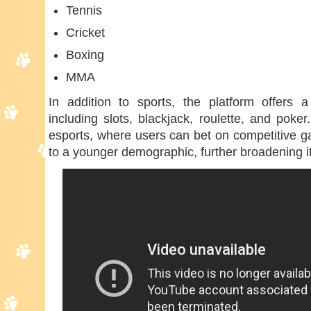
Tennis
Cricket
Boxing
MMA
In addition to sports, the platform offers 
including slots, blackjack, roulette, and poker
esports, where users can bet on competitive 
to a younger demographic, further broadening i