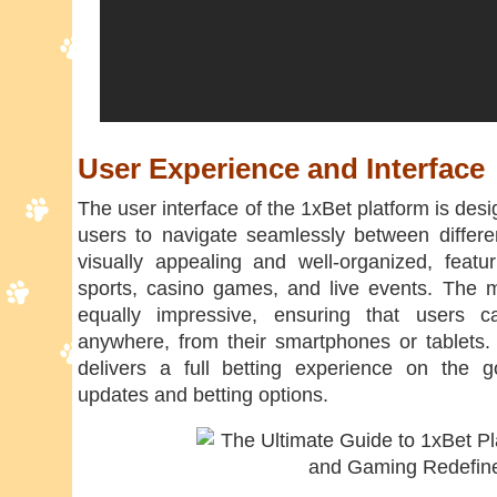
User Experience and Interface
The user interface of the 1xBet platform is desig
users to navigate seamlessly between differe
visually appealing and well-organized, featu
sports, casino games, and live events. The mo
equally impressive, ensuring that users c
anywhere, from their smartphones or tablets. 
delivers a full betting experience on the g
updates and betting options.