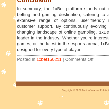
Conclusion
In summary, the 1xBet platform stands out 
betting and gaming destination, catering to 
extensive range of options, user-friendly 
customer support. By continuously evolving
changing landscape of online gambling, 1xBet
leader in the industry. Whether you’re interest
games, or the latest in the esports arena, 1xB
designed for every type of player.
Posted in
1xbet150211
|
Comments Off
Copyright © 2026 Marion Venture Publishi