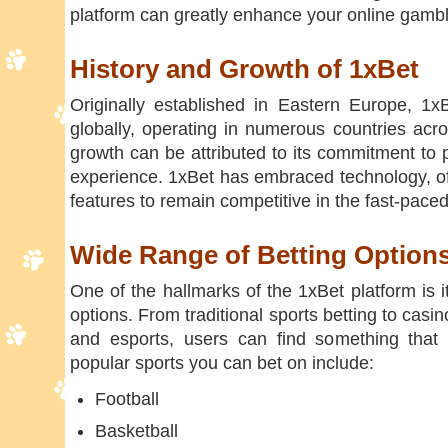
platform can greatly enhance your online gambl
History and Growth of 1xBet
Originally established in Eastern Europe, 1x
globally, operating in numerous countries acro
growth can be attributed to its commitment to 
experience. 1xBet has embraced technology, of
features to remain competitive in the fast-paced
Wide Range of Betting Option
One of the hallmarks of the 1xBet platform is i
options. From traditional sports betting to cas
and esports, users can find something that s
popular sports you can bet on include:
Football
Basketball