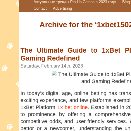
Актуальные тренды Pin Up Casino в 2023 году
Blog
Contact
Advertising
Archive for the ‘1xbet150
The Ultimate Guide to 1xBet Pl
Gaming Redefined
Saturday, February 14th, 2026
In today’s digital age, online betting has tr
exciting experience, and few platforms exemplif
1xBet Platform
1x bet online
. Established in 2
to prominence by offering a comprehensive 
competitive odds, and user-friendly services
bettor or a newcomer, understanding the un