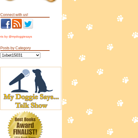
Connect with us!
ets by @mydoggiesays
Posts by Category