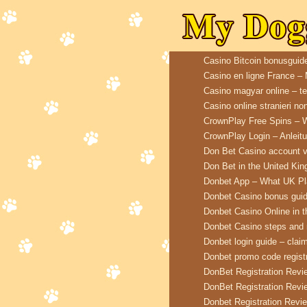
Casino Bitcoin bonusguid
Casino en ligne France – 
Casino magyar online – te
Casino online stranieri n
CrownPlay Free Spins – 
CrownPlay Login – Anleitu
Don Bet Casino account ve
Don Bet in the United Ki
Donbet App – What UK Pl
Donbet Casino bonus guid
Donbet Casino Online in 
Donbet Casino steps and 
Donbet login guide – cla
Donbet promo code registr
DonBet Registration Revi
DonBet Registration Revi
Donbet Registration Revie