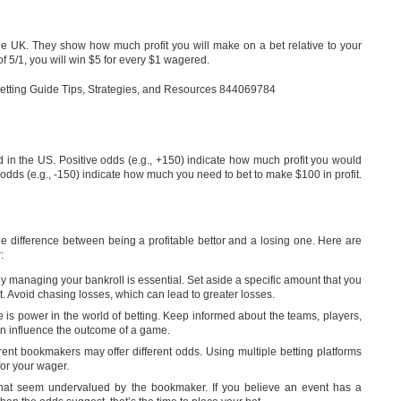
the UK. They show how much profit you will make on a bet relative to your
of 5/1, you will win $5 for every $1 wagered.
n the US. Positive odds (e.g., +150) indicate how much profit you would
odds (e.g., -150) indicate how much you need to bet to make $100 in profit.
e difference between being a profitable bettor and a losing one. Here are
:
y managing your bankroll is essential. Set aside a specific amount that you
 it. Avoid chasing losses, which can lead to greater losses.
s power in the world of betting. Keep informed about the teams, players,
can influence the outcome of a game.
rent bookmakers may offer different odds. Using multiple betting platforms
for your wager.
hat seem undervalued by the bookmaker. If you believe an event has a