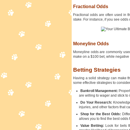
Fractional Odds
Fractional odds are often used in 
stake. For instance, if you see odds 
Moneyline Odds
Moneyline odds are commonly used i
make on a $100 bet, while negative 
Betting Strategies
Having a solid strategy can make th
some effective strategies to consider
Bankroll Management:
Properl
are willing to wager and stick to
Do Your Research:
Knowledge i
injuries, and other factors that 
Shop for the Best Odds:
Diffe
allows you to find the best odds 
Value Betting:
Look for bets t