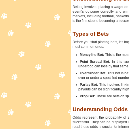
Betting involves placing a wager on
event’s outcome correctly and win
markets, including football, basket
is the first step to becoming a succes
Types of Bets
Before you start placing bets, it’s 
most common ones:
Moneyline Bet:
This is the most
Point Spread Bet:
In this typ
underdog can lose by that same
Over/Under Bet:
This bet is ba
over or under a specified numbe
Parlay Bet:
This involves linkin
payouts can be significantly high
Prop Bet:
These are bets on spe
Understanding Odds
Odds represent the probability of
successful. They can be displayed i
read these odds is crucial for inform