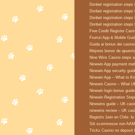
Donbet registration steps 
Donbet registration steps 
Donbet registration steps 
Donbet registration steps 
Free Credit Register Casi
Frumzi App & Mobile Guid
Guida ai bonus dei casi
Mejores bonos de apuesta
Nine Wins Casino steps 
Ninewin App payment met
Ninewin App security guide
Ninewin App – What to Kn
Ninewin Casino – What U
Ninewin login bonus guide
Ninewin Registration Ste
Ninewins guide – UK casi
ninewins review – UK casi
Registro 1win en Chile: l
Siti scommesse non AAMS 
Trickz Casino no deposit 