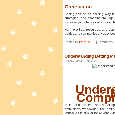
Conclusion
Betting can be an exciting way to
strategies, and choosing the rig
increase your chances of success. R
For more tips, resources, and plat
guides and communities. Happy bett
Posted in
1xbet15031
|
Comments O
Understanding Betting M
Sunday, March 15th, 2026
Unders
Compr
In the modern era, sports betting 
enthusiasts worldwide. The betti
intricacies is crucial for anyone w