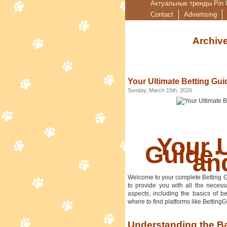
Актуальные тренды Pin U
Contact
Advertising
Archive
Your Ultimate Betting Gu
Sunday, March 15th, 2026
Your U
Guide: 
an
Welcome to your complete Betting Gu
to provide you with all the necess
aspects, including the basics of b
where to find platforms like Betting
Understanding the Ba