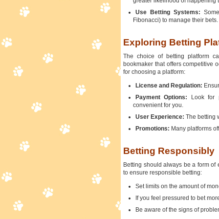
greater likelihood of happening t
Use Betting Systems:
Some b
Fibonacci) to manage their bets.
Exploring Betting Pl
The choice of betting platform ca
bookmaker that offers competitive 
for choosing a platform:
License and Regulation:
Ensure
Payment Options:
Look for p
convenient for you.
User Experience:
The betting 
Promotions:
Many platforms off
Betting Responsibly
Betting should always be a form of e
to ensure responsible betting:
Set limits on the amount of mon
If you feel pressured to bet mor
Be aware of the signs of proble