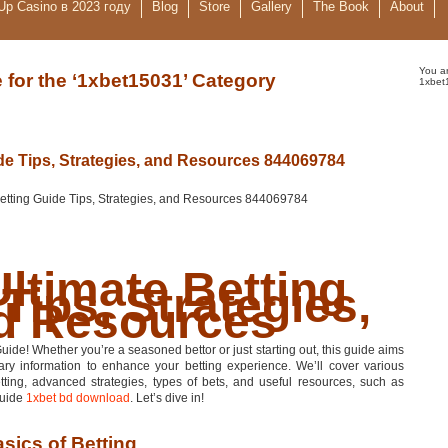
p Casino в 2023 году
Blog
Store
Gallery
The Book
About
You ar
 for the ‘1xbet15031’ Category
1xbet
ide Tips, Strategies, and Resources 844069784
ltimate Betting
Tips, Strategies,
d Resources
ide! Whether you’re a seasoned bettor or just starting out, this guide aims
ary information to enhance your betting experience. We’ll cover various
etting, advanced strategies, types of bets, and useful resources, such as
Guide
1xbet bd download
. Let’s dive in!
sics of Betting