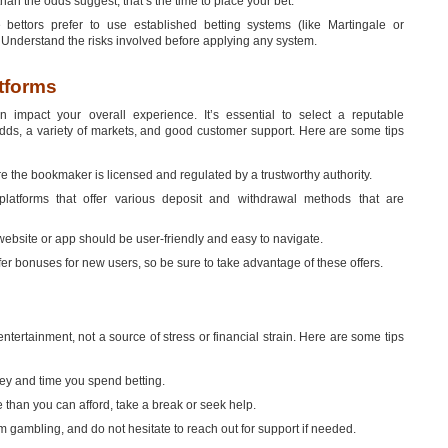
han the odds suggest, that’s the time to place your bet.
ettors prefer to use established betting systems (like Martingale or
 Understand the risks involved before applying any system.
atforms
n impact your overall experience. It’s essential to select a reputable
odds, a variety of markets, and good customer support. Here are some tips
 the bookmaker is licensed and regulated by a trustworthy authority.
latforms that offer various deposit and withdrawal methods that are
website or app should be user-friendly and easy to navigate.
er bonuses for new users, so be sure to take advantage of these offers.
ntertainment, not a source of stress or financial strain. Here are some tips
ey and time you spend betting.
e than you can afford, take a break or seek help.
m gambling, and do not hesitate to reach out for support if needed.