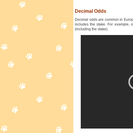
Decimal Odds
Decimal odds are common in Europe a
includes the stake. For example, o
(including the stake).