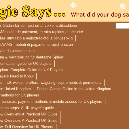
e: Sådan får du mest ud af velkomsttilbuddene
Méthodes de paiement, retraits rapides et sécurité
ljes útmutató a regisztrációtól a bónuszokig
on AAMS: metodi di pagamento rapidi e sicuri
Was du wissen musst
ng & Verifizierung für deutsche Spieler
rification guide for UK players
ngdom: Complete Guide for UK Players
ayers Need to Know
e – UK welcome offers, wagering requirements & promotions
the United Kingdom
Donbet Casino Online in the United Kingdom
methods for UK players
im bonuses, payment methods & mobile access for UK players
ation steps: A UK player’s guide
ew Overview: A Practical UK Guide
ew Overview: A Practical UK Guide
w: Full Overview for UK Players