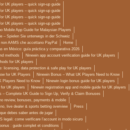
for UK players – quick sign‑up guide
for UK players – quick sign‑up guide
for UK players – quick sign‑up guide
for UK players – quick sign‑up guide
no Mobile App Guide for Malaysian Players
e – Spielen Sie unterwegs in der Schweiz
no non AAMS che accettano PayPal
Home
s en México: guía práctica y comparativa 2026
and methods
Ninewin app account verification guide for UK players
hods for UK players
: licensing, data protection & safe play for UK players
ow for UK Players
Ninewin Bonus – What UK Players Need to Know
K Players Need to Know
Ninewin login bonus guide for UK players
 for UK players
Ninewin registration app and mobile guide for UK players
ps – Complete UK Guide to Sign Up, Verify & Claim Bonuses
no review, bonuses, payments & mobile
no, live dealer & sports betting overview
Press
o que debes saber antes de jugar
legali: come verificare l’account in modo sicuro
bonus : guide complet et conditions