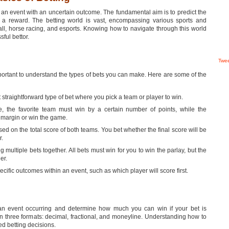
 an event with an uncertain outcome. The fundamental aim is to predict the
 a reward. The betting world is vast, encompassing various sports and
ball, horse racing, and esports. Knowing how to navigate through this world
sful bettor.
Twe
important to understand the types of bets you can make. Here are some of the
 straightforward type of bet where you pick a team or player to win.
e, the favorite team must win by a certain number of points, while the
 margin or win the game.
sed on the total score of both teams. You bet whether the final score will be
r.
g multiple bets together. All bets must win for you to win the parlay, but the
er.
cific outcomes within an event, such as which player will score first.
 an event occurring and determine how much you can win if your bet is
n three formats: decimal, fractional, and moneyline. Understanding how to
ed betting decisions.