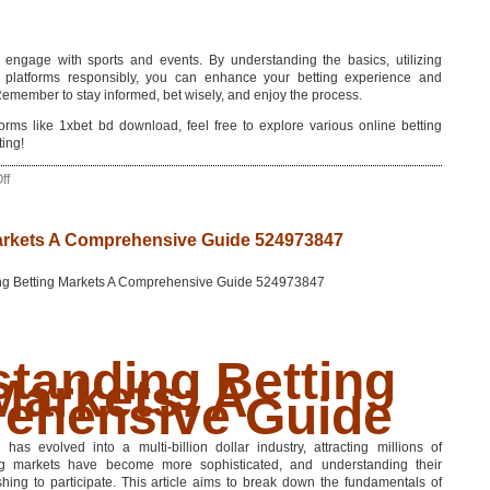
 engage with sports and events. By understanding the basics, utilizing
ht platforms responsibly, you can enhance your betting experience and
emember to stay informed, bet wisely, and enjoy the process.
forms like 1xbet bd download, feel free to explore various online betting
ing!
ff
arkets A Comprehensive Guide 524973847
tanding Betting
Markets: A
ehensive Guide
has evolved into a multi-billion dollar industry, attracting millions of
ng markets have become more sophisticated, and understanding their
ishing to participate. This article aims to break down the fundamentals of