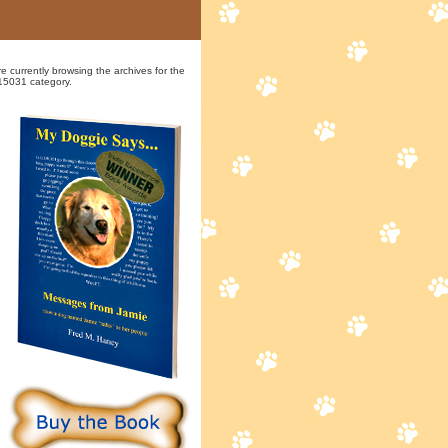
e currently browsing the archives for the
15031 category.