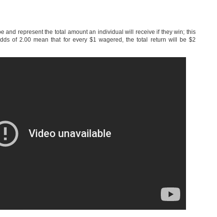
nd represent the total amount an individual will receive if they win; this
dds of 2.00 mean that for every $1 wagered, the total return will be $2