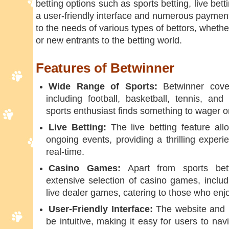
betting options such as sports betting, live be
a user-friendly interface and numerous paymen
to the needs of various types of bettors, wheth
or new entrants to the betting world.
Features of Betwinner
Wide Range of Sports:
Betwinner cover
including football, basketball, tennis, an
sports enthusiast finds something to wager o
Live Betting:
The live betting feature all
ongoing events, providing a thrilling exper
real-time.
Casino Games:
Apart from sports bett
extensive selection of casino games, includ
live dealer games, catering to those who en
User-Friendly Interface:
The website and 
be intuitive, making it easy for users to na