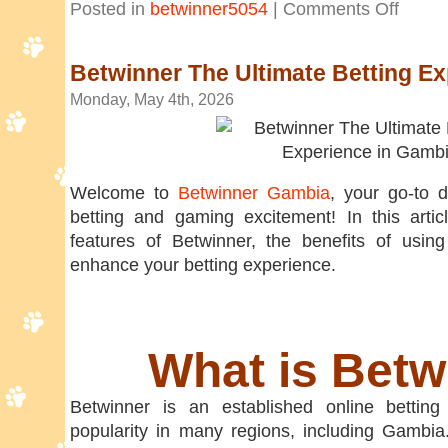
Posted in
betwinner5054
|
Comments Off
Betwinner The Ultimate Betting E
Monday, May 4th, 2026
Welcome to
Betwinner Gambia
, your go-to d
betting and gaming excitement! In this artic
features of Betwinner, the benefits of using
enhance your betting experience.
What is Betw
Betwinner is an established online betting
popularity in many regions, including Gambia.