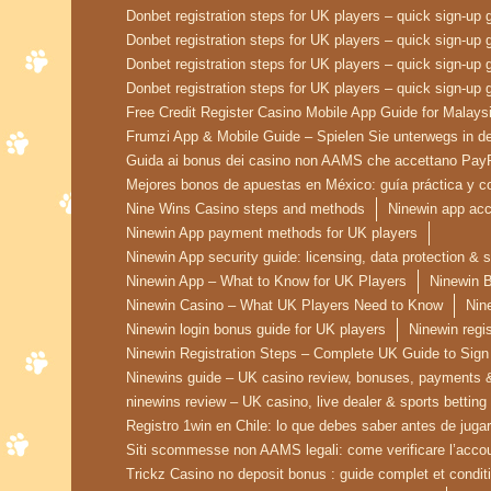
Donbet registration steps for UK players – quick sign‑up 
Donbet registration steps for UK players – quick sign‑up 
Donbet registration steps for UK players – quick sign‑up 
Donbet registration steps for UK players – quick sign‑up 
Free Credit Register Casino Mobile App Guide for Malays
Frumzi App & Mobile Guide – Spielen Sie unterwegs in d
Guida ai bonus dei casino non AAMS che accettano Pay
Mejores bonos de apuestas en México: guía práctica y c
Nine Wins Casino steps and methods
Ninewin app acco
Ninewin App payment methods for UK players
Ninewin App security guide: licensing, data protection & 
Ninewin App – What to Know for UK Players
Ninewin 
Ninewin Casino – What UK Players Need to Know
Nin
Ninewin login bonus guide for UK players
Ninewin regi
Ninewin Registration Steps – Complete UK Guide to Sign
Ninewins guide – UK casino review, bonuses, payments 
ninewins review – UK casino, live dealer & sports betting
Registro 1win en Chile: lo que debes saber antes de jugar
Siti scommesse non AAMS legali: come verificare l’acco
Trickz Casino no deposit bonus : guide complet et condit