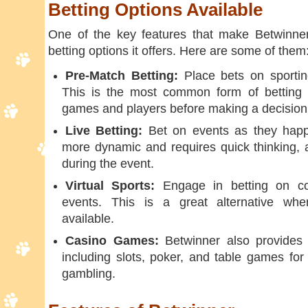
Betting Options Available
One of the key features that make Betwinner
betting options it offers. Here are some of them
Pre-Match Betting:
Place bets on sporting
This is the most common form of betting 
games and players before making a decision
Live Betting:
Bet on events as they happe
more dynamic and requires quick thinking,
during the event.
Virtual Sports:
Engage in betting on com
events. This is a great alternative when
available.
Casino Games:
Betwinner also provides
including slots, poker, and table games for
gambling.