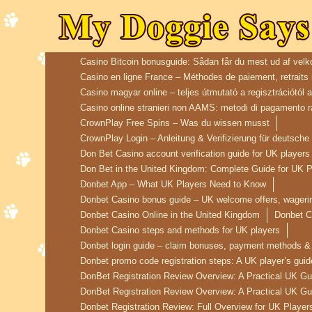
Casino Bitcoin bonusguide: Sådan får du mest ud af vel
Casino en ligne France – Méthodes de paiement, retraits 
Casino magyar online – teljes útmutató a regisztrációtól 
Casino online stranieri non AAMS: metodi di pagamento ra
CrownPlay Free Spins – Was du wissen musst
CrownPlay Login – Anleitung & Verifizierung für deutsche 
Don Bet Casino account verification guide for UK players
Don Bet in the United Kingdom: Complete Guide for UK P
Donbet App – What UK Players Need to Know
Donbet Casino bonus guide – UK welcome offers, wageri
Donbet Casino Online in the United Kingdom
Donbet C
Donbet Casino steps and methods for UK players
Donbet login guide – claim bonuses, payment methods &
Donbet promo code registration steps: A UK player’s guid
DonBet Registration Review Overview: A Practical UK Gu
DonBet Registration Review Overview: A Practical UK Gu
Donbet Registration Review: Full Overview for UK Player