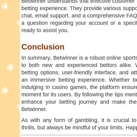
Betwinner understands that effective customer su
betting experience. They provide various suppor
chat, email support, and a comprehensive FAQ
a question regarding your account or a specif
ready to assist you.
Conclusion
In summary, Betwinner is a robust online sports
to both new and experienced bettors alike. W
betting options, user-friendly interface, and att
an immersive betting experience. Whether be
indulging in casino games, the platform ensure
moment for its users. By following the tips menti
enhance your betting journey and make the
Betwinner.
As with any form of gambling, it is crucial t
thrills, but always be mindful of your limits. Hap