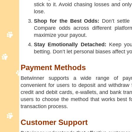
stick to it. Avoid chasing losses and onl
lose.
Shop for the Best Odds:
Don’t settle 
Compare odds across different platform
maximize your payout.
Stay Emotionally Detached:
Keep your
betting. Don’t let personal biases affect y
Payment Methods
Betwinner supports a wide range of pay
convenient for users to deposit and withdraw
credit and debit cards, e-wallets, and bank trans
users to choose the method that works best f
transaction process.
Customer Support