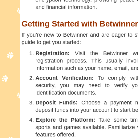
and financial information.
Getting Started with Betwinner
If you’re new to Betwinner and are eager to st
guide to get you started:
Registration:
Visit the Betwinner we
registration process. This usually inv
information such as your name, email, a
Account Verification:
To comply with
security, you may need to verify yo
identification documents.
Deposit Funds:
Choose a payment me
deposit funds into your account to start be
Explore the Platform:
Take some time
sports and games available. Familiarize 
features offered.