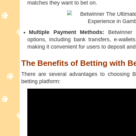
matches they want to bet on.
Multiple Payment Methods:
Betwinner 
options, including bank transfers, e-wallet
making it convenient for users to deposit an
The Benefits of Betting with B
There are several advantages to choosing B
betting platform: