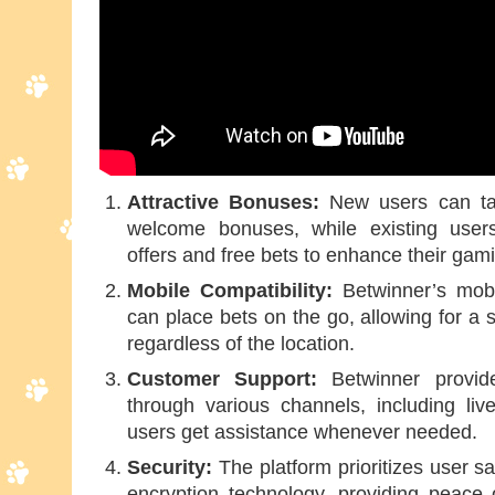
Attractive Bonuses:
New users can ta
welcome bonuses, while existing users
offers and free bets to enhance their gam
Mobile Compatibility:
Betwinner’s mobi
can place bets on the go, allowing for a
regardless of the location.
Customer Support:
Betwinner provid
through various channels, including liv
users get assistance whenever needed.
Security:
The platform prioritizes user sa
encryption technology, providing peace 