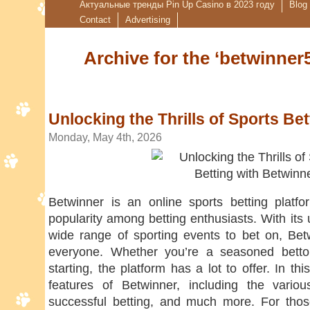
Актуальные тренды Pin Up Casino в 2023 году
Blog
Contact
Advertising
Archive for the ‘betwinner
Unlocking the Thrills of Sports Be
Monday, May 4th, 2026
Betwinner is an online sports betting platfo
popularity among betting enthusiasts. With its 
wide range of sporting events to bet on, Bet
everyone. Whether you’re a seasoned bett
starting, the platform has a lot to offer. In thi
features of Betwinner, including the various
successful betting, and much more. For those