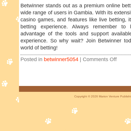
Betwinner stands out as a premium online betti
wide range of users in Gambia. With its extensiv
casino games, and features like live betting,
betting experience. Always remember to 
advantage of the tools and support availab
experience. So why wait? Join Betwinner toda
world of betting!
Posted in
betwinner5054
|
Comments Off
Copyright © 2026 Marion Venture Publishi