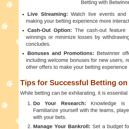
Live Streaming:
Watch live events and p
making your betting experience more interact
Cash-Out Option:
The cash-out feature 
winnings or minimize losses by withdrawin
concludes.
Bonuses and Promotions:
Betwinner off
including welcome bonuses for new users, re
other offers to make your betting experience
Tips for Successful Betting o
While betting can be exhilarating, it is essential
Do Your Research:
Knowledge is p
Familiarize yourself with the teams, playe
with your bets.
Manage Your Bankroll:
Set a budget for