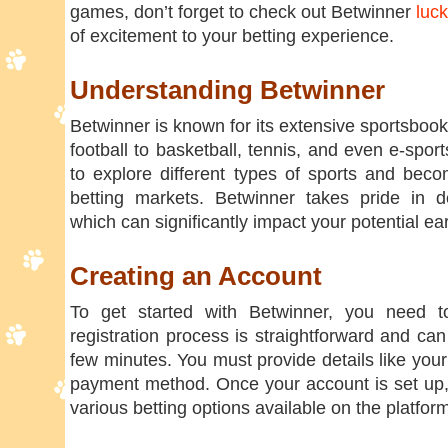
games, don’t forget to check out Betwinner
luck
of excitement to your betting experience.
Understanding Betwinner
Betwinner is known for its extensive sportsbook
football to basketball, tennis, and even e-spor
to explore different types of sports and bec
betting markets. Betwinner takes pride in de
which can significantly impact your potential ea
Creating an Account
To get started with Betwinner, you need 
registration process is straightforward and can
few minutes. You must provide details like you
payment method. Once your account is set up, 
various betting options available on the platfor