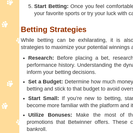
Start Betting:
Once you feel comfortable,
your favorite sports or try your luck with
Betting Strategies
While betting can be exhilarating, it is al
strategies to maximize your potential winnings
Research:
Before placing a bet, research
performance history. Understanding the dy
inform your betting decisions.
Set a Budget:
Determine how much money y
betting and stick to that budget to avoid ove
Start Small:
If you’re new to betting, star
become more familiar with the platform and it
Utilize Bonuses:
Make the most of th
promotions that Betwinner offers. These c
bankroll.