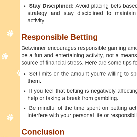
Stay Disciplined:
Avoid placing bets based
strategy and stay disciplined to maintain
activity.
Responsible Betting
Betwinner encourages responsible gaming amon
be a fun and entertaining activity, not a means
source of financial stress. Here are some tips fo
Set limits on the amount you’re willing to s
them.
If you feel that betting is negatively affecti
help or taking a break from gambling.
Be mindful of the time spent on betting acti
interfere with your personal life or responsibili
Conclusion