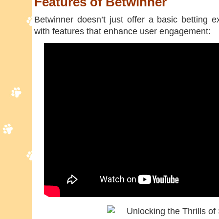
Features of Betwinner
Betwinner doesn’t just offer a basic betting 
with features that enhance user engagement: