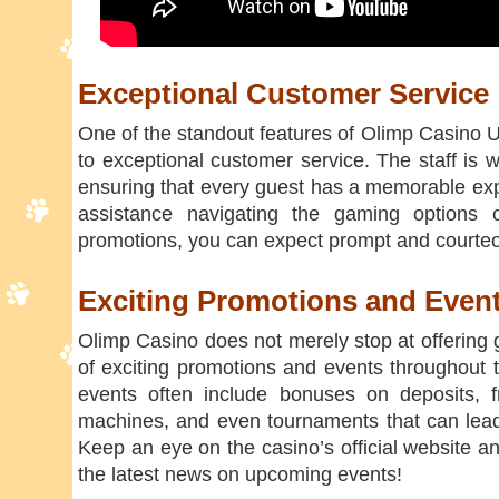
Exceptional Customer Service
One of the standout features of Olimp Casino 
to exceptional customer service. The staff is w
ensuring that every guest has a memorable ex
assistance navigating the gaming options
promotions, you can expect prompt and courteo
Exciting Promotions and Even
Olimp Casino does not merely stop at offering 
of exciting promotions and events throughout 
events often include bonuses on deposits, f
machines, and even tournaments that can lead 
Keep an eye on the casino’s official website a
the latest news on upcoming events!