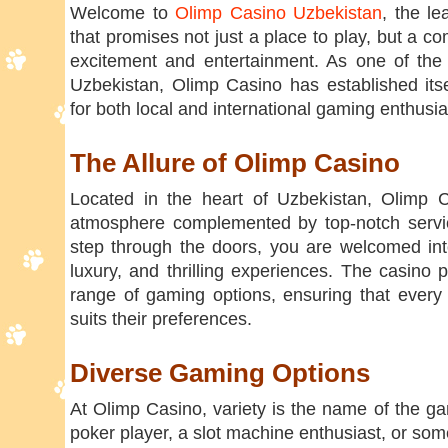
Welcome to
Olimp Casino Uzbekistan
, the l
that promises not just a place to play, but a co
excitement and entertainment. As one of the
Uzbekistan, Olimp Casino has established itse
for both local and international gaming enthusia
The Allure of Olimp Casino
Located in the heart of Uzbekistan, Olimp 
atmosphere complemented by top-notch serv
step through the doors, you are welcomed int
luxury, and thrilling experiences. The casino p
range of gaming options, ensuring that every 
suits their preferences.
Diverse Gaming Options
At Olimp Casino, variety is the name of the g
poker player, a slot machine enthusiast, or so