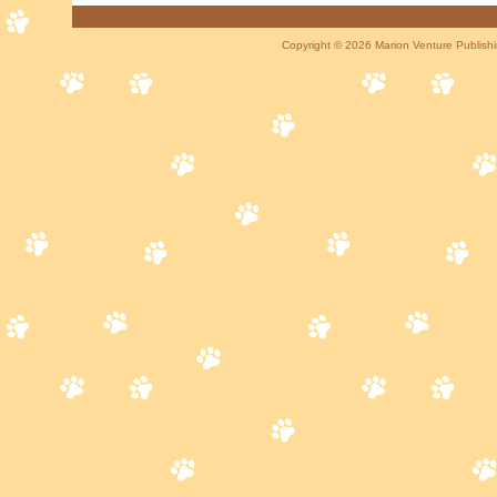
Copyright © 2026 Marion Venture Publishi