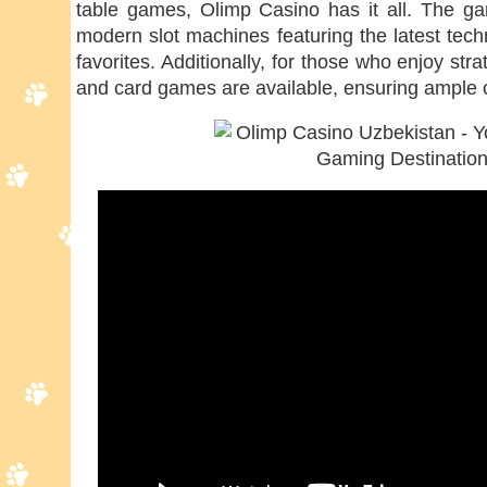
table games, Olimp Casino has it all. The ga
modern slot machines featuring the latest techn
favorites. Additionally, for those who enjoy stra
and card games are available, ensuring ample o