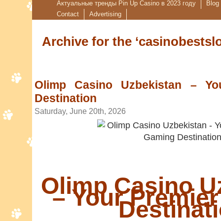
Актуальные тренды Pin Up Casino в 2023 году
Blog
Contact
Advertising
Archive for the ‘casinobestsl
Olimp Casino Uzbekistan – Yo
Destination
Saturday, June 20th, 2026
Olimp Casino U
– Your Premie
Destinat