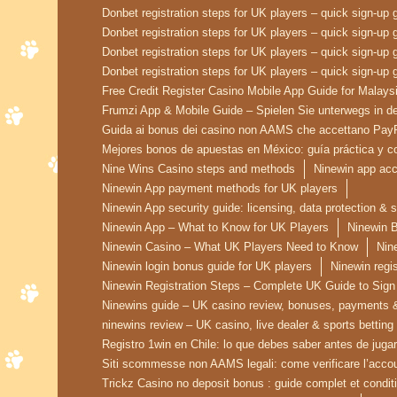
Donbet registration steps for UK players – quick sign‑up 
Donbet registration steps for UK players – quick sign‑up 
Donbet registration steps for UK players – quick sign‑up 
Donbet registration steps for UK players – quick sign‑up 
Free Credit Register Casino Mobile App Guide for Malays
Frumzi App & Mobile Guide – Spielen Sie unterwegs in d
Guida ai bonus dei casino non AAMS che accettano Pay
Mejores bonos de apuestas en México: guía práctica y c
Nine Wins Casino steps and methods
Ninewin app acco
Ninewin App payment methods for UK players
Ninewin App security guide: licensing, data protection & 
Ninewin App – What to Know for UK Players
Ninewin 
Ninewin Casino – What UK Players Need to Know
Nin
Ninewin login bonus guide for UK players
Ninewin regi
Ninewin Registration Steps – Complete UK Guide to Sign
Ninewins guide – UK casino review, bonuses, payments 
ninewins review – UK casino, live dealer & sports betting
Registro 1win en Chile: lo que debes saber antes de jugar
Siti scommesse non AAMS legali: come verificare l’acco
Trickz Casino no deposit bonus : guide complet et condit