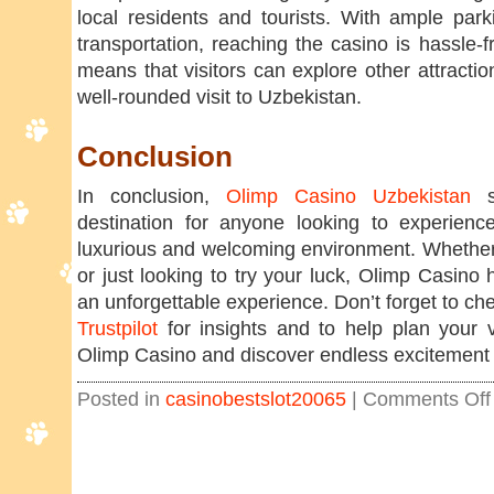
local residents and tourists. With ample park
transportation, reaching the casino is hassle-fr
means that visitors can explore other attractio
well-rounded visit to Uzbekistan.
Conclusion
In conclusion,
Olimp Casino Uzbekistan
s
destination for anyone looking to experience
luxurious and welcoming environment. Whether
or just looking to try your luck, Olimp Casino
an unforgettable experience. Don’t forget to ch
Trustpilot
for insights and to help plan your vi
Olimp Casino and discover endless excitement 
Posted in
casinobestslot20065
|
Comments Off