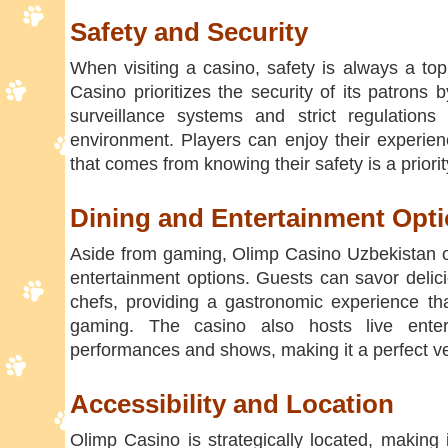
Safety and Security
When visiting a casino, safety is always a to
Casino prioritizes the security of its patrons 
surveillance systems and strict regulation
environment. Players can enjoy their experie
that comes from knowing their safety is a priorit
Dining and Entertainment Opt
Aside from gaming, Olimp Casino Uzbekistan of
entertainment options. Guests can savor delic
chefs, providing a gastronomic experience tha
gaming. The casino also hosts live enter
performances and shows, making it a perfect ven
Accessibility and Location
Olimp Casino is strategically located, making i