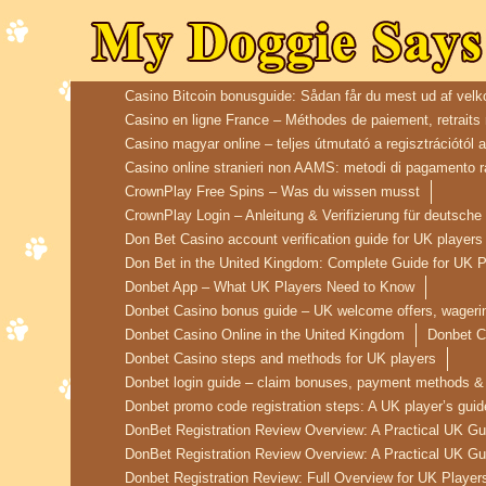
Casino Bitcoin bonusguide: Sådan får du mest ud af vel
Casino en ligne France – Méthodes de paiement, retraits 
Casino magyar online – teljes útmutató a regisztrációtól 
Casino online stranieri non AAMS: metodi di pagamento ra
CrownPlay Free Spins – Was du wissen musst
CrownPlay Login – Anleitung & Verifizierung für deutsche 
Don Bet Casino account verification guide for UK players
Don Bet in the United Kingdom: Complete Guide for UK P
Donbet App – What UK Players Need to Know
Donbet Casino bonus guide – UK welcome offers, wageri
Donbet Casino Online in the United Kingdom
Donbet C
Donbet Casino steps and methods for UK players
Donbet login guide – claim bonuses, payment methods &
Donbet promo code registration steps: A UK player’s guid
DonBet Registration Review Overview: A Practical UK Gu
DonBet Registration Review Overview: A Practical UK Gu
Donbet Registration Review: Full Overview for UK Player