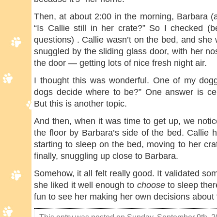
Then, at about 2:00 in the morning, Barbara (as
“Is Callie still in her crate?” So I checked 
questions) . Callie wasn’t on the bed, and she 
snuggled by the sliding glass door, with her no
the door — getting lots of nice fresh night air.
I thought this was wonderful. One of my dogg
dogs decide where to be?” One answer is certa
But this is another topic.
And then, when it was time to get up, we noti
the floor by Barbara’s side of the bed. Calli
starting to sleep on the bed, moving to her cra
finally, snuggling up close to Barbara.
Somehow, it all felt really good. It validated so
she liked it well enough to
choose
to sleep there
fun to see her making her own decisions about 