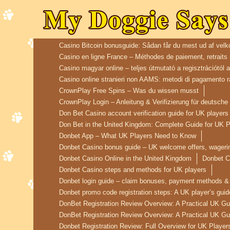
Casino Bitcoin bonusguide: Sådan får du mest ud af vel
Casino en ligne France – Méthodes de paiement, retraits 
Casino magyar online – teljes útmutató a regisztrációtól 
Casino online stranieri non AAMS: metodi di pagamento ra
CrownPlay Free Spins – Was du wissen musst
CrownPlay Login – Anleitung & Verifizierung für deutsche 
Don Bet Casino account verification guide for UK players
Don Bet in the United Kingdom: Complete Guide for UK P
Donbet App – What UK Players Need to Know
Donbet Casino bonus guide – UK welcome offers, wageri
Donbet Casino Online in the United Kingdom
Donbet C
Donbet Casino steps and methods for UK players
Donbet login guide – claim bonuses, payment methods &
Donbet promo code registration steps: A UK player’s guid
DonBet Registration Review Overview: A Practical UK Gu
DonBet Registration Review Overview: A Practical UK Gu
Donbet Registration Review: Full Overview for UK Player