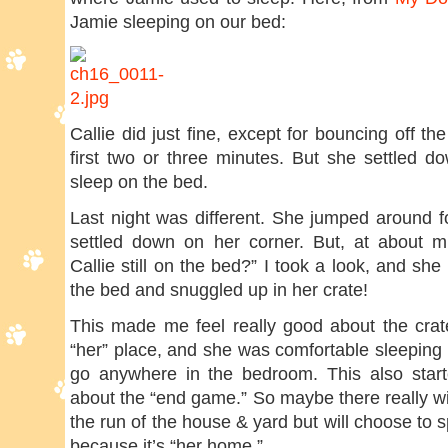
Jamie sleeping on our bed:
Callie did just fine, except for bouncing off 
first two or three minutes. But she settled 
sleep on the bed.
Last night was different. She jumped around f
settled down on her corner. But, at about mi
Callie still on the bed?” I took a look, and sh
the bed and snuggled up in her crate!
This made me feel really good about the crat
“her” place, and she was comfortable sleeping 
go anywhere in the bedroom. This also star
about the “end game.” So maybe there really wi
the run of the house & yard but will choose to 
because it’s “her home.”