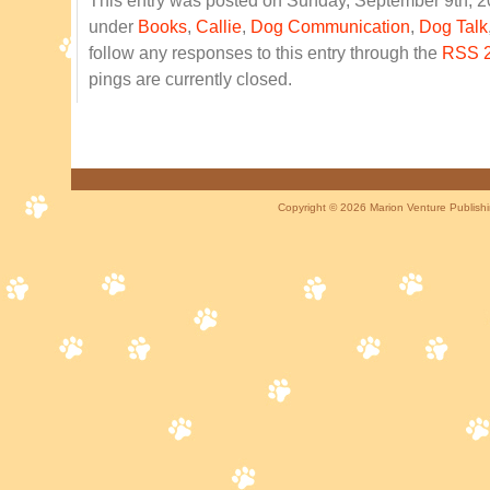
This entry was posted on Sunday, September 9th, 20
under
Books
,
Callie
,
Dog Communication
,
Dog Talk
follow any responses to this entry through the
RSS 2
pings are currently closed.
Copyright © 2026 Marion Venture Publishi