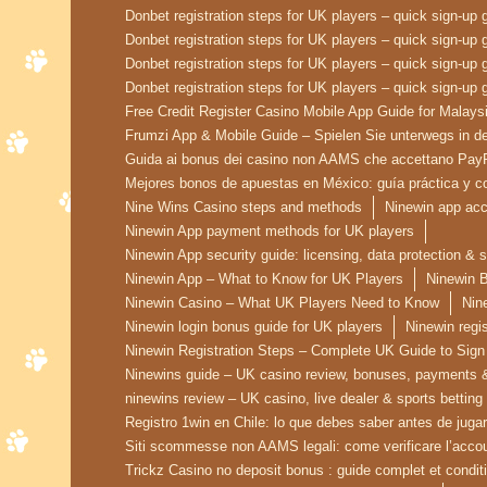
Donbet registration steps for UK players – quick sign‑up 
Donbet registration steps for UK players – quick sign‑up 
Donbet registration steps for UK players – quick sign‑up 
Donbet registration steps for UK players – quick sign‑up 
Free Credit Register Casino Mobile App Guide for Malays
Frumzi App & Mobile Guide – Spielen Sie unterwegs in d
Guida ai bonus dei casino non AAMS che accettano Pay
Mejores bonos de apuestas en México: guía práctica y c
Nine Wins Casino steps and methods
Ninewin app acco
Ninewin App payment methods for UK players
Ninewin App security guide: licensing, data protection & 
Ninewin App – What to Know for UK Players
Ninewin 
Ninewin Casino – What UK Players Need to Know
Nin
Ninewin login bonus guide for UK players
Ninewin regi
Ninewin Registration Steps – Complete UK Guide to Sign
Ninewins guide – UK casino review, bonuses, payments 
ninewins review – UK casino, live dealer & sports betting
Registro 1win en Chile: lo que debes saber antes de jugar
Siti scommesse non AAMS legali: come verificare l’acco
Trickz Casino no deposit bonus : guide complet et condit