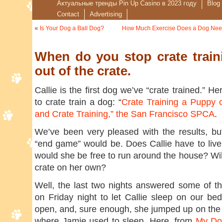
Актуальные тренды Pin Up Casino в 2023 году
Blog
Contact
Advertising
«
Is Your Dog a Ball Dog?
How Much Exercise Does a Dog Need
When do you stop crate train
out of the crate.
Callie is the first dog we’ve “crate trained.” H
to crate train a dog: “
Crate Training a Puppy 
and Crate Training,” the San Francisco SPCA
.
We’ve been very pleased with the results, bu
“end game” would be. Does Callie have to live
would she be free to run around the house? Wil
crate on her own?
Well, the last two nights answered some of t
on Friday night to let Callie sleep on our be
open, and, sure enough, she jumped up on the 
where Jamie used to sleep. Here, from
My Do