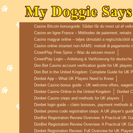
Casino Bitcoin bonusguide: Sådan får du mest ud af vel
Casino en ligne France – Méthodes de paiement, retraits 
Casino magyar online – teljes útmutató a regisztrációtól 
Casino online stranieri non AAMS: metodi di pagamento ra
CrownPlay Free Spins – Was du wissen musst
CrownPlay Login – Anleitung & Verifizierung für deutsche 
Don Bet Casino account verification guide for UK players
Don Bet in the United Kingdom: Complete Guide for UK P
Donbet App – What UK Players Need to Know
Donbet Casino bonus guide – UK welcome offers, wageri
Donbet Casino Online in the United Kingdom
Donbet C
Donbet Casino steps and methods for UK players
Donbet login guide – claim bonuses, payment methods &
Donbet promo code registration steps: A UK player’s guid
DonBet Registration Review Overview: A Practical UK Gu
DonBet Registration Review Overview: A Practical UK Gu
Donbet Registration Review: Full Overview for UK Player