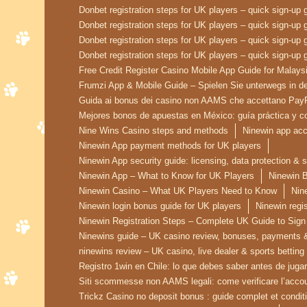
Donbet registration steps for UK players – quick sign‑up 
Donbet registration steps for UK players – quick sign‑up 
Donbet registration steps for UK players – quick sign‑up 
Donbet registration steps for UK players – quick sign‑up 
Free Credit Register Casino Mobile App Guide for Malays
Frumzi App & Mobile Guide – Spielen Sie unterwegs in d
Guida ai bonus dei casino non AAMS che accettano Pay
Mejores bonos de apuestas en México: guía práctica y c
Nine Wins Casino steps and methods
Ninewin app acco
Ninewin App payment methods for UK players
Ninewin App security guide: licensing, data protection & 
Ninewin App – What to Know for UK Players
Ninewin 
Ninewin Casino – What UK Players Need to Know
Nin
Ninewin login bonus guide for UK players
Ninewin regi
Ninewin Registration Steps – Complete UK Guide to Sign
Ninewins guide – UK casino review, bonuses, payments 
ninewins review – UK casino, live dealer & sports betting
Registro 1win en Chile: lo que debes saber antes de jugar
Siti scommesse non AAMS legali: come verificare l’acco
Trickz Casino no deposit bonus : guide complet et condit