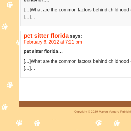
[…]What are the common factors behind childhoo
[…]…
pet sitter florida
says:
February 6, 2012 at 7:21 pm
pet sitter florida…
[…]What are the common factors behind childhoo
[…]…
Copyright © 2026 Marion Venture Publishi