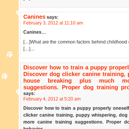
Canines
says:
February 3, 2012 at 11:10 am
Canines…
[…]What are the common factors behind childhoo
[…]…
Discover how to train a puppy properl
Discover dog clicker canine training,
house breaking plus much mor
suggestions. Proper dog training pr
says:
February 4, 2012 at 5:20 am
Discover how to train a puppy properly onesel
clicker canine training, puppy whispering, do
more canine training suggestions. Proper do
behavior….