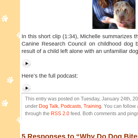
In this short clip (1:34), Michelle summarizes t
Canine Research Council on childhood dog b
result of a child left alone with an unfamiliar do
Here’s the full podcast:
This entry was posted on Tuesday, January 24th, 201
under
Dog Talk
,
Podcasts
,
Training
. You can follow 
through the
RSS 2.0
feed. Both comments and pings 
5 Responses to “Why Do Dog Bite