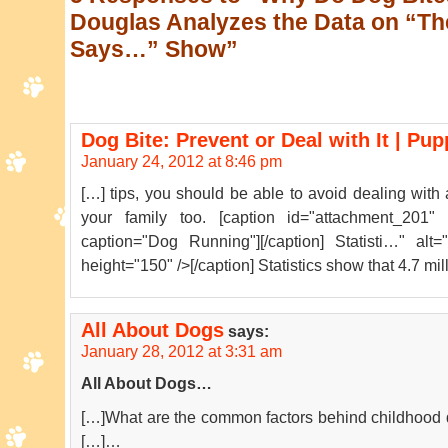
Douglas Analyzes the Data on “T
Says…” Show”
Dog Bite: Prevent or Deal with It | P
January 24, 2012 at 8:46 pm
[…] tips, you should be able to avoid dealing with 
your family too. [caption id="attachment_201" a
caption="Dog Running"][/caption] Statisti…" al
height="150" />[/caption] Statistics show that 4.7 mil
All About Dogs
says:
January 28, 2012 at 3:31 am
All About Dogs…
[…]What are the common factors behind childhoo
[…]…