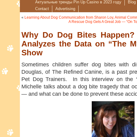
Актуальные тренды Pin Up Casino в 2023 году
Blog
Contact
Advertising
«
Learning About Dog Communication from Sharon Loy, Animal Comm
A Rescue Dog Gets A Great Job — “On 
Why Do Dog Bites Happen? 
Analyzes the Data on “The 
Show
Sometimes children suffer dog bites with di
Douglas, of The Refined Canine, is a past pre
Pet Dog Trainers. In this interview on th
Michelle talks about a dog bite tragedy that 
— and what can be done to prevent these acci