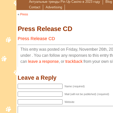
Актуальные тренды Pin Up Casino в 2023 году
Blog
Contact
Advertising
«
Press
Press Release CD
Press Release CD
This entry was posted on Friday, November 26th, 201
under . You can follow any responses to this entry 
can
leave a response
, or
trackback
from your own si
Leave a Reply
Name (required)
Mail (will not be published) (required)
Website