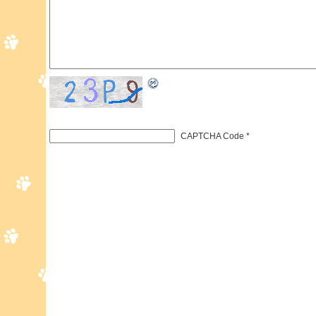
CAPTCHA Code
*