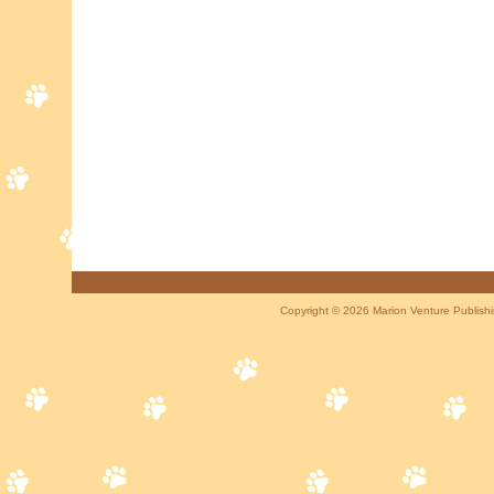
Copyright © 2026 Marion Venture Publishi