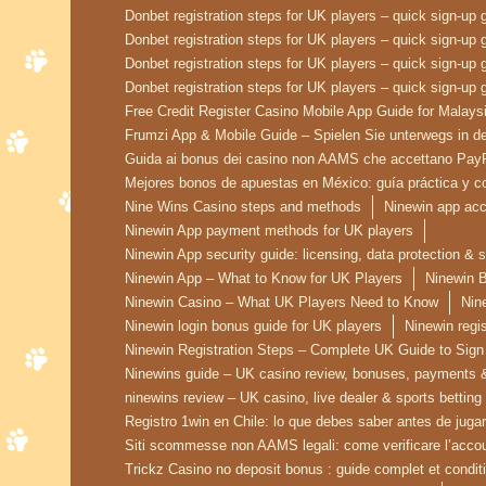
Donbet registration steps for UK players – quick sign‑up 
Donbet registration steps for UK players – quick sign‑up 
Donbet registration steps for UK players – quick sign‑up 
Donbet registration steps for UK players – quick sign‑up 
Free Credit Register Casino Mobile App Guide for Malays
Frumzi App & Mobile Guide – Spielen Sie unterwegs in d
Guida ai bonus dei casino non AAMS che accettano Pay
Mejores bonos de apuestas en México: guía práctica y c
Nine Wins Casino steps and methods
Ninewin app acco
Ninewin App payment methods for UK players
Ninewin App security guide: licensing, data protection & 
Ninewin App – What to Know for UK Players
Ninewin 
Ninewin Casino – What UK Players Need to Know
Nin
Ninewin login bonus guide for UK players
Ninewin regi
Ninewin Registration Steps – Complete UK Guide to Sign
Ninewins guide – UK casino review, bonuses, payments 
ninewins review – UK casino, live dealer & sports betting
Registro 1win en Chile: lo que debes saber antes de jugar
Siti scommesse non AAMS legali: come verificare l’acco
Trickz Casino no deposit bonus : guide complet et condit