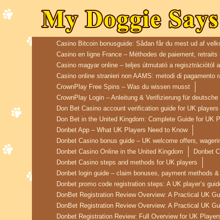
Casino Bitcoin bonusguide: Sådan får du mest ud af vel
Casino en ligne France – Méthodes de paiement, retraits 
Casino magyar online – teljes útmutató a regisztrációtól 
Casino online stranieri non AAMS: metodi di pagamento ra
CrownPlay Free Spins – Was du wissen musst
CrownPlay Login – Anleitung & Verifizierung für deutsche 
Don Bet Casino account verification guide for UK players
Don Bet in the United Kingdom: Complete Guide for UK P
Donbet App – What UK Players Need to Know
Donbet Casino bonus guide – UK welcome offers, wageri
Donbet Casino Online in the United Kingdom
Donbet C
Donbet Casino steps and methods for UK players
Donbet login guide – claim bonuses, payment methods &
Donbet promo code registration steps: A UK player’s guid
DonBet Registration Review Overview: A Practical UK Gu
DonBet Registration Review Overview: A Practical UK Gu
Donbet Registration Review: Full Overview for UK Player