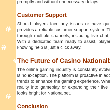
promptly and without unnecessary delays.
Customer Support
Should players face any issues or have que
provides a reliable customer support system. T
through multiple channels, including live cha
With a dedicated team ready to assist, play
knowing help is just a click away.
The Future of Casino National
The online gaming industry is constantly evol
is no exception. The platform is proactive in a
trends to enhance the gaming experience. Whethe
reality into gameplay or expanding their live 
looks bright for Nationalbet.
Conclusion