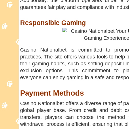
Additionally, the platform operates under a 
guarantees fair play and compliance with indus
Responsible Gaming
Casino Nationalbet is committed to promo
practices. The site offers various tools to help 
their gaming habits, such as setting deposit limi
exclusion options. This commitment to pl
everyone can enjoy gaming in a safe and respo
Payment Methods
Casino Nationalbet offers a diverse range of pa
global player base. From credit and debit c
transfers, players can choose the method 
withdrawal process is efficient, ensuring that p