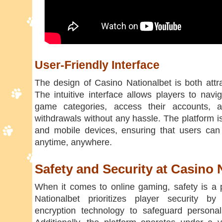
User-Friendly Interface
The design of Casino Nationalbet is both attra
The intuitive interface allows players to navig
game categories, access their accounts,
withdrawals without any hassle. The platform i
and mobile devices, ensuring that users can 
anytime, anywhere.
Safety and Security at Casino 
When it comes to online gaming, safety is a
Nationalbet prioritizes player security by 
encryption technology to safeguard personal 