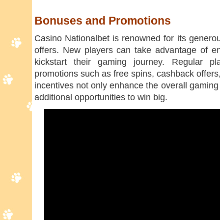
Bonuses and Promotions
Casino Nationalbet is renowned for its gener
offers. New players can take advantage of e
kickstart their gaming journey. Regular pl
promotions such as free spins, cashback offers
incentives not only enhance the overall gaming
additional opportunities to win big.