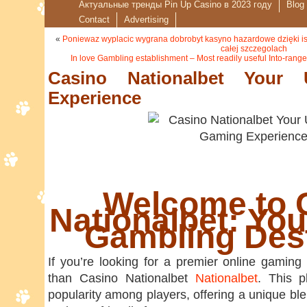
Актуальные тренды Pin Up Casino в 2023 году
Blog
Contact
Advertising
«
Poniewaz wyplacic wygrana dobrobyt kasyno hazardowe dzięki i
całej szczegolach
In love Gambling establishment – Most readily useful Into-rang
Casino Nationalbet Your 
Experience
Welcome to 
Nationalbet: You
Gambling Dest
If you’re looking for a premier online gaming
than Casino Nationalbet
Nationalbet
. This p
popularity among players, offering a unique ble