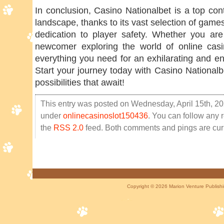
In conclusion, Casino Nationalbet is a top co
landscape, thanks to its vast selection of gam
dedication to player safety. Whether you a
newcomer exploring the world of online casin
everything you need for an exhilarating and e
Start your journey today with Casino National
possibilities that await!
This entry was posted on Wednesday, April 15th, 202
under
onlinecasinoslot150436
. You can follow any 
the
RSS 2.0
feed. Both comments and pings are curr
Copyright © 2026 Marion Venture Publishi