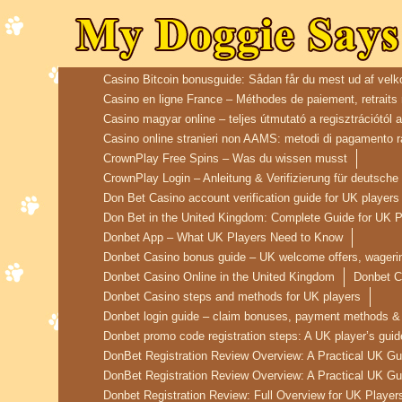
Casino Bitcoin bonusguide: Sådan får du mest ud af vel
Casino en ligne France – Méthodes de paiement, retraits 
Casino magyar online – teljes útmutató a regisztrációtól 
Casino online stranieri non AAMS: metodi di pagamento ra
CrownPlay Free Spins – Was du wissen musst
CrownPlay Login – Anleitung & Verifizierung für deutsche 
Don Bet Casino account verification guide for UK players
Don Bet in the United Kingdom: Complete Guide for UK P
Donbet App – What UK Players Need to Know
Donbet Casino bonus guide – UK welcome offers, wageri
Donbet Casino Online in the United Kingdom
Donbet C
Donbet Casino steps and methods for UK players
Donbet login guide – claim bonuses, payment methods &
Donbet promo code registration steps: A UK player’s guid
DonBet Registration Review Overview: A Practical UK Gu
DonBet Registration Review Overview: A Practical UK Gu
Donbet Registration Review: Full Overview for UK Player