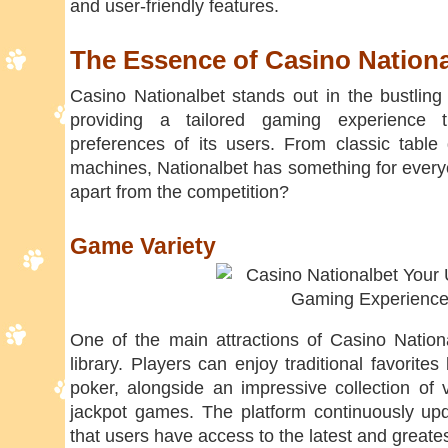
and user-friendly features.
The Essence of Casino Nationa
Casino Nationalbet stands out in the bustling
providing a tailored gaming experience t
preferences of its users. From classic table
machines, Nationalbet has something for everyo
apart from the competition?
Game Variety
One of the main attractions of Casino Nation
library. Players can enjoy traditional favorites 
poker, alongside an impressive collection of 
jackpot games. The platform continuously upda
that users have access to the latest and greatest