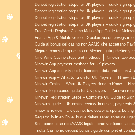
Donbet registration steps for UK players – quick sign‑up 
Donbet registration steps for UK players – quick sign‑up 
Donbet registration steps for UK players – quick sign‑up 
Donbet registration steps for UK players – quick sign‑up 
Free Credit Register Casino Mobile App Guide for Malays
Frumzi App & Mobile Guide – Spielen Sie unterwegs in d
Guida ai bonus dei casino non AAMS che accettano Pay
Mejores bonos de apuestas en México: guía práctica y c
Nine Wins Casino steps and methods
Ninewin app acco
Ninewin App payment methods for UK players
Ninewin App security guide: licensing, data protection & 
Ninewin App – What to Know for UK Players
Ninewin 
Ninewin Casino – What UK Players Need to Know
Nin
Ninewin login bonus guide for UK players
Ninewin regi
Ninewin Registration Steps – Complete UK Guide to Sign
Ninewins guide – UK casino review, bonuses, payments 
ninewins review – UK casino, live dealer & sports betting
Registro 1win en Chile: lo que debes saber antes de jugar
Siti scommesse non AAMS legali: come verificare l’acco
Trickz Casino no deposit bonus : guide complet et condit