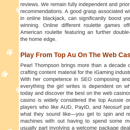
reviews. We remain fully independent and priori
recommendations. A good grasp associated with
in online blackjack, can significantly boost 
winning. Online different roulette games offe
American roulette featuring an further double
the home edge.
Play From Top Au On The Web Ca
Pearl Thompson brings more than a decade of 
crafting content material for the iGaming indus
With her competence in SEO composing and o
everything the girl writes is dependent on w
today and discover the best on the web casino
casino is widely considered the top Aussie onl
players who like AUD, PayID, and Neosurf pay
what they sound like—you get to spin and re
machines with out having to spend some mo
usually part involving a welcome package deal