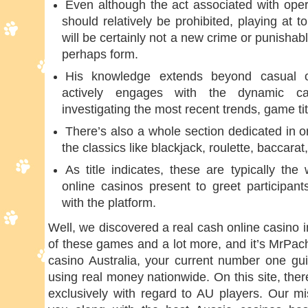
Even although the act associated with oper
should relatively be prohibited, playing at t
will be certainly not a new crime or punishab
perhaps form.
His knowledge extends beyond casual 
actively engages with the dynamic casi
investigating the most recent trends, game tit
There’s also a whole section dedicated in or
the classics like blackjack, roulette, baccarat
As title indicates, these are typically t
online casinos present to greet participant
with the platform.
Well, we discovered a real cash online casino 
of these games and a lot more, and it’s MrPa
casino Australia, your current number one gui
using real money nationwide. On this site, ther
exclusively with regard to AU players. Our mi