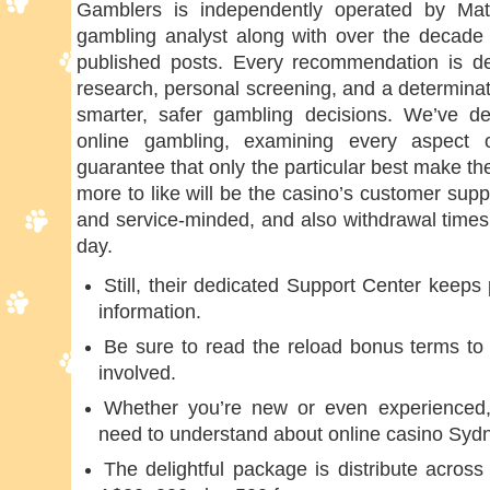
Gamblers is independently operated by Mat
gambling analyst along with over the decade
published posts. Every recommendation is defi
research, personal screening, and a determina
smarter, safer gambling decisions. We’ve d
online gambling, examining every aspect 
guarantee that only the particular best make th
more to like will be the casino’s customer supp
and service-minded, and also withdrawal times
day.
Still, their dedicated Support Center keeps 
information.
Be sure to read the reload bonus terms to
involved.
Whether you’re new or even experienced, t
need to understand about online casino Syd
The delightful package is distribute across f