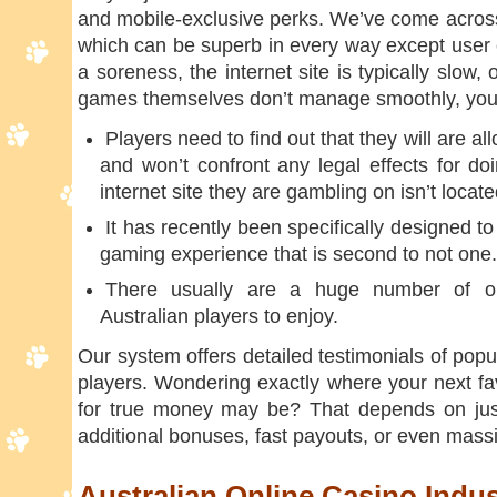
and mobile-exclusive perks. We’ve come across
which can be superb in every way except user en
a soreness, the internet site is typically slow, 
games themselves don’t manage smoothly, you’ll
Players need to find out that they will are a
and won’t confront any legal effects for d
internet site they are gambling on isn’t locat
It has recently been specifically designed t
gaming experience that is second to not one.
There usually are a huge number of o
Australian players to enjoy.
Our system offers detailed testimonials of pop
players. Wondering exactly where your next fa
for true money may be? That depends on jus
additional bonuses, fast payouts, or even massi
Australian Online Casino Indus