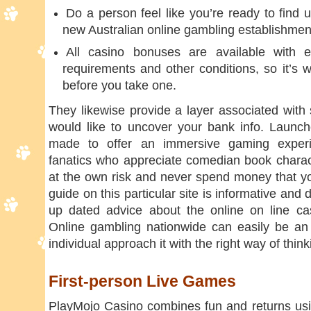
Do a person feel like you’re ready to find
new Australian online gambling establishme
All casino bonuses are available with e
requirements and other conditions, so it’s w
before you take one.
They likewise provide a layer associated with s
would like to uncover your bank info. Launch
made to offer an immersive gaming experi
fanatics who appreciate comedian book charac
at the own risk and never spend money that yo
guide on this particular site is informative and
up dated advice about the online on line ca
Online gambling nationwide can easily be a
individual approach it with the right way of thin
First-person Live Games
PlayMojo Casino combines fun and returns usi