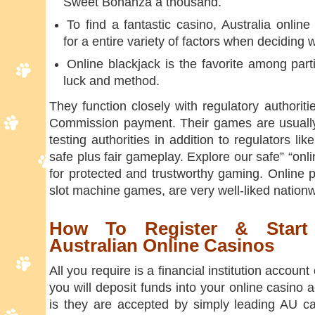
Sweet Bonanza a thousand.
To find a fantastic casino, Australia onli
for a entire variety of factors when deciding w
Online blackjack is the favorite among part
luck and method.
They function closely with regulatory authori
Commission payment. Their games are usually
testing authorities in addition to regulators l
safe plus fair gameplay. Explore our safe” “o
for protected and trustworthy gaming. Online 
slot machine games, are very well-liked nationw
How To Register & Start
Australian Online Casinos
All you require is a financial institution accoun
you will deposit funds into your online casino 
is they are accepted by simply leading AU c