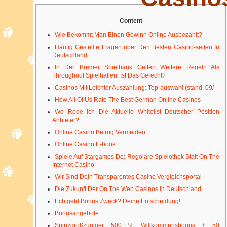
Content
Wie Bekommt Man Einen Gewinn Online Ausbezahlt?
Häufig Gestellte Fragen über Den Besten Casino-seiten In
Deutschland
In Der Bremer Spielbank Gelten Weitere Regeln Als
Throughout Spielhallen: Ist Das Gerecht?
Casinos Mit Leichter Auszahlung: Top-auswahl (stand: 09/
How All Of Us Rate The Best German Online Casinos
Wo Rode Ich Die Aktuelle Whitelist Deutscher Position
Anbieter?
Online Casino Betrug Vermeiden
Online Casino E‑book
Spiele Auf Stargames De: Regolare Spielothek Statt On The
Internet Casino
Wir Sind Dein Transparentes Casino Vergleichsportal
Die Zukunft Der On The Web Casinos In Deutschland
Echtgeld Bonus Zweck? Deine Entscheidung!
Bonusangebote
Spinzgroßzügiger 500 % Willkommensbonus + 50