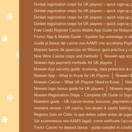
Donbet registration steps for UK players – quick sign‑up 
Donbet registration steps for UK players – quick sign‑up 
Donbet registration steps for UK players – quick sign‑up 
Donbet registration steps for UK players – quick sign‑up 
Free Credit Register Casino Mobile App Guide for Malays
Frumzi App & Mobile Guide – Spielen Sie unterwegs in d
Guida ai bonus dei casino non AAMS che accettano Pay
Mejores bonos de apuestas en México: guía práctica y c
Nine Wins Casino steps and methods
Ninewin app acco
Ninewin App payment methods for UK players
Ninewin App security guide: licensing, data protection & 
Ninewin App – What to Know for UK Players
Ninewin 
Ninewin Casino – What UK Players Need to Know
Nin
Ninewin login bonus guide for UK players
Ninewin regi
Ninewin Registration Steps – Complete UK Guide to Sign
Ninewins guide – UK casino review, bonuses, payments 
ninewins review – UK casino, live dealer & sports betting
Registro 1win en Chile: lo que debes saber antes de jugar
Siti scommesse non AAMS legali: come verificare l’acco
Trickz Casino no deposit bonus : guide complet et condit