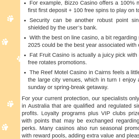
For example, Bizzo Casino offers a 100% 
first first deposit + 100 free spins to play on 
Security can be another robust point si
shielded by the user’s bank.
With the best on line casino, a bit regarding 
2025 could be the best year associated with
Fat Fruit Casino is actually a juicy pick with
free rotates promotions.
The Reef Motel Casino in Cairns feels a lit
the large city venues, which in turn I enjo
sunday or spring-break getaway.
For your current protection, our specialists on
in Australia that are qualified and regulated 
profits. Loyalty programs plus VIP clubs priz
with points that may be exchanged regarding 
perks. Many casinos also run seasonal prom
with reward pools, adding extra value and plea