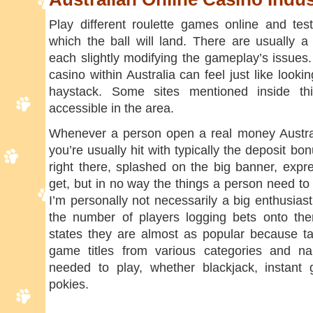
Play different roulette games online and test
which the ball will land. There are usually a
each slightly modifying the gameplay’s issues.
casino within Australia can feel just like look
haystack. Some sites mentioned inside th
accessible in the area.
Whenever a person open a real money Australi
you’re usually hit with typically the deposit bonu
right there, splashed on the big banner, exp
get, but in no way the things a person need to 
I’m personally not necessarily a big enthusiast
the number of players logging bets onto th
states they are almost as popular because t
game titles from various categories and n
needed to play, whether blackjack, instant
pokies.