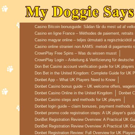
Casino Bitcoin bonusguide: Sådan får du mest ud af vel
Casino en ligne France – Méthodes de paiement, retraits 
Casino magyar online – teljes útmutató a regisztrációtól 
Casino online stranieri non AAMS: metodi di pagamento ra
CrownPlay Free Spins – Was du wissen musst
CrownPlay Login – Anleitung & Verifizierung für deutsche 
Don Bet Casino account verification guide for UK players
Don Bet in the United Kingdom: Complete Guide for UK P
Donbet App – What UK Players Need to Know
Donbet Casino bonus guide – UK welcome offers, wageri
Donbet Casino Online in the United Kingdom
Donbet C
Donbet Casino steps and methods for UK players
Donbet login guide – claim bonuses, payment methods &
Donbet promo code registration steps: A UK player’s guid
DonBet Registration Review Overview: A Practical UK Gu
DonBet Registration Review Overview: A Practical UK Gu
Donbet Registration Review: Full Overview for UK Player