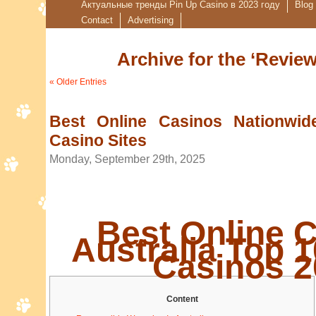
Актуальные тренды Pin Up Casino в 2023 году
Blog
Contact
Advertising
Archive for the ‘Revie
« Older Entries
Best Online Casinos Nationwi
Casino Sites
Monday, September 29th, 2025
Best Online 
Australia Top 
Casinos 2
Content