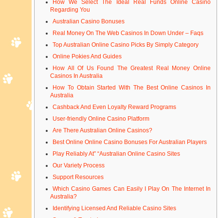
How We Select The Ideal Real Funds Online Casino
Regarding You
Australian Casino Bonuses
Real Money On The Web Casinos In Down Under – Faqs
Top Australian Online Casino Picks By Simply Category
Online Pokies And Guides
How All Of Us Found The Greatest Real Money Online
Casinos In Australia
How To Obtain Started With The Best Online Casinos In
Australia
Cashback And Even Loyalty Reward Programs
User-friendly Online Casino Platform
Are There Australian Online Casinos?
Best Online Online Casino Bonuses For Australian Players
Play Reliably At” “Australian Online Casino Sites
Our Variety Process
Support Resources
Which Casino Games Can Easily I Play On The Internet In
Australia?
Identifying Licensed And Reliable Casino Sites