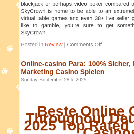
blackjack or perhaps video poker compared to 
SkyCrown is home to be able to an extremely 
virtual table games and even 38+ live seller
like to gamble, you’re sure to get somet
SkyCrown.
Posted in
Review
|
Comments Off
Online-casino Para: 100% Sicher, L
Marketing Casino Spielen
Sunday, September 28th, 2025
Beste Online 
Throughout Deu
2025 Top Rated
Casino