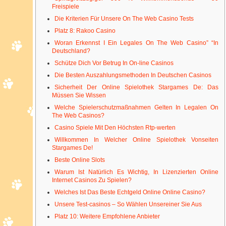
Freispiele
Die Kriterien Für Unsere On The Web Casino Tests
Platz 8: Rakoo Casino
Woran Erkennst I Ein Legales On The Web Casino” “In
Deutschland?
Schütze Dich Vor Betrug In On-line Casinos
Die Besten Auszahlungsmethoden In Deutschen Casinos
Sicherheit Der Online Spielothek Stargames De: Das
Müssen Sie Wissen
Welche Spielerschutzmaßnahmen Gelten In Legalen On
The Web Casinos?
Casino Spiele Mit Den Höchsten Rtp-werten
Willkommen In Welcher Online Spielothek Vonseiten
Stargames De!
Beste Online Slots
Warum Ist Natürlich Es Wichtig, In Lizenzierten Online
Internet Casinos Zu Spielen?
Welches Ist Das Beste Echtgeld Online Online Casino?
Unsere Test-casinos – So Wählen Unsereiner Sie Aus
Platz 10: Weitere Empfohlene Anbieter