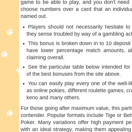
game to be able to play, and you don’t need a
choose numbers over a card that an individual
named out.
Players should not necessarily hesitate to 
they sense troubled by way of a gambling acti
This bonus is broken down in to 10 deposit 
have lower percentage match amounts, alt
claiming overall.
See the particular table below intended for
of the best bonuses from the site above.
You can easily play every one of the well-
as online pokies, different roulette games, c
keno and many others.
For those going after maximum value, this parti
contender. Popular formats include Tige or Be
Poker. Many variations offer high payment p
with an ideal strategy, making them appealing 