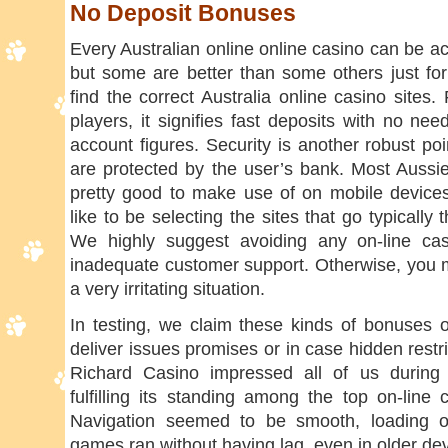
No Deposit Bonuses
Every Australian online online casino can be 
but some are better than some others just for
find the correct Australia online casino sites
players, it signifies fast deposits with no ne
account figures. Security is another robust po
are protected by the user’s bank. Most Aussie
pretty good to make use of on mobile device
like to be selecting the sites that go typically 
We highly suggest avoiding any on-line ca
inadequate customer support. Otherwise, you m
a very irritating situation.
In testing, we claim these kinds of bonuses o
deliver issues promises or in case hidden restr
Richard Casino impressed all of us during 
fulfilling its standing among the top on-line c
Navigation seemed to be smooth, loading o
games ran without having lag, even in older dev