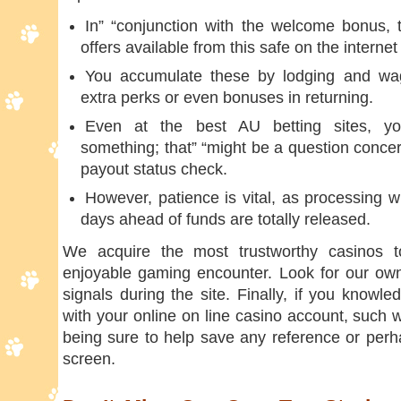
In” “conjunction with the welcome bonus, 
offers available from this safe on the internet
You accumulate these by lodging and wag
extra perks or even bonuses in returning.
Even at the best AU betting sites, you
something; that” “might be a question conce
payout status check.
However, patience is vital, as processing w
days ahead of funds are totally released.
We acquire the most trustworthy casinos 
enjoyable gaming encounter. Look for our own
signals during the site. Finally, if you knowled
with your online on line casino account, such 
being sure to help save any reference or perh
screen.