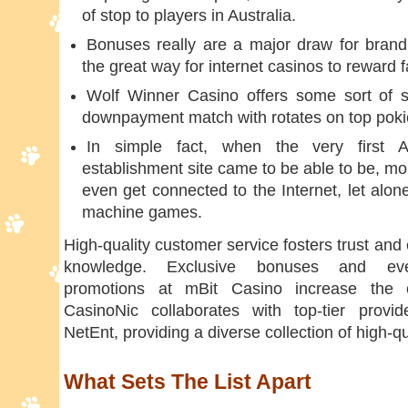
of stop to players in Australia.
Bonuses really are a major draw for bran
the great way for internet casinos to reward 
Wolf Winner Casino offers some sort of si
downpayment match with rotates on top poki
In simple fact, when the very first Au
establishment site came to be able to be, mo
even get connected to the Internet, let alo
machine games.
High-quality customer service fosters trust a
knowledge. Exclusive bonuses and even 
promotions at mBit Casino increase the o
CasinoNic collaborates with top-tier provi
NetEnt, providing a diverse collection of high-q
What Sets The List Apart