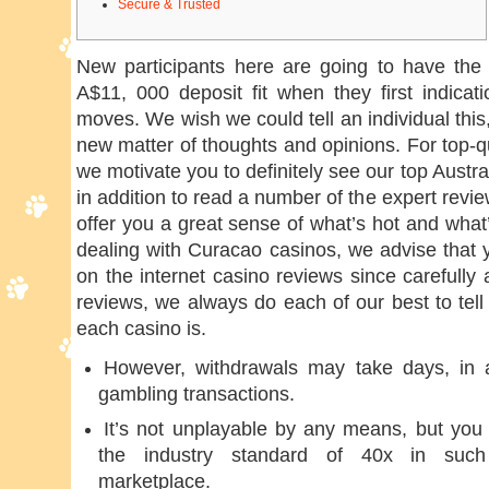
Secure & Trusted
New participants here are going to have th
A$11, 000 deposit fit when they first indicat
moves. We wish we could tell an individual this, 
new matter of thoughts and opinions. For top-qu
we motivate you to definitely see our top Austral
in addition to read a number of the expert revi
offer you a great sense of what’s hot and wha
dealing with Curacao casinos, we advise that 
on the internet casino reviews since carefully 
reviews, we always do each of our best to tel
each casino is.
However, withdrawals may take days, in 
gambling transactions.
It’s not unplayable by any means, but you
the industry standard of 40x in such
marketplace.