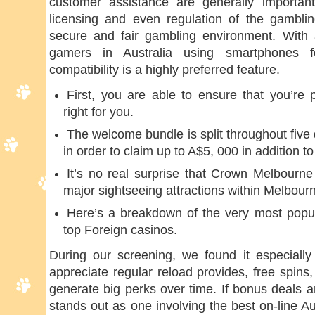
customer assistance are generally important.
licensing and even regulation of the gambli
secure and fair gambling environment. With
gamers in Australia using smartphones f
compatibility is a highly preferred feature.
First, you are able to ensure that you’re p
right for you.
The welcome bundle is split throughout five 
in order to claim up to A$5, 000 in addition to
It’s no real surprise that Crown Melbourne 
major sightseeing attractions within Melbour
Here’s a breakdown of the very most popula
top Foreign casinos.
During our screening, we found it especially
appreciate regular reload provides, free spins,
generate big perks over time. If bonus deals a
stands out as one involving the best on-line A