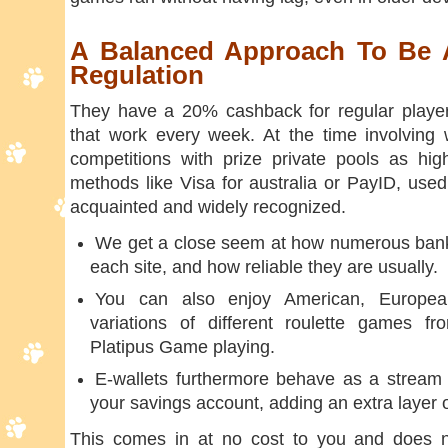
A Balanced Approach To Be 
Regulation
They have a 20% cashback for regular players
that work every week. At the time involving w
competitions with prize private pools as high
methods like Visa for australia or PayID, used
acquainted and widely recognized.
We get a close seem at how numerous banki
each site, and how reliable they are usually.
You can also enjoy American, European,
variations of different roulette games fr
Platipus Game playing.
E-wallets furthermore behave as a strea
your savings account, adding an extra layer o
This comes in at no cost to you and does no