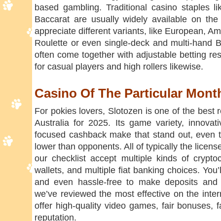
based gambling. Traditional casino staples li
Baccarat are usually widely available on the 
appreciate different variants, like European, Am
Roulette or even single-deck and multi-hand B
often come together with adjustable betting res
for casual players and high rollers likewise.
Casino Of The Particular Mont
For pokies lovers, Slotozen is one of the best 
Australia for 2025. Its game variety, innovat
focused cashback make that stand out, even t
lower than opponents. All of typically the licens
our checklist accept multiple kinds of crypto
wallets, and multiple fiat banking choices. You’l
and even hassle-free to make deposits and 
we’ve reviewed the most effective on the intern
offer high-quality video games, fair bonuses, 
reputation.