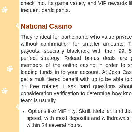
check into. Its game variety and VIP rewards li
frequent participants.
National Casino
They’re ideal for participants who value priva
without confirmation for smaller amounts. 
payouts, specially blackjack with their 99
perfect strategy. Reload bonus deals are g
members of the online casino in order to s
loading funds in to your account. At Joka Ca
get a multi-tiered benefit with up to be able t
75 free rotates. I ask hard questions abou
consideration verification to determine how kno
team is usually.
Options like MiFinity, Skrill, Neteller, and J
speed, with most deposits and withdrawals 
within 24 several hours.