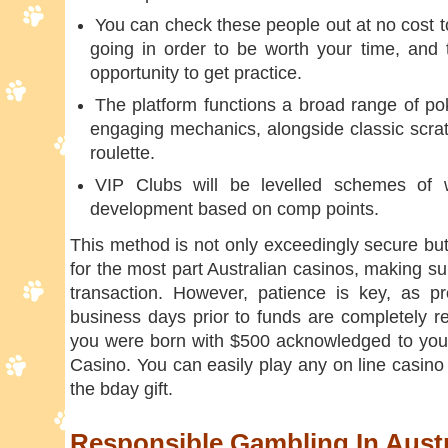
You can check these people out at no cost t
going in order to be worth your time, and 
opportunity to get practice.
The platform functions a broad range of po
engaging mechanics, alongside classic scrat
roulette.
VIP Clubs will be levelled schemes of
development based on comp points.
This method is not only exceedingly secure but 
for the most part Australian casinos, making s
transaction. However, patience is key, as 
business days prior to funds are completely r
you were born with $500 acknowledged to your
Casino. You can easily play any on line casino 
the bday gift.
Responsible Gambling In Austr