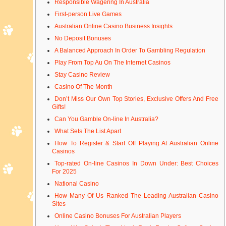
Responsible Wagering In Australia
First-person Live Games
Australian Online Casino Business Insights
No Deposit Bonuses
A Balanced Approach In Order To Gambling Regulation
Play From Top Au On The Internet Casinos
Stay Casino Review
Casino Of The Month
Don’t Miss Our Own Top Stories, Exclusive Offers And Free
Gifts!
Can You Gamble On-line In Australia?
What Sets The List Apart
How To Register & Start Off Playing At Australian Online
Casinos
Top-rated On-line Casinos In Down Under: Best Choices
For 2025
National Casino
How Many Of Us Ranked The Leading Australian Casino
Sites
Online Casino Bonuses For Australian Players