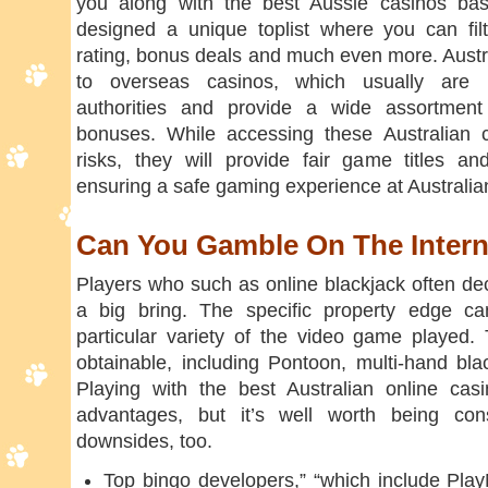
you along with the best Aussie casinos bas
designed a unique toplist where you can filt
rating, bonus deals and much even more. Austra
to overseas casinos, which usually are r
authorities and provide a wide assortment
bonuses. While accessing these Australian ca
risks, they will provide fair game titles a
ensuring a safe gaming experience at Australia
Can You Gamble On The Intern
Players who such as online blackjack often decl
a big bring. The specific property edge ca
particular variety of the video game played.
obtainable, including Pontoon, multi-hand bla
Playing with the best Australian online casi
advantages, but it’s well worth being con
downsides, too.
Top bingo developers,” “which include Pla