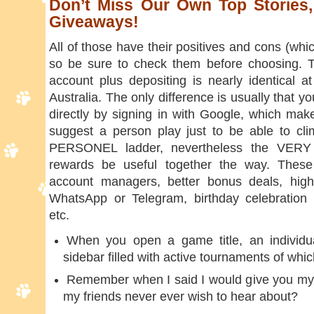
Don’t Miss Our Own Top Stories,
Giveaways!
All of those have their positives and cons (whic
so be sure to check them before choosing. T
account plus depositing is nearly identical a
Australia. The only difference is usually that 
directly by signing in with Google, which make
suggest a person play just to be able to
PERSONEL ladder, nevertheless the V
rewards be useful together the way. These
account managers, better bonus deals, highe
WhatsApp or Telegram, birthday celebration 
etc.
When you open a game title, an individual
sidebar filled with active tournaments of whic
Remember when I said I would give you my 
my friends never ever wish to hear about?