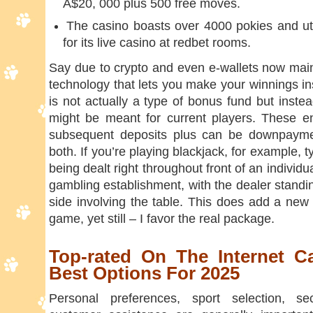
A$20, 000 plus 500 free moves.
The casino boasts over 4000 pokies and u
for its live casino at redbet rooms.
Say due to crypto and even e-wallets now mai
technology that lets you make your winnings i
is not actually a type of bonus fund but inst
might be meant for current players. These 
subsequent deposits plus can be downpaymen
both. If you’re playing blackjack, for example, t
being dealt right throughout front of an individua
gambling establishment, with the dealer standin
side involving the table. This does add a new
game, yet still – I favor the real package.
Top-rated On The Internet C
Best Options For 2025
Personal preferences, sport selection, sec