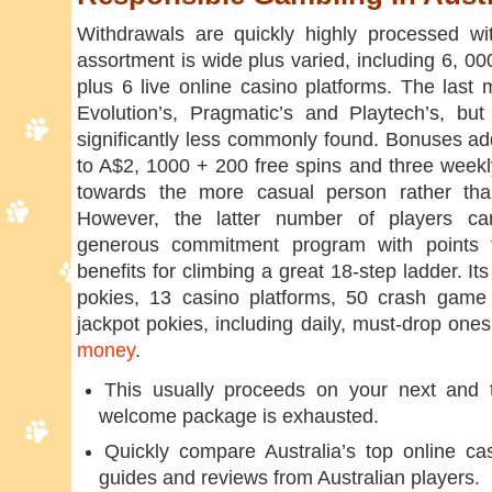
Withdrawals are quickly highly processed w
assortment is wide plus varied, including 6, 00
plus 6 live online casino platforms. The last
Evolution’s, Pragmatic’s and Playtech’s, bu
significantly less commonly found. Bonuses a
to A$2, 1000 + 200 free spins and three weekl
towards the more casual person rather than 
However, the latter number of players can
generous commitment program with points 
benefits for climbing a great 18-step ladder. It
pokies, 13 casino platforms, 50 crash game t
jackpot pokies, including daily, must-drop one
money
.
This usually proceeds on your next and thi
welcome package is exhausted.
Quickly compare Australia’s top online cas
guides and reviews from Australian players.