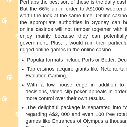
Perhaps the best sort of these is the daily cas
But the 66% up in order to A$1000 weekend re
worth the look at the same time. Online casino
the appropriate authorities in Sydney can b
online casinos will not tamper together with
enjoy mainly because they can potentiall
government. Plus, it would ruin their partic
rigged online games in the online casino.
Popular formats include Ports or Better, De
Top casinos acquire giants like Netenterta
Evolution Gaming.
With a low house edge in addition to th
decisions, video clip poker appeals in order 
more control over their own results.
The delightful package is separated into tw
regarding A$2, 000 and even 100 free rotat
games like Entrances of Olympus a thousand