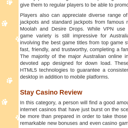
give them to regular players to be able to pro
Players also can appreciate diverse range of 
jackpots and standard jackpots from famous
Moolah and Desire Drops. While VPN use is
game variety is still impressive for Austr
involving the best game titles from top game st
fast, friendly, and trustworthy, completing a f
The majority of the major Australian online i
devoted app designed for down load. These
HTML5 technologies to guarantee a consisten
desktop in addition to mobile platforms.
Stay Casino Review
In this category, a person will find a good amo
internet casinos that have just burst on the 
be more than prepared in order to take those
remarkable new bonuses and even casino game