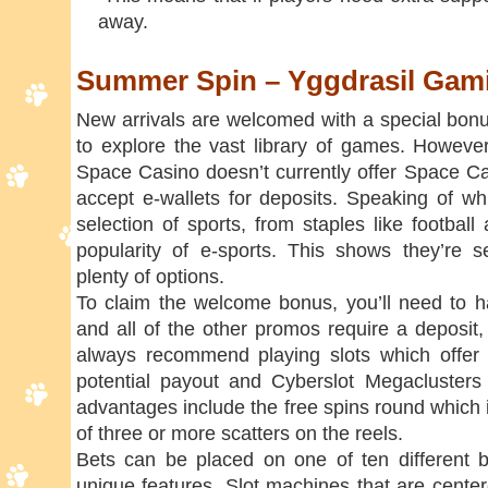
away.
Summer Spin – Yggdrasil Gam
New arrivals are welcomed with a special bonu
to explore the vast library of games. However,
Space Casino doesn’t currently offer Space C
accept e-wallets for deposits. Speaking of wh
selection of sports, from staples like football
popularity of e-sports. This shows they’re s
plenty of options.
To claim the welcome bonus, you’ll need to h
and all of the other promos require a deposit
always recommend playing slots which offe
potential payout and Cyberslot Megaclusters o
advantages include the free spins round which i
of three or more scatters on the reels.
Bets can be placed on one of ten different b
unique features. Slot machines that are cente