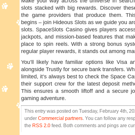
Make your way across the universe in search 
slots stacked with big rewards. Discover thes
the game providers that produce them. Thi
begins – join Hideous Slots as we guide you a
slots. SpaceSlots Casino gives players access 
jackpots, and mission-based features that mak
place to spin reels. With a strong bonus sy
regular player rewards, it stands out among m
You’ll likely have familiar options like Visa 
alongside Trustly for secure bank transfers. Wh
limited, it’s always best to check the Space Ca
their support crew for the latest deposit met
This ensures a smooth liftoff and a secure j
gaming adventure.
This entry was posted on Tuesday, February 4th, 202
under
Commercial partners
. You can follow any res
the
RSS 2.0
feed. Both comments and pings are curr