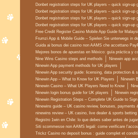
Donbet registration steps for UK players – quick sign‑up 
Donbet registration steps for UK players – quick sign‑up 
Donbet registration steps for UK players – quick sign‑up 
Donbet registration steps for UK players – quick sign‑up 
Free Credit Register Casino Mobile App Guide for Malays
Frumzi App & Mobile Guide – Spielen Sie unterwegs in d
Guida ai bonus dei casino non AAMS che accettano Pay
Mejores bonos de apuestas en México: guía práctica y c
Nine Wins Casino steps and methods
Ninewin app acco
Ninewin App payment methods for UK players
Ninewin App security guide: licensing, data protection & 
Ninewin App – What to Know for UK Players
Ninewin 
Ninewin Casino – What UK Players Need to Know
Nin
Ninewin login bonus guide for UK players
Ninewin regi
Ninewin Registration Steps – Complete UK Guide to Sign
Ninewins guide – UK casino review, bonuses, payments 
ninewins review – UK casino, live dealer & sports betting
Registro 1win en Chile: lo que debes saber antes de jugar
Siti scommesse non AAMS legali: come verificare l’acco
Trickz Casino no deposit bonus : guide complet et condit