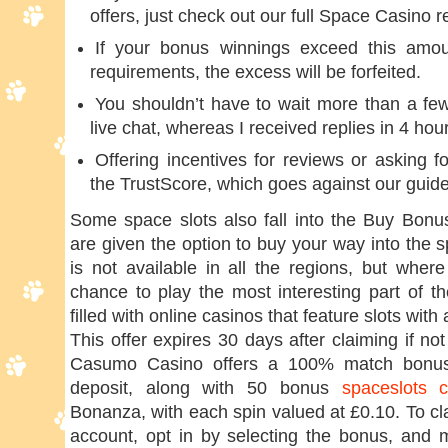
offers, just check out our full Space Casino r
If your bonus winnings exceed this amou
requirements, the excess will be forfeited.
You shouldn’t have to wait more than a few
live chat, whereas I received replies in 4 hou
Offering incentives for reviews or asking f
the TrustScore, which goes against our guide
Some space slots also fall into the Buy Bonu
are given the option to buy your way into the sp
is not available in all the regions, but where
chance to play the most interesting part of t
filled with online casinos that feature slots wit
This offer expires 30 days after claiming if no
Casumo Casino offers a 100% match bonus 
deposit, along with 50 bonus
spaceslots c
Bonanza, with each spin valued at £0.10. To cla
account, opt in by selecting the bonus, and