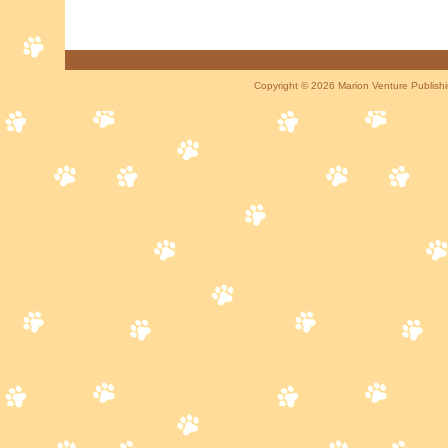
Copyright © 2026 Marion Venture Publishi