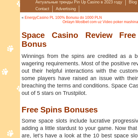
Актуальные тренды Pin Up Casino в 2023 году
Blog
Contact
Advertising
«
EnergyCasino PL 100% Bonusu do 1000 PLN
Onlayn Mostbet com uz Video poker mashinal
Space Casino Review Fre
Bonus
Winnings from the spins are credited as a 
wagering requirements. Most of the positive r
out their helpful interactions with the cust
some players have raised an issue with their
breaching the terms and conditions. Space Casi
out of 5 stars on Trustpilot.
Free Spins Bonuses
Some space slots include lucrative progress
adding a little stardust to your game. Now th
are, let’s have a look at the 10 best space slo