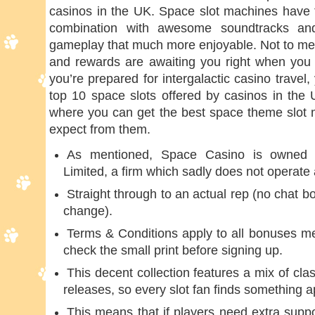
casinos in the UK. Space slot machines have thr
combination with awesome soundtracks an
gameplay that much more enjoyable. Not to men
and rewards are awaiting you right when you s
you’re prepared for intergalactic casino travel, 
top 10 space slots offered by casinos in the 
where you can get the best space theme slot
expect from them.
As mentioned, Space Casino is owned
Limited, a firm which sadly does not operate 
Straight through to an actual rep (no chat b
change).
Terms & Conditions apply to all bonuses me
check the small print before signing up.
This decent collection features a mix of clas
releases, so every slot fan finds something a
This means that if players need extra support