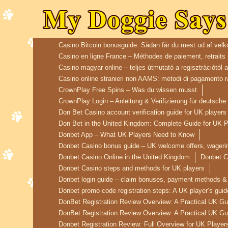
Casino Bitcoin bonusguide: Sådan får du mest ud af vel
Casino en ligne France – Méthodes de paiement, retraits 
Casino magyar online – teljes útmutató a regisztrációtól 
Casino online stranieri non AAMS: metodi di pagamento ra
CrownPlay Free Spins – Was du wissen musst
CrownPlay Login – Anleitung & Verifizierung für deutsche 
Don Bet Casino account verification guide for UK players
Don Bet in the United Kingdom: Complete Guide for UK P
Donbet App – What UK Players Need to Know
Donbet Casino bonus guide – UK welcome offers, wageri
Donbet Casino Online in the United Kingdom
Donbet C
Donbet Casino steps and methods for UK players
Donbet login guide – claim bonuses, payment methods &
Donbet promo code registration steps: A UK player’s guid
DonBet Registration Review Overview: A Practical UK Gu
DonBet Registration Review Overview: A Practical UK Gu
Donbet Registration Review: Full Overview for UK Player