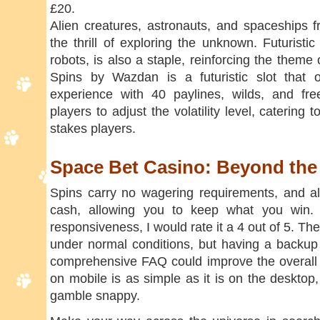
£20.
Alien creatures, astronauts, and spaceships f
the thrill of exploring the unknown. Futuristic
robots, is also a staple, reinforcing the theme
Spins by Wazdan is a futuristic slot that 
experience with 40 paylines, wilds, and fr
players to adjust the volatility level, catering 
stakes players.
Space Bet Casino: Beyond the
Spins carry no wagering requirements, and al
cash, allowing you to keep what you win. 
responsiveness, I would rate it a 4 out of 5. T
under normal conditions, but having a backup
comprehensive FAQ could improve the overall 
on mobile is as simple as it is on the desktop
gamble snappy.