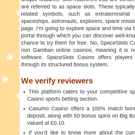
are referred to as space slots. These typicall
related symbols, such as extraterrestrial 
spaceships, astronauts, explorers, space missi
page, I’m going to explore space and time via 
portal through which you can discover well-kn
chance to try them for free. No, SpaceSlots Ca
non Gamban online casinos, meaning it is 
software. SpaceSlots Casino offers player
through its structured bonus system.
We verify reviewers
This platform caters to your competitive s
Casino sports betting section.
Casumo Casino offers a 100% match bonus
deposit, along with 50 bonus spins on Big B
valued at £0.10.
If you’d like to know more about the cu