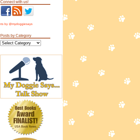
Connect with us!
ets by @mydoggiesays
Posts by Category