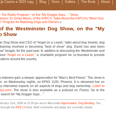
p Casino в 2023 году
Blog
Store
Gallery
The Book
About
lk: The Radio Program," on the "My Doggie Says…" Show
ners: Dr. Emily Weiss, of the ASPCA, Talks About the ASPCA's "Meet Your
" Program for Matching Dogs and Owners
»
 of the Westminster Dog Show, on the "My
o Show
ster Dog Show and CEO of “Angel on a Leash,” talks about dog breeds, dog
 training involved in becoming “best of show” dog. David has also been
w” beagle, for the past year. In addition to discussing the Westminster and
about
“Angel on a Leash,”
a charitable program he co-founded to provide
cations around the country.
isteners gain a deeper appreciation for “Man’s Best Friend.” The show is
p.m. on Wednesday nights, on KFNX 1100, Phoenix. It is streamed live on
 interviews experts on all aspects of dogs and dog ownership.
Listen to
ays.com/
. The show is also available as a podcast on iTunes. Go to the
nd search for “My Doggie Says…”
bruary 21st, 2009 at 10:28 pm and is filed under
Appreciation
,
Dog Bonding
. You
y through the
RSS 2.0
feed. Both comments and pings are currently closed.