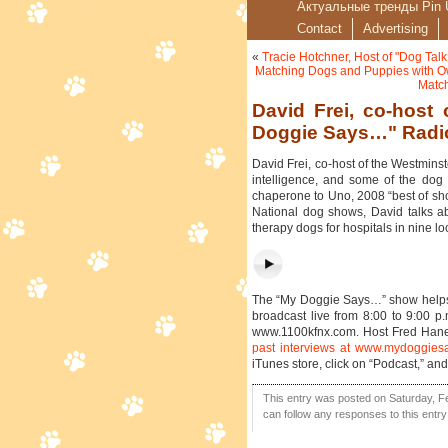
Актуальные тренды Pin U
Contact
Advertising
«
Tracie Hotchner, Host of "Dog Ta
Matching Dogs and Puppies with Ow
Match
David Frei, co-host
Doggie Says…" Radi
David Frei, co-host of the Westmin
intelligence, and some of the dog
chaperone to Uno, 2008 “best of sho
National dog shows, David talks 
therapy dogs for hospitals in nine lo
The “My Doggie Says…” show helps l
broadcast live from 8:00 to 9:00 
www.1100kfnx.com. Host Fred Haney
past interviews at www.mydoggies
iTunes store, click on “Podcast,” a
This entry was posted on Saturday, Fe
can follow any responses to this entr