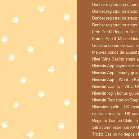
Donbet registration steps 
Donbet registration steps 
Donbet registration steps 
Donbet registration steps 
Free Credit Register Casi
Frumzi App & Mobile Guid
Guida ai bonus dei casi
Mejores bonos de apuesta
Nine Wins Casino steps 
Ninewin App payment met
Ninewin App security guide
Ninewin App – What to Kn
Ninewin Casino – What U
Ninewin login bonus guide
Ninewin Registration Ste
Ninewins guide – UK casi
ninewins review – UK casi
Registro 1win en Chile: l
Siti scommesse non AAMS 
Trickz Casino no deposit 