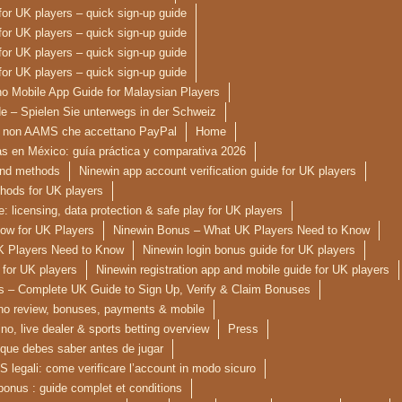
for UK players – quick sign‑up guide
for UK players – quick sign‑up guide
for UK players – quick sign‑up guide
for UK players – quick sign‑up guide
no Mobile App Guide for Malaysian Players
e – Spielen Sie unterwegs in der Schweiz
no non AAMS che accettano PayPal
Home
s en México: guía práctica y comparativa 2026
and methods
Ninewin app account verification guide for UK players
hods for UK players
: licensing, data protection & safe play for UK players
ow for UK Players
Ninewin Bonus – What UK Players Need to Know
K Players Need to Know
Ninewin login bonus guide for UK players
 for UK players
Ninewin registration app and mobile guide for UK players
ps – Complete UK Guide to Sign Up, Verify & Claim Bonuses
no review, bonuses, payments & mobile
no, live dealer & sports betting overview
Press
o que debes saber antes de jugar
legali: come verificare l’account in modo sicuro
bonus : guide complet et conditions