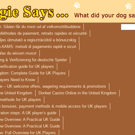
e: Sådan får du mest ud af velkomsttilbuddene
Méthodes de paiement, retraits rapides et sécurité
ljes útmutató a regisztrációtól a bónuszokig
on AAMS: metodi di pagamento rapidi e sicuri
Was du wissen musst
ng & Verifizierung für deutsche Spieler
rification guide for UK players
ngdom: Complete Guide for UK Players
ayers Need to Know
e – UK welcome offers, wagering requirements & promotions
the United Kingdom
Donbet Casino Online in the United Kingdom
methods for UK players
im bonuses, payment methods & mobile access for UK players
ation steps: A UK player’s guide
ew Overview: A Practical UK Guide
ew Overview: A Practical UK Guide
w: Full Overview for UK Players