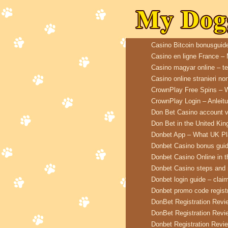
Casino Bitcoin bonusguid
Casino en ligne France – 
Casino magyar online – te
Casino online stranieri n
CrownPlay Free Spins – 
CrownPlay Login – Anleitu
Don Bet Casino account ve
Don Bet in the United Ki
Donbet App – What UK Pl
Donbet Casino bonus guid
Donbet Casino Online in 
Donbet Casino steps and 
Donbet login guide – cla
Donbet promo code registr
DonBet Registration Revi
DonBet Registration Revi
Donbet Registration Revie