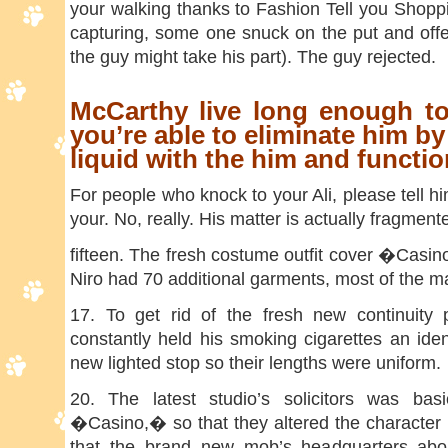
your walking thanks to Fashion Tell you Shopp
capturing, some one snuck on the put and offe
the guy might take his part). The guy rejected.
McCarthy live long enough to
you’re able to eliminate him by 
liquid with the him and functi
For people who knock to your Ali, please tell hi
your. No, really. His matter is actually fragment
fifteen. The fresh costume outfit cover �Casin
Niro had 70 additional garments, most of the m
17. To get rid of the fresh new continuity
constantly held his smoking cigarettes an iden
new lighted stop so their lengths were uniform.
20. The latest studio’s solicitors was bas
�Casino,� so that they altered the character 
that the brand new mob’s headquarters abou