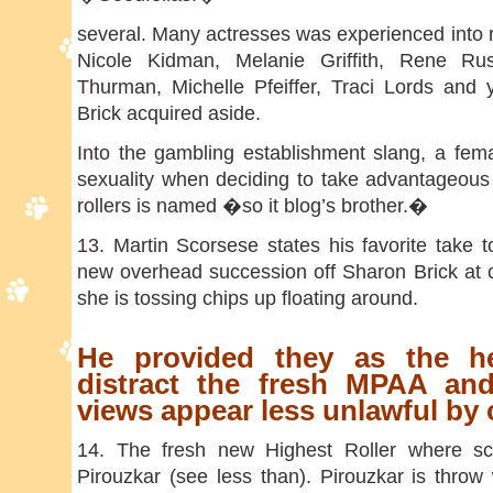
several. Many actresses was experienced into ro
Nicole Kidman, Melanie Griffith, Rene R
Thurman, Michelle Pfeiffer, Traci Lords an
Brick acquired aside.
Into the gambling establishment slang, a fem
sexuality when deciding to take advantageous
rollers is named �so it blog’s brother.�
13. Martin Scorsese states his favorite take 
new overhead succession off Sharon Brick at 
she is tossing chips up floating around.
He provided they as the h
distract the fresh MPAA and
views appear less unlawful by
14. The fresh new Highest Roller where sce
Pirouzkar (see less than). Pirouzkar is throw