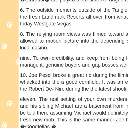
6. The outside moments outside of the Tangier
the fresh Landmark Resorts all over from what
today Westgate Vegas.
8. The relying room views was filmed toward 
allowed to motion picture into the depending 
local casino.
nine. To own credibility, and keep from being 
manage it, genuine buyers and gap bosses we
10. Joe Pesci broke a great rib during the film
whacked into the a good cornfield. It was an 
the Robert De- Niro during the the latest shoot
eleven. The real setting of your own murders
and his sibling Michael are a basement from insi
be told there assuming Michael would definitely
fresh new mob. This is the same manner Joe Pes
�Goodfellas.�