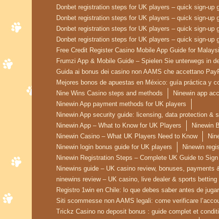
Donbet registration steps for UK players – quick sign‑up 
Donbet registration steps for UK players – quick sign‑up 
Donbet registration steps for UK players – quick sign‑up 
Donbet registration steps for UK players – quick sign‑up 
Free Credit Register Casino Mobile App Guide for Malays
Frumzi App & Mobile Guide – Spielen Sie unterwegs in d
Guida ai bonus dei casino non AAMS che accettano Pay
Mejores bonos de apuestas en México: guía práctica y c
Nine Wins Casino steps and methods
Ninewin app acco
Ninewin App payment methods for UK players
Ninewin App security guide: licensing, data protection & 
Ninewin App – What to Know for UK Players
Ninewin 
Ninewin Casino – What UK Players Need to Know
Nin
Ninewin login bonus guide for UK players
Ninewin regi
Ninewin Registration Steps – Complete UK Guide to Sign
Ninewins guide – UK casino review, bonuses, payments 
ninewins review – UK casino, live dealer & sports betting
Registro 1win en Chile: lo que debes saber antes de jugar
Siti scommesse non AAMS legali: come verificare l’acco
Trickz Casino no deposit bonus : guide complet et condit