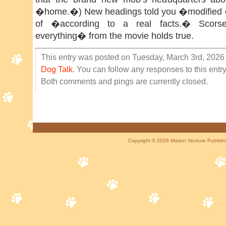
�home.�) New headings told you �modified out
of �according to a real facts.� Scors
everything� from the movie holds true.
This entry was posted on Tuesday, March 3rd, 2026 
Dog Talk
. You can follow any responses to this entr
Both comments and pings are currently closed.
Copyright © 2026 Marion Venture Publishi