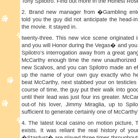
Tony Spilotro. Find out more in the Honest Ros
2. Brand new manager from �Gambling ente
told you the guy did not anticipate the head-i
the movie. It stayed in.
twenty-three. This new vice scene originated
and you will Honor during the Vegas� and you 
Spilotro’s interrogation away from a great ga
McCarthy enough time the new unauthorized ki
new Scalvos, and you can Spilotro made an eff
up the name of your own guy exactly who hel
beat McCarthy, next stabbed your on testicles 
course of time, the guy put their walk into goo
until their lead was just four ins greater. McCart
out-of his lover, Jimmy Miraglia, up to Spil
sufficient to generate certainly one of McCarthy
4. The latest local casino on motion picture, T
exists. It was reliant the real history of y
�Stardust� are played three times throughout 