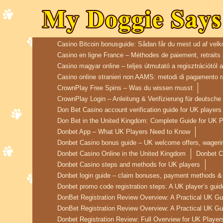
Casino Bitcoin bonusguide: Sådan får du mest ud af vel
Casino en ligne France – Méthodes de paiement, retraits 
Casino magyar online – teljes útmutató a regisztrációtól 
Casino online stranieri non AAMS: metodi di pagamento ra
CrownPlay Free Spins – Was du wissen musst
CrownPlay Login – Anleitung & Verifizierung für deutsche 
Don Bet Casino account verification guide for UK players
Don Bet in the United Kingdom: Complete Guide for UK P
Donbet App – What UK Players Need to Know
Donbet Casino bonus guide – UK welcome offers, wageri
Donbet Casino Online in the United Kingdom
Donbet C
Donbet Casino steps and methods for UK players
Donbet login guide – claim bonuses, payment methods &
Donbet promo code registration steps: A UK player’s guid
DonBet Registration Review Overview: A Practical UK Gu
DonBet Registration Review Overview: A Practical UK Gu
Donbet Registration Review: Full Overview for UK Player