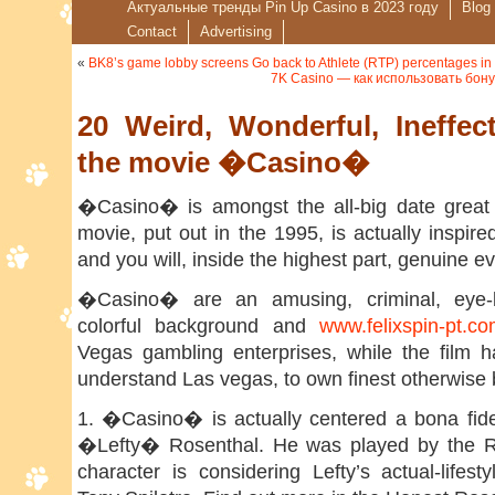
Актуальные тренды Pin Up Casino в 2023 году
Blog
Contact
Advertising
«
BK8’s game lobby screens Go back to Athlete (RTP) percentages i
7K Casino — как использовать бон
20 Weird, Wonderful, Ineffec
the movie �Casino�
�Casino� is amongst the all-big date great
movie, put out in the 1995, is actually inspi
and you will, inside the highest part, genuine e
�Casino� are an amusing, criminal, eye-b
colorful background and
www.felixspin-pt.co
Vegas gambling enterprises, while the film 
understand Las vegas, to own finest otherwise 
1. �Casino� is actually centered a bona fide
�Lefty� Rosenthal. He was played by the Ro
character is considering Lefty’s actual-lifest