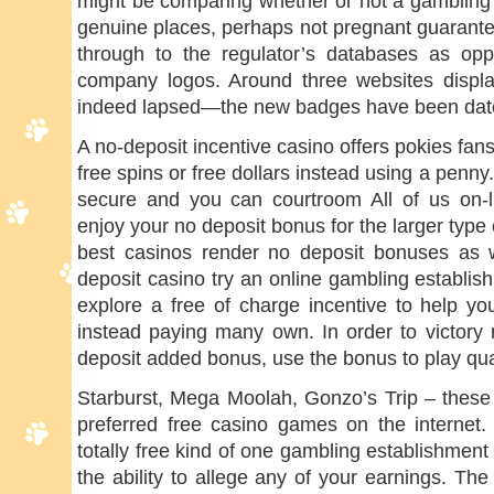
might be comparing whether or not a gambling 
genuine places, perhaps not pregnant guaranteed
through to the regulator’s databases as opp
company logos. Around three websites displ
indeed lapsed—the new badges have been dat
A no-deposit incentive casino offers pokies fans 
free spins or free dollars instead using a penny
secure and you can courtroom All of us on-
enjoy your no deposit bonus for the larger type
best casinos render no deposit bonuses as w
deposit casino try an online gambling establi
explore a free of charge incentive to help y
instead paying many own. In order to victory
deposit added bonus, use the bonus to play qua
Starburst, Mega Moolah, Gonzo’s Trip – these 
preferred free casino games on the internet
totally free kind of one gambling establishme
the ability to allege any of your earnings. T