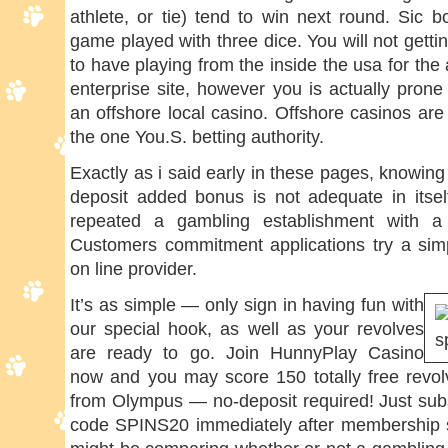
athlete, or tie) tend to win next round. Sic 
game played with three dice. You will not getti
to have playing from the inside the usa for th
enterprise site, however you is actually pron
an offshore local casino. Offshore casinos are
the one You.S. betting authority.
Exactly as i said early in these pages, knowin
deposit added bonus is not adequate in itself
repeated a gambling establishment with a
Customers commitment applications try a si
on line provider.
It’s as simple — only sign in having fun with
our special hook, as well as your revolves
are ready to go. Join HunnyPlay Casino
now and you may score 150 totally free revo
from Olympus — no-deposit required! Just sub
code SPINS20 immediately after membership s