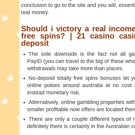
conclusion to go to the site and you will, essent
real money.
Should i victory a real incom
free spins?
| 21 casino cas
deposit
The sole downside is the fact not all ga
PayID (you can travel to the big of these who
withdrawals may take more than places.
No-deposit totally free spins bonuses let 
online pokies around australia at no cost
instead monetary risk.
Alternatively, online gambling properties with
smaller profitable now offers are located the
There are only a couple different types of 
definitely there is certainly in the Australian 