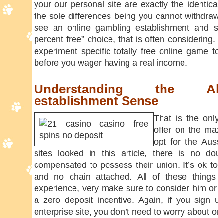
your our personal site are exactly the identic
the sole differences being you cannot withdra
see an online gambling establishment and 
percent free” choice, that is often considering
experiment specific totally free online game to
before you wager having a real income.
Understanding the Al
establishment Sense
That is the on
offer on the ma
opt for the Aus
sites looked in this article, there is no do
compensated to possess their union. It’s ok t
and no chain attached. All of these things
experience, very make sure to consider him or
a zero deposit incentive. Again, if you sign 
enterprise site, you don’t need to worry about on