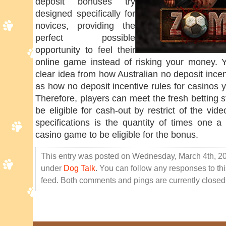
deposit bonuses try
designed specifically for
novices, providing the
perfect possible
opportunity to feel their
online game instead of risking your money. 
clear idea from how Australian no deposit ince
as how no deposit incentive rules for casinos y
Therefore, players can meet the fresh betting s
be eligible for cash-out by restrict of the v
specifications is the quantity of times one a
casino game to be eligible for the bonus.
This entry was posted on Wednesday, March 4th, 202
under
Dog Talk
. You can follow any responses to th
feed. Both comments and pings are currently closed