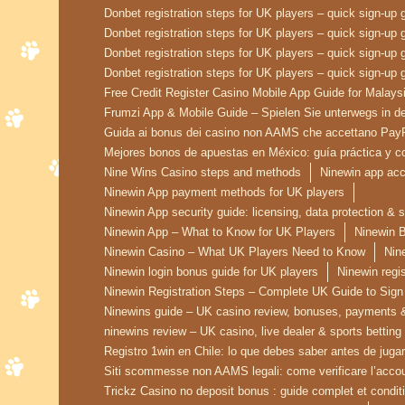
Donbet registration steps for UK players – quick sign‑up 
Donbet registration steps for UK players – quick sign‑up 
Donbet registration steps for UK players – quick sign‑up 
Donbet registration steps for UK players – quick sign‑up 
Free Credit Register Casino Mobile App Guide for Malays
Frumzi App & Mobile Guide – Spielen Sie unterwegs in d
Guida ai bonus dei casino non AAMS che accettano Pay
Mejores bonos de apuestas en México: guía práctica y c
Nine Wins Casino steps and methods
Ninewin app acco
Ninewin App payment methods for UK players
Ninewin App security guide: licensing, data protection & 
Ninewin App – What to Know for UK Players
Ninewin 
Ninewin Casino – What UK Players Need to Know
Nin
Ninewin login bonus guide for UK players
Ninewin regi
Ninewin Registration Steps – Complete UK Guide to Sign
Ninewins guide – UK casino review, bonuses, payments 
ninewins review – UK casino, live dealer & sports betting
Registro 1win en Chile: lo que debes saber antes de jugar
Siti scommesse non AAMS legali: come verificare l’acco
Trickz Casino no deposit bonus : guide complet et condit