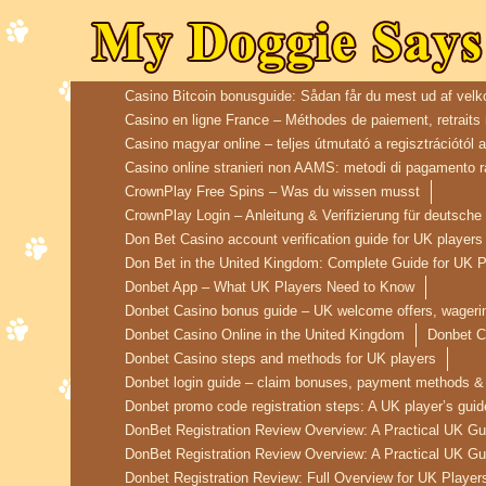
Casino Bitcoin bonusguide: Sådan får du mest ud af vel
Casino en ligne France – Méthodes de paiement, retraits 
Casino magyar online – teljes útmutató a regisztrációtól 
Casino online stranieri non AAMS: metodi di pagamento ra
CrownPlay Free Spins – Was du wissen musst
CrownPlay Login – Anleitung & Verifizierung für deutsche 
Don Bet Casino account verification guide for UK players
Don Bet in the United Kingdom: Complete Guide for UK P
Donbet App – What UK Players Need to Know
Donbet Casino bonus guide – UK welcome offers, wageri
Donbet Casino Online in the United Kingdom
Donbet C
Donbet Casino steps and methods for UK players
Donbet login guide – claim bonuses, payment methods &
Donbet promo code registration steps: A UK player’s guid
DonBet Registration Review Overview: A Practical UK Gu
DonBet Registration Review Overview: A Practical UK Gu
Donbet Registration Review: Full Overview for UK Player