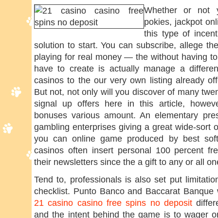
Whether or not y
pokies, jackpot onl
this type of ince
solution to start. You can subscribe, allege the
playing for real money — the without having to 
have to create is actually manage a differe
casinos to the our very own listing already of
But not, not only will you discover of many twen
signal up offers here in this article, howev
bonuses various amount. An elementary pres
gambling enterprises giving a great wide-sort
you can online game produced by best softw
casinos often insert personal 100 percent fr
their newsletters since the a gift to any or all o
Tend to, professionals is also set put limitatio
checklist. Punto Banco and Baccarat Banque 
21 casino casino free spins no deposit
diffe
and the intent behind the game is to wager o