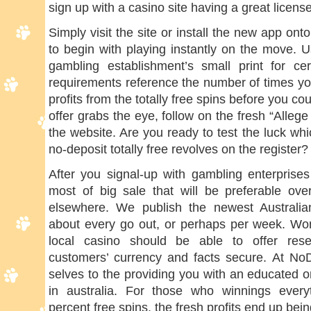
sign up with a casino site having a great license
Simply visit the site or install the new app onto
to begin with playing instantly on the move.
gambling establishment’s small print for cer
requirements reference the number of times you
profits from the totally free spins before you co
offer grabs the eye, follow on the fresh “Alle
the website. Are you ready to test the luck w
no-deposit totally free revolves on the register?
After you signal-up with gambling enterprise
most of big sale that will be preferable ov
elsewhere. We publish the newest Australia
about every go out, or perhaps per week. Wor
local casino should be able to offer res
customers’ currency and facts secure. At NoDe
selves to the providing you with an educated o
in australia. For those who winnings every
percent free spins, the fresh profits end up bei