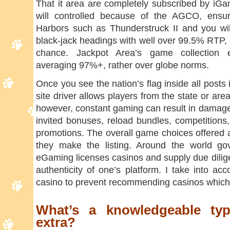
That it area are completely subscribed by iG
will controlled because of the AGCO, ensur
Harbors such as Thunderstruck II and you wi
black-jack headings with well over 99.5% RTP, o
chance. Jackpot Area’s game collection 
averaging 97%+, rather over globe norms.
Once you see the nation’s flag inside all posts i
site driver allows players from the state or are
however, constant gaming can result in damag
invited bonuses, reload bundles, competitions,
promotions. The overall game choices offered 
they make the listing. Around the world go
eGaming licenses casinos and supply due dilig
authenticity of one’s platform. I take into acc
casino to prevent recommending casinos which
What’s a knowledgeable ty
extra?