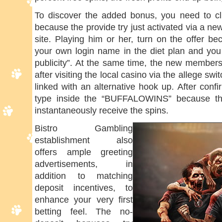
To discover the added bonus, you need to cli
because the provide try just activated via a new
site. Playing him or her, turn on the offer be
your own login name in the diet plan and you 
publicity”. At the same time, the new members
after visiting the local casino via the allege swi
linked with an alternative hook up. After conf
type inside the “BUFFALOWINS” because th
instantaneously receive the spins.
Bistro Gambling
establishment also
offers ample greeting
advertisements, in
addition to matching
deposit incentives, to
enhance your very first
betting feel. The no-