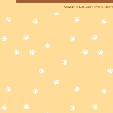
Copyright © 2026 Marion Venture Publishi