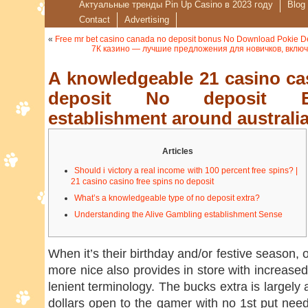
Актуальные тренды Pin Up Casino в 2023 году
Blog
Contact
Advertising
«
Free mr bet casino canada no deposit bonus No Download Pokie 
7К казино — лучшие предложения для новичков, вклю
A knowledgeable 21 casino ca
deposit No deposit E
establishment around australi
Articles
Should i victory a real income with 100 percent free spins? |
21 casino casino free spins no deposit
What’s a knowledgeable type of no deposit extra?
Understanding the Alive Gambling establishment Sense
When it’s their birthday and/or festive season,
more nice also provides in store with increa
lenient terminology. The bucks extra is largely a
dollars open to the gamer with no 1st put nee