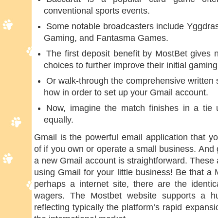
conventional sports events.
Some notable broadcasters include Yggdras
Gaming, and Fantasma Games.
The first deposit benefit by MostBet gives 
choices to further improve their initial gamin
Or walk-through the comprehensive written 
how in order to set up your Gmail account.
Now, imagine the match finishes in a tie 
equally.
Gmail is the powerful email application that y
of if you own or operate a small business. And g
a new Gmail account is straightforward. These 
using Gmail for your little business! Be that a
perhaps a internet site, there are the identi
wagers. The Mostbet website supports a h
reflecting typically the platform’s rapid expan