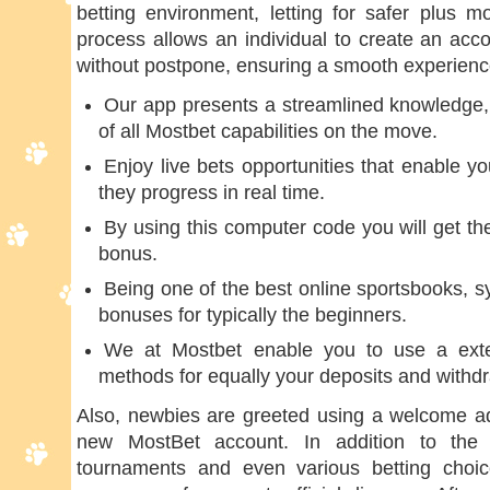
betting environment, letting for safer plus 
process allows an individual to create an ac
without postpone, ensuring a smooth experience 
Our app presents a streamlined knowledge,
of all Mostbet capabilities on the move.
Enjoy live bets opportunities that enable 
they progress in real time.
By using this computer code you will get t
bonus.
Being one of the best online sportsbooks, sy
bonuses for typically the beginners.
We at Mostbet enable you to use a exte
methods for equally your deposits and withd
Also, newbies are greeted using a welcome ad
new MostBet account. In addition to the 
tournaments and even various betting cho