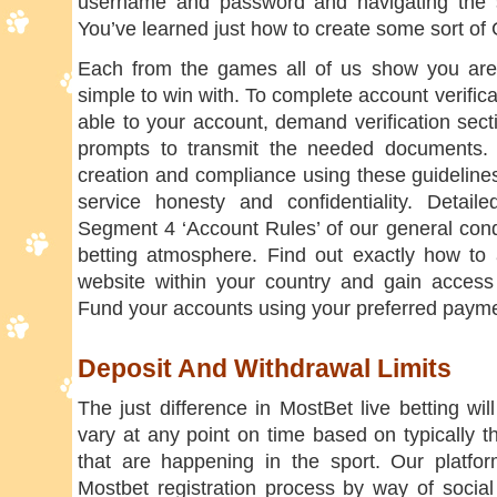
username and password and navigating the si
You’ve learned just how to create some sort of
Each from the games all of us show you are us
simple to win with. To complete account verifica
able to your account, demand verification secti
prompts to transmit the needed documents. 
creation and compliance using these guideline
service honesty and confidentiality. Detai
Segment 4 ‘Account Rules’ of our general cond
betting atmosphere. Find out exactly how to 
website within your country and gain access t
Fund your accounts using your preferred paym
Deposit And Withdrawal Limits
The just difference in MostBet live betting wi
vary at any point on time based on typically 
that are happening in the sport. Our platfor
Mostbet registration process by way of socia