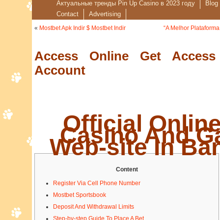
Актуальные тренды Pin Up Casino в 2023 году
Blog
Contact
Advertising
«
Mostbet Apk Indir $ Mostbet Indir
“A Melhor Plataforma
Access Online Get Acces
Account
Official Onlin
Casino And G
Web-site In Ba
Content
Register Via Cell Phone Number
Mostbet Sportsbook
Deposit And Withdrawal Limits
Step-by-step Guide To Place A Bet