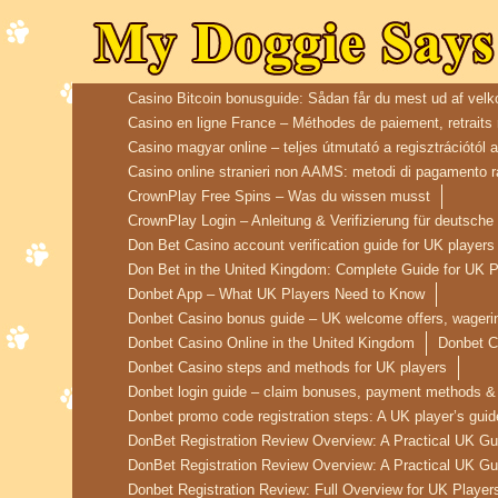
Casino Bitcoin bonusguide: Sådan får du mest ud af vel
Casino en ligne France – Méthodes de paiement, retraits 
Casino magyar online – teljes útmutató a regisztrációtól 
Casino online stranieri non AAMS: metodi di pagamento ra
CrownPlay Free Spins – Was du wissen musst
CrownPlay Login – Anleitung & Verifizierung für deutsche 
Don Bet Casino account verification guide for UK players
Don Bet in the United Kingdom: Complete Guide for UK P
Donbet App – What UK Players Need to Know
Donbet Casino bonus guide – UK welcome offers, wageri
Donbet Casino Online in the United Kingdom
Donbet C
Donbet Casino steps and methods for UK players
Donbet login guide – claim bonuses, payment methods &
Donbet promo code registration steps: A UK player’s guid
DonBet Registration Review Overview: A Practical UK Gu
DonBet Registration Review Overview: A Practical UK Gu
Donbet Registration Review: Full Overview for UK Player