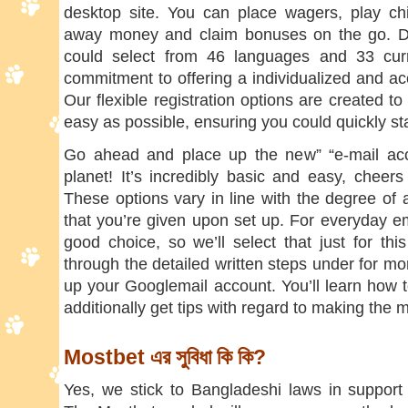
desktop site. You can place wagers, play chi
away money and claim bonuses on the go. Du
could select from 46 languages and 33 curr
commitment to offering a individualized and ac
Our flexible registration options are created to
easy as possible, ensuring you could quickly sta
Go ahead and place up the new” “e-mail acc
planet! It’s incredibly basic and easy, cheer
These options vary in line with the degree of a
that you’re given upon set up. For everyday e
good choice, so we’ll select that just for thi
through the detailed written steps under for mo
up your Googlemail account. You’ll learn how 
additionally get tips with regard to making the m
Mostbet এর সুবিধা কি কি?
Yes, we stick to Bangladeshi laws in support 