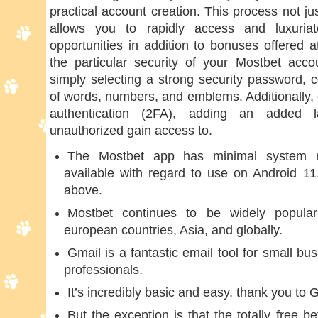
practical account creation. This process not ju
allows you to rapidly access and luxuriate
opportunities in addition to bonuses offered 
the particular security of your Mostbet acco
simply selecting a strong security password, 
of words, numbers, and emblems. Additionally, c
authentication (2FA), adding an added l
unauthorized gain access to.
The Mostbet app has minimal system r
available with regard to use on Android 1
above.
Mostbet continues to be widely popula
european countries, Asia, and globally.
Gmail is a fantastic email tool for small b
professionals.
It’s incredibly basic and easy, thank you to 
But the exception is that the totally free 