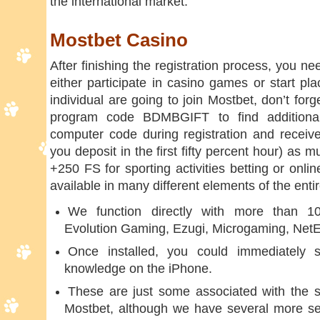
the international market.
Mostbet Casino
After finishing the registration process, you ne
either participate in casino games or start pla
individual are going to join Mostbet, don’t forg
program code BDMBGIFT to find additional 
computer code during registration and recei
you deposit in the first fifty percent hour) as
+250 FS for sporting activities betting or onl
available in many different elements of the enti
We function directly with more than 10
Evolution Gaming, Ezugi, Microgaming, Net
Once installed, you could immediately s
knowledge on the iPhone.
These are just some associated with the s
Mostbet, although we have several more sele