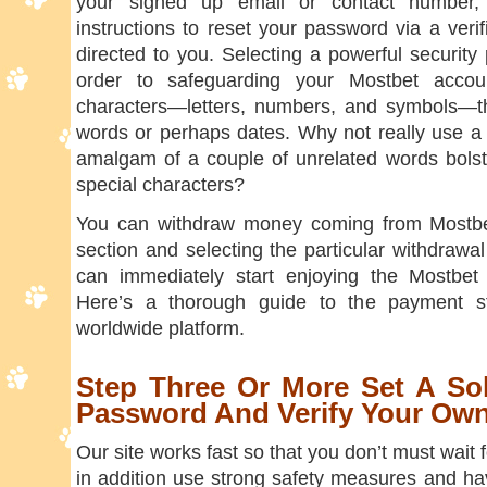
your signed up email or contact number, 
instructions to reset your password via a verif
directed to you. Selecting a powerful securit
order to safeguarding your Mostbet accou
characters—letters, numbers, and symbols—th
words or perhaps dates. Why not really use a
amalgam of a couple of unrelated words bol
special characters?
You can withdraw money coming from Mostbet
section and selecting the particular withdrawal
can immediately start enjoying the Mostbet
Here’s a thorough guide to the payment str
worldwide platform.
Step Three Or More Set A So
Password And Verify Your Own 
Our site works fast so that you don’t must wait
in addition use strong safety measures and ha