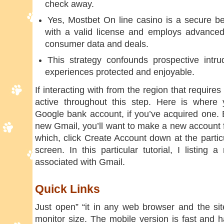
check away.
Yes, Mostbet On line casino is a secure be
with a valid license and employs advanced
consumer data and deals.
This strategy confounds prospective intr
experiences protected and enjoyable.
If interacting with from the region that requir
active throughout this step. Here is where 
Google bank account, if you’ve acquired one. 
new Gmail, you’ll want to make a new account 
which, click Create Account down at the particu
screen. In this particular tutorial, I listin
associated with Gmail.
Quick Links
Just open” “it in any web browser and the site
monitor size. The mobile version is fast and 