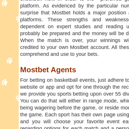
platform. As evidenced by the particular nu
surprise that Mostbet holds a major position 
platforms. These strengths and weakness
dependent on expert studies and reading us
probably be prepared and the money will be d
When the match is over, your winnings wil
credited to your own Mostbet account. All thes
comprehend and use to your bets.
Mostbet Agents
For betting on basketball events, just adhere
website or app and opt for one through the re
we provide you sports betting upon over 55 di
You can do that will either in range mode, whi
being wagering before the game, or reside mo
the game. Each sport has their own page using 
and you will choose your favorite event ea
regarding options for each match and a perso