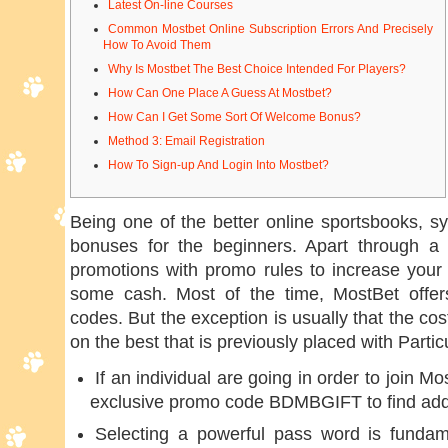
Latest On-line Courses
Common Mostbet Online Subscription Errors And Precisely
How To Avoid Them
Why Is Mostbet The Best Choice Intended For Players?
How Can One Place A Guess At Mostbet?
How Can I Get Some Sort Of Welcome Bonus?
Method 3: Email Registration
How To Sign-up And Login Into Mostbet?
Being one of the better online sportsbooks, sy
bonuses for the beginners. Apart through a s
promotions with promo rules to increase your
some cash. Most of the time, MostBet offer
codes. But the exception is usually that the co
on the best that is previously placed with Partic
If an individual are going in order to join Mo
exclusive promo code BDMBGIFT to find addit
Selecting a powerful pass word is fundam