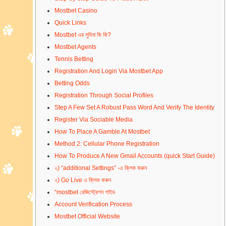
Mostbet Casino
Quick Links
Mostbet এর সুবিধা কি কি?
Mostbet Agents
Tennis Betting
Registration And Login Via Mostbet App
Betting Odds
Registration Through Social Profiles
Step A Few Set A Robust Pass Word And Verify The Identity
Register Via Sociable Media
How To Place A Gamble At Mostbet
Method 2: Cellular Phone Registration
How To Produce A New Gmail Accounts (quick Start Guide)
২) “additional Settings” -এ ক্লিক করুন
২) Go Live এ ক্লিক করুন
“mostbet রেজিস্ট্রেশন গাইড
Account Verification Process
Mostbet Official Website