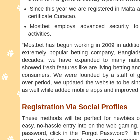
Since this year we are registered in Malta 
certificate Curacao.
Mostbet employs advanced security to 
activities.
“Mostbet has begun working in 2009 in additi
extremely popular betting company, Banglad
decades, we have expanded to many natio
showed fresh features like are living betting a
consumers. We were founded by a staff of g
over period, we updated the website to be since
as well while added mobile apps and improve
Registration Via Social Profiles
These methods will be perfect for newbies 
easy, no-hassle entry into on the web gaming.” 
password, click in the ‘Forgot Password? ’ lin