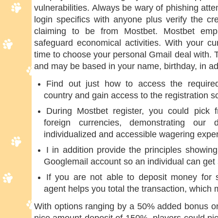
vulnerabilities. Always be wary of phishing at
login specifics with anyone plus verify the cre
claiming to be from Mostbet. Mostbet emp
safeguard economical activities. With your cur
time to choose your personal Gmail deal with.
and may be based in your name, birthday, in ad
Find out just how to access the require
country and gain access to the registration s
During Mostbet register, you could pick
foreign currencies, demonstrating our 
individualized and accessible wagering expe
I in addition provide the principles showi
Googlemail account so an individual can get s
If you are not able to deposit money for 
agent helps you total the transaction, which 
With options ranging by a 50% added bonus on