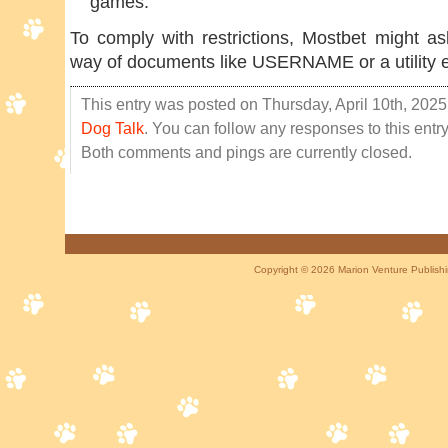
games.
To comply with restrictions, Mostbet might ask 
way of documents like USERNAME or a utility 
This entry was posted on Thursday, April 10th, 2025 
Dog Talk
. You can follow any responses to this entr
Both comments and pings are currently closed.
Copyright © 2026 Marion Venture Publishi