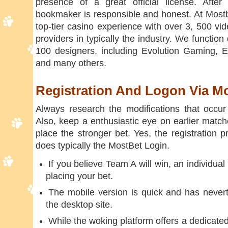
presence of a great official license. After a
bookmaker is responsible and honest. At Mostb
top-tier casino experience with over 3, 500 v
providers in typically the industry. We function 
100 designers, including Evolution Gaming, E
and many others.
Registration And Logon Via M
Always research the modifications that occur
Also, keep a enthusiastic eye on earlier matc
place the stronger bet. Yes, the registration 
does typically the MostBet Login.
If you believe Team A will win, an individua
placing your bet.
The mobile version is quick and has nevert
the desktop site.
While the woking platform offers a dedicat