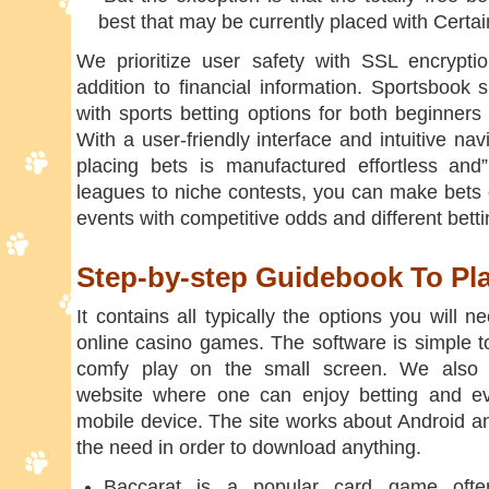
best that may be currently placed with Certa
We prioritize user safety with SSL encryptio
addition to financial information. Sportsbook
with sports betting options for both beginner
With a user-friendly interface and intuitive n
placing bets is manufactured effortless and
leagues to niche contests, you can make bets 
events with competitive odds and different bett
Step-by-step Guidebook To Pla
It contains all typically the options you will 
online casino games. The software is simple t
comfy play on the small screen. We also fe
website where one can enjoy betting and 
mobile device. The site works about Android a
the need in order to download anything.
Baccarat is a popular card game often