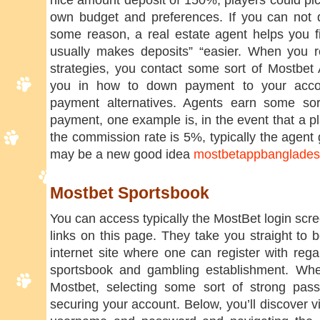
nice amount deposit of 150%, players could pick
own budget and preferences. If you can not 
some reason, a real estate agent helps you fi
usually makes deposits” “easier. When you r
strategies, you contact some sort of Mostbet
you in how to down payment to your accou
payment alternatives. Agents earn some so
payment, one example is, in the event that a 
the commission rate is 5%, typically the agent
may be a new good idea
mostbetappbanglade
Mostbet Sportsbook
You can access typically the MostBet login scre
links on this page. They take you straight to 
internet site where one can register with rega
sportsbook and gambling establishment. When
Mostbet, selecting some sort of strong passw
securing your account. Below, you’ll discover vit