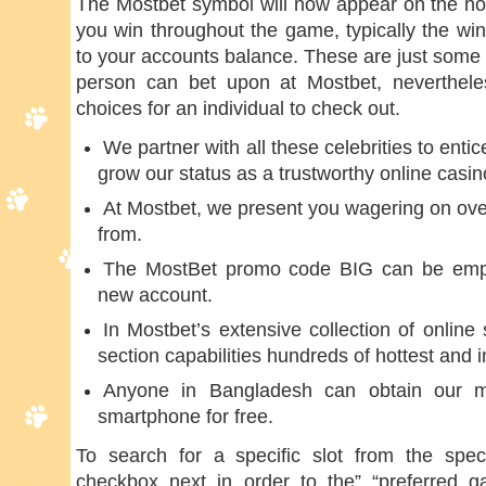
The Mostbet symbol will now appear on the hom
you win throughout the game, typically the wi
to your accounts balance. These are just some 
person can bet upon at Mostbet, neverthel
choices for an individual to check out.
We partner with all these celebrities to entic
grow our status as a trustworthy online casin
At Mostbet, we present you wagering on over
from.
The MostBet promo code BIG can be empl
new account.
In Mostbet’s extensive collection of online 
section capabilities hundreds of hottest and 
Anyone in Bangladesh can obtain our mo
smartphone for free.
To search for a specific slot from the specif
checkbox next in order to the” “preferred 