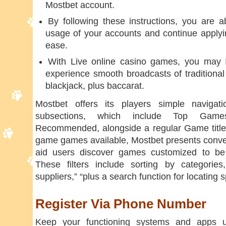
Mostbet account.
By following these instructions, you are ab
usage of your accounts and continue applyi
ease.
With Live online casino games, you may 
experience smooth broadcasts of traditional
blackjack, plus baccarat.
Mostbet offers its players simple naviga
subsections, which include Top Gam
Recommended, alongside a regular Game titles
game games available, Mostbet presents convenie
aid users discover games customized to be 
These filters include sorting by categories,
suppliers,” “plus a search function for locating 
Register Via Phone Number
Keep your functioning systems and apps u