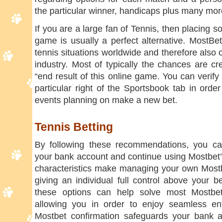
the particular winner, handicaps plus many mor
If you are a large fan of Tennis, then placing s
game is usually a perfect alternative. MostBet
tennis situations worldwide and therefore also o
industry. Most of typically the chances are c
“end result of this online game. You can verify
particular right of the Sportsbook tab in order t
events planning on make a new bet.
Tennis Betting
By following these recommendations, you can 
your bank account and continue using Mostbet’
characteristics make managing your own Mostbe
giving an individual full control above your b
these options can help solve most Mostbet
allowing you in order to enjoy seamless en
Mostbet confirmation safeguards your bank 