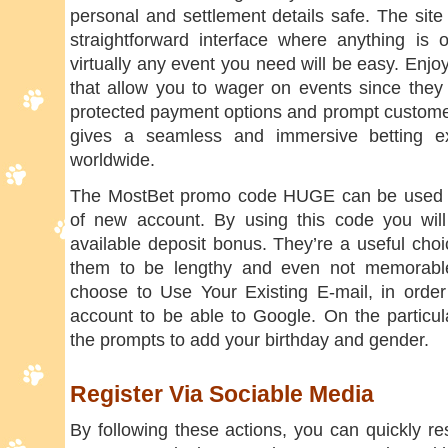
personal and settlement details safe. The sit
straightforward interface where anything is o
virtually any event you need will be easy. Enjo
that allow you to wager on events since they 
protected payment options and prompt custome
gives a seamless and immersive betting e
worldwide.
The MostBet promo code HUGE can be used w
of new account. By using this code you will 
available deposit bonus. They’re a useful choic
them to be lengthy and even not memorable
choose to Use Your Existing E-mail, in order 
account to be able to Google. On the particula
the prompts to add your birthday and gender.
Register Via Sociable Media
By following these actions, you can quickly 