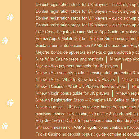
Donbet registration steps for UK players – quick sign‑up 
Donbet registration steps for UK players – quick sign‑up 
Donbet registration steps for UK players – quick sign‑up 
Donbet registration steps for UK players – quick sign‑up 
Free Credit Register Casino Mobile App Guide for Malays
Frumzi App & Mobile Guide – Spielen Sie unterwegs in d
Guida ai bonus dei casino non AAMS che accettano Pay
Mejores bonos de apuestas en México: guía práctica y c
Nine Wins Casino steps and methods
Ninewin app acco
Ninewin App payment methods for UK players
Ninewin App security guide: licensing, data protection & 
Ninewin App – What to Know for UK Players
Ninewin 
Ninewin Casino – What UK Players Need to Know
Nin
Ninewin login bonus guide for UK players
Ninewin regi
Ninewin Registration Steps – Complete UK Guide to Sign
Ninewins guide – UK casino review, bonuses, payments 
ninewins review – UK casino, live dealer & sports betting
Registro 1win en Chile: lo que debes saber antes de jugar
Siti scommesse non AAMS legali: come verificare l’acco
Trickz Casino no deposit bonus : guide complet et condit