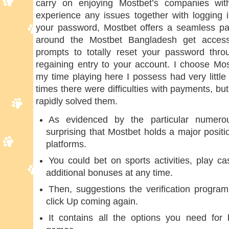
carry on enjoying Mostbet’s companies wit
experience any issues together with logging in
your password, Mostbet offers a seamless pa
around the Mostbet Bangladesh get access
prompts to totally reset your password thr
regaining entry to your account. I choose Mo
my time playing here I possess had very littl
times there were difficulties with payments, bu
rapidly solved them.
As evidenced by the particular numerou
surprising that Mostbet holds a major posit
platforms.
You could bet on sports activities, play 
additional bonuses at any time.
Then, suggestions the verification progra
click Up coming again.
It contains all the options you need for 