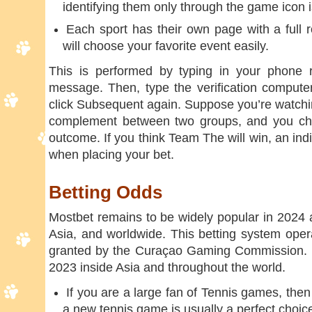
identifying them only through the game icon i
Each sport has their own page with a full 
will choose your favorite event easily.
This is performed by typing in your phone 
message. Then, type the verification compute
click Subsequent again. Suppose you’re watchi
complement between two groups, and you cho
outcome. If you think Team The will win, an indi
when placing your bet.
Betting Odds
Mostbet remains to be widely popular in 2024
Asia, and worldwide. This betting system oper
granted by the Curaçao Gaming Commission. Mo
2023 inside Asia and throughout the world.
If you are a large fan of Tennis games, then
a new tennis game is usually a perfect choic