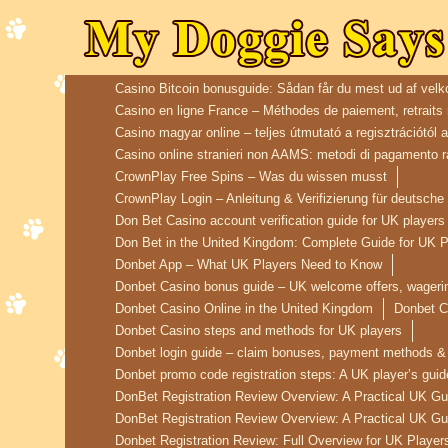
Casino Bitcoin bonusguide: Sådan får du mest ud af vel
Casino en ligne France – Méthodes de paiement, retraits 
Casino magyar online – teljes útmutató a regisztrációtól 
Casino online stranieri non AAMS: metodi di pagamento ra
CrownPlay Free Spins – Was du wissen musst
CrownPlay Login – Anleitung & Verifizierung für deutsche 
Don Bet Casino account verification guide for UK players
Don Bet in the United Kingdom: Complete Guide for UK P
Donbet App – What UK Players Need to Know
Donbet Casino bonus guide – UK welcome offers, wageri
Donbet Casino Online in the United Kingdom
Donbet C
Donbet Casino steps and methods for UK players
Donbet login guide – claim bonuses, payment methods &
Donbet promo code registration steps: A UK player’s guid
DonBet Registration Review Overview: A Practical UK Gu
DonBet Registration Review Overview: A Practical UK Gu
Donbet Registration Review: Full Overview for UK Player