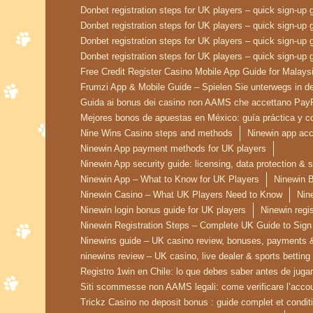
Donbet registration steps for UK players – quick sign‑up 
Donbet registration steps for UK players – quick sign‑up 
Donbet registration steps for UK players – quick sign‑up 
Donbet registration steps for UK players – quick sign‑up 
Free Credit Register Casino Mobile App Guide for Malays
Frumzi App & Mobile Guide – Spielen Sie unterwegs in d
Guida ai bonus dei casino non AAMS che accettano Pay
Mejores bonos de apuestas en México: guía práctica y c
Nine Wins Casino steps and methods
Ninewin app acco
Ninewin App payment methods for UK players
Ninewin App security guide: licensing, data protection & 
Ninewin App – What to Know for UK Players
Ninewin 
Ninewin Casino – What UK Players Need to Know
Nin
Ninewin login bonus guide for UK players
Ninewin regi
Ninewin Registration Steps – Complete UK Guide to Sign
Ninewins guide – UK casino review, bonuses, payments 
ninewins review – UK casino, live dealer & sports betting
Registro 1win en Chile: lo que debes saber antes de jugar
Siti scommesse non AAMS legali: come verificare l’acco
Trickz Casino no deposit bonus : guide complet et condit