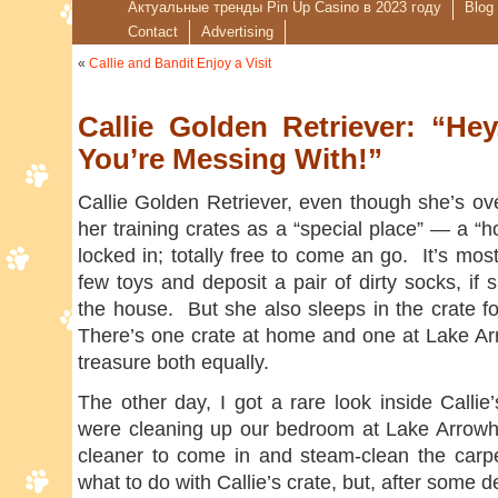
Актуальные тренды Pin Up Casino в 2023 году
Blog
Contact
Advertising
«
Callie and Bandit Enjoy a Visit
Callie Golden Retriever: “He
You’re Messing With!”
Callie Golden Retriever, even though she’s over
her training crates as a “special place” — a 
locked in; totally free to come an go. It’s mos
few toys and deposit a pair of dirty socks, if
the house. But she also sleeps in the crate f
There’s one crate at home and one at Lake A
treasure both equally.
The other day, I got a rare look inside Calli
were cleaning up our bedroom at Lake Arrowhe
cleaner to come in and steam-clean the carp
what to do with Callie’s crate, but, after some de