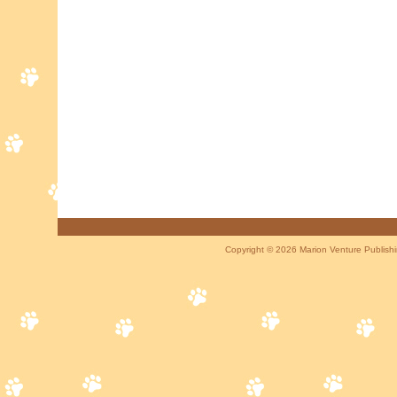
Copyright © 2026 Marion Venture Publishi