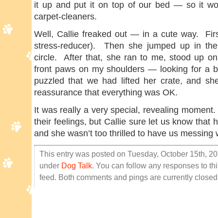
it up and put it on top of our bed — so it wo
carpet-cleaners.
Well, Callie freaked out — in a cute way. Fi
stress-reducer). Then she jumped up in the
circle. After that, she ran to me, stood up o
front paws on my shoulders — looking for a 
puzzled that we had lifted her crate, and sh
reassurance that everything was OK.
It was really a very special, revealing momen
their feelings, but Callie sure let us know that 
and she wasn’t too thrilled to have us messing wi
This entry was posted on Tuesday, October 15th, 201
under
Dog Talk
. You can follow any responses to th
feed. Both comments and pings are currently closed