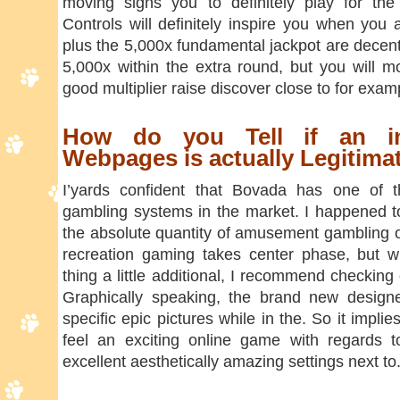
moving signs you to definitely play for th
Controls will definitely inspire you when you
plus the 5,000x fundamental jackpot are decent 
5,000x within the extra round, but you will m
good multiplier raise discover close to for exam
How do you Tell if an int
Webpages is actually Legitima
I’yards confident that Bovada has one of t
gambling systems in the market. I happened to
the absolute quantity of amusement gambling o
recreation gaming takes center phase, but w
thing a little additional, I recommend checking
Graphically speaking, the brand new designe
specific epic pictures while in the. So it impli
feel an exciting online game with regards 
excellent aesthetically amazing settings next to