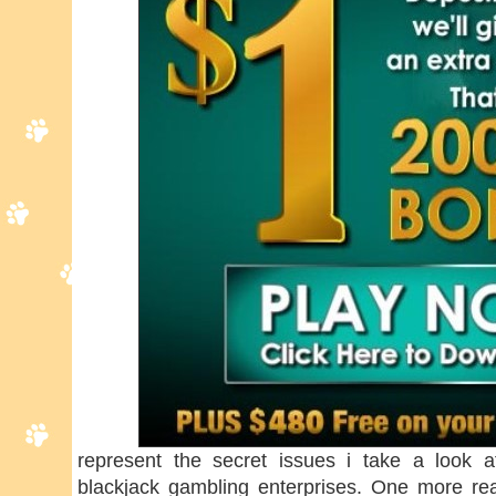
represent the secret issues i take a look
blackjack gambling enterprises. One more r