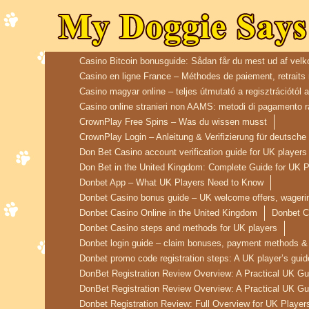
Casino Bitcoin bonusguide: Sådan får du mest ud af vel
Casino en ligne France – Méthodes de paiement, retraits 
Casino magyar online – teljes útmutató a regisztrációtól 
Casino online stranieri non AAMS: metodi di pagamento ra
CrownPlay Free Spins – Was du wissen musst
CrownPlay Login – Anleitung & Verifizierung für deutsche 
Don Bet Casino account verification guide for UK players
Don Bet in the United Kingdom: Complete Guide for UK P
Donbet App – What UK Players Need to Know
Donbet Casino bonus guide – UK welcome offers, wageri
Donbet Casino Online in the United Kingdom
Donbet C
Donbet Casino steps and methods for UK players
Donbet login guide – claim bonuses, payment methods &
Donbet promo code registration steps: A UK player’s guid
DonBet Registration Review Overview: A Practical UK Gu
DonBet Registration Review Overview: A Practical UK Gu
Donbet Registration Review: Full Overview for UK Player