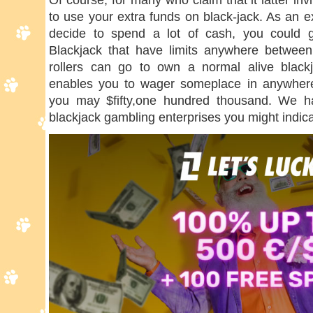
Of course, for many who claim that it latter in
to use your extra funds on black-jack. As an 
decide to spend a lot of cash, you could 
Blackjack that have limits anywhere between
rollers can go to own a normal alive blackj
enables you to wager someplace in anywhe
you may $fifty,one hundred thousand. We ha
blackjack gambling enterprises you might indica