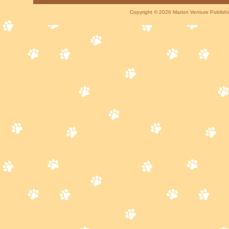
Copyright © 2026 Marion Venture Publishi