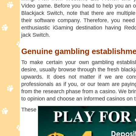
Video game. Before you head to help you an on-
Blackjack Switch, note that there are multiple 
their software company. Therefore, you need
enthusiastic iGaming destination having Re
jack Switch.
Genuine gambling establishmen
To make certain your own gambling establ
desire, usually browse through the fresh black
upwards. It does not matter if we are cons
professionals as if you, or our team are payi
from the research phase from a casino. We br
to opinion and choose an informed casinos on the
These