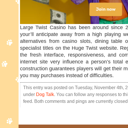
Large Twist Casino has been around since 20
your’ll anticipate away from a high playing w
alternatives from casino slots, dining table
specialist titles on the Huge Twist website. 
the fresh interface, responsiveness, and com
internet site very influence a person’s total 
construction guarantees players will get their 
you may purchases instead of difficulties.
This entry was posted on Tuesday, November 4th, 20
under
Dog Talk
. You can follow any responses to th
feed. Both comments and pings are currently closed