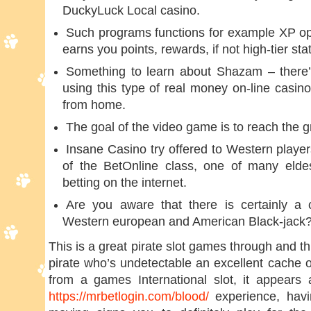
DuckyLuck Local casino.
Such programs functions for example XP opt
earns you points, rewards, if not high-tier sta
Something to learn about Shazam – there’
using this type of real money on-line casi
from home.
The goal of the video game is to reach the gr
Insane Casino try offered to Western playe
of the BetOnline class, one of many elde
betting on the internet.
Are you aware that there is certainly 
Western european and American Black-jack
This is a great pirate slot games through and th
pirate who’s undetectable an excellent cache 
from a games International slot, it appears 
https://mrbetlogin.com/blood/
experience, havi