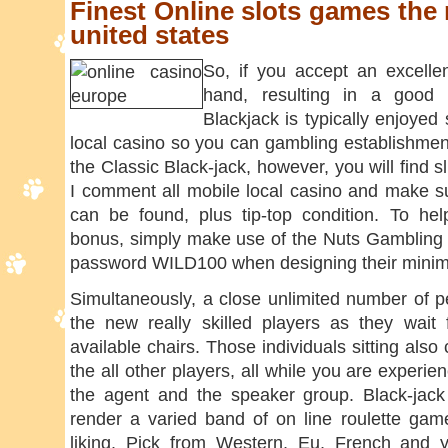
Finest Online slots games the r
united states
So, if you accept an excellent
hand, resulting in a good 
Blackjack is typically enjoyed s
local casino so you can gambling establishment.
the Classic Black-jack, however, you will find sl
I comment all mobile local casino and make su
can be found, plus tip-top condition. To he
bonus, simply make use of the Nuts Gambling
password WILD100 when designing their minima
Simultaneously, a close unlimited number of p
the new really skilled players as they wait
available chairs. Those individuals sitting also
the all other players, all while you are experien
the agent and the speaker group. Black-jac
render a varied band of on line roulette gam
liking. Pick from Western, Eu, French and yo