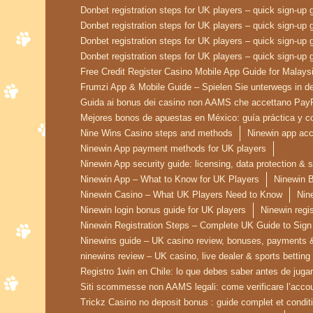
Donbet registration steps for UK players – quick sign‑up 
Donbet registration steps for UK players – quick sign‑up 
Donbet registration steps for UK players – quick sign‑up 
Donbet registration steps for UK players – quick sign‑up 
Free Credit Register Casino Mobile App Guide for Malays
Frumzi App & Mobile Guide – Spielen Sie unterwegs in d
Guida ai bonus dei casino non AAMS che accettano Pay
Mejores bonos de apuestas en México: guía práctica y c
Nine Wins Casino steps and methods
Ninewin app acco
Ninewin App payment methods for UK players
Ninewin App security guide: licensing, data protection & 
Ninewin App – What to Know for UK Players
Ninewin 
Ninewin Casino – What UK Players Need to Know
Nin
Ninewin login bonus guide for UK players
Ninewin regi
Ninewin Registration Steps – Complete UK Guide to Sign
Ninewins guide – UK casino review, bonuses, payments 
ninewins review – UK casino, live dealer & sports betting
Registro 1win en Chile: lo que debes saber antes de jugar
Siti scommesse non AAMS legali: come verificare l’acco
Trickz Casino no deposit bonus : guide complet et condit