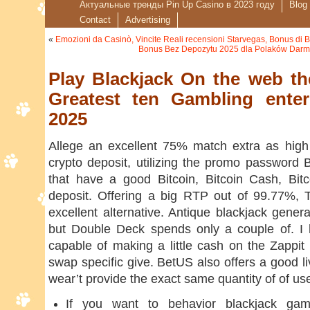
Актуальные тренды Pin Up Casino в 2023 году
Blog
Contact
Advertising
«
Emozioni da Casinò, Vincite Reali recensioni Starvegas, Bonus di 
Bonus Bez Depozytu 2025 dla Polaków Darm
Play Blackjack On the web th
Greatest ten Gambling enter
2025
Allege an excellent 75% match extra as high
crypto deposit, utilizing the promo password 
that have a good Bitcoin, Bitcoin Cash, Bitc
deposit. Offering a big RTP out of 99.77%, T
excellent alternative. Antique blackjack genera
but Double Deck spends only a couple of.
I
capable of making a little cash on the Zappit
swap specific give. BetUS also offers a good li
wear’t provide the exact same quantity of of us
If you want to behavior blackjack gam