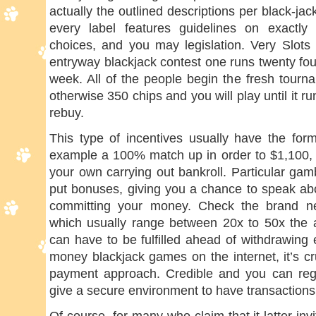
actually the outlined descriptions per black-j
every label features guidelines on exactl
choices, and you may legislation. Very Slots 
entryway blackjack contest one runs twenty fo
week. All of the people begin the fresh tour
otherwise 350 chips and you will play until it ru
rebuy.
This type of incentives usually have the for
example a 100% match up in order to $1,100, w
your own carrying out bankroll. Particular gam
put bonuses, giving you a chance to speak ab
committing your money. Check the brand n
which usually range between 20x to 50x the
can have to be fulfilled ahead of withdrawing
money blackjack games on the internet, it’s cru
payment approach. Credible and you can reg
give a secure environment to have transactions