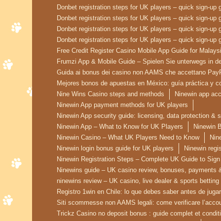
Donbet registration steps for UK players – quick sign‑up 
Donbet registration steps for UK players – quick sign‑up 
Donbet registration steps for UK players – quick sign‑up 
Donbet registration steps for UK players – quick sign‑up 
Free Credit Register Casino Mobile App Guide for Malays
Frumzi App & Mobile Guide – Spielen Sie unterwegs in d
Guida ai bonus dei casino non AAMS che accettano Pay
Mejores bonos de apuestas en México: guía práctica y c
Nine Wins Casino steps and methods
Ninewin app acco
Ninewin App payment methods for UK players
Ninewin App security guide: licensing, data protection & 
Ninewin App – What to Know for UK Players
Ninewin 
Ninewin Casino – What UK Players Need to Know
Nin
Ninewin login bonus guide for UK players
Ninewin regi
Ninewin Registration Steps – Complete UK Guide to Sign
Ninewins guide – UK casino review, bonuses, payments 
ninewins review – UK casino, live dealer & sports betting
Registro 1win en Chile: lo que debes saber antes de jugar
Siti scommesse non AAMS legali: come verificare l’acco
Trickz Casino no deposit bonus : guide complet et condit