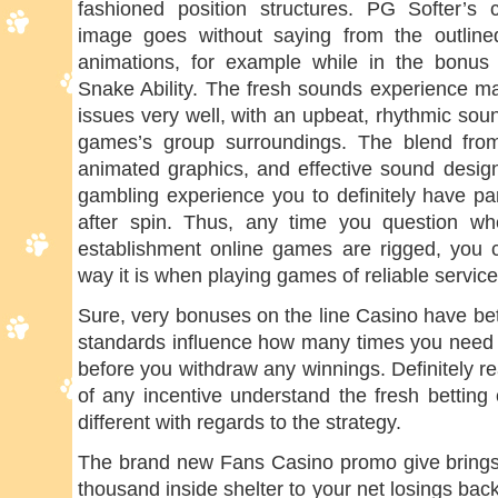
fashioned position structures. PG Softer’s 
image goes without saying from the outline
animations, for example while in the bonus
Snake Ability. The fresh sounds experience m
issues very well, with an upbeat, rhythmic so
games’s group surroundings. The blend from
animated graphics, and effective sound desig
gambling experience you to definitely have pa
after spin. Thus, any time you question wh
establishment online games are rigged, you c
way it is when playing games of reliable service
Sure, very bonuses on the line Casino have bett
standards influence how many times you need
before you withdraw any winnings. Definitely r
of any incentive understand the fresh betting
different with regards to the strategy.
The brand new Fans Casino promo give brings
thousand inside shelter to your net losings bac