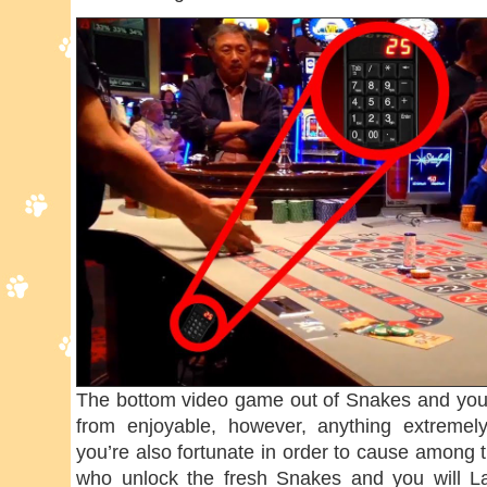
The bottom video game out of Snakes and yo
from enjoyable, however, anything extremely 
you’re also fortunate in order to cause among
who unlock the fresh Snakes and you will L