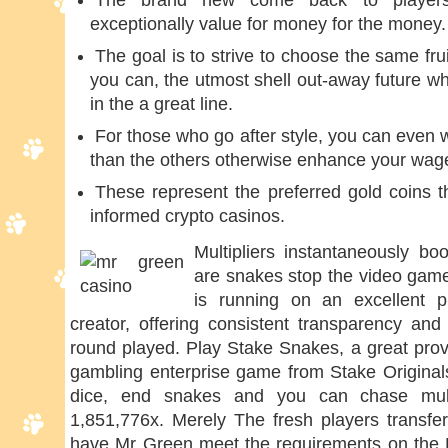
exceptionally value for money for the money.
The goal is to strive to choose the same fru
you can, the utmost shell out-away future whe
in the a great line.
For those who go after style, you can even
than the others otherwise enhance your wage
These represent the preferred gold coins 
informed crypto casinos.
Multipliers instantaneously b
are snakes stop the video game
is running on an excellent p
creator, offering consistent transparency and
round played. Play Stake Snakes, a great prov
gambling enterprise game from Stake Originals
dice, end snakes and you can chase mult
1,851,776x. Merely The fresh players transferr
have Mr Green meet the requirements on the L