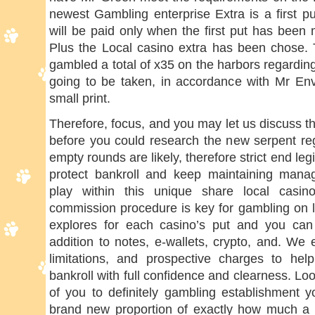
newest Gambling enterprise Extra is a first p
will be paid only when the first put has bee
Plus the Local casino extra has been chose.
gambled a total of x35 on the harbors regarding 
going to be taken, in accordance with Mr Env
small print.
Therefore, focus, and you may let us discuss t
before you could research the new serpent re
empty rounds are likely, therefore strict end leg
protect bankroll and keep maintaining manage
play within this unique share local cas
commission procedure is key for gambling on l
explores for each casino’s put and you can w
addition to notes, e-wallets, crypto, and. W
limitations, and prospective charges to hel
bankroll with full confidence and clearness. Lo
of you to definitely gambling establishment yo
brand new proportion of exactly how much a g