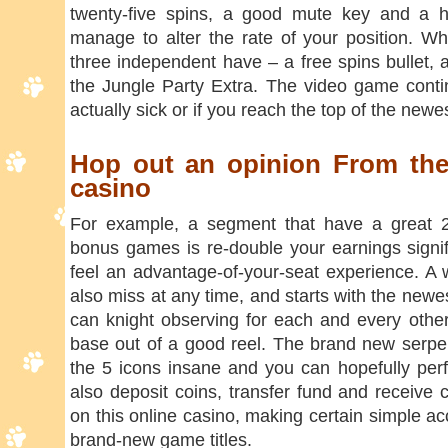
twenty-five spins, a good mute key and a h
manage to alter the rate of your position. Wh
three independent have – a free spins bullet, a
the Jungle Party Extra. The video game conti
actually sick or if you reach the top of the newe
Hop out an opinion From the
casino
For example, a segment that have a great 20
bonus games is re-double your earnings signif
feel an advantage-of-your-seat experience. A
also miss at any time, and starts with the new
can knight observing for each and every othe
base out of a good reel. The brand new serpent 
the 5 icons insane and you can hopefully perf
also deposit coins, transfer fund and receive 
on this online casino, making certain simple ac
brand-new game titles.