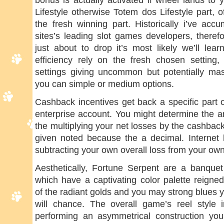
Lifestyle otherwise Totem dos Lifestyle part, 
the fresh winning part. Historically i’ve ac
sites’s leading slot games developers, theref
just about to drop it’s most likely we’ll learn
efficiency rely on the fresh chosen setting, 
settings giving uncommon but potentially m
you can simple or medium options.
Cashback incentives get back a specific part 
enterprise account. You might determine the 
the multiplying your net losses by the cashba
given noted because the a decimal. Internet 
subtracting your own overall loss from your own f
Aesthetically, Fortune Serpent are a banquet
which have a captivating color palette reign
of the radiant golds and you may strong blues 
will chance. The overall game’s reel style 
performing an asymmetrical construction yo