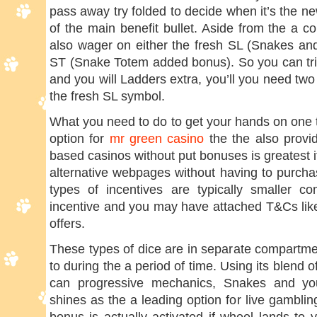
pass away try folded to decide when it’s the ne
of the main benefit bullet. Aside from the a c
also wager on either the fresh SL (Snakes an
ST (Snake Totem added bonus). So you can tr
and you will Ladders extra, you’ll you need tw
the fresh SL symbol.
What you need to do to get your hands on one t
option for
mr green casino
the the also provid
based casinos without put bonuses is greatest if
alternative webpages without having to purcha
types of incentives are typically smaller 
incentive and you may have attached T&Cs like
offers.
These types of dice are in separate compartme
to during the a period of time. Using its blend 
can progressive mechanics, Snakes and y
shines as the a leading option for live gamblin
bonus is actually activated if wheel lands to