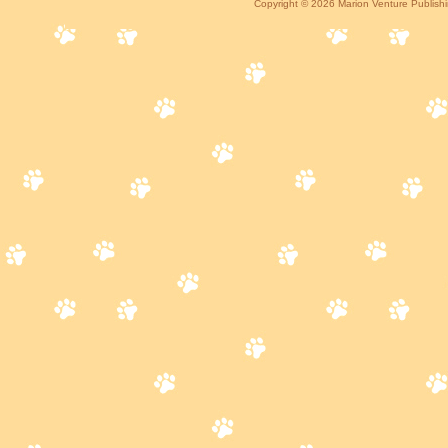
Copyright © 2026 Marion Venture Publishi