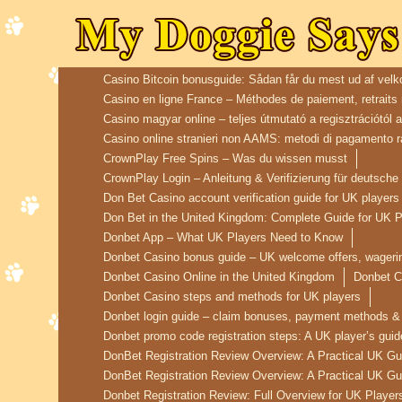
Casino Bitcoin bonusguide: Sådan får du mest ud af vel
Casino en ligne France – Méthodes de paiement, retraits 
Casino magyar online – teljes útmutató a regisztrációtól 
Casino online stranieri non AAMS: metodi di pagamento ra
CrownPlay Free Spins – Was du wissen musst
CrownPlay Login – Anleitung & Verifizierung für deutsche 
Don Bet Casino account verification guide for UK players
Don Bet in the United Kingdom: Complete Guide for UK P
Donbet App – What UK Players Need to Know
Donbet Casino bonus guide – UK welcome offers, wageri
Donbet Casino Online in the United Kingdom
Donbet C
Donbet Casino steps and methods for UK players
Donbet login guide – claim bonuses, payment methods &
Donbet promo code registration steps: A UK player’s guid
DonBet Registration Review Overview: A Practical UK Gu
DonBet Registration Review Overview: A Practical UK Gu
Donbet Registration Review: Full Overview for UK Player