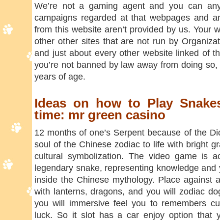
We’re not a gaming agent and you can any
campaigns regarded at that webpages and an
from this website aren’t provided by us. Your w
other other sites that are not run by Organizat
and just about every other website linked of th
you’re not banned by law away from doing so, a
years of age.
Ideas on how to Play Snake
time: mr green casino
12 months of one’s Serpent because of the Di
soul of the Chinese zodiac to life with bright 
cultural symbolization. The video game is a
legendary snake, representing knowledge and 
inside the Chinese mythology. Place against a
with lanterns, dragons, and you will zodiac dog
you will immersive feel you to remembers cul
luck. So it slot has a car enjoy option that 