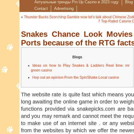
Актуальные тренды Pin Up Casino в 2023 году
Blog
Contact
Advertising
«
Thunder Bucks Scorching Gamble now let’s talk about Chinese Zodia
7 Top-Rated Calorie Co
Snakes Chance Look Movies
Ports because of the RTG fact
Blogs
Ideas on how to Play Snakes & Ladders Real time: mr
green casino
Hop out an opinion From the SpinShake Local casino
The website rate is quite fast which means you
long awaiting the online game in order to weig
functions provided via snakepicks.com are ba
and you may remark and cannot meet the requir
to make use of an internet site . or any webs
from the websites by which we offer the newest