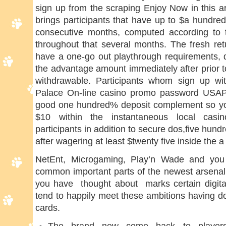
sign up from the scraping Enjoy Now in this art
brings participants that have up to $a hundred 
consecutive months, computed according to t
throughout that several months. The fresh re
have a one-go out playthrough requirements, d
the advantage amount immediately after prior 
withdrawable. Participants whom sign up w
Palace On-line casino promo password US
good one hundred% deposit complement so y
$10 within the instantaneous local casi
participants in addition to secure dos,five hun
after wagering at least $twenty five inside the a
NetEnt, Microgaming, Play’n Wade and you 
common important parts of the newest arsenal
you have thought about marks certain digit
tend to happily meet these ambitions having d
cards.
The brand new come back to player