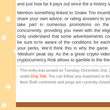
and just how far it pays out since the a history s
Mention something linked to Snake Trio Incenti
share your own advice, or rating answers to y
take part in numerous promotions on the 
concurrently, providing you meet with the eligi
Only understand that some advertisements cou
be sure to’re aware of the conditions for eac
your perks. We’d think this is why the game 
‘Medium’ peak lay. As the a great crypto vide
cryptocurrency Risk allows to gamble to the th
This entry was posted on Tuesday, December 2nd, 2
under
Dog Talk
. You can follow any responses to th
feed. Both comments and pings are currently closed