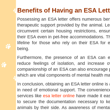
Benefits of Having an ESA Lett
Possessing an ESA letter offers numerous ben
therapeutic support provided by the animal. Lega
circumvent certain housing restrictions, ensu
their ESA even in pet-free accommodations. Th
lifeline for those who rely on their ESA for e
being.
Furthermore, the presence of an ESA can en
reduce feelings of isolation, and increase ov
companionship of an ESA can also encourage ph
which are vital components of mental health 
In conclusion, obtaining an ESA letter online is 
in need of emotional support. The convenience
services like
esa letter online
have made it easi
to secure the documentation necessary to ke
animals by their side. As awareness of mental