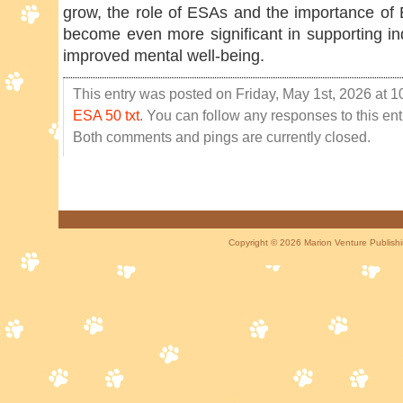
grow, the role of ESAs and the importance of 
become even more significant in supporting ind
improved mental well-being.
This entry was posted on Friday, May 1st, 2026 at 1
ESA 50 txt
. You can follow any responses to this en
Both comments and pings are currently closed.
Copyright © 2026 Marion Venture Publishi