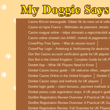
Casino Bitcoin bonusguide: Sådan får du mest ud af vel
Casino en ligne France – Méthodes de paiement, retraits 
Casino magyar online – teljes útmutató a regisztrációtól 
Casino online stranieri non AAMS: metodi di pagamento ra
CrownPlay Free Spins – Was du wissen musst
CrownPlay Login – Anleitung & Verifizierung für deutsche 
Don Bet Casino account verification guide for UK players
Don Bet in the United Kingdom: Complete Guide for UK P
Donbet App – What UK Players Need to Know
Donbet Casino bonus guide – UK welcome offers, wageri
Donbet Casino Online in the United Kingdom
Donbet C
Donbet Casino steps and methods for UK players
Donbet login guide – claim bonuses, payment methods &
Donbet promo code registration steps: A UK player’s guid
DonBet Registration Review Overview: A Practical UK Gu
DonBet Registration Review Overview: A Practical UK Gu
Donbet Registration Review: Full Overview for UK Player