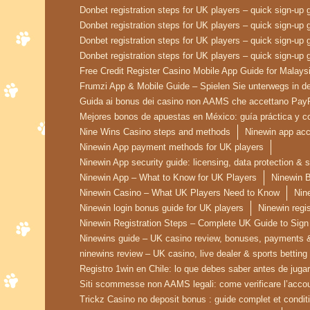
Donbet registration steps for UK players – quick sign‑up 
Donbet registration steps for UK players – quick sign‑up 
Donbet registration steps for UK players – quick sign‑up 
Donbet registration steps for UK players – quick sign‑up 
Free Credit Register Casino Mobile App Guide for Malays
Frumzi App & Mobile Guide – Spielen Sie unterwegs in d
Guida ai bonus dei casino non AAMS che accettano Pay
Mejores bonos de apuestas en México: guía práctica y c
Nine Wins Casino steps and methods
Ninewin app acco
Ninewin App payment methods for UK players
Ninewin App security guide: licensing, data protection & 
Ninewin App – What to Know for UK Players
Ninewin 
Ninewin Casino – What UK Players Need to Know
Nin
Ninewin login bonus guide for UK players
Ninewin regi
Ninewin Registration Steps – Complete UK Guide to Sign
Ninewins guide – UK casino review, bonuses, payments 
ninewins review – UK casino, live dealer & sports betting
Registro 1win en Chile: lo que debes saber antes de jugar
Siti scommesse non AAMS legali: come verificare l’acco
Trickz Casino no deposit bonus : guide complet et condit