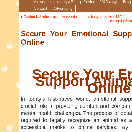
Актуальные тренды Pin Up Casino в 2023 году
Blog
Contact
Advertising
«
Casino NV rejestracja i tworzenie konta w kasynie online.4904
интерфейс и
Secure Your Emotional Suppo
Online
Secure Your E
Support Anima
Online
In today’s fast-paced world, emotional sup
crucial role in providing comfort and compani
mental health challenges. The process of obtai
required to legally recognize an animal a
accessible thanks to online services. By 