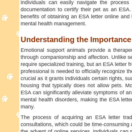
individuals can easily navigate the process
documentation to certify their pet as an ESA. 
benefits of obtaining an ESA letter online and 
mental health management.
Understanding the Importance 
Emotional support animals provide a therapeu
through companionship and affection. Unlike s
require specialized training, but an ESA letter 
professional is needed to officially recognize the
crucial as it grants individuals certain rights, su
housing that typically does not allow pets. M
ESA can significantly alleviate symptoms of an
mental health disorders, making the ESA lette
many.
The process of acquiring an ESA letter tradi
consultations, which could be time-consuming 
the advent of online services, individuals can 