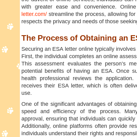
with greater ease and convenience. Online
letter.com/
streamline the process, allowing fo
respects the privacy and needs of those seekin
The Process of Obtaining an E
Securing an ESA letter online typically involves
First, the individual completes an online assessm
This assessment evaluates the person’s me
potential benefits of having an ESA. Once su
health professional reviews the application. 
receives their ESA letter, which is often deliv
use.
One of the significant advantages of obtaining
speed and efficiency of the process. Man
approval, ensuring that individuals can quickly
Additionally, online platforms often provide r
individuals understand their rights and responsi