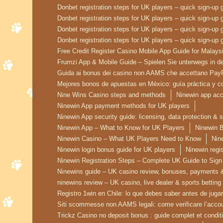
Donbet registration steps for UK players – quick sign‑up 
Donbet registration steps for UK players – quick sign‑up 
Donbet registration steps for UK players – quick sign‑up 
Donbet registration steps for UK players – quick sign‑up 
Free Credit Register Casino Mobile App Guide for Malays
Frumzi App & Mobile Guide – Spielen Sie unterwegs in d
Guida ai bonus dei casino non AAMS che accettano Pay
Mejores bonos de apuestas en México: guía práctica y c
Nine Wins Casino steps and methods
Ninewin app acco
Ninewin App payment methods for UK players
Ninewin App security guide: licensing, data protection & 
Ninewin App – What to Know for UK Players
Ninewin 
Ninewin Casino – What UK Players Need to Know
Nin
Ninewin login bonus guide for UK players
Ninewin regi
Ninewin Registration Steps – Complete UK Guide to Sign
Ninewins guide – UK casino review, bonuses, payments 
ninewins review – UK casino, live dealer & sports betting
Registro 1win en Chile: lo que debes saber antes de jugar
Siti scommesse non AAMS legali: come verificare l’acco
Trickz Casino no deposit bonus : guide complet et condit