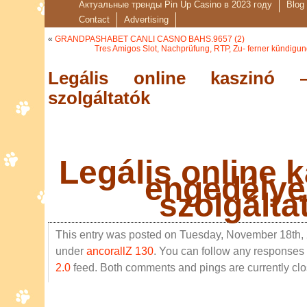
Актуальные тренды Pin Up Casino в 2023 году
Blog
Contact
Advertising
«
GRANDPASHABET CANLI CASNO BAHS.9657 (2)
Tres Amigos Slot, Nachprüfung, RTP, Zu- ferner kündi
Legális online kaszinó 
szolgáltatók
Legális online 
engedélye
szolgálta
This entry was posted on Tuesday, November 18th, 2
under
ancorallZ 130
. You can follow any responses 
2.0
feed. Both comments and pings are currently clo