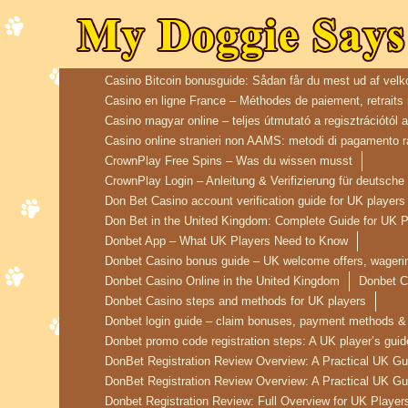
Casino Bitcoin bonusguide: Sådan får du mest ud af vel
Casino en ligne France – Méthodes de paiement, retraits 
Casino magyar online – teljes útmutató a regisztrációtól 
Casino online stranieri non AAMS: metodi di pagamento ra
CrownPlay Free Spins – Was du wissen musst
CrownPlay Login – Anleitung & Verifizierung für deutsche 
Don Bet Casino account verification guide for UK players
Don Bet in the United Kingdom: Complete Guide for UK P
Donbet App – What UK Players Need to Know
Donbet Casino bonus guide – UK welcome offers, wageri
Donbet Casino Online in the United Kingdom
Donbet C
Donbet Casino steps and methods for UK players
Donbet login guide – claim bonuses, payment methods &
Donbet promo code registration steps: A UK player’s guid
DonBet Registration Review Overview: A Practical UK Gu
DonBet Registration Review Overview: A Practical UK Gu
Donbet Registration Review: Full Overview for UK Player