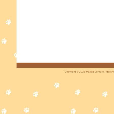
Copyright © 2026 Marion Venture Publishi