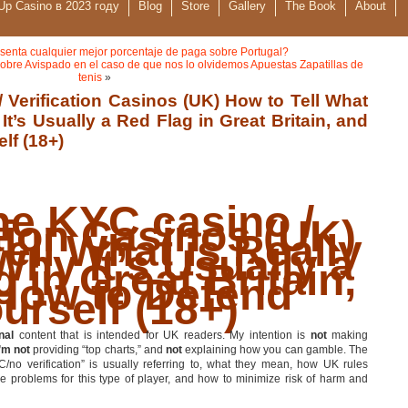
p Casino в 2023 году
Blog
Store
Gallery
The Book
About
senta cualquier mejor porcentaje de paga sobre Portugal?
 sobre Avispado en el caso de que nos lo olvidemos Apuestas Zapatillas de
tenis
»
Verification Casinos (UK) How to Tell What
It’s Usually a Red Flag in Great Britain, and
lf (18+)
e KYC casino /
ation Casinos (UK)
ell What is Really
Why It’s Usually a
 in Great Britain,
How to Defend
urself (18+)
nal
content that is intended for UK readers. My intention is
not
making
’m not
providing “top charts,” and
not
explaining how you can gamble. The
C/no verification” is usually referring to, what they mean, how UK rules
 problems for this type of player, and how to minimize risk of harm and