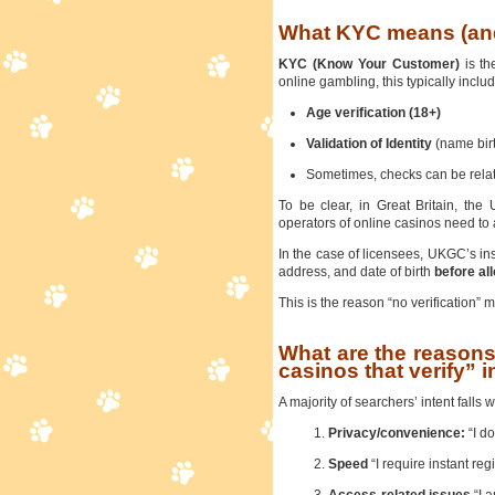
What KYC means (and 
KYC (Know Your Customer)
is th
online gambling, this typically inclu
Age verification (18+)
Validation of Identity
(name birt
Sometimes, checks can be rela
To be clear, in Great Britain, th
operators of online casinos need to 
In the case of licensees, UKGC’s ins
address, and date of birth
before al
This is the reason “no verification” 
What are the reason
casinos that verify” 
A majority of searchers’ intent falls 
Privacy/convenience:
“I d
Speed
“I require instant re