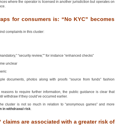
ces where the operator is licensed in another jurisdiction but operates on
nce.
traps for consumers is: “No KYC” becomes
ind complaints in this cluster:
mandatory,” “security review,”” for instance “enhanced checks”
ome unclear
eric
ple documents, photos along with proofs “source from funds” fashion
reasons to require further information, the public guidance is clear that
il withdraw if they could’ve occurred earlier.
he cluster is not so much in relation to “anonymous games” and more
n in withdrawal risk
.
 claims are associated with a greater risk of