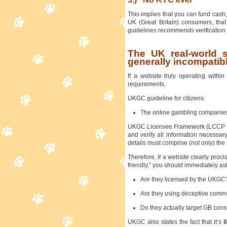
This implies that you can fund cash,
UK (Great Britain) consumers, tha
guidelines recommends verification 
The UK real-world s
generally incompatibl
If a website truly operating withi
requirements.
UKGC guideline for citizens:
The online gambling companies m
UKGC Licensee Framework (LCCP condi
and verify all information necessary
details must comprise (not only) the
Therefore, if a website clearly procl
friendly,” you should immediately as
Are they licensed by the UKGC
Are they using deceptive comm
Do they actually target GB co
UKGC also states the fact that it’s
i