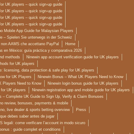
for UK players – quick sign‑up guide
for UK players – quick sign‑up guide
for UK players – quick sign‑up guide
for UK players – quick sign‑up guide
no Mobile App Guide for Malaysian Players
e – Spielen Sie unterwegs in der Schweiz
no non AAMS che accettano PayPal
Home
s en México: guía práctica y comparativa 2026
and methods
Ninewin app account verification guide for UK players
hods for UK players
: licensing, data protection & safe play for UK players
ow for UK Players
Ninewin Bonus – What UK Players Need to Know
K Players Need to Know
Ninewin login bonus guide for UK players
 for UK players
Ninewin registration app and mobile guide for UK players
ps – Complete UK Guide to Sign Up, Verify & Claim Bonuses
no review, bonuses, payments & mobile
no, live dealer & sports betting overview
Press
o que debes saber antes de jugar
legali: come verificare l’account in modo sicuro
bonus : guide complet et conditions