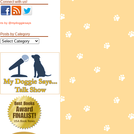
Connect with us!
ets by @mydoggiesays
Posts by Category