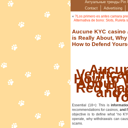
Актуальные тренды Pin U
Contact
Advertising
«
?Los primero es antes camara pre
Alternativa de bono: Slots, Ruleta
Aucune KYC casino / 
is Really About, Why 
How to Defend Yourse
Aucun
Verific
How to T
About, 
Red Flag
and 
Yo
Essential (18+): This is
informatio
recommendations for casinos,
and I
objective is to define what “no KY
operate, why withdrawals can cause
scams.