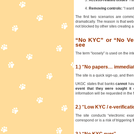
Access-related issues
“I a
Removing controls:
“I want
The first two scenarios are comm
dramatically. The reason is that webs
not blocked by other sites creating 
“No KYC” or “No Verif
see
The term “loosely” is used on the int
1.) “No papers… immediat
The site is a quick sign-up, and the
UKGC states that banks
cannot
have
event that they were sought it e
information will be requested in the fu
2.) “Low KYC / e-verificat
The site conducts “electronic exa
correspond or is a risk of triggering fi
3.) “No KYC ever”