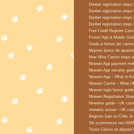
Donbet registration steps 
Donbet registration steps 
Donbet registration steps 
Donbet registration steps 
Free Credit Register Casi
Frumzi App & Mobile Guid
Guida ai bonus dei casi
Mejores bonos de apuesta
Nine Wins Casino steps 
Ninewin App payment met
Ninewin App security guide
Ninewin App – What to Kn
Ninewin Casino – What U
Ninewin login bonus guide
Ninewin Registration Ste
Ninewins guide – UK casi
ninewins review – UK casi
Registro 1win en Chile: l
Siti scommesse non AAMS 
Trickz Casino no deposit 