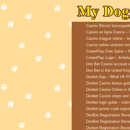
Casino Bitcoin bonusguid
Casino en ligne France – 
Casino magyar online – te
Casino online stranieri n
CrownPlay Free Spins – 
CrownPlay Login – Anleitu
Don Bet Casino account ve
Don Bet in the United Ki
Donbet App – What UK Pl
Donbet Casino bonus guid
Donbet Casino Online in 
Donbet Casino steps and 
Donbet login guide – cla
Donbet promo code registr
DonBet Registration Revi
DonBet Registration Revi
Donbet Registration Revie