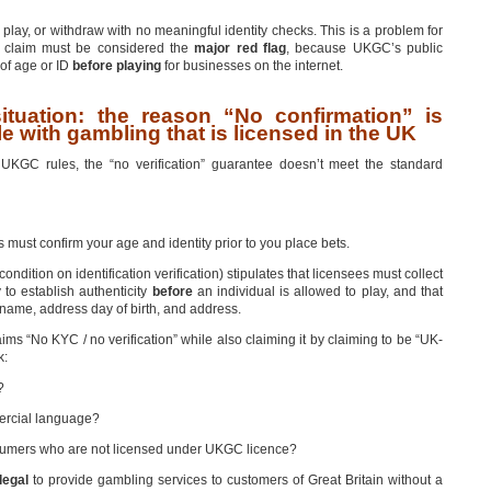
 play, or withdraw with no meaningful identity checks. This is a problem for
t claim must be considered the
major red flag
, because UKGC’s public
of age or ID
before playing
for businesses on the internet.
ituation: the reason “No confirmation” is
e with gambling that is licensed in the UK
n UKGC rules, the “no verification” guarantee doesn’t meet the standard
ust confirm your age and identity prior to you place bets.
tion on identification verification) stipulates that licensees must collect
 to establish authenticity
before
an individual is allowed to play, and that
 name, address day of birth, and address.
aims “No KYC / no verification” while also claiming it by claiming to be “UK-
k:
?
ercial language?
nsumers who are not licensed under UKGC licence?
llegal
to provide gambling services to customers of Great Britain without a