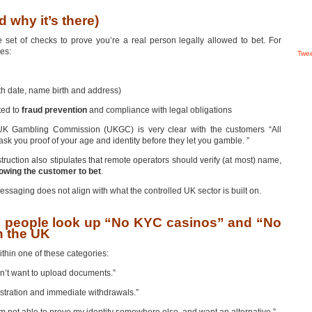
why it’s there)
e set of checks to prove you’re a real person legally allowed to bet. For
des:
Twe
h date, name birth and address)
ted to
fraud prevention
and compliance with legal obligations
e UK Gambling Commission (UKGC) is very clear with the customers “All
ask you proof of your age and identity before they let you gamble. ”
truction also stipulates that remote operators should verify (at most) name,
lowing the customer to bet
.
messaging does not align with what the controlled UK sector is built on.
s people look up “No KYC casinos” and “No
in the UK
within one of these categories:
on’t want to upload documents.”
gistration and immediate withdrawals.”