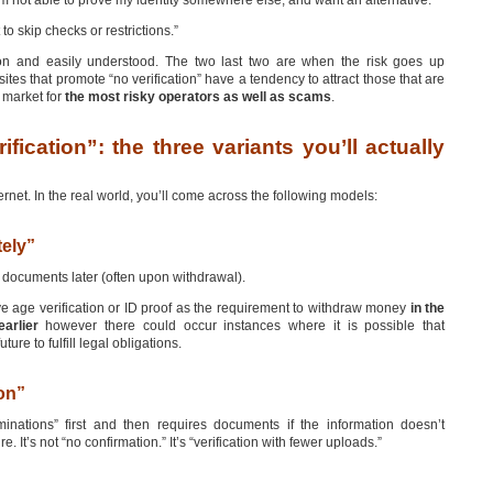
m not able to prove my identity somewhere else, and want an alternative.”
 to skip checks or restrictions.”
on and easily understood. The two last two are when the risk goes up
ites that promote “no verification” have a tendency to attract those that are
a market for
the most risky operators as well as scams
.
ication”: the three variants you’ll actually
ernet. In the real world, you’ll come across the following models:
ely”
n documents later (often upon withdrawal).
 age verification or ID proof as the requirement to withdraw money
in the
arlier
however there could occur instances where it is possible that
ture to fulfill legal obligations.
ion”
minations” first and then requires documents if the information doesn’t
re. It’s not “no confirmation.” It’s “verification with fewer uploads.”