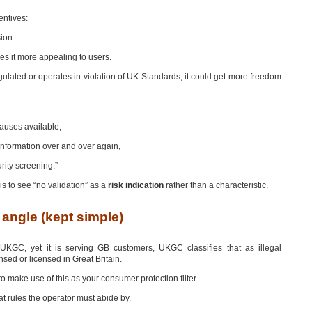
entives:
ion.
s it more appealing to users.
egulated or operates in violation of UK Standards, it could get more freedom
auses available,
information over and over again,
rity screening.”
s to see “no validation” as a
risk indication
rather than a characteristic.
k angle (kept simple)
e UKGC, yet it is serving GB customers, UKGC classifies that as illegal
nsed or licensed in Great Britain.
 make use of this as your consumer protection filter.
t rules the operator must abide by.