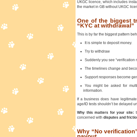
UKGC licence, which includes instan
the market in GB without UKGC lice
One of the biggest 
“KYC at withdrawal”
This is by far the biggest pattern beh
It is simple to deposit money.
Try to withdraw
Suddenly you see “verification 
The timelines change and bec
Support responses become gen
You might be asked for multi
information.
If a business does have legitimate 
age/ID tests shouldn’t be delayed unt
Why this matters for your site:
t
concerned with
disputes and frictio
Why “No verification”
payout