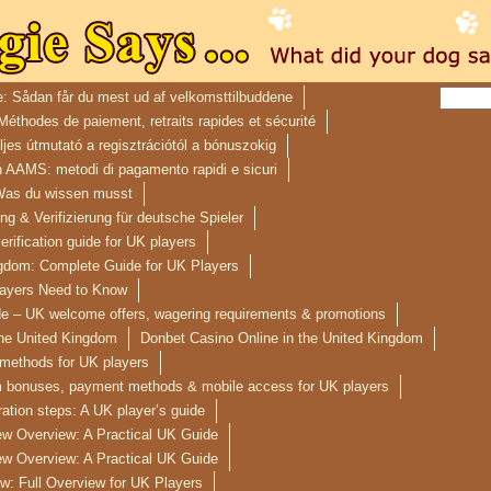
e: Sådan får du mest ud af velkomsttilbuddene
Méthodes de paiement, retraits rapides et sécurité
ljes útmutató a regisztrációtól a bónuszokig
on AAMS: metodi di pagamento rapidi e sicuri
Was du wissen musst
ng & Verifizierung für deutsche Spieler
rification guide for UK players
ngdom: Complete Guide for UK Players
ayers Need to Know
e – UK welcome offers, wagering requirements & promotions
the United Kingdom
Donbet Casino Online in the United Kingdom
methods for UK players
im bonuses, payment methods & mobile access for UK players
ation steps: A UK player’s guide
ew Overview: A Practical UK Guide
ew Overview: A Practical UK Guide
w: Full Overview for UK Players