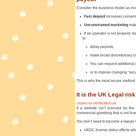
Consider the business model as inc
Fast deposit
increases convers
Unconstrained marketing
make
If an operator is not properly r
to
delay payouts,
make broad discretionary cl
You can request additional 
or to impose changing “secu
This is why the most secure method i
It is the UK Legal ris
casino no verification uk
If a website isn’t licensed by th
commercial gambling that is not lice
You don’t need to become a lawyer to
UKGC license status affects wha