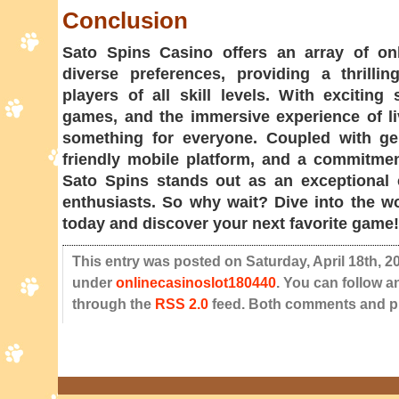
Conclusion
Sato Spins Casino offers an array of on
diverse preferences, providing a thrilli
players of all skill levels. With exciting
games, and the immersive experience of li
something for everyone. Coupled with ge
friendly mobile platform, and a commitme
Sato Spins stands out as an exceptional 
enthusiasts. So why wait? Dive into the w
today and discover your next favorite game!
This entry was posted on Saturday, April 18th, 20
under
onlinecasinoslot180440
. You can follow a
through the
RSS 2.0
feed. Both comments and pi