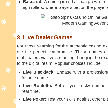
Baccarat:
A card game that has grown in p
high rollers, where players bet on the player
3. Live Dealer Games
For those yearning for the authentic casino e
are the perfect compromise. These games allo
real dealers via live streaming, bringing the ex
to the digital realm. Popular choices include:
Live Blackjack:
Engage with a professiona
favorite game.
Live Roulette:
Bet on your lucky number 
real-time.
Live Poker:
Test your skills against other pla