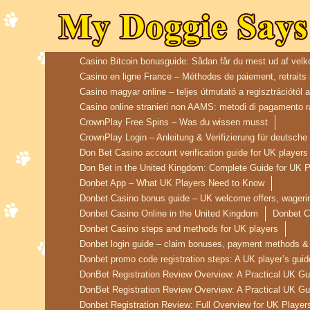
Casino Bitcoin bonusguide: Sådan får du mest ud af vel
Casino en ligne France – Méthodes de paiement, retraits 
Casino magyar online – teljes útmutató a regisztrációtól 
Casino online stranieri non AAMS: metodi di pagamento ra
CrownPlay Free Spins – Was du wissen musst
CrownPlay Login – Anleitung & Verifizierung für deutsche 
Don Bet Casino account verification guide for UK players
Don Bet in the United Kingdom: Complete Guide for UK P
Donbet App – What UK Players Need to Know
Donbet Casino bonus guide – UK welcome offers, wageri
Donbet Casino Online in the United Kingdom
Donbet C
Donbet Casino steps and methods for UK players
Donbet login guide – claim bonuses, payment methods &
Donbet promo code registration steps: A UK player’s guid
DonBet Registration Review Overview: A Practical UK Gu
DonBet Registration Review Overview: A Practical UK Gu
Donbet Registration Review: Full Overview for UK Player