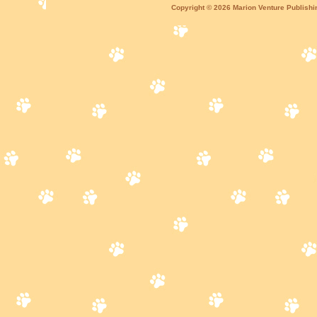
Copyright © 2026 Marion Venture Publishi