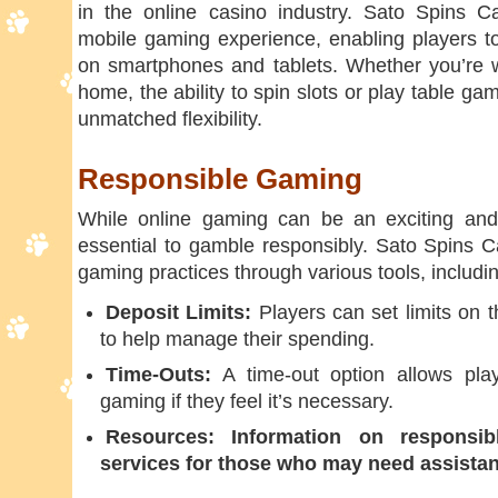
in the online casino industry. Sato Spins 
mobile gaming experience, enabling players to
on smartphones and tablets. Whether you’re wa
home, the ability to spin slots or play table g
unmatched flexibility.
Responsible Gaming
While online gaming can be an exciting and 
essential to gamble responsibly. Sato Spins 
gaming practices through various tools, includi
Deposit Limits:
Players can set limits on 
to help manage their spending.
Time-Outs:
A time-out option allows pla
gaming if they feel it’s necessary.
Resources:
Information on responsib
services for those who may need assista