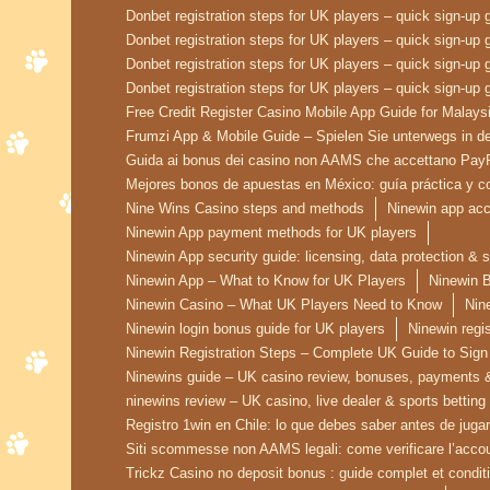
Donbet registration steps for UK players – quick sign‑up 
Donbet registration steps for UK players – quick sign‑up 
Donbet registration steps for UK players – quick sign‑up 
Donbet registration steps for UK players – quick sign‑up 
Free Credit Register Casino Mobile App Guide for Malays
Frumzi App & Mobile Guide – Spielen Sie unterwegs in d
Guida ai bonus dei casino non AAMS che accettano Pay
Mejores bonos de apuestas en México: guía práctica y c
Nine Wins Casino steps and methods
Ninewin app acco
Ninewin App payment methods for UK players
Ninewin App security guide: licensing, data protection & 
Ninewin App – What to Know for UK Players
Ninewin 
Ninewin Casino – What UK Players Need to Know
Nin
Ninewin login bonus guide for UK players
Ninewin regi
Ninewin Registration Steps – Complete UK Guide to Sign
Ninewins guide – UK casino review, bonuses, payments 
ninewins review – UK casino, live dealer & sports betting
Registro 1win en Chile: lo que debes saber antes de jugar
Siti scommesse non AAMS legali: come verificare l’acco
Trickz Casino no deposit bonus : guide complet et condit