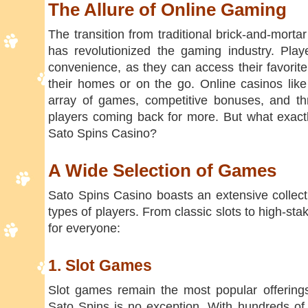
The Allure of Online Gaming
The transition from traditional brick-and-morta
has revolutionized the gaming industry. Play
convenience, as they can access their favorit
their homes or on the go. Online casinos like
array of games, competitive bonuses, and thr
players coming back for more. But what exactl
Sato Spins Casino?
A Wide Selection of Games
Sato Spins Casino boasts an extensive collect
types of players. From classic slots to high-st
for everyone:
1. Slot Games
Slot games remain the most popular offerings
Sato Spins is no exception. With hundreds of sl