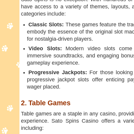
have access to a variety of themes, layouts,
categories include:
Classic Slots:
These games feature the trad
embody the essence of the original slot ma
for nostalgia-driven players.
Video Slots:
Modern video slots come wi
immersive soundtracks, and engaging bonus
gameplay experience.
Progressive Jackpots:
For those looking 
progressive jackpot slots offer enticing 
wager placed.
2. Table Games
Table games are a staple in any casino, provi
experience. Sato Spins Casino offers a varie
including: