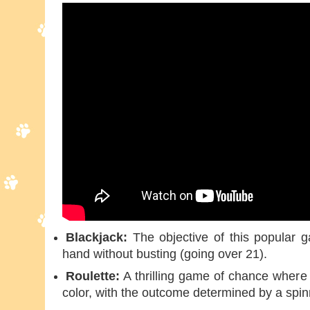
Blackjack:
The objective of this popular g
hand without busting (going over 21).
Roulette:
A thrilling game of chance where
color, with the outcome determined by a spin