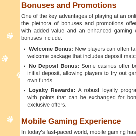
Bonuses and Promotions
One of the key advantages of playing at an onli
the plethora of bonuses and promotions offe
with added value and an enhanced gaming
bonuses include:
Welcome Bonus:
New players can often ta
welcome package that includes deposit match
No Deposit Bonus:
Some casinos offer bo
initial deposit, allowing players to try out 
own funds.
Loyalty Rewards:
A robust loyalty progr
with points that can be exchanged for bo
exclusive offers.
Mobile Gaming Experience
In today’s fast-paced world, mobile gaming ha