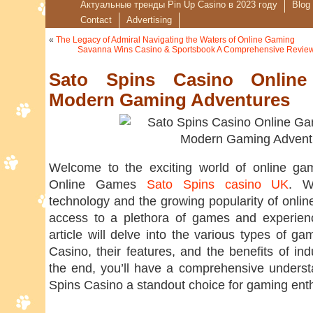
Актуальные тренды Pin Up Casino в 2023 году
Blog
Contact
Advertising
«
The Legacy of Admiral Navigating the Waters of Online Gaming
Savanna Wins Casino & Sportsbook A Comprehensive Review o
Sato Spins Casino Onlin
Modern Gaming Adventures
Welcome to the exciting world of online ga
Online Games
Sato Spins casino UK
. W
technology and the growing popularity of onli
access to a plethora of games and experience
article will delve into the various types of g
Casino, their features, and the benefits of in
the end, you’ll have a comprehensive unders
Spins Casino a standout choice for gaming enth