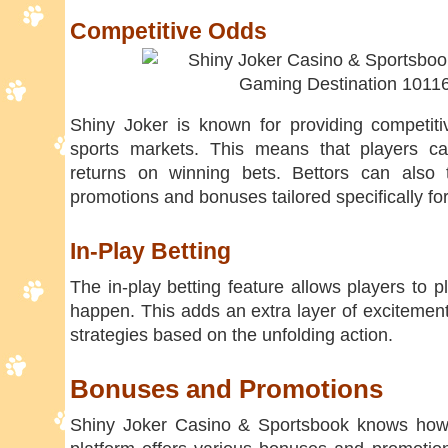
Competitive Odds
Shiny Joker is known for providing competit
sports markets. This means that players ca
returns on winning bets. Bettors can also 
promotions and bonuses tailored specifically fo
In-Play Betting
The in-play betting feature allows players to 
happen. This adds an extra layer of excitement,
strategies based on the unfolding action.
Bonuses and Promotions
Shiny Joker Casino & Sportsbook knows how 