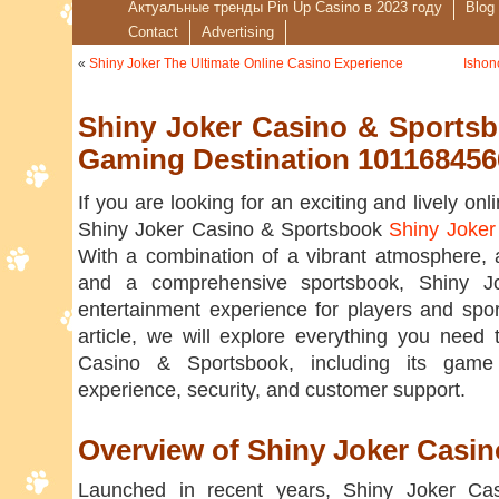
Актуальные тренды Pin Up Casino в 2023 году
Blog
Contact
Advertising
«
Shiny Joker The Ultimate Online Casino Experience
Ishon
Shiny Joker Casino & Sportsb
Gaming Destination 101168456
If you are looking for an exciting and lively o
Shiny Joker Casino & Sportsbook
Shiny Joker
With a combination of a vibrant atmosphere, 
and a comprehensive sportsbook, Shiny J
entertainment experience for players and sport
article, we will explore everything you need
Casino & Sportsbook, including its game 
experience, security, and customer support.
Overview of Shiny Joker Casi
Launched in recent years, Shiny Joker Ca