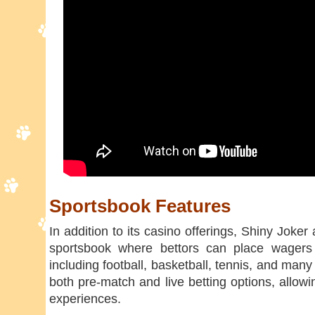
Sportsbook Features
In addition to its casino offerings, Shiny Joke
sportsbook where bettors can place wagers 
including football, basketball, tennis, and man
both pre-match and live betting options, allow
experiences.