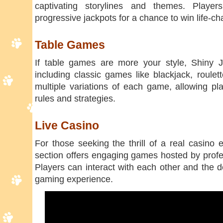
captivating storylines and themes. Playe
progressive jackpots for a chance to win life-
Table Games
If table games are more your style, Shiny Jo
including classic games like blackjack, roule
multiple variations of each game, allowing pla
rules and strategies.
Live Casino
For those seeking the thrill of a real casino 
section offers engaging games hosted by profes
Players can interact with each other and the d
gaming experience.