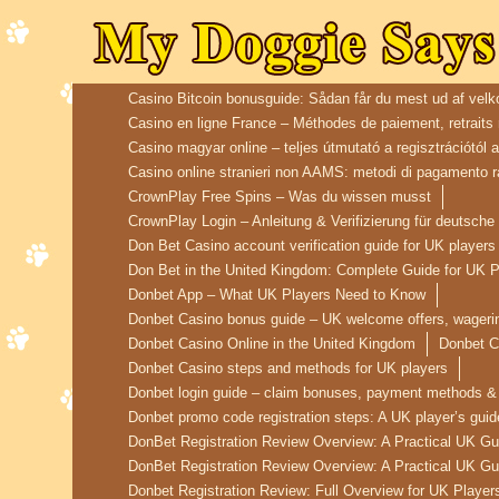
Casino Bitcoin bonusguide: Sådan får du mest ud af vel
Casino en ligne France – Méthodes de paiement, retraits 
Casino magyar online – teljes útmutató a regisztrációtól 
Casino online stranieri non AAMS: metodi di pagamento ra
CrownPlay Free Spins – Was du wissen musst
CrownPlay Login – Anleitung & Verifizierung für deutsche 
Don Bet Casino account verification guide for UK players
Don Bet in the United Kingdom: Complete Guide for UK P
Donbet App – What UK Players Need to Know
Donbet Casino bonus guide – UK welcome offers, wageri
Donbet Casino Online in the United Kingdom
Donbet C
Donbet Casino steps and methods for UK players
Donbet login guide – claim bonuses, payment methods &
Donbet promo code registration steps: A UK player’s guid
DonBet Registration Review Overview: A Practical UK Gu
DonBet Registration Review Overview: A Practical UK Gu
Donbet Registration Review: Full Overview for UK Player