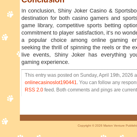
In conclusion, Shiny Joker Casino & Sportsbo
destination for both casino gamers and sports
game library, competitive sports betting opt
commitment to player satisfaction, it’s no wond
a popular choice among online gaming ent
seeking the thrill of spinning the reels or the 
live events, Shiny Joker has everything yo
gaming experience.
This entry was posted on Sunday, April 19th, 2026 a
onlinecasinoslot190441
. You can follow any respons
RSS 2.0
feed. Both comments and pings are current
Copyright © 2026 Marion Venture Publishi