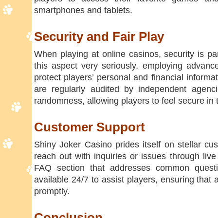
smartphones and tablets.
Security and Fair Play
When playing at online casinos, security is p
this aspect very seriously, employing advanc
protect players’ personal and financial informa
are regularly audited by independent agenc
randomness, allowing players to feel secure in 
Customer Support
Shiny Joker Casino prides itself on stellar c
reach out with inquiries or issues through live
FAQ section that addresses common questi
available 24/7 to assist players, ensuring tha
promptly.
Conclusion