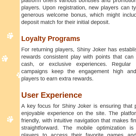
platform offers various bonuses and promotio
players. Upon registration, new players can t
generous welcome bonus, which might includ
deposit match for their initial deposit.
Loyalty Programs
For returning players, Shiny Joker has establ
rewards consistent play with points that ca
cash, or exclusive experiences. Regular
campaigns keep the engagement high and p
players to earn extra rewards.
User Experience
A key focus for Shiny Joker is ensuring that
enjoyable experience on the site. The platfo
friendly, with intuitive navigation that makes 
straightforward. The mobile optimization is
players to access their favorite games a