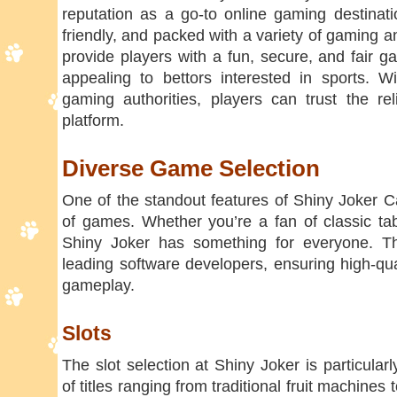
reputation as a go-to online gaming destinati
friendly, and packed with a variety of gaming an
provide players with a fun, secure, and fair 
appealing to bettors interested in sports. W
gaming authorities, players can trust the reli
platform.
Diverse Game Selection
One of the standout features of Shiny Joker Cas
of games. Whether you’re a fan of classic ta
Shiny Joker has something for everyone. 
leading software developers, ensuring high-qu
gameplay.
Slots
The slot selection at Shiny Joker is particular
of titles ranging from traditional fruit machines 