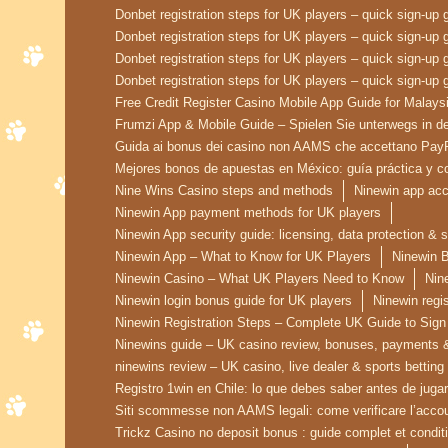
Donbet registration steps for UK players – quick sign‑up 
Donbet registration steps for UK players – quick sign‑up 
Donbet registration steps for UK players – quick sign‑up 
Donbet registration steps for UK players – quick sign‑up 
Free Credit Register Casino Mobile App Guide for Malays
Frumzi App & Mobile Guide – Spielen Sie unterwegs in d
Guida ai bonus dei casino non AAMS che accettano Pay
Mejores bonos de apuestas en México: guía práctica y c
Nine Wins Casino steps and methods
Ninewin app acco
Ninewin App payment methods for UK players
Ninewin App security guide: licensing, data protection & 
Ninewin App – What to Know for UK Players
Ninewin 
Ninewin Casino – What UK Players Need to Know
Nin
Ninewin login bonus guide for UK players
Ninewin regi
Ninewin Registration Steps – Complete UK Guide to Sign
Ninewins guide – UK casino review, bonuses, payments 
ninewins review – UK casino, live dealer & sports betting
Registro 1win en Chile: lo que debes saber antes de jugar
Siti scommesse non AAMS legali: come verificare l’acco
Trickz Casino no deposit bonus : guide complet et condit