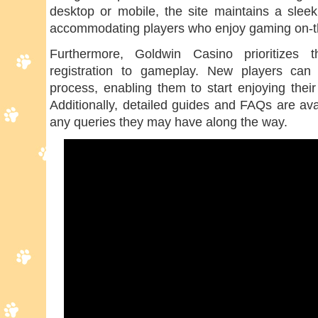
desktop or mobile, the site maintains a sleek
accommodating players who enjoy gaming on-t
Furthermore, Goldwin Casino prioritizes 
registration to gameplay. New players can
process, enabling them to start enjoying thei
Additionally, detailed guides and FAQs are avai
any queries they may have along the way.