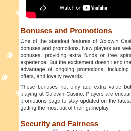
Bonuses and Promotions
One of the standout features of Goldwin Casi
bonuses and promotions. New players are welc
bonuses, providing extra funds or free spins
experience. But the excitement doesn’t end the
advantage of ongoing promotions, including
offers, and loyalty rewards.
These bonuses not only add extra value but 
playing at Goldwin Casino. Players are encour
promotions page to stay updated on the latest
getting the most out of their gameplay.
Security and Fairness