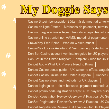
Casino Bitcoin bonusguide: Sådan får du mest ud af vel
Casino en ligne France – Méthodes de paiement, retraits 
Casino magyar online – teljes útmutató a regisztrációtól 
Casino online stranieri non AAMS: metodi di pagamento ra
CrownPlay Free Spins – Was du wissen musst
CrownPlay Login – Anleitung & Verifizierung für deutsche 
Don Bet Casino account verification guide for UK players
Don Bet in the United Kingdom: Complete Guide for UK P
Donbet App – What UK Players Need to Know
Donbet Casino bonus guide – UK welcome offers, wageri
Donbet Casino Online in the United Kingdom
Donbet C
Donbet Casino steps and methods for UK players
Donbet login guide – claim bonuses, payment methods &
Donbet promo code registration steps: A UK player’s guid
DonBet Registration Review Overview: A Practical UK Gu
DonBet Registration Review Overview: A Practical UK Gu
Donbet Registration Review: Full Overview for UK Player