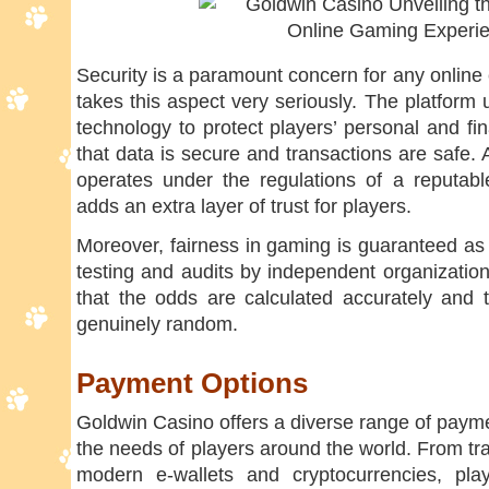
Security is a paramount concern for any onlin
takes this aspect very seriously. The platform 
technology to protect players’ personal and fin
that data is secure and transactions are safe. 
operates under the regulations of a reputable
adds an extra layer of trust for players.
Moreover, fairness in gaming is guaranteed as
testing and audits by independent organizatio
that the odds are calculated accurately and 
genuinely random.
Payment Options
Goldwin Casino offers a diverse range of pay
the needs of players around the world. From tr
modern e-wallets and cryptocurrencies, playe