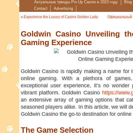
Актуальные тренды Pin Up Casino в 2023 году
Blog
Contact
Advertising
«
Experience the Luxury of Casino Golden Lady
Официальный с
Goldwin Casino Unveiling th
Gaming Experience
Goldwin Casino is rapidly making a name for its
online gaming. With a plethora of games,
exceptional user experience, it’s no wonder p
vibrant platform. Goldwin Casino
https://www.
an extensive array of gaming options that c
seasoned players alike. In this article, we will
Goldwin Casino the go-to destination for online
The Game Selection