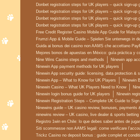
Donbet registration steps for UK players – quick sign‑up 
Donbet registration steps for UK players – quick sign‑up 
Donbet registration steps for UK players – quick sign‑up 
Donbet registration steps for UK players – quick sign‑up 
Free Credit Register Casino Mobile App Guide for Malays
Frumzi App & Mobile Guide – Spielen Sie unterwegs in d
Guida ai bonus dei casino non AAMS che accettano Pay
Mejores bonos de apuestas en México: guía práctica y c
Nine Wins Casino steps and methods
Ninewin app acco
Ninewin App payment methods for UK players
Ninewin App security guide: licensing, data protection & 
Ninewin App – What to Know for UK Players
Ninewin 
Ninewin Casino – What UK Players Need to Know
Nin
Ninewin login bonus guide for UK players
Ninewin regi
Ninewin Registration Steps – Complete UK Guide to Sign
Ninewins guide – UK casino review, bonuses, payments 
ninewins review – UK casino, live dealer & sports betting
Registro 1win en Chile: lo que debes saber antes de jugar
Siti scommesse non AAMS legali: come verificare l’acco
Trickz Casino no deposit bonus : guide complet et condit