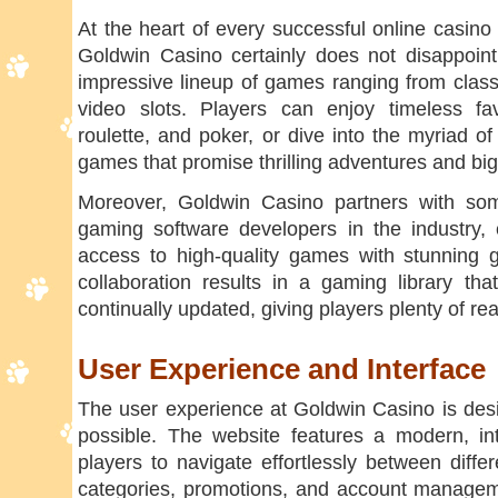
At the heart of every successful online casino 
Goldwin Casino certainly does not disappoint
impressive lineup of games ranging from class
video slots. Players can enjoy timeless fa
roulette, and poker, or dive into the myriad of
games that promise thrilling adventures and big
Moreover, Goldwin Casino partners with so
gaming software developers in the industry, 
access to high-quality games with stunning g
collaboration results in a gaming library tha
continually updated, giving players plenty of re
User Experience and Interface
The user experience at Goldwin Casino is des
possible. The website features a modern, intu
players to navigate effortlessly between diff
categories, promotions, and account manage