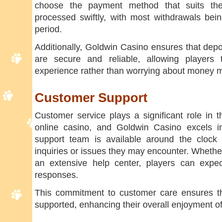
choose the payment method that suits the
processed swiftly, with most withdrawals bei
period.
Additionally, Goldwin Casino ensures that dep
are secure and reliable, allowing players
experience rather than worrying about money m
Customer Support
Customer service plays a significant role in 
online casino, and Goldwin Casino excels i
support team is available around the clock 
inquiries or issues they may encounter. Whether
an extensive help center, players can expe
responses.
This commitment to customer care ensures th
supported, enhancing their overall enjoyment o