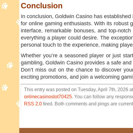
Conclusion
In conclusion, Goldwin Casino has established i
for online gaming enthusiasts. With its robust 
interface, remarkable bonuses, and top-notch 
everything a player could desire. The excepti
personal touch to the experience, making player
Whether you’re a seasoned player or just start
gambling, Goldwin Casino provides a safe and e
Don’t miss out on the chance to discover your
exciting promotions, and join a welcoming gam
This entry was posted on Tuesday, April 7th, 2026 at
onlinecasinoslot70425
. You can follow any response
RSS 2.0
feed. Both comments and pings are current