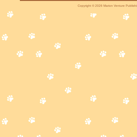
Copyright © 2026 Marion Venture Publishi