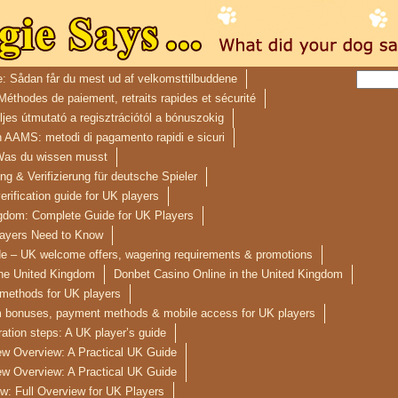
e: Sådan får du mest ud af velkomsttilbuddene
Méthodes de paiement, retraits rapides et sécurité
ljes útmutató a regisztrációtól a bónuszokig
on AAMS: metodi di pagamento rapidi e sicuri
Was du wissen musst
ng & Verifizierung für deutsche Spieler
rification guide for UK players
ngdom: Complete Guide for UK Players
ayers Need to Know
e – UK welcome offers, wagering requirements & promotions
the United Kingdom
Donbet Casino Online in the United Kingdom
methods for UK players
im bonuses, payment methods & mobile access for UK players
ation steps: A UK player’s guide
ew Overview: A Practical UK Guide
ew Overview: A Practical UK Guide
w: Full Overview for UK Players