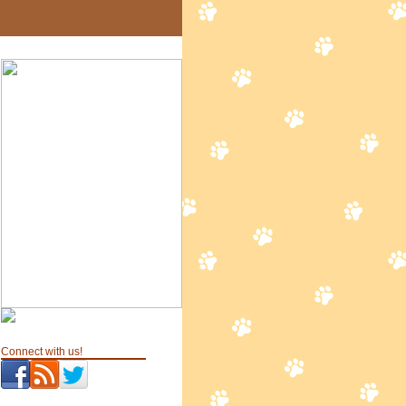
Connect with us!