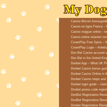
Casino Bitcoin bonusguid
Casino en ligne France – 
Casino magyar online – te
Casino online stranieri n
CrownPlay Free Spins – 
CrownPlay Login – Anleitu
Don Bet Casino account ve
Don Bet in the United Ki
Donbet App – What UK Pl
Donbet Casino bonus guid
Donbet Casino Online in 
Donbet Casino steps and 
Donbet login guide – cla
Donbet promo code registr
DonBet Registration Revi
DonBet Registration Revi
Donbet Registration Revie