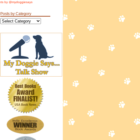
ets by @mydoggiesays
Posts by Category