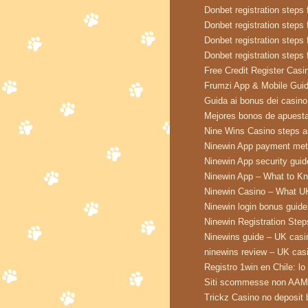
Donbet registration steps 
Donbet registration steps 
Donbet registration steps 
Donbet registration steps 
Free Credit Register Casi
Frumzi App & Mobile Guid
Guida ai bonus dei casi
Mejores bonos de apuesta
Nine Wins Casino steps 
Ninewin App payment met
Ninewin App security guide
Ninewin App – What to Kn
Ninewin Casino – What U
Ninewin login bonus guide
Ninewin Registration Ste
Ninewins guide – UK casi
ninewins review – UK casi
Registro 1win en Chile: l
Siti scommesse non AAMS 
Trickz Casino no deposit 