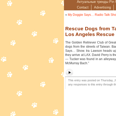
Актуальные тренды Pin U
Contact
Advertising
«
My Doggie Says… Radio Talk Sh
Rescue Dogs from Ta
Los Angeles Rescue
The Golden Retriever Club of Grea
dogs from the streets of Taiwan. Ba
Says… Show. Ira Lawson heads up 
they arrive at LAX. David Perry is 
— Tucker was found in an alleyway 
McMurray Bach.”
This entry was posted on Thursday, Ju
any responses to this entry through t