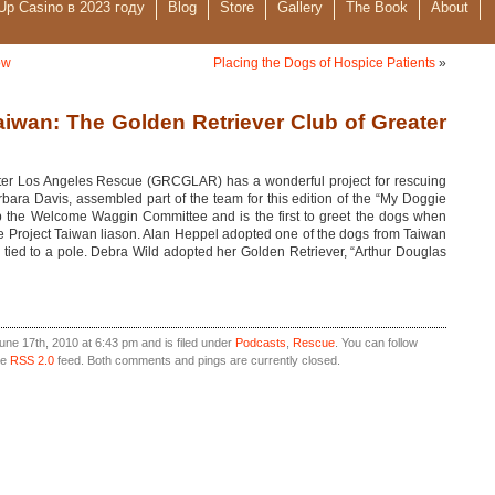
p Casino в 2023 году
Blog
Store
Gallery
The Book
About
ow
Placing the Dogs of Hospice Patients
»
iwan: The Golden Retriever Club of Greater
ter Los Angeles Rescue (GRCGLAR) has a wonderful project for rescuing
rbara Davis, assembled part of the team for this edition of the “My Doggie
the Welcome Waggin Committee and is the first to greet the dogs when
the Project Taiwan liason. Alan Heppel adopted one of the dogs from Taiwan
tied to a pole. Debra Wild adopted her Golden Retriever, “Arthur Douglas
ne 17th, 2010 at 6:43 pm and is filed under
Podcasts
,
Rescue
. You can follow
he
RSS 2.0
feed. Both comments and pings are currently closed.