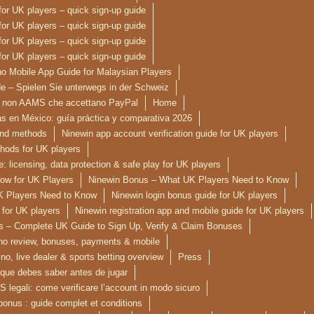
for UK players – quick sign‑up guide
for UK players – quick sign‑up guide
for UK players – quick sign‑up guide
for UK players – quick sign‑up guide
no Mobile App Guide for Malaysian Players
e – Spielen Sie unterwegs in der Schweiz
no non AAMS che accettano PayPal
Home
s en México: guía práctica y comparativa 2026
and methods
Ninewin app account verification guide for UK players
hods for UK players
: licensing, data protection & safe play for UK players
ow for UK Players
Ninewin Bonus – What UK Players Need to Know
K Players Need to Know
Ninewin login bonus guide for UK players
 for UK players
Ninewin registration app and mobile guide for UK players
ps – Complete UK Guide to Sign Up, Verify & Claim Bonuses
no review, bonuses, payments & mobile
no, live dealer & sports betting overview
Press
o que debes saber antes de jugar
legali: come verificare l’account in modo sicuro
bonus : guide complet et conditions