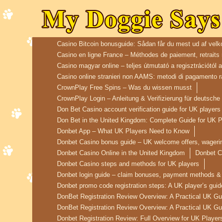
Casino Bitcoin bonusguide: Sådan får du mest ud af vel
Casino en ligne France – Méthodes de paiement, retraits 
Casino magyar online – teljes útmutató a regisztrációtól 
Casino online stranieri non AAMS: metodi di pagamento ra
CrownPlay Free Spins – Was du wissen musst
CrownPlay Login – Anleitung & Verifizierung für deutsche 
Don Bet Casino account verification guide for UK players
Don Bet in the United Kingdom: Complete Guide for UK P
Donbet App – What UK Players Need to Know
Donbet Casino bonus guide – UK welcome offers, wageri
Donbet Casino Online in the United Kingdom
Donbet C
Donbet Casino steps and methods for UK players
Donbet login guide – claim bonuses, payment methods &
Donbet promo code registration steps: A UK player’s guid
DonBet Registration Review Overview: A Practical UK Gu
DonBet Registration Review Overview: A Practical UK Gu
Donbet Registration Review: Full Overview for UK Player