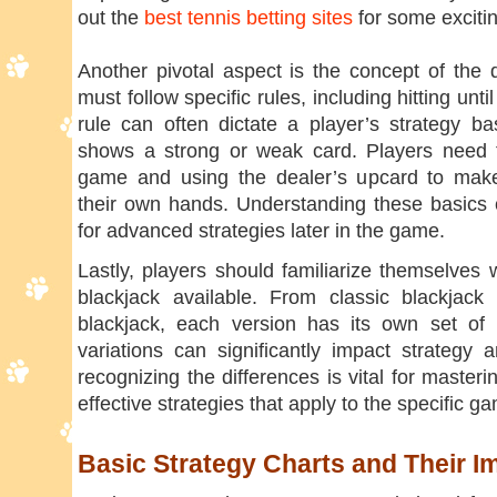
out the
best tennis betting sites
for some excitin
Another pivotal aspect is the concept of the 
must follow specific rules, including hitting unti
rule can often dictate a player’s strategy b
shows a strong or weak card. Players need 
game and using the dealer’s upcard to make
their own hands. Understanding these basics 
for advanced strategies later in the game.
Lastly, players should familiarize themselves w
blackjack available. From classic blackjac
blackjack, each version has its own set of
variations can significantly impact strategy 
recognizing the differences is vital for master
effective strategies that apply to the specific g
Basic Strategy Charts and Their I