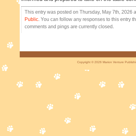
This entry was posted on Thursday, May 7th, 2026 at
Public
. You can follow any responses to this entry 
comments and pings are currently closed.
Copyright © 2026 Marion Venture Publishi