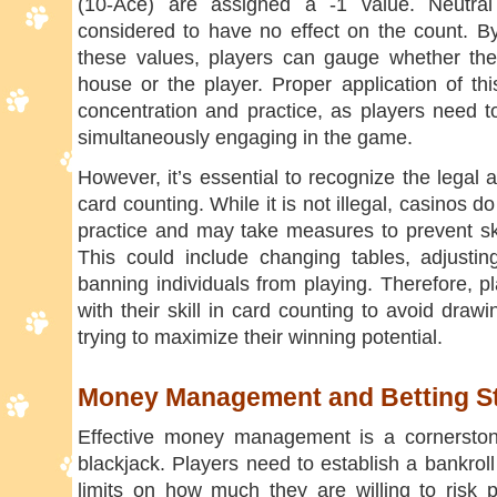
(10-Ace) are assigned a -1 value. Neutra
considered to have no effect on the count. By
these values, players can gauge whether the
house or the player. Proper application of th
concentration and practice, as players need t
simultaneously engaging in the game.
However, it’s essential to recognize the legal 
card counting. While it is not illegal, casinos d
practice and may take measures to prevent ski
This could include changing tables, adjusti
banning individuals from playing. Therefore, p
with their skill in card counting to avoid draw
trying to maximize their winning potential.
Money Management and Betting St
Effective money management is a cornerston
blackjack. Players need to establish a bankroll a
limits on how much they are willing to risk p