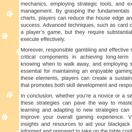
mechanics, employing strategic tools, and ex
management. By grasping the fundamentals an
charts, players can reduce the house edge an
success. Advanced techniques, such as card co
a player’s game, but they require substantial
execute effectively.
Moreover, responsible gambling and effecti
critical components in achieving long-term
knowing when to walk away, and employing so
essential for maintaining an enjoyable gaming
these elements, players can create a sustain
that promotes both skill development and respo
In conclusion, whether you’re a novice or a s
these strategies can pave the way to maste
learning and adapting to new strategies can 
improve your overall gaming experience. Vi
insights and resources to aid your blackjack
informed and prepared to take on the table conf