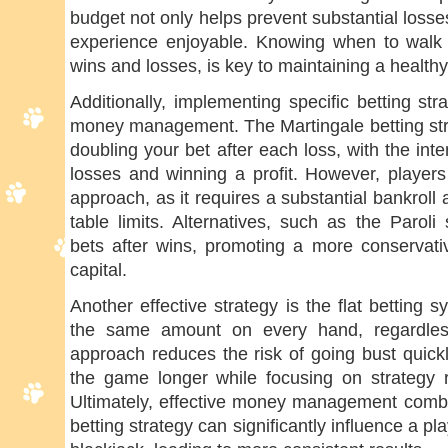
budget not only helps prevent substantial loss
experience enjoyable. Knowing when to walk a
wins and losses, is key to maintaining a health
Additionally, implementing specific betting st
money management. The Martingale betting stra
doubling your bet after each loss, with the int
losses and winning a profit. However, players
approach, as it requires a substantial bankroll a
table limits. Alternatives, such as the Parol
bets after wins, promoting a more conservati
capital.
Another effective strategy is the flat betting
the same amount on every hand, regardles
approach reduces the risk of going bust quickl
the game longer while focusing on strategy r
Ultimately, effective money management combi
betting strategy can significantly influence a pl