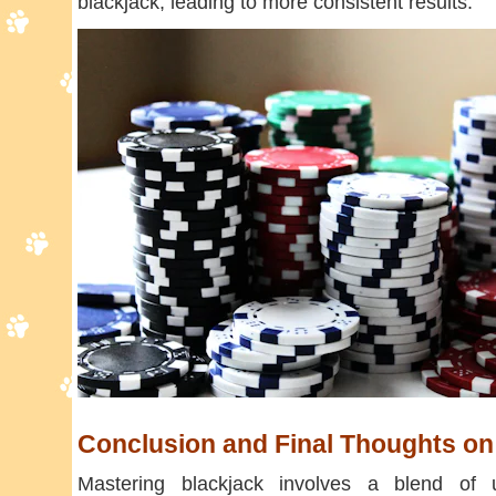
blackjack, leading to more consistent results.
Conclusion and Final Thoughts on
Mastering blackjack involves a blend of 