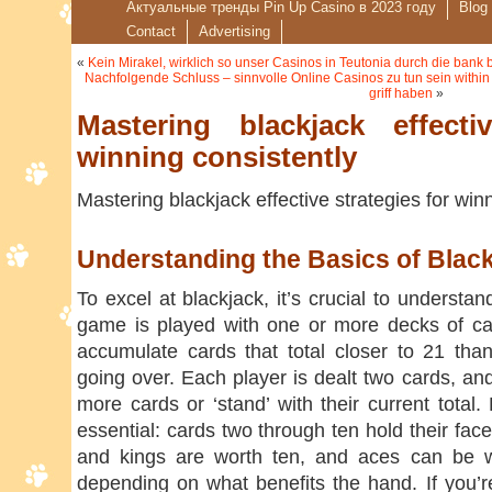
Актуальные тренды Pin Up Casino в 2023 году
Blog
Contact
Advertising
«
Kein Mirakel, wirklich so unser Casinos in Teutonia durch die bank 
Nachfolgende Schluss – sinnvolle Online Casinos zu tun sein withi
griff haben
»
Mastering blackjack effecti
winning consistently
Mastering blackjack effective strategies for win
Understanding the Basics of Blac
To excel at blackjack, it’s crucial to understan
game is played with one or more decks of car
accumulate cards that total closer to 21 tha
going over. Each player is dealt two cards, and
more cards or ‘stand’ with their current total
essential: cards two through ten hold their fac
and kings are worth ten, and aces can be w
depending on what benefits the hand. If you’r