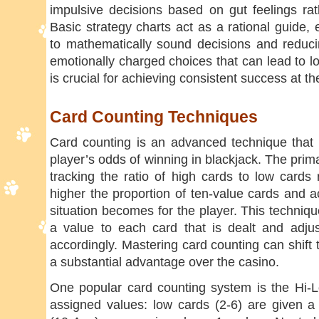
impulsive decisions based on gut feelings rat
Basic strategy charts act as a rational guide, 
to mathematically sound decisions and reduci
emotionally charged choices that can lead to lo
is crucial for achieving consistent success at th
Card Counting Techniques
Card counting is an advanced technique that c
player’s odds of winning in blackjack. The pri
tracking the ratio of high cards to low cards
higher the proportion of ten-value cards and 
situation becomes for the player. This techniqu
a value to each card that is dealt and adjus
accordingly. Mastering card counting can shif
a substantial advantage over the casino.
One popular card counting system is the Hi-
assigned values: low cards (2-6) are given a