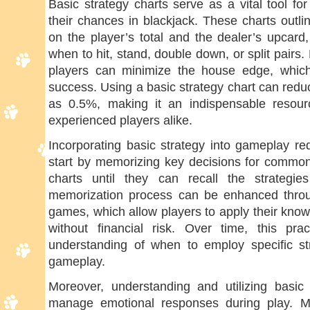
Basic strategy charts serve as a vital tool f
their chances in blackjack. These charts outl
on the player’s total and the dealer’s upcard
when to hit, stand, double down, or split pairs. 
players can minimize the house edge, which 
success. Using a basic strategy chart can red
as 0.5%, making it an indispensable resour
experienced players alike.
Incorporating basic strategy into gameplay re
start by memorizing key decisions for common
charts until they can recall the strategie
memorization process can be enhanced throu
games, which allow players to apply their know
without financial risk. Over time, this prac
understanding of when to employ specific str
gameplay.
Moreover, understanding and utilizing basic 
manage emotional responses during play. 