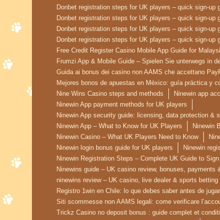
Donbet registration steps for UK players – quick sign‑up 
Donbet registration steps for UK players – quick sign‑up 
Donbet registration steps for UK players – quick sign‑up 
Donbet registration steps for UK players – quick sign‑up 
Free Credit Register Casino Mobile App Guide for Malays
Frumzi App & Mobile Guide – Spielen Sie unterwegs in d
Guida ai bonus dei casino non AAMS che accettano Pay
Mejores bonos de apuestas en México: guía práctica y c
Nine Wins Casino steps and methods
Ninewin app acco
Ninewin App payment methods for UK players
Ninewin App security guide: licensing, data protection & 
Ninewin App – What to Know for UK Players
Ninewin 
Ninewin Casino – What UK Players Need to Know
Nin
Ninewin login bonus guide for UK players
Ninewin regi
Ninewin Registration Steps – Complete UK Guide to Sign
Ninewins guide – UK casino review, bonuses, payments 
ninewins review – UK casino, live dealer & sports betting
Registro 1win en Chile: lo que debes saber antes de jugar
Siti scommesse non AAMS legali: come verificare l’acco
Trickz Casino no deposit bonus : guide complet et condit