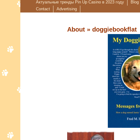
Актуальные тренды Pin Up Casino в 2023 году
Blog
Contact
Advertising
About
» doggiebookflat