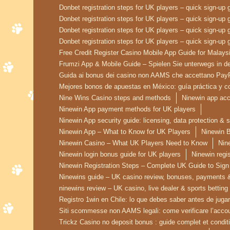
Donbet registration steps for UK players – quick sign‑up 
Donbet registration steps for UK players – quick sign‑up 
Donbet registration steps for UK players – quick sign‑up 
Donbet registration steps for UK players – quick sign‑up 
Free Credit Register Casino Mobile App Guide for Malays
Frumzi App & Mobile Guide – Spielen Sie unterwegs in d
Guida ai bonus dei casino non AAMS che accettano Pay
Mejores bonos de apuestas en México: guía práctica y c
Nine Wins Casino steps and methods
Ninewin app acco
Ninewin App payment methods for UK players
Ninewin App security guide: licensing, data protection & 
Ninewin App – What to Know for UK Players
Ninewin 
Ninewin Casino – What UK Players Need to Know
Nin
Ninewin login bonus guide for UK players
Ninewin regi
Ninewin Registration Steps – Complete UK Guide to Sign
Ninewins guide – UK casino review, bonuses, payments 
ninewins review – UK casino, live dealer & sports betting
Registro 1win en Chile: lo que debes saber antes de jugar
Siti scommesse non AAMS legali: come verificare l’acco
Trickz Casino no deposit bonus : guide complet et condit