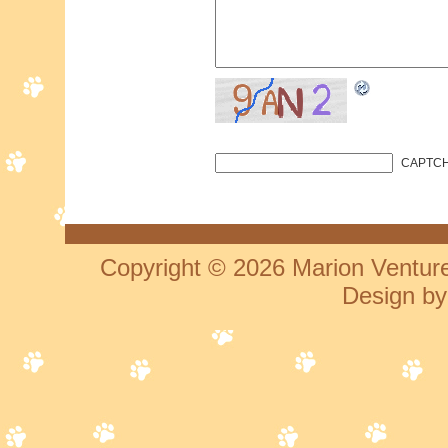
CAPTCH
Copyright © 2026 Marion Venture 
Design b