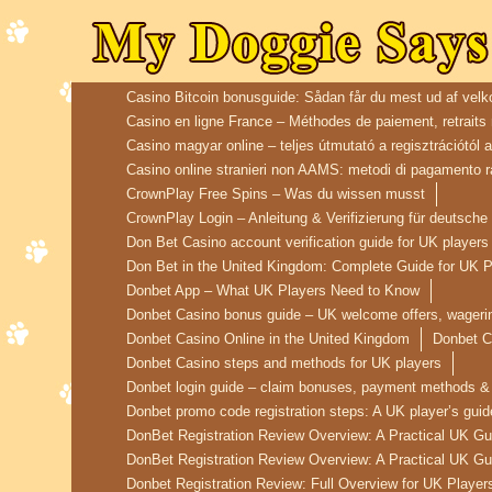
Casino Bitcoin bonusguide: Sådan får du mest ud af vel
Casino en ligne France – Méthodes de paiement, retraits 
Casino magyar online – teljes útmutató a regisztrációtól 
Casino online stranieri non AAMS: metodi di pagamento ra
CrownPlay Free Spins – Was du wissen musst
CrownPlay Login – Anleitung & Verifizierung für deutsche 
Don Bet Casino account verification guide for UK players
Don Bet in the United Kingdom: Complete Guide for UK P
Donbet App – What UK Players Need to Know
Donbet Casino bonus guide – UK welcome offers, wageri
Donbet Casino Online in the United Kingdom
Donbet C
Donbet Casino steps and methods for UK players
Donbet login guide – claim bonuses, payment methods &
Donbet promo code registration steps: A UK player’s guid
DonBet Registration Review Overview: A Practical UK Gu
DonBet Registration Review Overview: A Practical UK Gu
Donbet Registration Review: Full Overview for UK Player