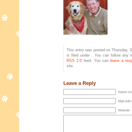
This entry was posted on Thursday, 
is filed under . You can follow any 
RSS 2.0
feed. You can
leave a res
site.
Leave a Reply
Name (re
Mail (will
Website