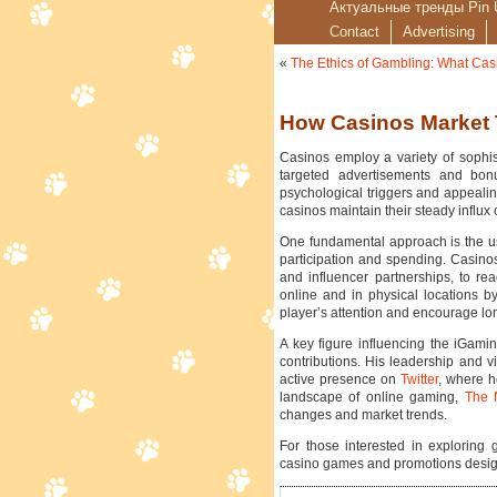
Актуальные тренды Pin U
Contact
Advertising
«
The Ethics of Gambling: What Cas
How Casinos Market 
Casinos employ a variety of sophis
targeted advertisements and bon
psychological triggers and appealin
casinos maintain their steady influx 
One fundamental approach is the us
participation and spending. Casinos
and influencer partnerships, to r
online and in physical locations b
player’s attention and encourage lon
A key figure influencing the iGami
contributions. His leadership and v
active presence on
Twitter
, where h
landscape of online gaming,
The 
changes and market trends.
For those interested in exploring
casino games and promotions design