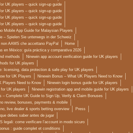
for UK players – quick sign‑up guide
for UK players – quick sign‑up guide
for UK players – quick sign‑up guide
for UK players – quick sign‑up guide
no Mobile App Guide for Malaysian Players
e – Spielen Sie unterwegs in der Schweiz
no non AAMS che accettano PayPal
Home
s en México: guía práctica y comparativa 2026
and methods
Ninewin app account verification guide for UK players
hods for UK players
: licensing, data protection & safe play for UK players
ow for UK Players
Ninewin Bonus – What UK Players Need to Know
K Players Need to Know
Ninewin login bonus guide for UK players
 for UK players
Ninewin registration app and mobile guide for UK players
ps – Complete UK Guide to Sign Up, Verify & Claim Bonuses
no review, bonuses, payments & mobile
no, live dealer & sports betting overview
Press
o que debes saber antes de jugar
legali: come verificare l’account in modo sicuro
bonus : guide complet et conditions