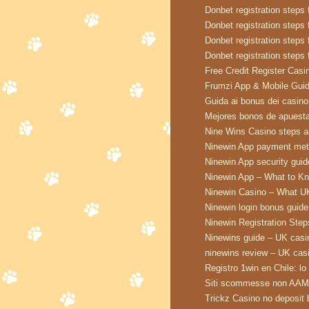
Donbet registration steps 
Donbet registration steps 
Donbet registration steps 
Donbet registration steps 
Free Credit Register Casi
Frumzi App & Mobile Guid
Guida ai bonus dei casi
Mejores bonos de apuesta
Nine Wins Casino steps 
Ninewin App payment met
Ninewin App security guide
Ninewin App – What to Kn
Ninewin Casino – What U
Ninewin login bonus guide
Ninewin Registration Ste
Ninewins guide – UK casi
ninewins review – UK casi
Registro 1win en Chile: l
Siti scommesse non AAMS 
Trickz Casino no deposit 