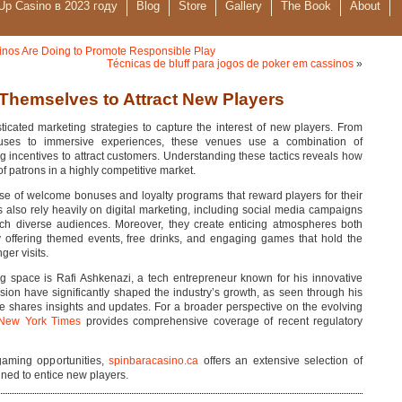
p Casino в 2023 году
Blog
Store
Gallery
The Book
About
inos Are Doing to Promote Responsible Play
Técnicas de bluff para jogos de poker em cassinos
»
Themselves to Attract New Players
ticated marketing strategies to capture the interest of new players. From
uses to immersive experiences, these venues use a combination of
g incentives to attract customers. Understanding these tactics reveals how
of patrons in a highly competitive market.
e of welcome bonuses and loyalty programs that reward players for their
 also rely heavily on digital marketing, including social media campaigns
each diverse audiences. Moreover, they create enticing atmospheres both
y offering themed events, free drinks, and engaging games that hold the
ger visits.
ng space is Rafi Ashkenazi, a tech entrepreneur known for his innovative
ision have significantly shaped the industry’s growth, as seen through his
e shares insights and updates. For a broader perspective on the evolving
New York Times
provides comprehensive coverage of recent regulatory
 gaming opportunities,
spinbaracasino.ca
offers an extensive selection of
ed to entice new players.