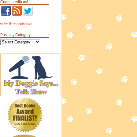
Connect with us!
ets by @mydoggiesays
Posts by Category