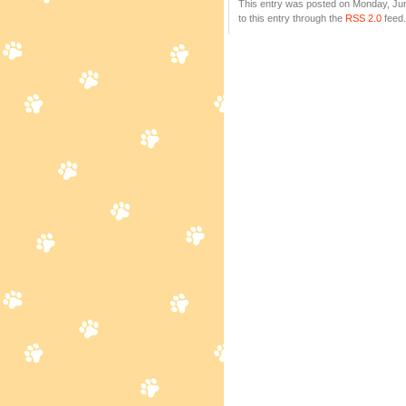
This entry was posted on Monday, June
to this entry through the
RSS 2.0
feed.