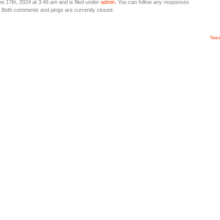
 17th, 2024 at 3:46 am and is filed under
admin
. You can follow any responses
 Both comments and pings are currently closed.
Twe