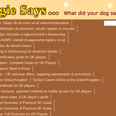
e: Sådan får du mest ud af velkomsttilbuddene
Méthodes de paiement, retraits rapides et sécurité
ljes útmutató a regisztrációtól a bónuszokig
on AAMS: metodi di pagamento rapidi e sicuri
Was du wissen musst
ng & Verifizierung für deutsche Spieler
rification guide for UK players
ngdom: Complete Guide for UK Players
ayers Need to Know
e – UK welcome offers, wagering requirements & promotions
the United Kingdom
Donbet Casino Online in the United Kingdom
methods for UK players
im bonuses, payment methods & mobile access for UK players
ation steps: A UK player’s guide
ew Overview: A Practical UK Guide
ew Overview: A Practical UK Guide
w: Full Overview for UK Players