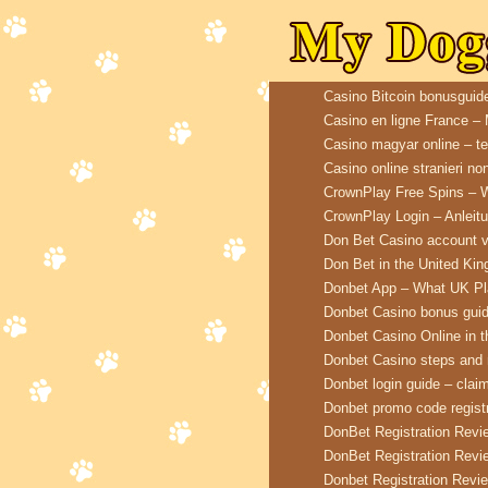
Casino Bitcoin bonusguid
Casino en ligne France – 
Casino magyar online – te
Casino online stranieri n
CrownPlay Free Spins – 
CrownPlay Login – Anleitu
Don Bet Casino account ve
Don Bet in the United Ki
Donbet App – What UK Pl
Donbet Casino bonus guid
Donbet Casino Online in 
Donbet Casino steps and 
Donbet login guide – cla
Donbet promo code registr
DonBet Registration Revi
DonBet Registration Revi
Donbet Registration Revie