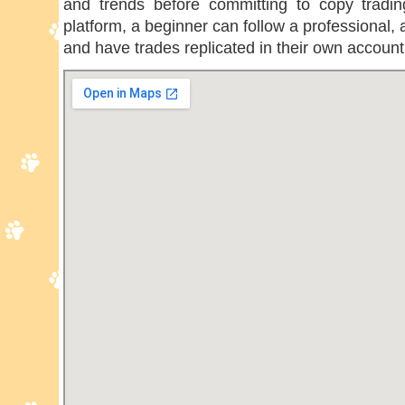
and trends before committing to copy tradi
platform, a beginner can follow a professional,
and have trades replicated in their own account