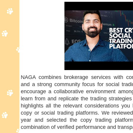
NAGA combines brokerage services with comp
and a strong community focus for social tradi
encourage a collaborative environment among 
learn from and replicate the trading strategies
highlights all the relevant considerations yo
copy or social trading platforms. We reviewe
year and selected the copy trading platform
combination of verified performance and transpa