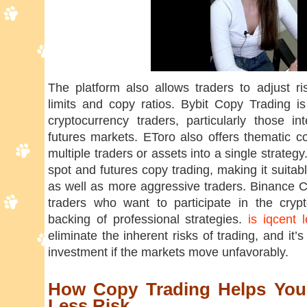
The platform also allows traders to adjust r
limits and copy ratios. Bybit Copy Trading is b
cryptocurrency traders, particularly those in
futures markets. EToro also offers thematic c
multiple traders or assets into a single strateg
spot and futures copy trading, making it suitab
as well as more aggressive traders. Binance C
traders who want to participate in the cryp
backing of professional strategies.
is iqcent l
eliminate the inherent risks of trading, and it’s
investment if the markets move unfavorably.
How Copy Trading Helps You 
Less Risk