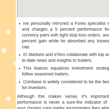
Ive personally mirrored a Forex specialist 
and charges a 5 percent performance fe
currency pairs with tight stop loss orders, a
percent gain while he absorbed any losse
cap.
IC Markets and eToro collaborate with top an
to-date news and insights to traders.
This feature equalizes investment strateg
follow seasoned traders.
Coinbase is widely considered to be the bes
for investors.
Although this makes sense, it’s importa
performance is never a sure-fire indicator of f
your chosen copy trader incorporates fees whe