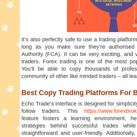
It’s also perfectly safe to use a trading platfor
long as you make sure they’re authorised
Authority (FCA). It can be very exciting, and v
traders. Forex trading is one of the most po
You’ll be able to copy thousands of profes
community of other like minded traders – all lea
Best Copy Trading Platforms For 
Echo Trade’s interface is designed for simplicit
follow traders. This
https://www.forexbrok
feature fosters a learning environment, h
strategies behind successful trades whil
straightforward and user-friendly. Additionally