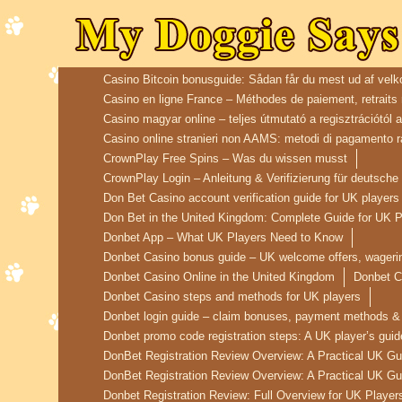
Casino Bitcoin bonusguide: Sådan får du mest ud af vel
Casino en ligne France – Méthodes de paiement, retraits 
Casino magyar online – teljes útmutató a regisztrációtól 
Casino online stranieri non AAMS: metodi di pagamento ra
CrownPlay Free Spins – Was du wissen musst
CrownPlay Login – Anleitung & Verifizierung für deutsche 
Don Bet Casino account verification guide for UK players
Don Bet in the United Kingdom: Complete Guide for UK P
Donbet App – What UK Players Need to Know
Donbet Casino bonus guide – UK welcome offers, wageri
Donbet Casino Online in the United Kingdom
Donbet C
Donbet Casino steps and methods for UK players
Donbet login guide – claim bonuses, payment methods &
Donbet promo code registration steps: A UK player’s guid
DonBet Registration Review Overview: A Practical UK Gu
DonBet Registration Review Overview: A Practical UK Gu
Donbet Registration Review: Full Overview for UK Player