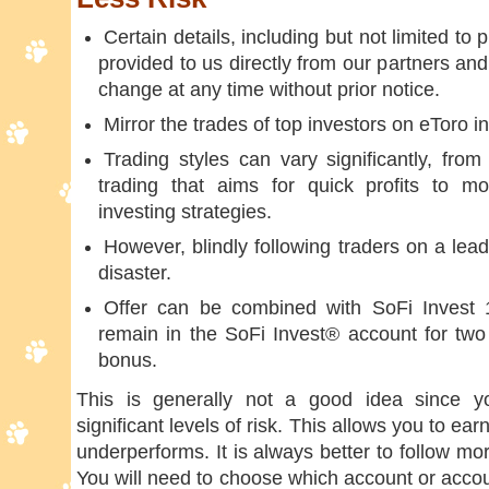
Certain details, including but not limited to 
provided to us directly from our partners an
change at any time without prior notice.
Mirror the trades of top investors on eToro in
Trading styles can vary significantly, fro
trading that aims for quick profits to mo
investing strategies.
However, blindly following traders on a lea
disaster.
Offer can be combined with SoFi Invest
remain in the SoFi Invest® account for two 
bonus.
This is generally not a good idea since yo
significant levels of risk. This allows you to e
underperforms. It is always better to follow m
You will need to choose which account or acco