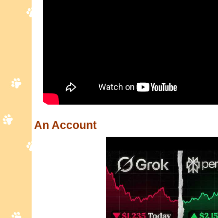
An Account