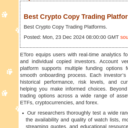
Best Crypto Copy Trading Platfor
Best Crypto Copy Trading Platforms.
Posted: Mon, 23 Dec 2024 08:00:00 GMT
sou
EToro equips users with real-time analytics for
and individual copied investors. Account ver
platform supports multiple funding options 
smooth onboarding process. Each investor’s pr
historical performance, risk levels, and cur
helping you make informed choices. Beyond th
trading options across a wide range of asset
ETFs, cryptocurrencies, and forex.
Our researchers thoroughly test a wide ran
the availability and quality of watch lists, m
streaming quotes, and educational resourc