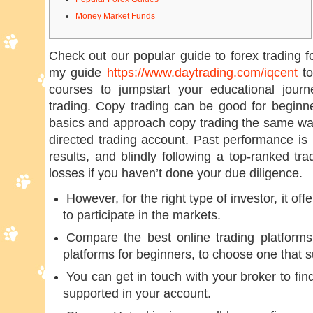
Money Market Funds
Check out our popular guide to forex trading 
my guide
https://www.daytrading.com/iqcent
to
courses to jumpstart your educational journ
trading. Copy trading can be good for beginne
basics and approach copy trading the same way
directed trading account. Past performance is
results, and blindly following a top-ranked t
losses if you haven’t done your due diligence.
However, for the right type of investor, it of
to participate in the markets.
Compare the best online trading platforms,
platforms for beginners, to choose one that s
You can get in touch with your broker to find 
supported in your account.