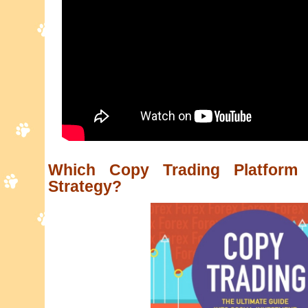
Which Copy Trading Platform
Strategy?