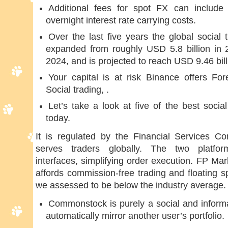
Additional fees for spot FX can include
overnight interest rate carrying costs.
Over the last five years the global social
expanded from roughly USD 5.8 billion in 
2024, and is projected to reach USD 9.46 bil
Your capital is at risk Binance offers For
Social trading, .
Let’s take a look at five of the best social
today.
It is regulated by the Financial Services 
serves traders globally. The two platfor
interfaces, simplifying order execution. FP Ma
affords commission-free trading and floating 
we assessed to be below the industry average.
Commonstock is purely a social and informa
automatically mirror another user’s portfolio.