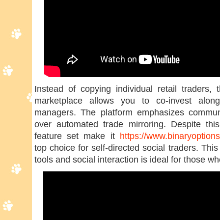
Instead of copying individual retail traders,
marketplace allows you to co-invest alongs
managers. The platform emphasizes communi
over automated trade mirroring. Despite this
feature set make it
https://www.binaryoptions
top choice for self-directed social traders. Thi
tools and social interaction is ideal for those 