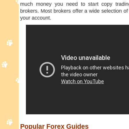
much money you need to start copy trading
brokers. Most brokers offer a wide selection o
your account.
Popular Forex Guides