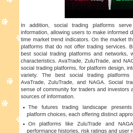
In addition, social trading platforms serv
information, allowing users to make informed d
time market trend indicators. On the market t
platforms that do not offer trading services. B
best social trading platforms and networks, w
characteristics. AvaTrade, ZuluTrade, and NA
social trading platforms, for platform design, in
variety. The best social trading platform
AvaTrade, ZuluTrade, and NAGA. Social trad
sense of community for traders and investors 
sources of information.
The futures trading landscape presents
platform choices, each offering distinct app
On platforms like ZuluTrade and NAGA,
performance histories, risk ratings and user 