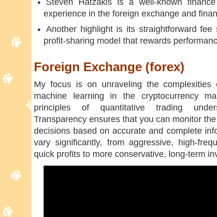
Steven Hatzakis is a well-known finance
experience in the foreign exchange and finan
Another highlight is its straightforward fee
profit-sharing model that rewards performanc
Foreign Exchange (forex)
My focus is on unraveling the complexities
machine learning in the cryptocurrency m
principles of quantitative trading unde
Transparency ensures that you can monitor the 
decisions based on accurate and complete info
vary significantly, from aggressive, high-fre
quick profits to more conservative, long-term in