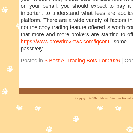
on your behalf, you should expect to pay a p
important to understand what fees are applic
platform. There are a wide variety of factors t
not the copy trading feature offered is worth c
that more and more brokers are starting to of
https://www.crowdreviews.com/iqcent
some ind
passively.
Posted in
3 Best Ai Trading Bots For 2026
|
Com
Copyright © 2026 Marion Venture Publishi