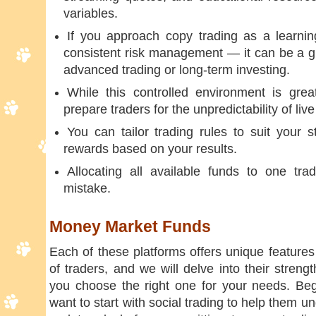
variables.
If you approach copy trading as a learni
consistent risk management — it can be a g
advanced trading or long-term investing.
While this controlled environment is great
prepare traders for the unpredictability of live
You can tailor trading rules to suit your s
rewards based on your results.
Allocating all available funds to one t
mistake.
Money Market Funds
Each of these platforms offers unique features 
of traders, and we will delve into their stre
you choose the right one for your needs. Be
want to start with social trading to help them 