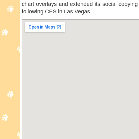
chart overlays and extended its social copyin
following CES in Las Vegas.