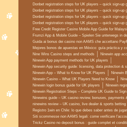
Donbet registration steps for UK players – quick sign‑up 
Donbet registration steps for UK players – quick sign‑up 
Donbet registration steps for UK players – quick sign‑up 
Donbet registration steps for UK players – quick sign‑up 
Free Credit Register Casino Mobile App Guide for Malays
Frumzi App & Mobile Guide – Spielen Sie unterwegs in d
Guida ai bonus dei casino non AAMS che accettano Pay
Mejores bonos de apuestas en México: guía práctica y c
Nine Wins Casino steps and methods
Ninewin app acco
Ninewin App payment methods for UK players
Ninewin App security guide: licensing, data protection & 
Ninewin App – What to Know for UK Players
Ninewin 
Ninewin Casino – What UK Players Need to Know
Nin
Ninewin login bonus guide for UK players
Ninewin regi
Ninewin Registration Steps – Complete UK Guide to Sign
Ninewins guide – UK casino review, bonuses, payments 
ninewins review – UK casino, live dealer & sports betting
Registro 1win en Chile: lo que debes saber antes de jugar
Siti scommesse non AAMS legali: come verificare l’acco
Trickz Casino no deposit bonus : guide complet et condit