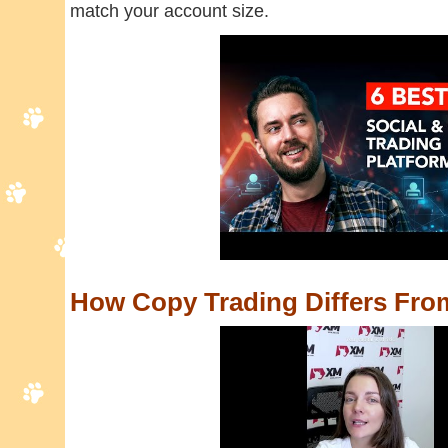
match your account size.
How Copy Trading Differs From