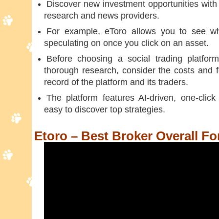
Discover new investment opportunities wit
research and news providers.
For example, eToro allows you to see wh
speculating on once you click on an asset.
Before choosing a social trading platform
thorough research, consider the costs and f
record of the platform and its traders.
The platform features AI-driven, one-click
easy to discover top strategies.
Etoro – Best Broker Overall Fo