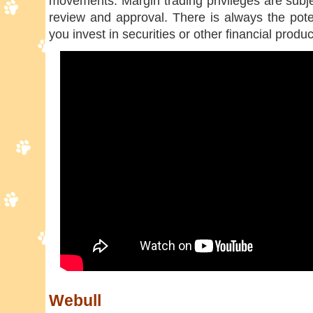
movements. Margin trading privileges are subj
review and approval. There is always the pot
you invest in securities or other financial produc
Webull