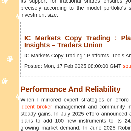
Its support for fractional shares ensures yo
precisely according to the model portfolio’s 
investment size.
IC Markets Copy Trading : Pla
Insights – Traders Union
IC Markets Copy Trading : Platforms, Tools An
Posted: Mon, 17 Feb 2025 08:00:00 GMT
sou
Performance And Reliability
When I mirrored expert strategies on eToro 
iqcent broker
management and community insi
steady gains. In July 2025 eToro announced a
plans to add 100 new instruments to its 24
growing market demand. In June 2025 Robi