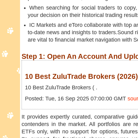
When searching for social traders to copy,
your decision on their historical trading result
IC Markets and eToro collaborate with top an
to-date news and insights to traders.Soun
are vital to financial market navigation with 
Step 1: Open An Account And Uplo
10 Best ZuluTrade Brokers (2026
10 Best ZuluTrade Brokers ( .
Posted: Tue, 16 Sep 2025 07:00:00 GMT
sou
It provides expertly curated, comparative gui
contenders in the market. All portfolios are r
ETFs only, with no support for options, futures