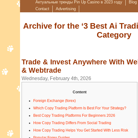
Актуальные тренды Pin Up Casino в 2023 году
Blog
Contact
Advertising
Archive for the ‘3 Best Ai Tra
Category
Trade & Invest Anywhere With Web
& Webtrade
Wednesday, February 4th, 2026
Content
Foreign Exchange (forex)
Which Copy Trading Platform Is Best For Your Strategy?
Best Copy Trading Platforms For Beginners 2026
How Copy Trading Differs From Social Trading
How Copy Trading Helps You Get Started With Less Risk
Popular Forex Guides