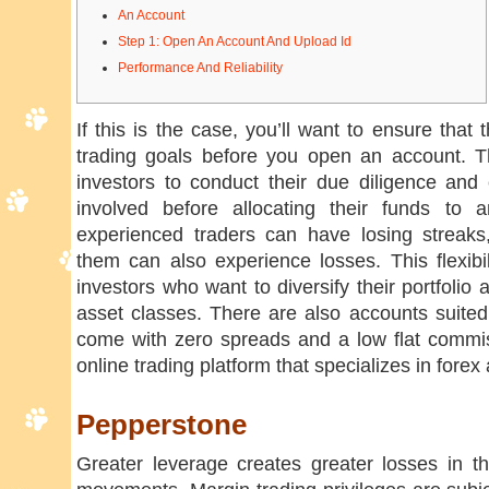
An Account
Step 1: Open An Account And Upload Id
Performance And Reliability
If this is the case, you’ll want to ensure that t
trading goals before you open an account. The
investors to conduct their due diligence and 
involved before allocating their funds to a
experienced traders can have losing streaks
them can also experience losses. This flexibili
investors who want to diversify their portfolio
asset classes. There are also accounts suited 
come with zero spreads and a low flat commis
online trading platform that specializes in fore
Pepperstone
Greater leverage creates greater losses in t