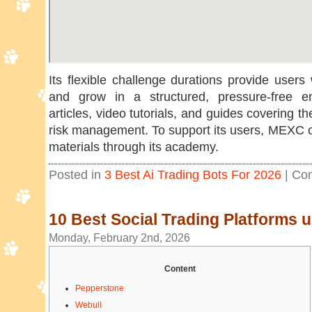
Its flexible challenge durations provide users
and grow in a structured, pressure-free e
articles, video tutorials, and guides covering t
risk management. To support its users, MEXC o
materials through its academy.
Posted in
3 Best Ai Trading Bots For 2026
|
Com
10 Best Social Trading Platforms ️
Monday, February 2nd, 2026
Content
Pepperstone
Webull