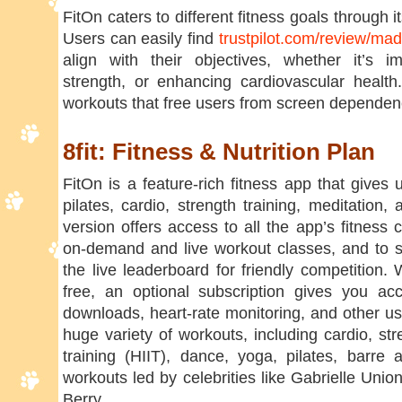
FitOn caters to different fitness goals through i
Users can easily find
trustpilot.com/review/m
align with their objectives, whether it’s imp
strength, or enhancing cardiovascular health
workouts that free users from screen dependen
8fit: Fitness & Nutrition Plan
FitOn is a feature-rich fitness app that gives 
pilates, cardio, strength training, meditation
version offers access to all the app’s fitness 
on-demand and live workout classes, and to s
the live leaderboard for friendly competition. 
free, an optional subscription gives you acc
downloads, heart-rate monitoring, and other use
huge variety of workouts, including cardio, stre
training (HIIT), dance, yoga, pilates, barre
workouts led by celebrities like Gabrielle Uni
Berry.