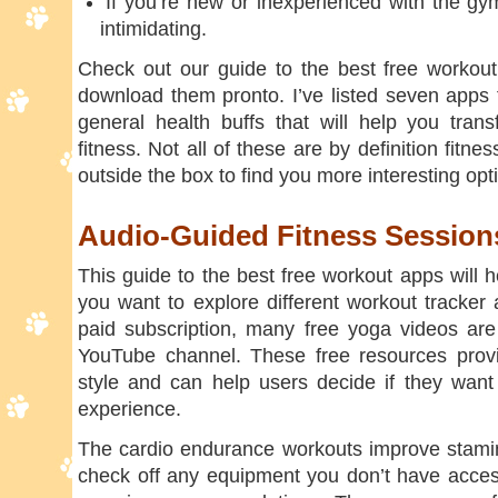
If you’re new or inexperienced with the gym
intimidating.
Check out our guide to the best free worko
download them pronto. I’ve listed seven apps
general health buffs that will help you tran
fitness. Not all of these are by definition fitne
outside the box to find you more interesting opt
Audio-Guided Fitness Session
This guide to the best free workout apps will 
you want to explore different workout tracke
paid subscription, many free yoga videos are 
YouTube channel. These free resources provi
style and can help users decide if they want
experience.
The cardio endurance workouts improve stamina
check off any equipment you don’t have acces