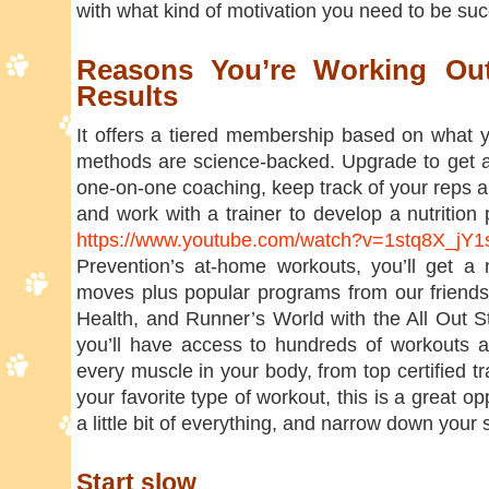
with what kind of motivation you need to be suc
Reasons You’re Working Ou
Results
It offers a tiered membership based on what yo
methods are science-backed. Upgrade to get a
one-on-one coaching, keep track of your reps 
and work with a trainer to develop a nutrition 
https://www.youtube.com/watch?v=1stq8X_jY1
Prevention’s at-home workouts, you’ll get a 
moves plus popular programs from our friend
Health, and Runner’s World with the All Out S
you’ll have access to hundreds of workouts at 
every muscle in your body, from top certified tr
your favorite type of workout, this is a great op
a little bit of everything, and narrow down your 
Start slow