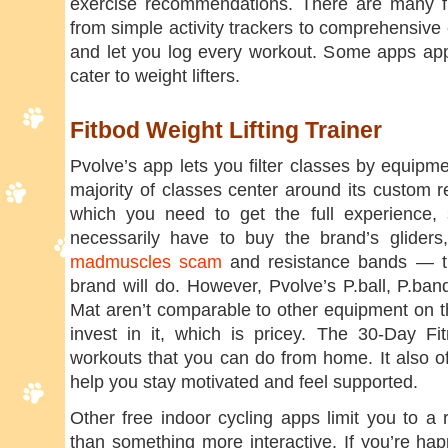
exercise recommendations. There are many f
from simple activity trackers to comprehensive
and let you log every workout. Some apps appe
cater to weight lifters.
Fitbod Weight Lifting Trainer
Pvolve’s app lets you filter classes by equipme
majority of classes center around its custom 
which you need to get the full experience,
necessarily have to buy the brand’s gliders
madmuscles scam
and resistance bands — t
brand will do. However, Pvolve’s P.ball, P.ban
Mat aren’t comparable to other equipment on t
invest in it, which is pricey. The 30-Day Fi
workouts that you can do from home. It also of
help you stay motivated and feel supported.
Other free indoor cycling apps limit you to a
than something more interactive. If you’re ha