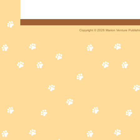
Copyright © 2026 Marion Venture Publishi