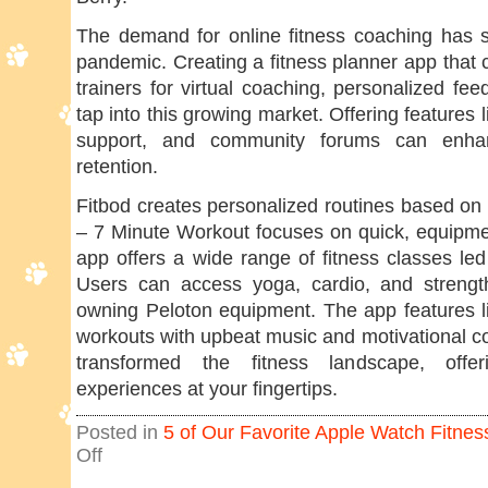
The demand for online fitness coaching has s
pandemic. Creating a fitness planner app that c
trainers for virtual coaching, personalized fe
tap into this growing market. Offering features 
support, and community forums can enha
retention.
Fitbod creates personalized routines based on
– 7 Minute Workout focuses on quick, equipmen
app offers a wide range of fitness classes led 
Users can access yoga, cardio, and strength
owning Peloton equipment. The app features 
workouts with upbeat music and motivational 
transformed the fitness landscape, offer
experiences at your fingertips.
Posted in
5 of Our Favorite Apple Watch Fitnes
Off