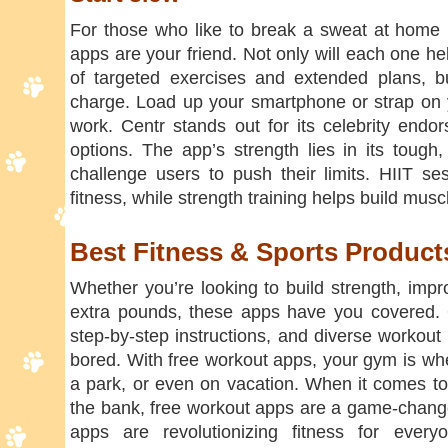
For those who like to break a sweat at home , t
apps are your friend. Not only will each one h
of targeted exercises and extended plans, b
charge. Load up your smartphone or strap on y
work. Centr stands out for its celebrity end
options. The app’s strength lies in its tough,
challenge users to push their limits. HIIT se
fitness, while strength training helps build mus
Best Fitness & Sports Product
Whether you’re looking to build strength, impro
extra pounds, these apps have you covered. O
step-by-step instructions, and diverse workou
bored. With free workout apps, your gym is w
a park, or even on vacation. When it comes to 
the bank, free workout apps are a game-change
apps are revolutionizing fitness for eve