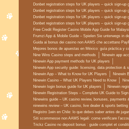
Donbet registration steps for UK players – quick sign‑up 
Donbet registration steps for UK players – quick sign‑up 
Donbet registration steps for UK players – quick sign‑up 
Donbet registration steps for UK players – quick sign‑up 
Free Credit Register Casino Mobile App Guide for Malays
Frumzi App & Mobile Guide – Spielen Sie unterwegs in d
Guida ai bonus dei casino non AAMS che accettano Pay
Mejores bonos de apuestas en México: guía práctica y c
Nine Wins Casino steps and methods
Ninewin app acco
Ninewin App payment methods for UK players
Ninewin App security guide: licensing, data protection & 
Ninewin App – What to Know for UK Players
Ninewin 
Ninewin Casino – What UK Players Need to Know
Nin
Ninewin login bonus guide for UK players
Ninewin regi
Ninewin Registration Steps – Complete UK Guide to Sign
Ninewins guide – UK casino review, bonuses, payments 
ninewins review – UK casino, live dealer & sports betting
Registro 1win en Chile: lo que debes saber antes de jugar
Siti scommesse non AAMS legali: come verificare l’acco
Trickz Casino no deposit bonus : guide complet et condit