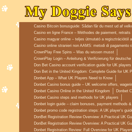
Casino Bitcoin bonusguide: Sådan får du mest ud af vel
Casino en ligne France – Méthodes de paiement, retraits 
Casino magyar online – teljes útmutató a regisztrációtól 
Casino online stranieri non AAMS: metodi di pagamento ra
CrownPlay Free Spins – Was du wissen musst
CrownPlay Login – Anleitung & Verifizierung für deutsche 
Don Bet Casino account verification guide for UK players
Don Bet in the United Kingdom: Complete Guide for UK P
Donbet App – What UK Players Need to Know
Donbet Casino bonus guide – UK welcome offers, wageri
Donbet Casino Online in the United Kingdom
Donbet C
Donbet Casino steps and methods for UK players
Donbet login guide – claim bonuses, payment methods &
Donbet promo code registration steps: A UK player’s guid
DonBet Registration Review Overview: A Practical UK Gu
DonBet Registration Review Overview: A Practical UK Gu
Donbet Registration Review: Full Overview for UK Player