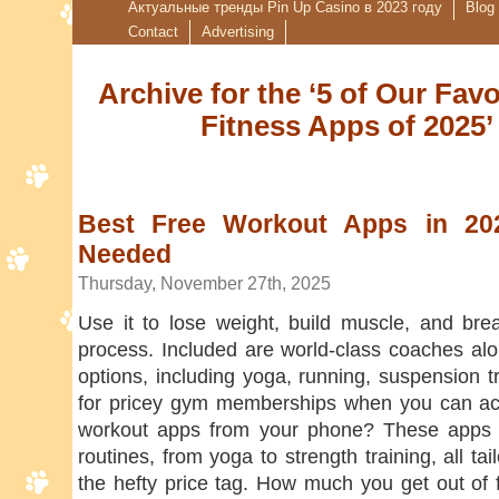
Актуальные тренды Pin Up Casino в 2023 году
Blog
Contact
Advertising
Archive for the ‘5 of Our Fav
Fitness Apps of 2025’
Best Free Workout Apps in 20
Needed
Thursday, November 27th, 2025
Use it to lose weight, build muscle, and bre
process. Included are world-class coaches alon
options, including yoga, running, suspension 
for pricey gym memberships when you can ac
workout apps from your phone? These apps p
routines, from yoga to strength training, all t
the hefty price tag. How much you get out of 