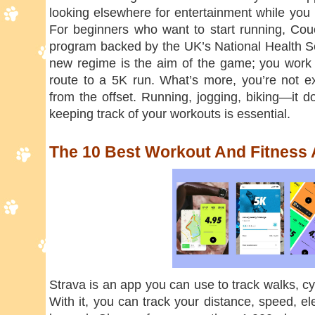
looking elsewhere for entertainment while you
For beginners who want to start running, Cou
program backed by the UK’s National Health Se
new regime is the aim of the game; you work
route to a 5K run. What’s more, you’re not e
from the offset. Running, jogging, biking—it d
keeping track of your workouts is essential.
The 10 Best Workout And Fitness
Strava is an app you can use to track walks, cy
With it, you can track your distance, speed, el