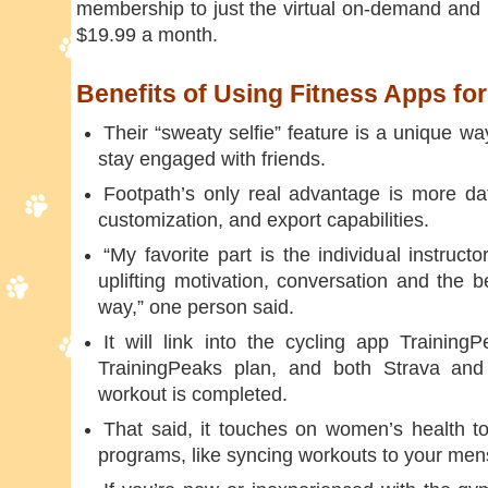
membership to just the virtual on-demand and 
$19.99 a month.
Benefits of Using Fitness Apps fo
Their “sweaty selfie” feature is a unique 
stay engaged with friends.
Footpath’s only real advantage is more dat
customization, and export capabilities.
“My favorite part is the individual instruct
uplifting motivation, conversation and the 
way,” one person said.
It will link into the cycling app Trainin
TrainingPeaks plan, and both Strava and
workout is completed.
That said, it touches on women’s health to
programs, like syncing workouts to your mens