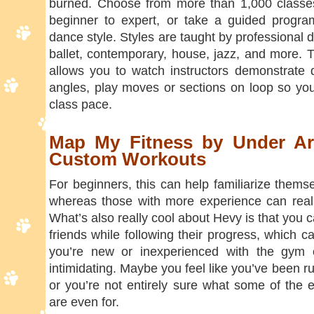
burned. Choose from more than 1,000 classe
beginner to expert, or take a guided progra
dance style. Styles are taught by professional 
ballet, contemporary, house, jazz, and more. T
allows you to watch instructors demonstrate 
angles, play moves or sections on loop so you
class pace.
Map My Fitness by Under A
Custom Workouts
For beginners, this can help familiarize themse
whereas those with more experience can reall
What’s also really cool about Hevy is that you 
friends while following their progress, which ca
you’re new or inexperienced with the gym o
intimidating. Maybe you feel like you’ve been ru
or you’re not entirely sure what some of the
are even for.