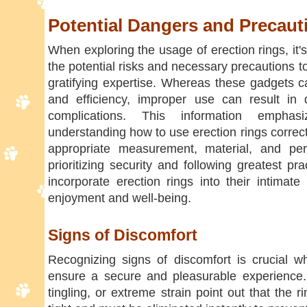
Potential Dangers and Precaut
When exploring the usage of erection rings, it'
the potential risks and necessary precautions 
gratifying expertise. Whereas these gadgets 
and efficiency, improper use can result in d
complications. This information empha
understanding how to use erection rings correct
appropriate measurement, material, and pe
prioritizing security and following greatest pr
incorporate erection rings into their intima
enjoyment and well-being.
Signs of Discomfort
Recognizing signs of discomfort is crucial w
ensure a secure and pleasurable experience
tingling, or extreme strain point out that the r