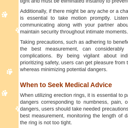
tight and must be eliminated instantly to preven
Additionally, if there might be any ache or a cha
is essential to take motion promptly. List
communicating along with your partner abou
maintain security throughout intimate moments.
Taking precautions, such as adhering to benefic
the best measurement, can considerably
complications. By being vigilant about ind
prioritizing safety, users can get pleasure from 
whereas minimizing potential dangers.
When to Seek Medical Advice
When utilizing erection rings, it is essential to 
dangers corresponding to numbness, pain, o
dangers, users should take needed precautions
best measurement, monitoring the length of 
the ring is not too tight.