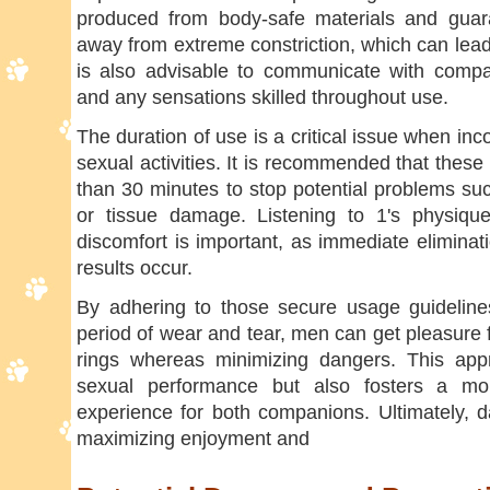
produced from body-safe materials and guara
away from extreme constriction, which can lea
is also advisable to communicate with compa
and any sensations skilled throughout use.
The duration of use is a critical issue when inco
sexual activities. It is recommended that these
than 30 minutes to stop potential problems su
or tissue damage. Listening to 1's physiq
discomfort is important, as immediate eliminati
results occur.
By adhering to those secure usage guideline
period of wear and tear, men can get pleasure f
rings whereas minimizing dangers. This app
sexual performance but also fosters a mor
experience for both companions. Ultimately, 
maximizing enjoyment and