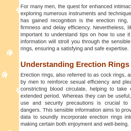
For many men, the quest for enhanced intimacy
exploring numerous instruments and technique
has gained recognition is the erection ring,
firmness and delay efficiency. Nevertheless, li
important to understand tips on how to use it 
information will stroll you through the sensibl
rings, ensuring a satisfying and safe expertise.
Understanding Erection Rings
Erection rings, also referred to as cock rings, a
by men to reinforce sexual efficiency and pl
constricting blood circulate, helping to take
extended period. Whereas they can be useful,
use and security precautions is crucial to
dangers. This sensible information aims to pr
data to soundly incorporate erection rings in
making certain both enjoyment and well-being.