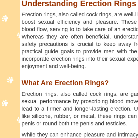
Understanding Erection Rings
Erection rings, also called cock rings, are well
boost sexual efficiency and pleasure. These 
blood flow, serving to to take care of an erect
Whereas they are often beneficial, understan
safety precautions is crucial to keep away f
practical guide goals to provide men with th
incorporate erection rings into their sexual ex
enjoyment and well-being.
What Are Erection Rings?
Erection rings, also called cock rings, are g
sexual performance by proscribing blood move
lead to a firmer and longer-lasting erection.
like silicone, rubber, or metal, these rings ca
penis or round both the penis and testicles.
While they can enhance pleasure and intimacy,