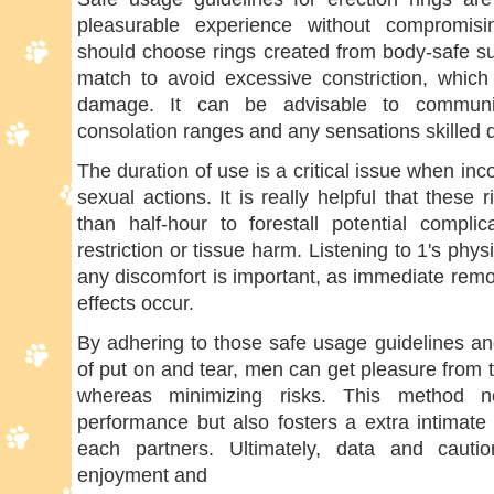
pleasurable experience without compromis
should choose rings created from body-safe s
match to avoid excessive constriction, whi
damage. It can be advisable to communic
consolation ranges and any sensations skilled 
The duration of use is a critical issue when inco
sexual actions. It is really helpful that these
than half-hour to forestall potential compli
restriction or tissue harm. Listening to 1's ph
any discomfort is important, as immediate remov
effects occur.
By adhering to those safe usage guidelines an
of put on and tear, men can get pleasure from t
whereas minimizing risks. This method n
performance but also fosters a extra intimate 
each partners. Ultimately, data and caut
enjoyment and