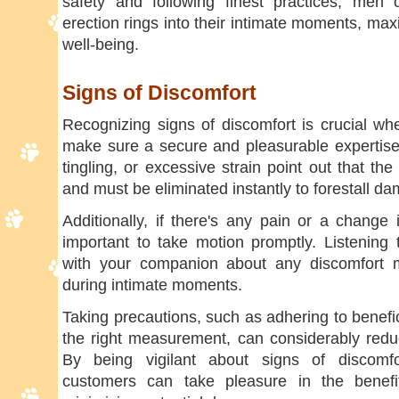
safety and following finest practices, men c
erection rings into their intimate moments, m
well-being.
Signs of Discomfort
Recognizing signs of discomfort is crucial when
make sure a secure and pleasurable expertis
tingling, or excessive strain point out that the
and must be eliminated instantly to forestall d
Additionally, if there's any pain or a change 
important to take motion promptly. Listening
with your companion about any discomfort m
during intimate moments.
Taking precautions, such as adhering to benefic
the right measurement, can considerably redu
By being vigilant about signs of discomfor
customers can take pleasure in the benefit