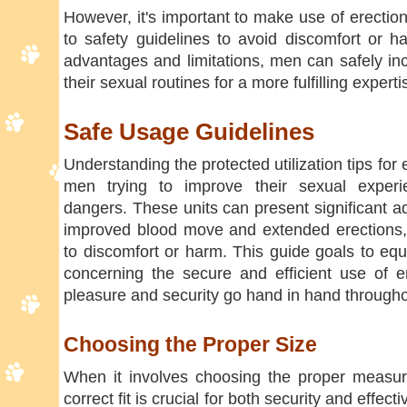
However, it's important to make use of erection
to safety guidelines to avoid discomfort or h
advantages and limitations, men can safely in
their sexual routines for a more fulfilling experti
Safe Usage Guidelines
Understanding the protected utilization tips for e
men trying to improve their sexual exper
dangers. These units can present significant 
improved blood move and extended erections,
to discomfort or harm. This guide goals to equ
concerning the secure and efficient use of er
pleasure and security go hand in hand through
Choosing the Proper Size
When it involves choosing the proper measure
correct fit is crucial for both security and effecti