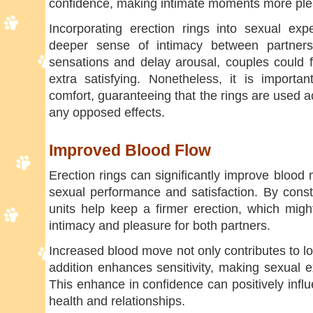
confidence, making intimate moments more pleas
Incorporating erection rings into sexual exp
deeper sense of intimacy between partner
sensations and delay arousal, couples could f
extra satisfying. Nonetheless, it is importan
comfort, guaranteeing that the rings are used 
any opposed effects.
Improved Blood Flow
Erection rings can significantly improve blood
sexual performance and satisfaction. By const
units help keep a firmer erection, which migh
intimacy and pleasure for both partners.
Increased blood move not only contributes to lo
addition enhances sensitivity, making sexual 
This enhance in confidence can positively influ
health and relationships.