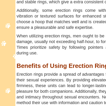
and stable rings, which give a extra consistent c
Additionally, some erection rings come wit
vibration or textured surfaces for enhanced sti
choose a hoop that matches well and is create
ensure a pleasurable and safe expertise.
When utilizing erection rings, men ought to be 
damage, usually not exceeding half-hour, to fores
Times prioritize safety by following pointers
during use.
Benefits of Using Erection Rin
Erection rings provide a spread of advantages
their sexual experiences. By providing elevat
firmness, these units can lead to longer-last
pleasure for both companions. Additionally, th
and intimacy throughout sexual encounters. Non
method their use with information and caution