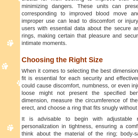
minimizing dangers. These units can presen
corresponding to improved blood move and
improper use can lead to discomfort or injur
users with essential data about the secure an
rings, making certain that pleasure and secu
intimate moments.
Choosing the Right Size
When it comes to selecting the best dimension 
fit is essential for each security and effective
could cause discomfort, numbness, or even inj
loose might not present the specified ben
dimension, measure the circumference of th
erect, and choose a ring that fits snugly withou
It is advisable to begin with adjustable 
personalization in tightness, ensuring a comf
think about the material of the ring; body-s