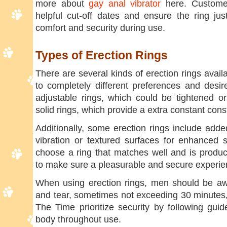
more about
gay anal vibrator
here. Customer
helpful cut-off dates and ensure the ring jus
comfort and security during use.
Types of Erection Rings
There are several kinds of erection rings avail
to completely different preferences and desi
adjustable rings, which could be tightened o
solid rings, which provide a extra constant const
Additionally, some erection rings include add
vibration or textured surfaces for enhanced st
choose a ring that matches well and is produ
to make sure a pleasurable and secure experie
When using erection rings, men should be awa
and tear, sometimes not exceeding 30 minutes, t
The Time prioritize security by following guid
body throughout use.