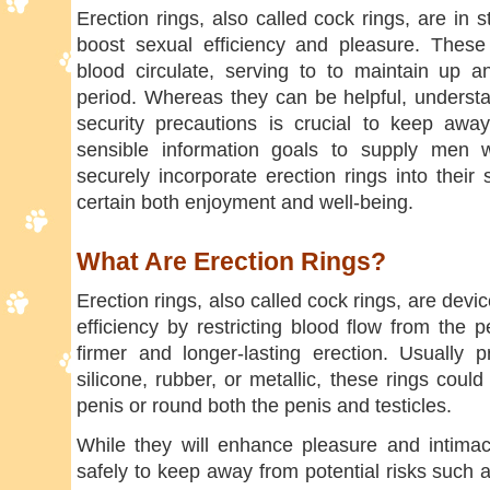
Erection rings, also called cock rings, are in s
boost sexual efficiency and pleasure. These 
blood circulate, serving to to maintain up a
period. Whereas they can be helpful, understa
security precautions is crucial to keep away
sensible information goals to supply men w
securely incorporate erection rings into thei
certain both enjoyment and well-being.
What Are Erection Rings?
Erection rings, also called cock rings, are dev
efficiency by restricting blood flow from the 
firmer and longer-lasting erection. Usually 
silicone, rubber, or metallic, these rings coul
penis or round both the penis and testicles.
While they will enhance pleasure and intimacy
safely to keep away from potential risks suc