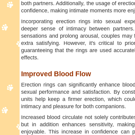
both partners. Additionally, the usage of erecti
confidence, making intimate moments more enjoy
Incorporating erection rings into sexual exp
deeper sense of intimacy between partners.
sensations and prolong arousal, couples may f
extra satisfying. However, it's critical to pri
guaranteeing that the rings are used accurate
effects.
Improved Blood Flow
Erection rings can significantly enhance bloo
sexual performance and satisfaction. By const
units help keep a firmer erection, which coul
intimacy and pleasure for both companions.
Increased blood circulate not solely contribute
but in addition enhances sensitivity, makin
enjoyable. This increase in confidence can p