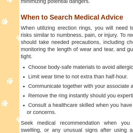
minimizing potential dangers.
When to Search Medical Advice
When utilizing erection rings, you will need 
risks similar to numbness, pain, or injury. To 
should take needed precautions, including ch
monitoring the length of wear and tear, and gua
tight.
Choose body-safe materials to avoid allergic
Limit wear time to not extra than half-hour.
Communicate together with your associate a
Remove the ring instantly should you exper
Consult a healthcare skilled when you have 
or concerns.
Seek medical recommendation when you ex
swelling, or any unusual signs after using a