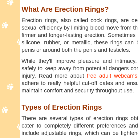
What Are Erection Rings?
Erection rings, also called cock rings, are 
sexual efficiency by limiting blood move from t
firmer and longer-lasting erection. Sometimes
silicone, rubber, or metallic, these rings ca
penis or around both the penis and testicles.
While they'll improve pleasure and intimacy,
safely to keep away from potential dangers c
injury. Read more about
free adult webcams
adhere to really helpful cut-off dates and ensur
maintain comfort and security throughout use.
Types of Erection Rings
There are several types of erection rings ob
cater to completely different preferences a
include adjustable rings, which can be tighte