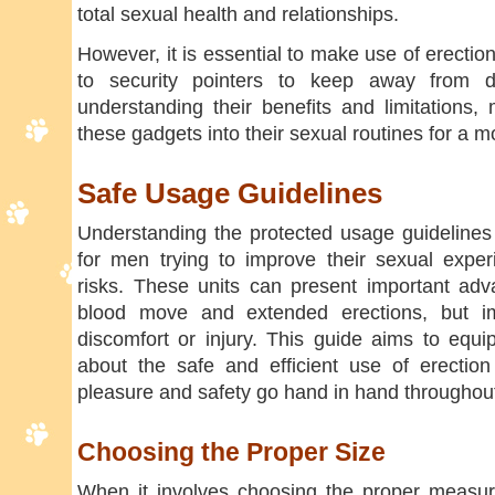
total sexual health and relationships.
However, it is essential to make use of erectio
to security pointers to keep away from 
understanding their benefits and limitations,
these gadgets into their sexual routines for a mor
Safe Usage Guidelines
Understanding the protected usage guidelines f
for men trying to improve their sexual expe
risks. These units can present important ad
blood move and extended erections, but i
discomfort or injury. This guide aims to equi
about the safe and efficient use of erection
pleasure and safety go hand in hand throughou
Choosing the Proper Size
When it involves choosing the proper measure