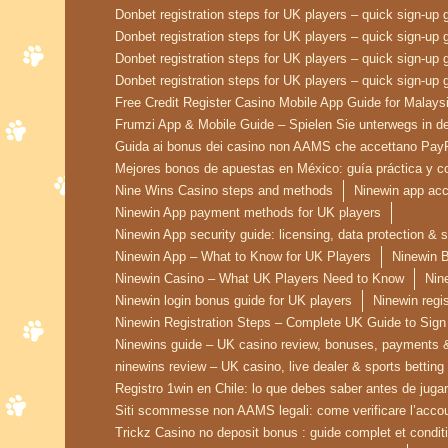
Donbet registration steps for UK players – quick sign‑up 
Donbet registration steps for UK players – quick sign‑up 
Donbet registration steps for UK players – quick sign‑up 
Donbet registration steps for UK players – quick sign‑up 
Free Credit Register Casino Mobile App Guide for Malays
Frumzi App & Mobile Guide – Spielen Sie unterwegs in d
Guida ai bonus dei casino non AAMS che accettano Pay
Mejores bonos de apuestas en México: guía práctica y c
Nine Wins Casino steps and methods
Ninewin app acco
Ninewin App payment methods for UK players
Ninewin App security guide: licensing, data protection & 
Ninewin App – What to Know for UK Players
Ninewin 
Ninewin Casino – What UK Players Need to Know
Nin
Ninewin login bonus guide for UK players
Ninewin regi
Ninewin Registration Steps – Complete UK Guide to Sign
Ninewins guide – UK casino review, bonuses, payments 
ninewins review – UK casino, live dealer & sports betting
Registro 1win en Chile: lo que debes saber antes de jugar
Siti scommesse non AAMS legali: come verificare l’acco
Trickz Casino no deposit bonus : guide complet et condit