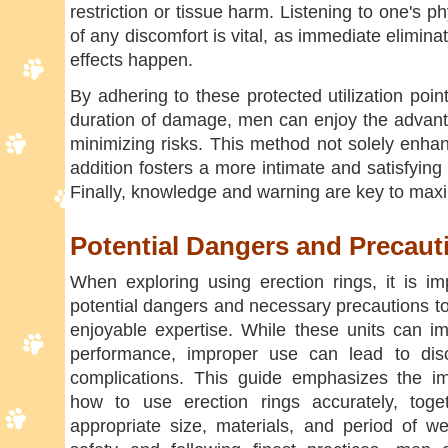
restriction or tissue harm. Listening to one's 
of any discomfort is vital, as immediate eliminat
effects happen.
By adhering to these protected utilization poi
duration of damage, men can enjoy the advanta
minimizing risks. This method not solely enhan
addition fosters a more intimate and satisfying
Finally, knowledge and warning are key to max
Potential Dangers and Precaut
When exploring using erection rings, it is i
potential dangers and necessary precautions t
enjoyable expertise. While these units can i
performance, improper use can lead to discom
complications. This guide emphasizes the i
how to use erection rings accurately, toge
appropriate size, materials, and period of we