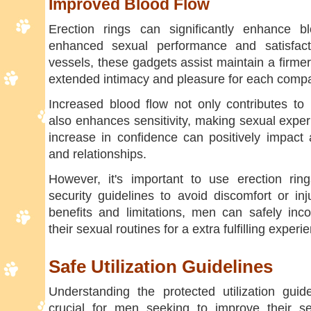
Improved Blood Flow
Erection rings can significantly enhance blo
enhanced sexual performance and satisfacti
vessels, these gadgets assist maintain a firmer
extended intimacy and pleasure for each comp
Increased blood flow not only contributes to 
also enhances sensitivity, making sexual exper
increase in confidence can positively impact 
and relationships.
However, it's important to use erection ring
security guidelines to avoid discomfort or in
benefits and limitations, men can safely inc
their sexual routines for a extra fulfilling experi
Safe Utilization Guidelines
Understanding the protected utilization guide
crucial for men seeking to improve their s