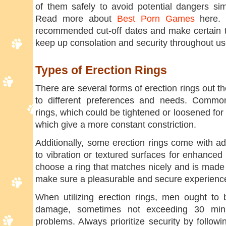
of them safely to avoid potential dangers sim
Read more about
Best Porn Games
here. 
recommended cut-off dates and make certain the 
keep up consolation and security throughout us
Types of Erection Rings
There are several forms of erection rings out t
to different preferences and needs. Commo
rings, which could be tightened or loosened for 
which give a more constant constriction.
Additionally, some erection rings come with a
to vibration or textured surfaces for enhanced s
choose a ring that matches nicely and is made
make sure a pleasurable and secure experienc
When utilizing erection rings, men ought to 
damage, sometimes not exceeding 30 minute
problems. Always prioritize security by followi