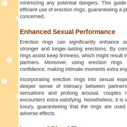
minimizing any potential dangers. This guide
efficient use of erection rings, guaranteeing a p
concerned.
Enhanced Sexual Performance
Erection rings can significantly enhance se
stronger and longer-lasting erections. By con
rings assist keep firmness, which might result 
partners. Moreover, using erection ring
confidence, making intimate moments extra enjoy
Incorporating erection rings into sexual exp
deeper sense of intimacy between partner
sensations and prolong arousal, couples 
encounters extra satisfying. Nonetheless, it is vi
luxury, guaranteeing that the rings are used
adverse effects.