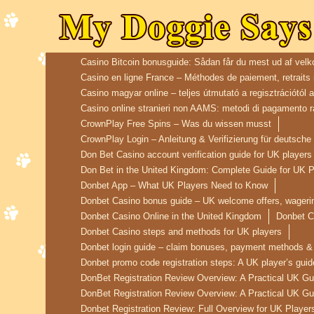
Casino Bitcoin bonusguide: Sådan får du mest ud af vel
Casino en ligne France – Méthodes de paiement, retraits 
Casino magyar online – teljes útmutató a regisztrációtól 
Casino online stranieri non AAMS: metodi di pagamento ra
CrownPlay Free Spins – Was du wissen musst
CrownPlay Login – Anleitung & Verifizierung für deutsche 
Don Bet Casino account verification guide for UK players
Don Bet in the United Kingdom: Complete Guide for UK P
Donbet App – What UK Players Need to Know
Donbet Casino bonus guide – UK welcome offers, wageri
Donbet Casino Online in the United Kingdom
Donbet C
Donbet Casino steps and methods for UK players
Donbet login guide – claim bonuses, payment methods &
Donbet promo code registration steps: A UK player’s guid
DonBet Registration Review Overview: A Practical UK Gu
DonBet Registration Review Overview: A Practical UK Gu
Donbet Registration Review: Full Overview for UK Player