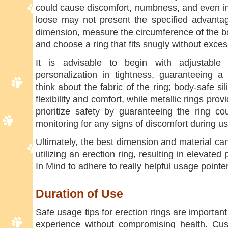
could cause discomfort, numbness, and even in
loose may not present the specified advantag
dimension, measure the circumference of the b
and choose a ring that fits snugly without exces
It is advisable to begin with adjustable
personalization in tightness, guaranteeing a 
think about the fabric of the ring; body-safe s
flexibility and comfort, while metallic rings provi
prioritize safety by guaranteeing the ring c
monitoring for any signs of discomfort during us
Ultimately, the best dimension and material c
utilizing an erection ring, resulting in elevate
In Mind to adhere to really helpful usage pointe
Duration of Use
Safe usage tips for erection rings are importan
experience without compromising health. Cus