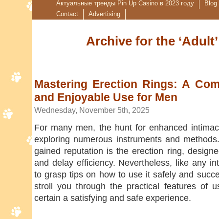
Актуальные тренды Pin Up Casino в 2023 году
Blog
Contact
Advertising
Archive for the ‘Adult
Mastering Erection Rings: A Com
and Enjoyable Use for Men
Wednesday, November 5th, 2025
For many men, the hunt for enhanced intimac
exploring numerous instruments and methods
gained reputation is the erection ring, design
and delay efficiency. Nevertheless, like any int
to grasp tips on how to use it safely and succes
stroll you through the practical features of 
certain a satisfying and safe experience.