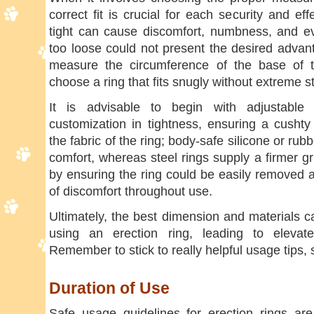
correct fit is crucial for each security and eff
tight can cause discomfort, numbness, and ev
too loose could not present the desired advant
measure the circumference of the base of 
choose a ring that fits snugly without extreme st
It is advisable to begin with adjustable
customization in tightness, ensuring a cusht
the fabric of the ring; body-safe silicone or rubb
comfort, whereas steel rings supply a firmer gri
by ensuring the ring could be easily removed 
of discomfort throughout use.
Ultimately, the best dimension and materials 
using an erection ring, leading to elevat
Remember to stick to really helpful usage tips,
Duration of Use
Safe usage guidelines for erection rings ar