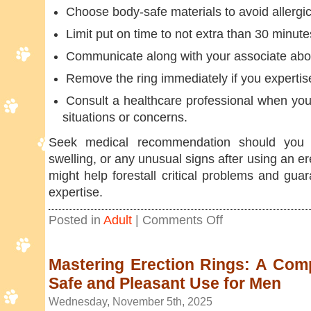
Choose body-safe materials to avoid allergic
Limit put on time to not extra than 30 minute
Communicate along with your associate abou
Remove the ring immediately if you experti
Consult a healthcare professional when you
situations or concerns.
Seek medical recommendation should you e
swelling, or any unusual signs after using an er
might help forestall critical problems and gu
expertise.
Posted in
Adult
|
Comments Off
Mastering Erection Rings: A Com
Safe and Pleasant Use for Men
Wednesday, November 5th, 2025