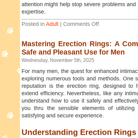
attention might help stop severe problems and 
expertise.
Posted in
Adult
|
Comments Off
Mastering Erection Rings: A Comp
Safe and Pleasant Use for Men
Wednesday, November 5th, 2025
For many men, the quest for enhanced intimacy
exploring numerous tools and methods. One s
reputation is the erection ring, designed to
extend efficiency. Nevertheless, like any intima
understand how to use it safely and effectively.
you thru the sensible elements of utilizing 
satisfying and secure experience.
Understanding Erection Rings