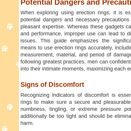
Potential Dangers and Precaut
When exploring using erection rings, it is e
potential dangers and necessary precautions
pleasant expertise. Whereas these gadgets c
and performance, improper use can lead to di
issues. This guide emphasizes the signific
means to use erection rings accurately, includ
measurement, material, and period of damage.
following greatest practices, men can confident
into their intimate moments, maximizing each e
Signs of Discomfort
Recognizing indicators of discomfort is essen
rings to make sure a secure and pleasurable 
numbness, tingling, or extreme pressure poi
additionally be too tight and should be elimina
harm.