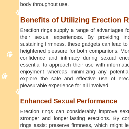
body throughout use.
Benefits of Utilizing Erection 
Erection rings supply a range of advantages f
their sexual experiences. By providing 
sustaining firmness, these gadgets can lead to 
heightened pleasure for both companions. Mor
confidence and intimacy during sexual enco
essential to approach their use with informat
enjoyment whereas minimizing any potential
explore the safe and effective use of erec
pleasurable experience for all involved.
Enhanced Sexual Performance
Erection rings can considerably improve sexu
stronger and longer-lasting erections. By con
rings assist preserve firmness, which might l