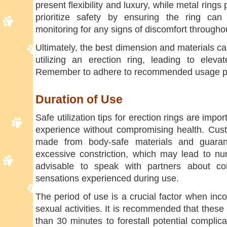
present flexibility and luxury, while metal rings
prioritize safety by ensuring the ring can
monitoring for any signs of discomfort througho
Ultimately, the best dimension and materials c
utilizing an erection ring, leading to eleva
Remember to adhere to recommended usage po
Duration of Use
Safe utilization tips for erection rings are impo
experience without compromising health. Cus
made from body-safe materials and guaran
excessive constriction, which may lead to n
advisable to speak with partners about c
sensations experienced during use.
The period of use is a crucial factor when inco
sexual activities. It is recommended that these
than 30 minutes to forestall potential complic