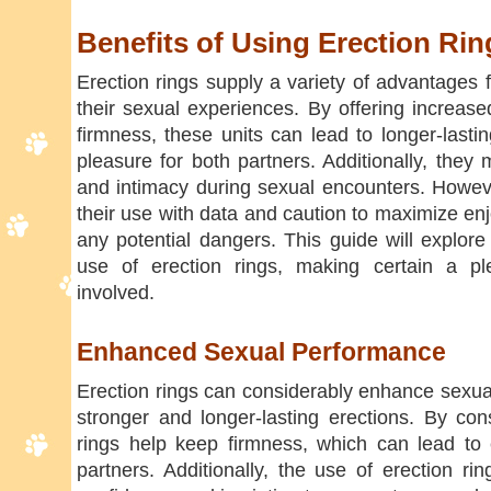
Benefits of Using Erection Rin
Erection rings supply a variety of advantages
their sexual experiences. By offering increas
firmness, these units can lead to longer-last
pleasure for both partners. Additionally, they
and intimacy during sexual encounters. However
their use with data and caution to maximize e
any potential dangers. This guide will explore
use of erection rings, making certain a ple
involved.
Enhanced Sexual Performance
Erection rings can considerably enhance sexu
stronger and longer-lasting erections. By con
rings help keep firmness, which can lead to 
partners. Additionally, the use of erection r