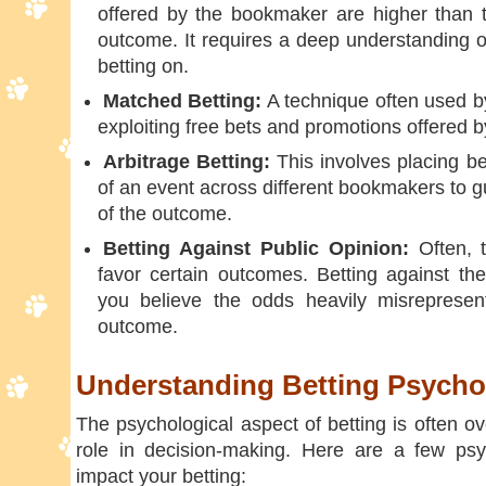
offered by the bookmaker are higher than th
outcome. It requires a deep understanding o
betting on.
Matched Betting:
A technique often used by
exploiting free bets and promotions offered
Arbitrage Betting:
This involves placing be
of an event across different bookmakers to gu
of the outcome.
Betting Against Public Opinion:
Often, t
favor certain outcomes. Betting against the
you believe the odds heavily misrepresent
outcome.
Understanding Betting Psycho
The psychological aspect of betting is often ov
role in decision-making. Here are a few psyc
impact your betting: