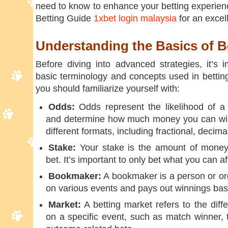
need to know to enhance your betting experienc
Betting Guide
1xbet login malaysia
for an excell
Understanding the Basics of B
Before diving into advanced strategies, it’s 
basic terminology and concepts used in bettin
you should familiarize yourself with:
Odds:
Odds represent the likelihood of a 
and determine how much money you can win
different formats, including fractional, decim
Stake:
Your stake is the amount of money
bet. It’s important to only bet what you can af
Bookmaker:
A bookmaker is a person or org
on various events and pays out winnings bas
Market:
A betting market refers to the diffe
on a specific event, such as match winner, t