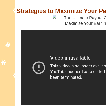
Strategies to Maximize Your P