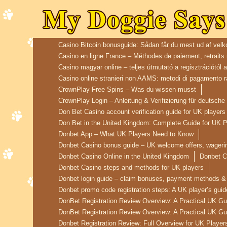
Casino Bitcoin bonusguide: Sådan får du mest ud af vel
Casino en ligne France – Méthodes de paiement, retraits 
Casino magyar online – teljes útmutató a regisztrációtól 
Casino online stranieri non AAMS: metodi di pagamento ra
CrownPlay Free Spins – Was du wissen musst
CrownPlay Login – Anleitung & Verifizierung für deutsche 
Don Bet Casino account verification guide for UK players
Don Bet in the United Kingdom: Complete Guide for UK P
Donbet App – What UK Players Need to Know
Donbet Casino bonus guide – UK welcome offers, wageri
Donbet Casino Online in the United Kingdom
Donbet C
Donbet Casino steps and methods for UK players
Donbet login guide – claim bonuses, payment methods &
Donbet promo code registration steps: A UK player’s guid
DonBet Registration Review Overview: A Practical UK Gu
DonBet Registration Review Overview: A Practical UK Gu
Donbet Registration Review: Full Overview for UK Player