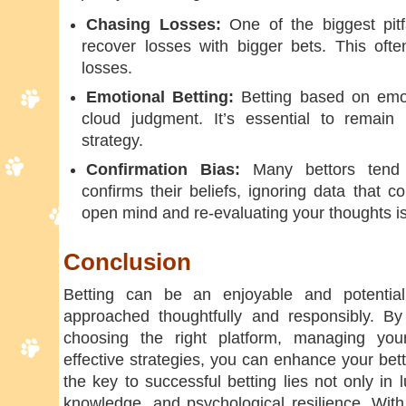
Chasing Losses:
One of the biggest pitfa
recover losses with bigger bets. This ofte
losses.
Emotional Betting:
Betting based on emot
cloud judgment. It’s essential to remain 
strategy.
Confirmation Bias:
Many bettors tend t
confirms their beliefs, ignoring data that 
open mind and re-evaluating your thoughts is
Conclusion
Betting can be an enjoyable and potentiall
approached thoughtfully and responsibly. By
choosing the right platform, managing you
effective strategies, you can enhance your be
the key to successful betting lies not only in 
knowledge, and psychological resilience. With 