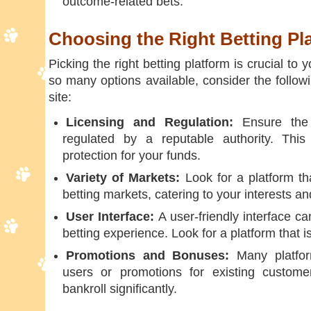
outcome-related bets.
Choosing the Right Betting Pl
Picking the right betting platform is crucial to 
so many options available, consider the followi
site:
Licensing and Regulation:
Ensure the 
regulated by a reputable authority. This
protection for your funds.
Variety of Markets:
Look for a platform th
betting markets, catering to your interests a
User Interface:
A user-friendly interface ca
betting experience. Look for a platform that i
Promotions and Bonuses:
Many platfor
users or promotions for existing custom
bankroll significantly.