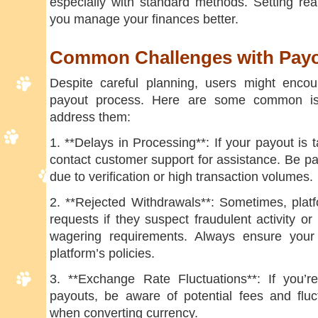
especially with standard methods. Setting rea
you manage your finances better.
Common Challenges with Pay
Despite careful planning, users might encou
payout process. Here are some common is
address them:
1. **Delays in Processing**: If your payout is 
contact customer support for assistance. Be p
due to verification or high transaction volumes.
2. **Rejected Withdrawals**: Sometimes, plat
requests if they suspect fraudulent activity or
wagering requirements. Always ensure your
platform’s policies.
3. **Exchange Rate Fluctuations**: If you’re
payouts, be aware of potential fees and fluc
when converting currency.