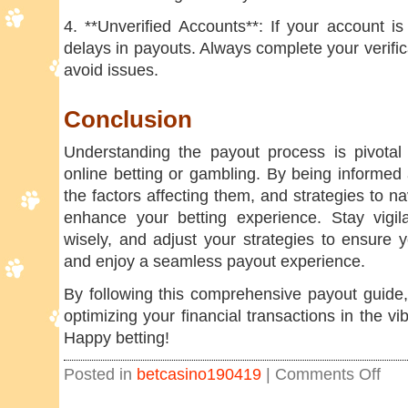
4. **Unverified Accounts**: If your account i
delays in payouts. Always complete your verific
avoid issues.
Conclusion
Understanding the payout process is pivotal 
online betting or gambling. By being informed
the factors affecting them, and strategies to n
enhance your betting experience. Stay vigil
wisely, and adjust your strategies to ensure
and enjoy a seamless payout experience.
By following this comprehensive payout guide,
optimizing your financial transactions in the vib
Happy betting!
Posted in
betcasino190419
|
Comments Off