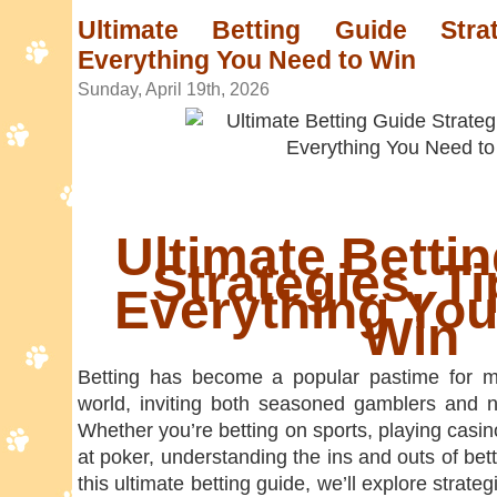
Ultimate Betting Guide Stra
Everything You Need to Win
Sunday, April 19th, 2026
Ultimate Betti
Strategies, Ti
Everything You
Win
Betting has become a popular pastime for m
world, inviting both seasoned gamblers and n
Whether you’re betting on sports, playing casi
at poker, understanding the ins and outs of betti
this ultimate betting guide, we’ll explore strate