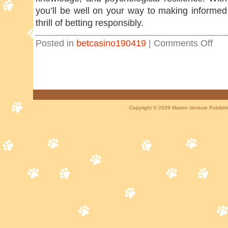
you’ll be well on your way to making informed
thrill of betting responsibly.
Posted in
betcasino190419
|
Comments Off
Copyright © 2026 Marion Venture Publishi