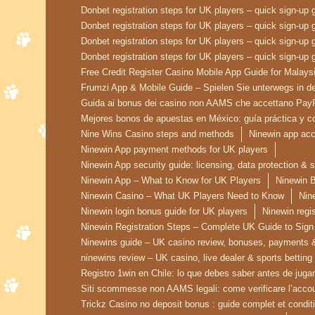
Donbet registration steps for UK players – quick sign‑up 
Donbet registration steps for UK players – quick sign‑up 
Donbet registration steps for UK players – quick sign‑up 
Donbet registration steps for UK players – quick sign‑up 
Free Credit Register Casino Mobile App Guide for Malays
Frumzi App & Mobile Guide – Spielen Sie unterwegs in d
Guida ai bonus dei casino non AAMS che accettano Pay
Mejores bonos de apuestas en México: guía práctica y c
Nine Wins Casino steps and methods
Ninewin app acco
Ninewin App payment methods for UK players
Ninewin App security guide: licensing, data protection & 
Ninewin App – What to Know for UK Players
Ninewin 
Ninewin Casino – What UK Players Need to Know
Nin
Ninewin login bonus guide for UK players
Ninewin regi
Ninewin Registration Steps – Complete UK Guide to Sign
Ninewins guide – UK casino review, bonuses, payments 
ninewins review – UK casino, live dealer & sports betting
Registro 1win en Chile: lo que debes saber antes de jugar
Siti scommesse non AAMS legali: come verificare l’acco
Trickz Casino no deposit bonus : guide complet et condit