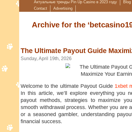
Актуальные тренды Pin Up Casino в 2023 году
Blog
Contact
Advertising
Archive for the ‘betcasino1
The Ultimate Payout Guide Maximi
Sunday, April 19th, 2026
Welcome to the ultimate Payout Guide
1xbet m
In this article, we’ll explore everything you
payout methods, strategies to maximize you
smooth withdrawal process. Whether you are a
or a seasoned gambler, understanding payout 
financial success.