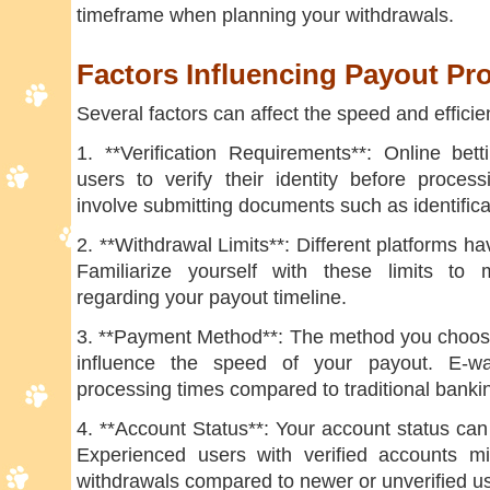
timeframe when planning your withdrawals.
Factors Influencing Payout Pr
Several factors can affect the speed and effici
1. **Verification Requirements**: Online bett
users to verify their identity before proces
involve submitting documents such as identifica
2. **Withdrawal Limits**: Different platforms hav
Familiarize yourself with these limits to
regarding your payout timeline.
3. **Payment Method**: The method you choose
influence the speed of your payout. E-wall
processing times compared to traditional bank
4. **Account Status**: Your account status ca
Experienced users with verified accounts m
withdrawals compared to newer or unverified u