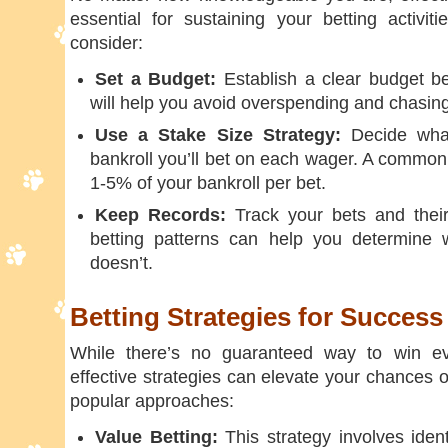
essential for sustaining your betting activi
consider:
Set a Budget:
Establish a clear budget bef
will help you avoid overspending and chasing
Use a Stake Size Strategy:
Decide what
bankroll you’ll bet on each wager. A common
1-5% of your bankroll per bet.
Keep Records:
Track your bets and their
betting patterns can help you determine
doesn’t.
Betting Strategies for Success
While there’s no guaranteed way to win e
effective strategies can elevate your chances 
popular approaches:
Value Betting:
This strategy involves iden