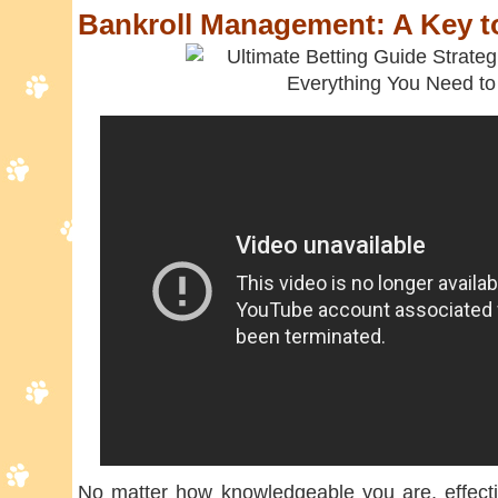
Bankroll Management: A Key t
No matter how knowledgeable you are, effect