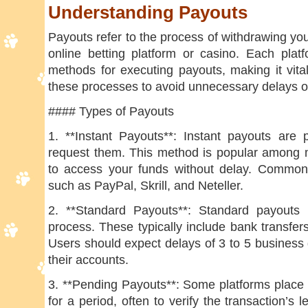
Understanding Payouts
Payouts refer to the process of withdrawing yo
online betting platform or casino. Each plat
methods for executing payouts, making it vital 
these processes to avoid unnecessary delays o
#### Types of Payouts
1. **Instant Payouts**: Instant payouts ar
request them. This method is popular among m
to access your funds without delay. Common
such as PayPal, Skrill, and Neteller.
2. **Standard Payouts**: Standard payouts
process. These typically include bank transfers
Users should expect delays of 3 to 5 business
their accounts.
3. **Pending Payouts**: Some platforms place 
for a period, often to verify the transaction’s l