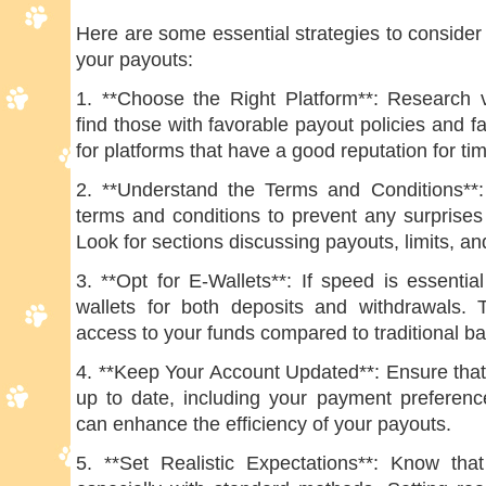
Here are some essential strategies to conside
your payouts:
1. **Choose the Right Platform**: Research v
find those with favorable payout policies and f
for platforms that have a good reputation for ti
2. **Understand the Terms and Conditions**
terms and conditions to prevent any surprises
Look for sections discussing payouts, limits, an
3. **Opt for E-Wallets**: If speed is essentia
wallets for both deposits and withdrawals. T
access to your funds compared to traditional ba
4. **Keep Your Account Updated**: Ensure that
up to date, including your payment preferenc
can enhance the efficiency of your payouts.
5. **Set Realistic Expectations**: Know tha