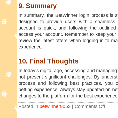
9. Summary
In summary, the BetWinner login process is s
designed to provide users with a seamless 
account is quick, and following the outlined
access your account. Remember to keep your c
review the latest offers when logging in to m
experience.
10. Final Thoughts
In today’s digital age, accessing and managing
not present significant challenges. By unders
process and following best practices, you 
betting experience. Always stay updated on ne
changes to the platform for the best experience
Posted in
betwinner9053
|
Comments Off