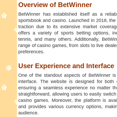
Overview of BetWinner
BetWinner has established itself as a reliab
sportsbook and casino. Launched in 2018, the 
traction due to its extensive market coverag
offers a variety of sports betting options, inc
tennis, and many others. Additionally, BetWi
range of casino games, from slots to live deale
preferences.
User Experience and Interface
One of the standout aspects of BetWinner is i
interface. The website is designed for both
ensuring a seamless experience no matter the
straightforward, allowing users to easily switc
casino games. Moreover, the platform is avai
and provides various currency options, makin
audience.