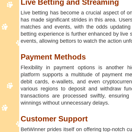
Live Betting and Streaming
Live betting has become a crucial aspect of o
has made significant strides in this area. Use
matches and events, with the odds updating 
betting experience is further enhanced by live 
events, allowing bettors to watch the action unfo
Payment Methods
Flexibility in payment options is another h
platform supports a multitude of payment met
debit cards, e-wallets, and even cryptocurre
various regions to deposit and withdraw funds
transactions are processed swiftly, ensuring
winnings without unnecessary delays.
Customer Support
BetWinner prides itself on offering top-notch c