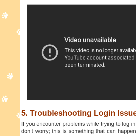
5. Troubleshooting Login Issu
If you encounter problems while trying to log i
don’t worry; this is something that can happe