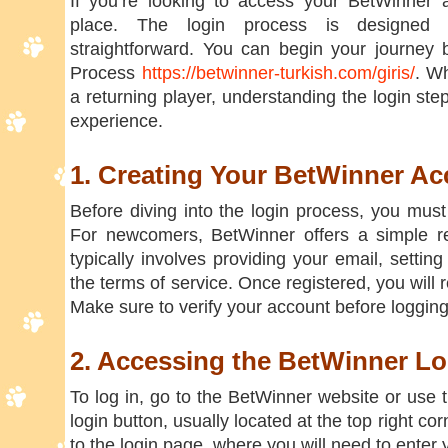
If you’re looking to access your BetWinner a
place. The login process is designed 
straightforward. You can begin your journey 
Process
https://betwinner-turkish.com/giris/
. W
a returning player, understanding the login st
experience.
1. Creating Your BetWinner A
Before diving into the login process, you mus
For newcomers, BetWinner offers a simple re
typically involves providing your email, setti
the terms of service. Once registered, you will 
Make sure to verify your account before logging
2. Accessing the BetWinner L
To log in, go to the BetWinner website or use 
login button, usually located at the top right corn
to the login page, where you will need to enter 