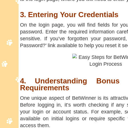
3. Entering Your Credentials
On the login page, you will find fields for y
password. Enter the required information caref
sensitive. If you’ve forgotten your password,
Password?’ link available to help you reset it se
4. Understanding Bonus 
Requirements
One unique aspect of BetWinner is its attract
Before logging in, it’s worth checking if any 
your login or account status. For example,
available on initial logins or require specific
access them.