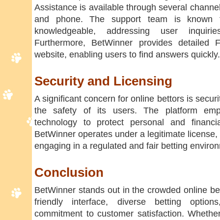
Assistance is available through several channels
and phone. The support team is known f
knowledgeable, addressing user inquiri
Furthermore, BetWinner provides detailed
website, enabling users to find answers quickly.
Security and Licensing
A significant concern for online bettors is secur
the safety of its users. The platform em
technology to protect personal and financial
BetWinner operates under a legitimate license, 
engaging in a regulated and fair betting enviro
Conclusion
BetWinner stands out in the crowded online bet
friendly interface, diverse betting optio
commitment to customer satisfaction. Whether