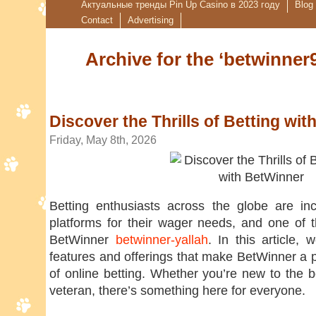
Актуальные тренды Pin Up Casino в 2023 году
Blog
Contact
Advertising
Archive for the ‘betwinner
Discover the Thrills of Betting wi
Friday, May 8th, 2026
Betting enthusiasts across the globe are inc
platforms for their wager needs, and one of 
BetWinner
betwinner-yallah
. In this article,
features and offerings that make BetWinner a p
of online betting. Whether you’re new to the 
veteran, there’s something here for everyone.