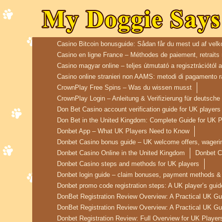
Casino Bitcoin bonusguide: Sådan får du mest ud af vel
Casino en ligne France – Méthodes de paiement, retraits 
Casino magyar online – teljes útmutató a regisztrációtól 
Casino online stranieri non AAMS: metodi di pagamento ra
CrownPlay Free Spins – Was du wissen musst
CrownPlay Login – Anleitung & Verifizierung für deutsche 
Don Bet Casino account verification guide for UK players
Don Bet in the United Kingdom: Complete Guide for UK P
Donbet App – What UK Players Need to Know
Donbet Casino bonus guide – UK welcome offers, wageri
Donbet Casino Online in the United Kingdom
Donbet C
Donbet Casino steps and methods for UK players
Donbet login guide – claim bonuses, payment methods &
Donbet promo code registration steps: A UK player’s guid
DonBet Registration Review Overview: A Practical UK Gu
DonBet Registration Review Overview: A Practical UK Gu
Donbet Registration Review: Full Overview for UK Player