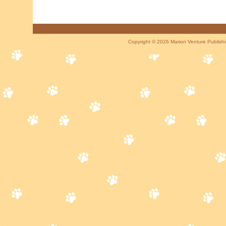
Copyright © 2026 Marion Venture Publishi