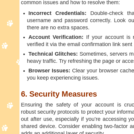
common issues and how to resolve them:
Incorrect Credentials:
Double-check tha
username and password correctly. Look ou
there are no extra spaces.
Account Verification:
If your account is 
verified it via the email confirmation link sen
Technical Glitches:
Sometimes, servers ma
heavy traffic. Try refreshing the page or acce
Browser Issues:
Clear your browser cache o
you keep experiencing issues.
6. Security Measures
Ensuring the safety of your account is cru
robust security protocols to protect your infor
out after use, especially if you’re accessing y
shared device. Consider enabling two-factor aut
adds an additional layer of security.