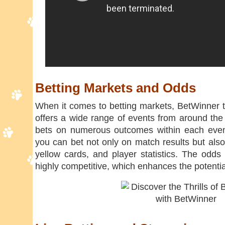
Betting Markets and Odds
When it comes to betting markets, BetWinner t
offers a wide range of events from around the
bets on numerous outcomes within each event.
you can bet not only on match results but also 
yellow cards, and player statistics. The odd
highly competitive, which enhances the potential