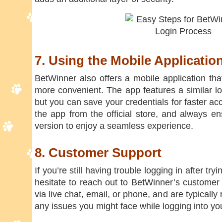
7. Using the Mobile Applicatio
BetWinner also offers a mobile application th
more convenient. The app features a similar l
but you can save your credentials for faster ac
the app from the official store, and always en
version to enjoy a seamless experience.
8. Customer Support
If you’re still having trouble logging in after try
hesitate to reach out to BetWinner’s customer
via live chat, email, or phone, and are typically
any issues you might face while logging into yo