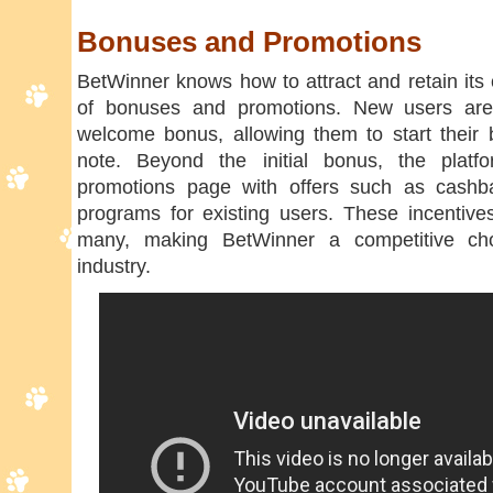
Bonuses and Promotions
BetWinner knows how to attract and retain its
of bonuses and promotions. New users are
welcome bonus, allowing them to start their 
note. Beyond the initial bonus, the platfo
promotions page with offers such as cashba
programs for existing users. These incentives
many, making BetWinner a competitive cho
industry.