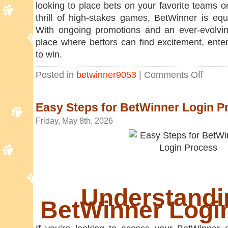
looking to place bets on your favorite teams o
thrill of high-stakes games, BetWinner is eq
With ongoing promotions and an ever-evolvin
place where bettors can find excitement, ente
to win.
Posted in
betwinner9053
|
Comments Off
Easy Steps for BetWinner Login P
Friday, May 8th, 2026
Understandi
BetWinner Logi