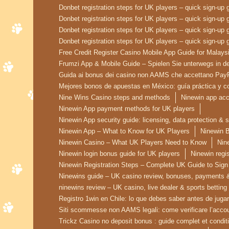
Donbet registration steps for UK players – quick sign‑up 
Donbet registration steps for UK players – quick sign‑up 
Donbet registration steps for UK players – quick sign‑up 
Donbet registration steps for UK players – quick sign‑up 
Free Credit Register Casino Mobile App Guide for Malays
Frumzi App & Mobile Guide – Spielen Sie unterwegs in d
Guida ai bonus dei casino non AAMS che accettano Pay
Mejores bonos de apuestas en México: guía práctica y c
Nine Wins Casino steps and methods
Ninewin app acco
Ninewin App payment methods for UK players
Ninewin App security guide: licensing, data protection & 
Ninewin App – What to Know for UK Players
Ninewin 
Ninewin Casino – What UK Players Need to Know
Nin
Ninewin login bonus guide for UK players
Ninewin regi
Ninewin Registration Steps – Complete UK Guide to Sign
Ninewins guide – UK casino review, bonuses, payments 
ninewins review – UK casino, live dealer & sports betting
Registro 1win en Chile: lo que debes saber antes de jugar
Siti scommesse non AAMS legali: come verificare l’acco
Trickz Casino no deposit bonus : guide complet et condit