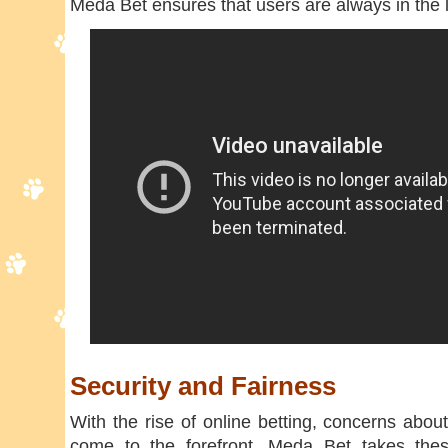
Meda Bet ensures that users are always in the 
Security and Fairness
With the rise of online betting, concerns abou
come to the forefront. Meda Bet takes thes