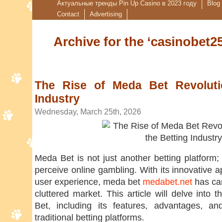
Актуальные тренды Pin Up Casino в 2023 году
Blog
Contact
Advertising
Archive for the ‘casinobet2
The Rise of Meda Bet Revolutio
Industry
Wednesday, March 25th, 2026
Meda Bet is not just another betting platform; 
perceive online gambling. With its innovative
user experience, meda bet
medabet.net
has car
cluttered market. This article will delve into
Bet, including its features, advantages, a
traditional betting platforms.