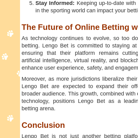
Stay Informed:
Keeping up-to-date with
in the sporting world can impact your betti
The Future of Online Betting 
As technology continues to evolve, so too do
betting. Lengo Bet is committed to staying at 
ensuring that their platform remains cuttin
artificial intelligence, virtual reality, and blo
enhance user experience, safety, and engagemen
Moreover, as more jurisdictions liberalize their
Lengo Bet are expected to expand their of
broader audience. This growth, combined with
technology, positions Lengo Bet as a leadi
betting arena.
Conclusion
Lengo Bet is not just another betting platf