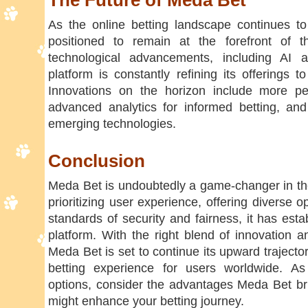
The Future of Meda Bet
As the online betting landscape continues to
positioned to remain at the forefront of t
technological advancements, including AI 
platform is constantly refining its offerings
Innovations on the horizon include more per
advanced analytics for informed betting, and
emerging technologies.
Conclusion
Meda Bet is undoubtedly a game-changer in the
prioritizing user experience, offering diverse 
standards of security and fairness, it has esta
platform. With the right blend of innovation
Meda Bet is set to continue its upward trajecto
betting experience for users worldwide. As
options, consider the advantages Meda Bet bri
might enhance your betting journey.