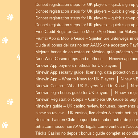
Donbet registration steps for UK players – quick sign‑up 
Donbet registration steps for UK players – quick sign‑up 
Donbet registration steps for UK players – quick sign‑up 
Donbet registration steps for UK players – quick sign‑up 
Free Credit Register Casino Mobile App Guide for Malays
Frumzi App & Mobile Guide – Spielen Sie unterwegs in d
Guida ai bonus dei casino non AAMS che accettano Pay
Mejores bonos de apuestas en México: guía práctica y c
Nine Wins Casino steps and methods
Ninewin app acco
Ninewin App payment methods for UK players
Ninewin App security guide: licensing, data protection & 
Ninewin App – What to Know for UK Players
Ninewin 
Ninewin Casino – What UK Players Need to Know
Nin
Ninewin login bonus guide for UK players
Ninewin regi
Ninewin Registration Steps – Complete UK Guide to Sign
Ninewins guide – UK casino review, bonuses, payments 
ninewins review – UK casino, live dealer & sports betting
Registro 1win en Chile: lo que debes saber antes de jugar
Siti scommesse non AAMS legali: come verificare l’acco
Trickz Casino no deposit bonus : guide complet et condit