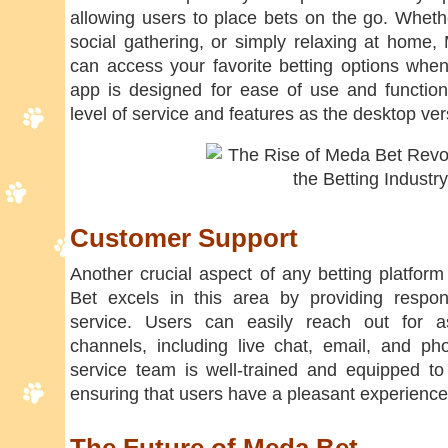
allowing users to place bets on the go. Whet
social gathering, or simply relaxing at home
can access your favorite betting options whe
app is designed for ease of use and function
level of service and features as the desktop ver
Customer Support
Another crucial aspect of any betting platfor
Bet excels in this area by providing respo
service. Users can easily reach out for as
channels, including live chat, email, and p
service team is well-trained and equipped to h
ensuring that users have a pleasant experience