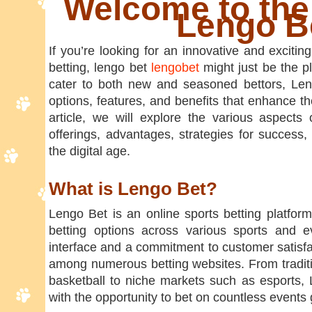
Welcome to the
Lengo B
If you’re looking for an innovative and exciti
betting, lengo bet
lengobet
might just be the p
cater to both new and seasoned bettors, Leng
options, features, and benefits that enhance th
article, we will explore the various aspects 
offerings, advantages, strategies for success, 
the digital age.
What is Lengo Bet?
Lengo Bet is an online sports betting platform
betting options across various sports and ev
interface and a commitment to customer satisf
among numerous betting websites. From traditio
basketball to niche markets such as esports,
with the opportunity to bet on countless events 