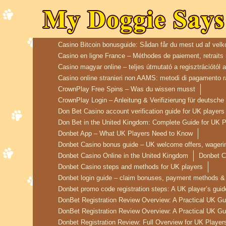
Casino Bitcoin bonusguide: Sådan får du mest ud af vel
Casino en ligne France – Méthodes de paiement, retraits 
Casino magyar online – teljes útmutató a regisztrációtól 
Casino online stranieri non AAMS: metodi di pagamento ra
CrownPlay Free Spins – Was du wissen musst
CrownPlay Login – Anleitung & Verifizierung für deutsche 
Don Bet Casino account verification guide for UK players
Don Bet in the United Kingdom: Complete Guide for UK P
Donbet App – What UK Players Need to Know
Donbet Casino bonus guide – UK welcome offers, wageri
Donbet Casino Online in the United Kingdom
Donbet C
Donbet Casino steps and methods for UK players
Donbet login guide – claim bonuses, payment methods &
Donbet promo code registration steps: A UK player’s guid
DonBet Registration Review Overview: A Practical UK Gu
DonBet Registration Review Overview: A Practical UK Gu
Donbet Registration Review: Full Overview for UK Player