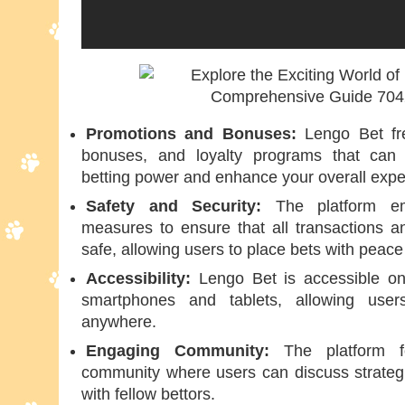
Promotions and Bonuses:
Lengo Bet fre
bonuses, and loyalty programs that can s
betting power and enhance your overall expe
Safety and Security:
The platform em
measures to ensure that all transactions a
safe, allowing users to place bets with peace
Accessibility:
Lengo Bet is accessible on 
smartphones and tablets, allowing user
anywhere.
Engaging Community:
The platform f
community where users can discuss strateg
with fellow bettors.