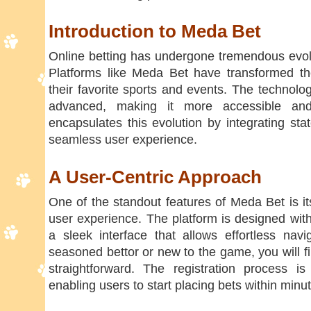
Introduction to Meda Bet
Online betting has undergone tremendous evol
Platforms like Meda Bet have transformed t
their favorite sports and events. The technolo
advanced, making it more accessible and
encapsulates this evolution by integrating stat
seamless user experience.
A User-Centric Approach
One of the standout features of Meda Bet is i
user experience. The platform is designed with 
a sleek interface that allows effortless nav
seasoned bettor or new to the game, you will fi
straightforward. The registration process i
enabling users to start placing bets within minu