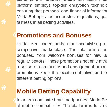
platform employs top-tier encryption technol
ensuring that personal and financial informatio
Meda Bet operates under strict regulations, g
fairness in all betting activities.
Promotions and Bonuses
Meda Bet understands that incentivizing us
competitive marketplace. The platform offe
bonuses, from welcome bonuses for new use
regular bettors. These promotions not only attr
a sense of community and engagement among 
promotions keep the excitement alive and e
different betting options.
Mobile Betting Capability
In an era dominated by smartphones, Meda Bet
of mobile compatibility. The platform is fully 