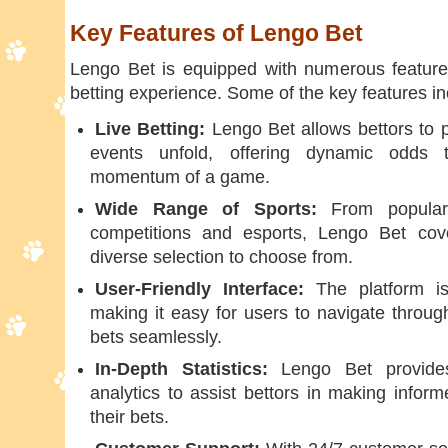
Key Features of Lengo Bet
Lengo Bet is equipped with numerous featur
betting experience. Some of the key features in
Live Betting:
Lengo Bet allows bettors to p
events unfold, offering dynamic odds t
momentum of a game.
Wide Range of Sports:
From popular 
competitions and esports, Lengo Bet cover
diverse selection to choose from.
User-Friendly Interface:
The platform is 
making it easy for users to navigate throug
bets seamlessly.
In-Depth Statistics:
Lengo Bet provides 
analytics to assist bettors in making infor
their bets.