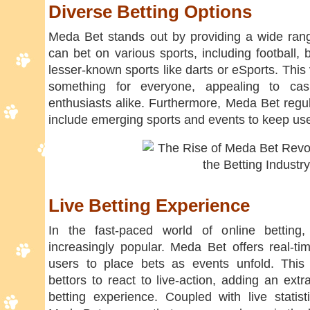
Diverse Betting Options
Meda Bet stands out by providing a wide rang
can bet on various sports, including football, 
lesser-known sports like darts or eSports. This 
something for everyone, appealing to cas
enthusiasts alike. Furthermore, Meda Bet regula
include emerging sports and events to keep us
Live Betting Experience
In the fast-paced world of online betting
increasingly popular. Meda Bet offers real-ti
users to place bets as events unfold. This e
bettors to react to live-action, adding an extr
betting experience. Coupled with live statis