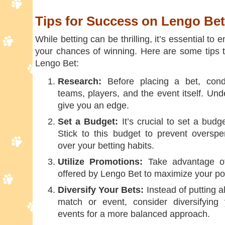
Tips for Success on Lengo Bet
While betting can be thrilling, it’s essential to
your chances of winning. Here are some tips 
Lengo Bet:
Research:
Before placing a bet, cond
teams, players, and the event itself. Un
give you an edge.
Set a Budget:
It’s crucial to set a budge
Stick to this budget to prevent overspe
over your betting habits.
Utilize Promotions:
Take advantage o
offered by Lengo Bet to maximize your pot
Diversify Your Bets:
Instead of putting a
match or event, consider diversifying 
events for a more balanced approach.