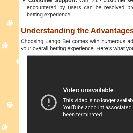
Customer Support:
With 24/7 customer ser
encountered by users can be resolved pr
betting experience.
Understanding the Advantages
Choosing Lengo Bet comes with numerous ad
your overall betting experience. Here’s what yo