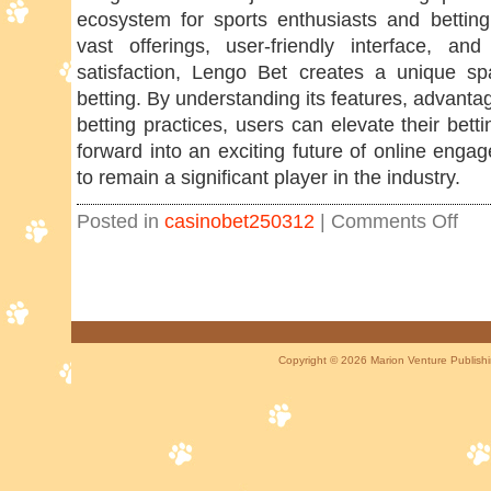
ecosystem for sports enthusiasts and betting 
vast offerings, user-friendly interface, a
satisfaction, Lengo Bet creates a unique sp
betting. By understanding its features, advanta
betting practices, users can elevate their be
forward into an exciting future of online eng
to remain a significant player in the industry.
Posted in
casinobet250312
|
Comments Off
Copyright © 2026 Marion Venture Publishi