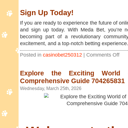
Sign Up Today!
If you are ready to experience the future of onli
and sign up today. With Meda Bet, you’re not
becoming part of a revolutionary communit
excitement, and a top-notch betting experience
Posted in
casinobet250312
|
Comments Off
Explore the Exciting Worl
Comprehensive Guide 704265831
Wednesday, March 25th, 2026