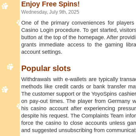
Enjoy Free Spins!
Wednesday, July 9th, 2025
One of the primary conveniences for players 
Casino Login procedure. To get started, visitor
button at the top of the homepage. After providin
grants immediate access to the gaming librar
account settings.
Popular slots
Withdrawals with e-wallets are typically transa
methods like credit cards or bank transfer m
The customer support or the YoyoSpins cashier s
on pay-out times. The player from Germany w
his casino account after experiencing pressur
despite his request. The Complaints Team info
force the casino to close accounts unless ga
and suggested unsubscribing from communicat