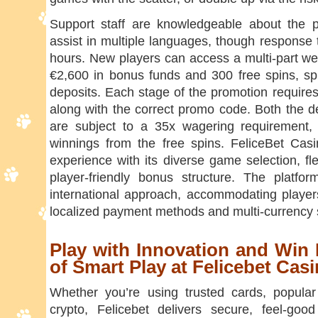
Support staff are knowledgeable about the p
assist in multiple languages, though response
hours. New players can access a multi-part wel
€2,600 in bonus funds and 300 free spins, spr
deposits. Each stage of the promotion require
along with the correct promo code. Both the 
are subject to a 35x wagering requirement,
winnings from the free spins. FeliceBet Casi
experience with its diverse game selection, f
player-friendly bonus structure. The platform
international approach, accommodating player
localized payment methods and multi-currency 
Play with Innovation and Win 
of Smart Play at Felicebet Casi
Whether you’re using trusted cards, popular e
crypto, Felicebet delivers secure, feel-go