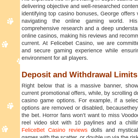
delivering objective and well-researched conten
identifying top casino bonuses, George offers v
navigating the online gaming world. His
comprehensive research and a deep understand
online casinos, making his reviews and recomm
current. At Felicebet Casino, we are committe
and secure gaming experience while ensuri
environment for all players.
Deposit and Withdrawal Limits
Right below that is a massive banner, show
current promotional offers, while, by scrolling d
casino game options. For example, if a select
options are removed or disabled, becausethey’
the bet. Horror fans won’t want to miss Voodo
reel video slot with 10 paylines and a chill
FeliceBet Casino reviews
dolls and mystical
games with the scatter, or double up via the ris