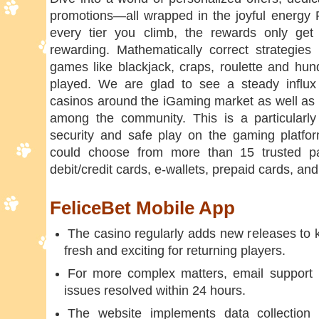
promotions—all wrapped in the joyful energy F
every tier you climb, the rewards only get
rewarding. Mathematically correct strategies
games like blackjack, craps, roulette and hun
played. We are glad to see a steady influx 
casinos around the iGaming market as well as 
among the community. This is a particularly
security and safe play on the gaming platfor
could choose from more than 15 trusted p
debit/credit cards, e-wallets, prepaid cards, an
FeliceBet Mobile App
The casino regularly adds new releases to
fresh and exciting for returning players.
For more complex matters, email support i
issues resolved within 24 hours.
The website implements data collection 