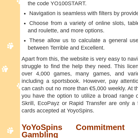
the code YO100START.
Navigation is seamless with filters by provider
Choose from a variety of online slots, ta
and roulette, and more options.
These allow us to calculate a general use
between Terrible and Excellent.
Apart from this, the website is very easy to na
struggle to find the help they need. This lice
over 4,000 games, many games, and variou
including a sportsbook. However, pay attentio
can cash out no more than €5,000 weekly. At th
you have the option to utilize a broad range 
Skrill, EcoPayz or Rapid Transfer are only a 
cards accepted at YoyoSpins.
YoYoSpins Commitment t
Gambling