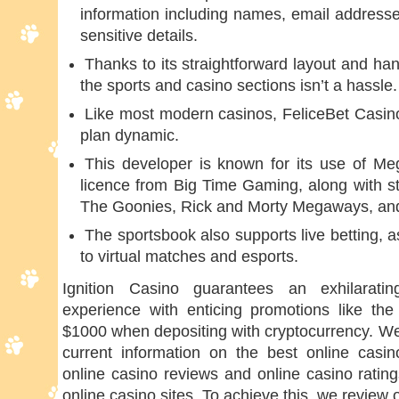
information including names, email address
sensitive details.
Thanks to its straightforward layout and h
the sports and casino sections isn’t a hassle.
Like most modern casinos, FeliceBet Casino
plan dynamic.
This developer is known for its use of 
licence from Big Time Gaming, along with s
The Goonies, Rick and Morty Megaways, an
The sportsbook also supports live betting, a
to virtual matches and esports.
Ignition Casino guarantees an exhilarat
experience with enticing promotions like t
$1000 when depositing with cryptocurrency. We
current information on the best online casin
online casino reviews and online casino rating
online casino sites. To achieve this, we review 