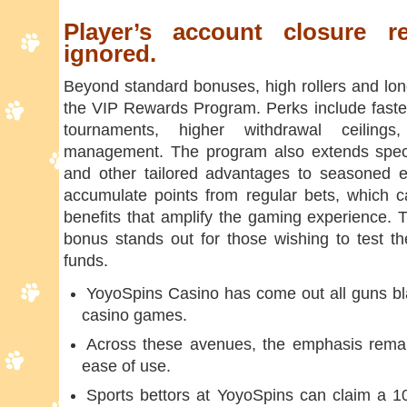
Player’s account closure 
ignored.
Beyond standard bonuses, high rollers and lo
the VIP Rewards Program. Perks include faster
tournaments, higher withdrawal ceiling
management. The program also extends specia
and other tailored advantages to seasoned 
accumulate points from regular bets, which c
benefits that amplify the gaming experience.
bonus stands out for those wishing to test t
funds.
YoyoSpins Casino has come out all guns blaz
casino games.
Across these avenues, the emphasis remai
ease of use.
Sports bettors at YoyoSpins can claim a 