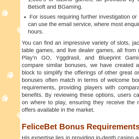
Betsoft and BGaming.
For issues requiring further investigation or
can use the email service, where most enqui
hours.
You can find an impressive variety of slots, j
table games, and live dealer games, all from 
Play’n GO, Yggdrasil, and Blueprint Gami
compare similar bonuses, we have created 
block to simplify the offerings of other great 
bonuses often match in terms of welcome bo
requirements, providing players with compar
benefits. By reviewing these options, users 
on where to play, ensuring they receive the 
offers available in the market.
FeliceBet Bonus Requirement
His expertise lies in providing in-depth casino a