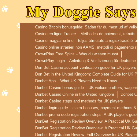
Casino Bitcoin bonusguide: Sådan får du mest ud af vel
Casino en ligne France – Méthodes de paiement, retraits 
Casino magyar online – teljes útmutató a regisztrációtól 
Casino online stranieri non AAMS: metodi di pagamento ra
CrownPlay Free Spins – Was du wissen musst
CrownPlay Login – Anleitung & Verifizierung für deutsche 
Don Bet Casino account verification guide for UK players
Don Bet in the United Kingdom: Complete Guide for UK P
Donbet App – What UK Players Need to Know
Donbet Casino bonus guide – UK welcome offers, wageri
Donbet Casino Online in the United Kingdom
Donbet C
Donbet Casino steps and methods for UK players
Donbet login guide – claim bonuses, payment methods &
Donbet promo code registration steps: A UK player’s guid
DonBet Registration Review Overview: A Practical UK Gu
DonBet Registration Review Overview: A Practical UK Gu
Donbet Registration Review: Full Overview for UK Player