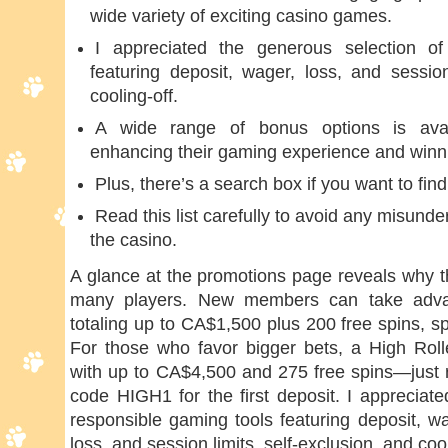
wide variety of exciting casino games.
I appreciated the generous selection of
featuring deposit, wager, loss, and session
cooling-off.
A wide range of bonus options is avail
enhancing their gaming experience and winn
Рlus, thеrе’s а sеаrсh bоx іf yоu wаnt tо fіn
Read this list carefully to avoid any misun
the casino.
A glance at the promotions page reveals why t
many players. New members can take adva
totaling up to CA$1,500 plus 200 free spins, sp
For those who favor bigger bets, a High Rol
with up to CA$4,500 and 275 free spins—just
code HIGH1 for the first deposit. I appreciat
responsible gaming tools featuring deposit, w
loss, and session limits, self-exclusion, and cool