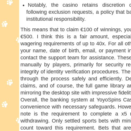
Notably, the casino retains discretion 
following exclusion requests, a policy that 
institutional responsibility.
This means that to claim €100 of winnings, yo
€500. I think this is a fair amount, especi
wagering requirements of up to 40x. For all ot
your name, date of birth, email, or payment i
contact the support team for assistance. Thes
manually by players, primarily for security 
integrity of identity verification procedures. Th
through the process safely and efficiently. D
claims, and of course, the full game library a
mirroring the desktop site with impressive fidelit
Overall, the banking system at YoyoSpins Casi
convenience with necessary safeguards. Howeve
note is the requirement to complete a x5 r
withdrawing. Only settled sports bets with mi
count toward this requirement. Bets that are