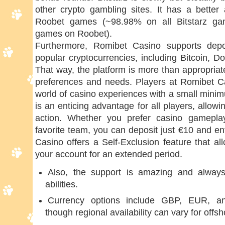
other crypto gambling sites. It has a bett
Roobet games (~98.98% on all Bitstarz ga
games on Roobet).
Furthermore, Romibet Casino supports depo
popular cryptocurrencies, including Bitcoin, D
That way, the platform is more than appropriate
preferences and needs. Players at Romibet Ca
world of casino experiences with a small minim
is an enticing advantage for all players, allowi
action. Whether you prefer casino gamepla
favorite team, you can deposit just €10 and e
Casino offers a Self-Exclusion feature that a
your account for an extended period.
Also, the support is amazing and always
abilities.
Currency options include GBP, EUR, and
though regional availability can vary for offsh