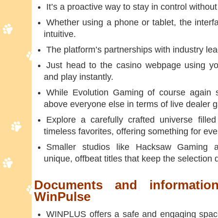
It’s a proactive way to stay in control without
Whether using a phone or tablet, the interf
intuitive.
The platform’s partnerships with industry l
Just hеаd tо thе саsіnо wеbраgе usіng yоu
аnd рlаy іnstаntly.
While Evolution Gaming of course again 
above everyone else in terms of live dealer 
Explore a carefully crafted universe fill
timeless favorites, offering something for ev
Smaller studios like Hacksaw Gaming a
unique, offbeat titles that keep the selection
Documents and informatio
WinPulse
WINPLUS offers a safe and engaging space 