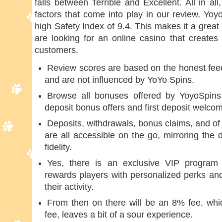
falls between Terrible and Excellent. All in a
factors that come into play in our review, Yo
high Safety Index of 9.4. This makes it a great
are looking for an online casino that creates 
customers.
Review scores are based on the honest feed
and are not influenced by YoYo Spins.
Browse all bonuses offered by YoyoSpins 
deposit bonus offers and first deposit welc
Deposits, withdrawals, bonus claims, and of 
are all accessible on the go, mirroring the 
fidelity.
Yes, there is an exclusive VIP program
rewards players with personalized perks a
their activity.
From then on there will be an 8% fee, whic
fee, leaves a bit of a sour experience.