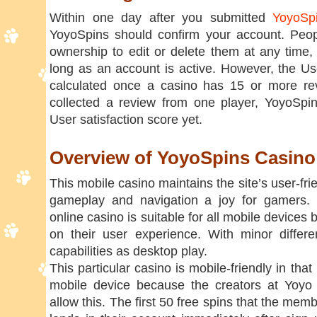
Within one day after you submitted
YoyoSp
YoyoSpins should confirm your account. Peo
ownership to edit or delete them at any time,
long as an account is active. However, the Use
calculated once a casino has 15 or more re
collected a review from one player, YoyoSp
User satisfaction score yet.
Overview of YoyoSpins Casino
This mobile casino maintains the site’s user-fr
gameplay and navigation a joy for gamers. 
online casino is suitable for all mobile devices
on their user experience. With minor differ
capabilities as desktop play.
This particular casino is mobile-friendly in that
mobile device because the creators at Yoyo 
allow this. The first 50 free spins that the mem