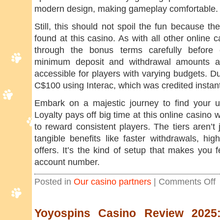
modern design, making gameplay comfortable.
Still, this should not spoil the fun because t
found at this casino. As with all other online 
through the bonus terms carefully before
minimum deposit and withdrawal amounts a
accessible for players with varying budgets. Du
C$100 using Interac, which was credited instant
Embark on a majestic journey to find your ul
Loyalty pays off big time at this online casino
to reward consistent players. The tiers aren’
tangible benefits like faster withdrawals, hig
offers. It’s the kind of setup that makes you f
account number.
Posted in
Our casino partners
|
Comments Off
Yoyospins Casino Review 2025