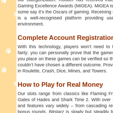
Gaming Excellence Awards (MiGEA). MiGEA is h
some say it’s the Oscars of gaming. Receivin
is a well-recognised platform providing u
environment.
Complete Account Registratio
With this technology, players won’t need to 
fairly; you can personally prove that the gam
you place on these games can be verified so t
couldn’t have chosen a different outcome. Prov
in Roulette, Crash, Dice, Mines, and Towers.
How to Play for Real Money
Our slots range from classics like Flaming Fr
Gates of Hades and Shark Time 2. With over 1
and features vary widely – from cascading re
bonus rounds. Bitstarz is slowly but steadily