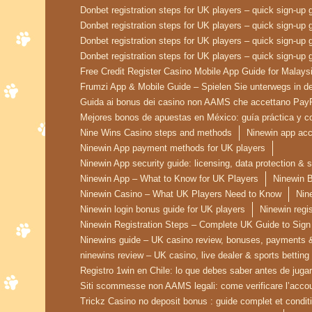
Donbet registration steps for UK players – quick sign‑up 
Donbet registration steps for UK players – quick sign‑up 
Donbet registration steps for UK players – quick sign‑up 
Donbet registration steps for UK players – quick sign‑up 
Free Credit Register Casino Mobile App Guide for Malays
Frumzi App & Mobile Guide – Spielen Sie unterwegs in d
Guida ai bonus dei casino non AAMS che accettano Pay
Mejores bonos de apuestas en México: guía práctica y c
Nine Wins Casino steps and methods
Ninewin app acco
Ninewin App payment methods for UK players
Ninewin App security guide: licensing, data protection & 
Ninewin App – What to Know for UK Players
Ninewin 
Ninewin Casino – What UK Players Need to Know
Nin
Ninewin login bonus guide for UK players
Ninewin regi
Ninewin Registration Steps – Complete UK Guide to Sign
Ninewins guide – UK casino review, bonuses, payments 
ninewins review – UK casino, live dealer & sports betting
Registro 1win en Chile: lo que debes saber antes de jugar
Siti scommesse non AAMS legali: come verificare l’acco
Trickz Casino no deposit bonus : guide complet et condit