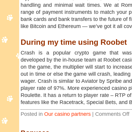
handling and minimal wait times. We at Rom
range of payment instruments to match your pr
bank cards and bank transfers to the future of 
like Bitcoin and Ethereum — we’ve got it all co
During my time using Roobet
Crash is a popular crypto game that w
developed by the in-house team at Roobet cas
on the game, the multiplier will start to increas
out in time or else the game will crash, leading
wager. Crash is similar to Aviator by Spribe an
player rate of 97%. More experienced casino p
Roulette. It has a return to player rate – RTP 
features like the Racetrack, Special Bets, and B
Posted in
Our casino partners
|
Comments Off