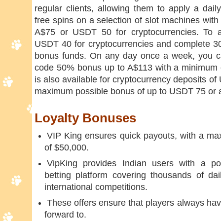
regular clients, allowing them to apply a dai
free spins on a selection of slot machines wit
A$75 or USDT 50 for cryptocurrencies. To ac
USDT 40 for cryptocurrencies and complete 30
bonus funds. On any day once a week, you c
code 50% bonus up to A$113 with a minimum 
is also available for cryptocurrency deposits o
maximum possible bonus of up to USDT 75 or 
Loyalty Bonuses
VIP King ensures quick payouts, with a max
of $50,000.
VipKing provides Indian users with a pow
betting platform covering thousands of da
international competitions.
These offers ensure that players always hav
forward to.