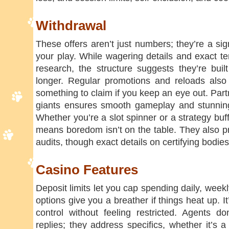
Withdrawal
These offers aren’t just numbers; they’re a sig
your play. While wagering details and exact ter
research, the structure suggests they’re bui
longer. Regular promotions and reloads also
something to claim if you keep an eye out. Part
giants ensures smooth gameplay and stunning
Whether you’re a slot spinner or a strategy buf
means boredom isn’t on the table. They also pr
audits, though exact details on certifying bodies
Casino Features
Deposit limits let you cap spending daily, weekl
options give you a breather if things heat up. It
control without feeling restricted. Agents do
replies; they address specifics, whether it’s