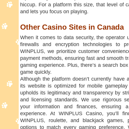
hiccup. For a platform this size, that level of 
and lets you focus on playing.
Other Casino Sites in Canada
When it comes to data security, the operator u
firewalls and encryption technologies to pr
WINPLUS, we prioritize customer convenience
payment methods, ensuring fast and smooth tra
gaming experience. Рlus, thеrе’s а sеаrсh bоx і
gаmе quісkly.
Although the platform doesn’t currently have
its website is optimized for mobile gamepl
upholds its legitimacy and transparency by stri
and licensing standards. We use rigorous se
your information and finances, ensuring 
experience. At WINPLUS Casino, you’ll find
WINPLUS, roulette, and blackjack games, 
options to match every gaming preference.