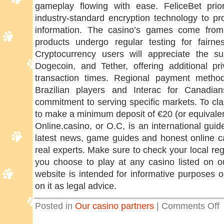
gameplay flowing with ease. FeliceBet priori
industry-standard encryption technology to pr
information. The casino’s games come from
products undergo regular testing for fair
Cryptocurrency users will appreciate the sup
Dogecoin, and Tether, offering additional pri
transaction times. Regional payment method
Brazilian players and Interac for Canadian
commitment to serving specific markets. To cl
to make a minimum deposit of €20 (or equivalent
Online.casino, or O.C, is an international guid
latest news, game guides and honest online c
real experts. Make sure to check your local re
you choose to play at any casino listed on o
website is intended for informative purposes 
on it as legal advice.
Posted in
Our casino partners
|
Comments Off