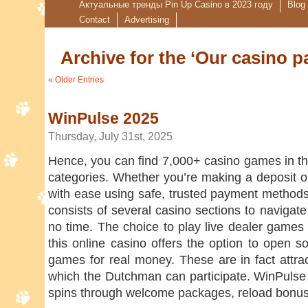
Актуальные тренды Pin Up Casino в 2023 году
Blog
Contact
Advertising
Archive for the ‘Our casino p
« Older Entries
WinPulse 2025
Thursday, July 31st, 2025
Hence, you can find 7,000+ casino games in the
categories. Whether you’re making a deposit o
with ease using safe, trusted payment methods
consists of several casino sections to navigat
no time. The choice to play live dealer games i
this online casino offers the option to open so
games for real money. These are in fact attra
which the Dutchman can participate. WinPulse 
spins through welcome packages, reload bonus