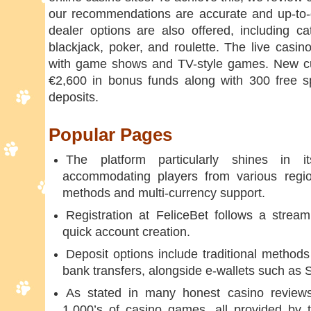
our recommendations are accurate and up-to-
dealer options are also offered, including c
blackjack, poker, and roulette. The live casino
with game shows and TV-style games. New cu
€2,600 in bonus funds along with 300 free spi
deposits.
Popular Pages
The platform particularly shines in it
accommodating players from various regio
methods and multi-currency support.
Registration at FeliceBet follows a strea
quick account creation.
Deposit options include traditional method
bank transfers, alongside e-wallets such as Skr
As stated in many honest casino reviews
1,000’s of casino games, all provided by t