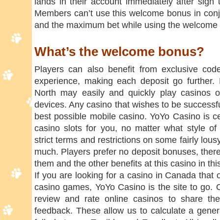
lands in their account immediately after sign 
Members can’t use this welcome bonus in conj
and the maximum bet while using the welcome 
What’s the welcome bonus?
Players can also benefit from exclusive code
experience, making each deposit go further. 
North may easily and quickly play casinos o
devices. Any casino that wishes to be successfu
best possible mobile casino. YoYo Casino is ce
casino slots for you, no matter what style o
strict terms and restrictions on some fairly lou
much. Players prefer no deposit bonuses, there
them and the other benefits at this casino in thi
If you are looking for a casino in Canada that of
casino games, YoYo Casino is the site to go. 
review and rate online casinos to share the
feedback. These allow us to calculate a gener