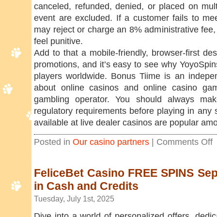
canceled, refunded, denied, or placed on mul
event are excluded. If a customer fails to mee
may reject or charge an 8% administrative fee,
feel punitive.
Add to that a mobile-friendly, browser-first d
promotions, and it’s easy to see why YoyoSpins 
players worldwide. Bonus Tiime is an indepen
about online casinos and online casino gam
gambling operator. You should always mak
regulatory requirements before playing in any
available at live dealer casinos are popular 
Posted in
Our casino partners
|
Comments Off
FeliceBet Casino FREE SPINS Se
in Cash and Credits
Tuesday, July 1st, 2025
Dive into a world of personalized offers, dedi