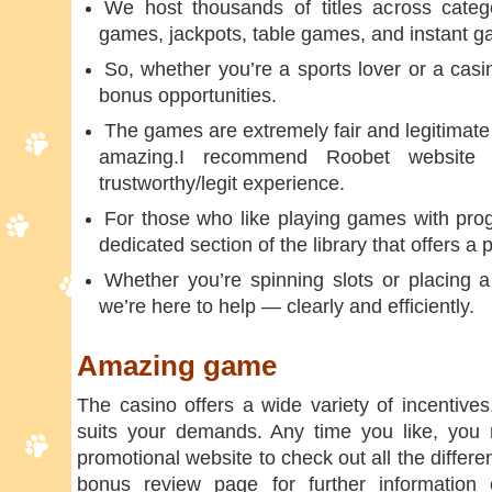
We host thousands of titles across categor
games, jackpots, table games, and instant 
So, whether you’re a sports lover or a cas
bonus opportunities.
The games are extremely fair and legitimate
amazing.I recommend Roobet website 
trustworthy/legit experience.
For those who like playing games with prog
dedicated section of the library that offers a 
Whether you’re spinning slots or placing a
we’re here to help — clearly and efficiently.
Amazing game
The casino offers a wide variety of incentive
suits your demands. Any time you like, you
promotional website to check out all the differen
bonus review page for further informatio