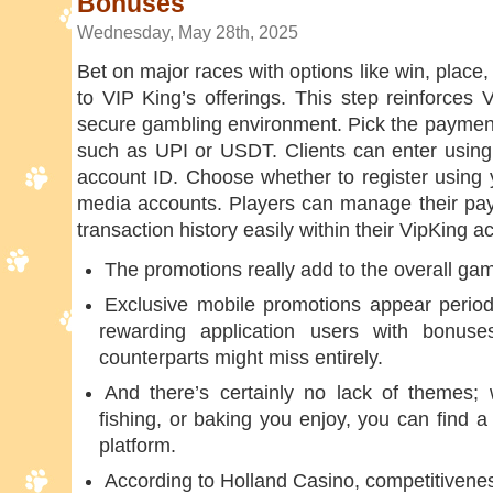
Bonuses
Wednesday, May 28th, 2025
Bet on major races with options like win, place,
to VIP King’s offerings. This step reinforces
secure gambling environment. Pick the paymen
such as UPI or USDT. Clients can enter using
account ID. Choose whether to register using 
media accounts. Players can manage their pa
transaction history easily within their VipKing a
The promotions really add to the overall gam
Exclusive mobile promotions appear periodi
rewarding application users with bonuses
counterparts might miss entirely.
And there’s certainly no lack of themes; w
fishing, or baking you enjoy, you can find a
platform.
According to Holland Casino, competitivenes