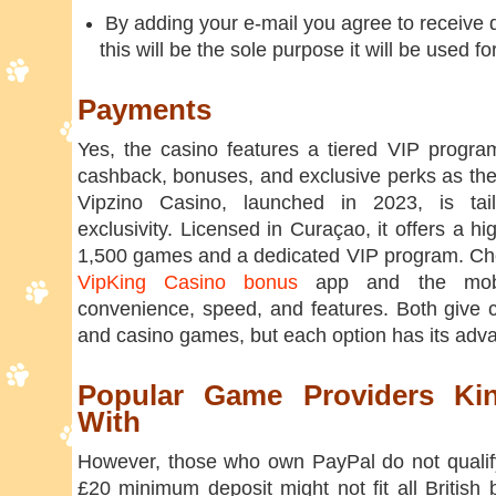
By adding your e-mail you agree to receive 
this will be the sole purpose it will be used for
Payments
Yes, the casino features a tiered VIP progra
cashback, bonuses, and exclusive perks as the
Vipzino Casino, launched in 2023, is tai
exclusivity. Licensed in Curaçao, it offers a h
1,500 games and a dedicated VIP program. Ch
VipKing Casino bonus
app and the mobi
convenience, speed, and features. Both give 
and casino games, but each option has its adv
Popular Game Providers Ki
With
However, those who own PayPal do not qualify
£20 minimum deposit might not fit all British