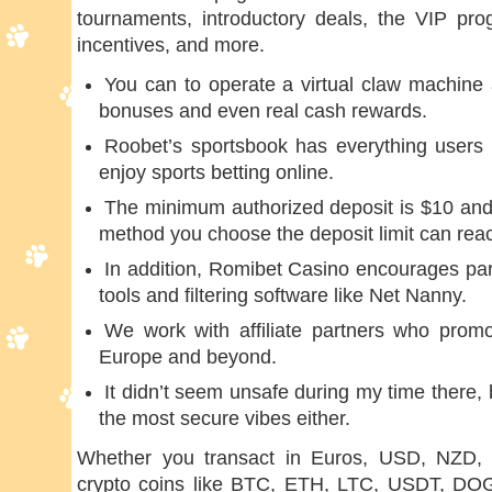
tournaments, introductory deals, the VIP pro
incentives, and more.
You can to operate a virtual claw machine 
bonuses and even real cash rewards.
Roobet’s sportsbook has everything user
enjoy sports betting online.
The minimum authorized deposit is $10 an
method you choose the deposit limit can reac
In addition, Romibet Casino encourages par
tools and filtering software like Net Nanny.
We work with affiliate partners who pro
Europe and beyond.
It didn’t seem unsafe during my time there, b
the most secure vibes either.
Whether you transact in Euros, USD, NZD
crypto coins like BTC, ETH, LTC, USDT, DO