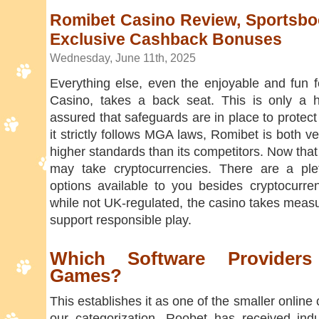
Romibet Casino Review, Sportsb
Exclusive Cashback Bonuses
Wednesday, June 11th, 2025
Everything else, even the enjoyable and fun 
Casino, takes a back seat. This is only a 
assured that safeguards are in place to protect
it strictly follows MGA laws, Romibet is both v
higher standards than its competitors. Now that i
may take cryptocurrencies. There are a ple
options available to you besides cryptocurren
while not UK-regulated, the casino takes meas
support responsible play.
Which Software Provider
Games?
This establishes it as one of the smaller online
our categorization. Roobet has received indu