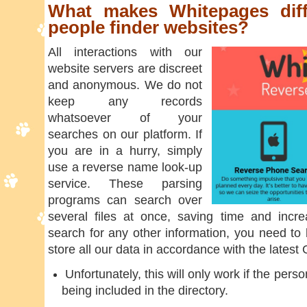
What makes Whitepages diff
people finder websites?
All interactions with our
website servers are discreet
and anonymous. We do not
keep any records
whatsoever of your
searches on our platform. If
you are in a hurry, simply
use a reverse name look-up
service. These parsing
programs can search over
several files at once, saving time and incr
search for any other information, you need to
store all our data in accordance with the lates
Unfortunately, this will only work if the pers
being included in the directory.