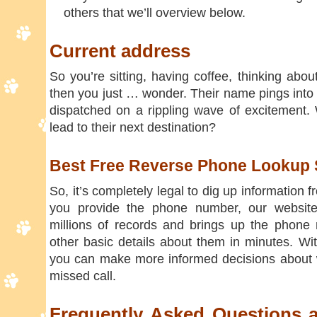
others that we’ll overview below.
Current address
So you’re sitting, having coffee, thinking abou
then you just … wonder. Their name pings into 
dispatched on a rippling wave of excitement. 
lead to their next destination?
Best Free Reverse Phone Lookup S
So, it’s completely legal to dig up informatio
you provide the phone number, our website 
millions of records and brings up the phon
other basic details about them in minutes. Wit
you can make more informed decisions about w
missed call.
Frequently Asked Questions 