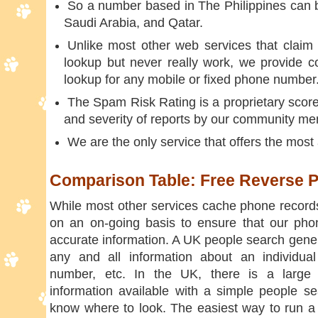
So a number based in The Philippines can b
Saudi Arabia, and Qatar.
Unlike most other web services that claim 
lookup but never really work, we provide 
lookup for any mobile or fixed phone number
The Spam Risk Rating is a proprietary scor
and severity of reports by our community m
We are the only service that offers the most
Comparison Table: Free Reverse 
While most other services cache phone record
on an on-going basis to ensure that our pho
accurate information. A UK people search genera
any and all information about an individua
number, etc. In the UK, there is a large
information available with a simple people s
know where to look. The easiest way to run a