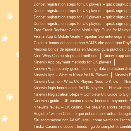
Donbet registration steps for UK players – quick sign‑up 
Donbet registration steps for UK players – quick sign‑up 
Donbet registration steps for UK players – quick sign‑up 
Donbet registration steps for UK players – quick sign‑up 
Free Credit Register Casino Mobile App Guide for Malays
Frumzi App & Mobile Guide – Spielen Sie unterwegs in d
Guida ai bonus dei casino non AAMS che accettano Pay
Mejores bonos de apuestas en México: guía práctica y c
Nine Wins Casino steps and methods
Ninewin app acco
Ninewin App payment methods for UK players
Ninewin App security guide: licensing, data protection & 
Ninewin App – What to Know for UK Players
Ninewin 
Ninewin Casino – What UK Players Need to Know
Nin
Ninewin login bonus guide for UK players
Ninewin regi
Ninewin Registration Steps – Complete UK Guide to Sign
Ninewins guide – UK casino review, bonuses, payments 
ninewins review – UK casino, live dealer & sports betting
Registro 1win en Chile: lo que debes saber antes de jugar
Siti scommesse non AAMS legali: come verificare l’acco
Trickz Casino no deposit bonus : guide complet et condit