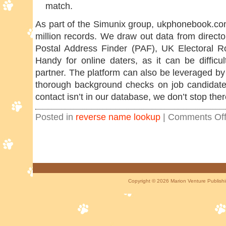
match.
As part of the Simunix group, ukphonebook.co
million records. We draw out data from directo
Postal Address Finder (PAF), UK Electoral 
Handy for online daters, as it can be difficult
partner. The platform can also be leveraged b
thorough background checks on job candidates
contact isn’t in our database, we don’t stop ther
Posted in
reverse name lookup
|
Comments Of
Copyright © 2026 Marion Venture Publishi