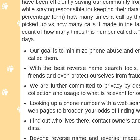
have been efficiently saving our community from
while staying responsible for keeping their data
percentage form) how many times a call by th
picked up vs how many calls it made in the la
count of how many times this number called a Tr
days.
Our goal is to minimize phone abuse and en
called them.
With the best reverse name search tools,
friends and even protect ourselves from frau
We are further committed to privacy by desi
collection and usage to what is relevant for o
Looking up a phone number with a web searc
web pages to broaden your odds of finding 
Find out who lives there, contact owners and
data.
Beyond reverse name and reverse image s