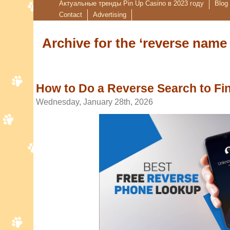
Актуальные тренды Pin Up Casino в 2023 году
Blog
Contact
Advertising
Archive for the ‘reverse name
How to Do a Reverse Search to Fi
Wednesday, January 28th, 2026