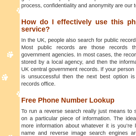
process, confidentiality and anonymity are our to
How do I effectively use this 
service?
In the UK, people also search for public record
Most public records are those records th
government agencies. In most cases, the record
stored by a local agency, and then the infor
UK central government records. If your person
is unsuccessful then the next best option is
records office.
Free Phone Number Lookup
To run a reverse search really just means to
on a particular piece of information. The idea
more information about whatever it is you’re 
name and reverse image search engines are 