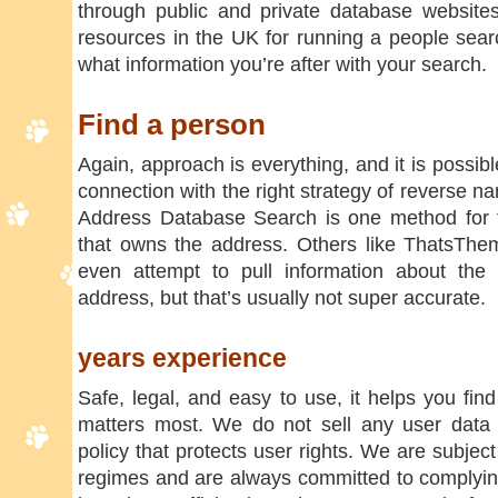
through public and private database websites
resources in the UK for running a people sear
what information you’re after with your search.
Find a person
Again, approach is everything, and it is possible
connection with the right strategy of reverse
Address Database Search is one method for fi
that owns the address. Others like ThatsTh
even attempt to pull information about the 
address, but that’s usually not super accurate.
years experience
Safe, legal, and easy to use, it helps you fi
matters most. We do not sell any user data
policy that protects user rights. We are subjec
regimes and are always committed to complying