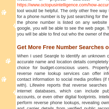
https://www.octopusintelligence.com/how-accura
tool would be helpful. The only other free wa
for a phone number is by just searching for th
the phone number is listed on any website
google, you will be able to see the web page. 
you will be able to find out who the owner of t
Get More Free Number Searches on
When I used Searqle to identify an unknown ca
accurate name and location details completely 
choice for budget-conscious users. Properly
reverse name lookup services can offer inf
contact information to social media profiles (if
with). Lifewire reports that reverse searches
internet databases, which can include pub
accounts, or even other digital footprints. Inte
perform reverse phone lookups, revealing owne
and carrier details from verified public reco