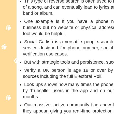
This type of reverse search is often used to
of a song, and can eventually lead to lyrics 
band or album.
One example is if you have a phone n
business but no website or physical addre
tool would be helpful.
Social Catfish is a versatile people-sear
service designed for phone number, social 
verification use cases.
But with strategic tools and persistence, suc
Verify a UK person is age 18 or over by
sources including the full Electoral Roll.
Look-ups shows how many times the phone
by Truecaller users in the app and on our
months.
Our massive, active community flags new
they appear, giving you real-time protection 