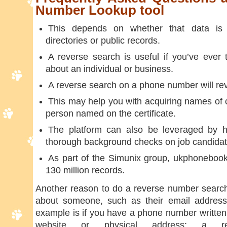
Number Lookup tool
This depends on whether that data is p
directories or public records.
A reverse search is useful if you’ve ever 
about an individual or business.
A reverse search on a phone number will reve
This may help you with acquiring names of 
person named on the certificate.
The platform can also be leveraged by h
thorough background checks on job candidat
As part of the Simunix group, ukphonebook
130 million records.
Another reason to do a reverse number search 
about someone, such as their email address,
example is if you have a phone number written
website or physical address; a r