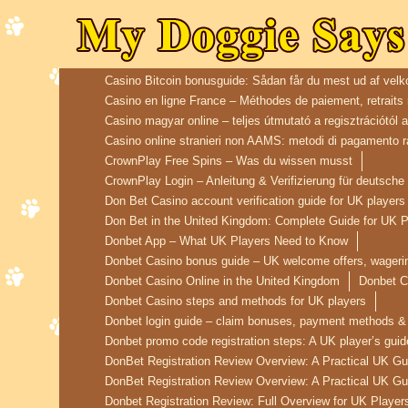
Casino Bitcoin bonusguide: Sådan får du mest ud af vel
Casino en ligne France – Méthodes de paiement, retraits 
Casino magyar online – teljes útmutató a regisztrációtól 
Casino online stranieri non AAMS: metodi di pagamento ra
CrownPlay Free Spins – Was du wissen musst
CrownPlay Login – Anleitung & Verifizierung für deutsche 
Don Bet Casino account verification guide for UK players
Don Bet in the United Kingdom: Complete Guide for UK P
Donbet App – What UK Players Need to Know
Donbet Casino bonus guide – UK welcome offers, wageri
Donbet Casino Online in the United Kingdom
Donbet C
Donbet Casino steps and methods for UK players
Donbet login guide – claim bonuses, payment methods &
Donbet promo code registration steps: A UK player’s guid
DonBet Registration Review Overview: A Practical UK Gu
DonBet Registration Review Overview: A Practical UK Gu
Donbet Registration Review: Full Overview for UK Player