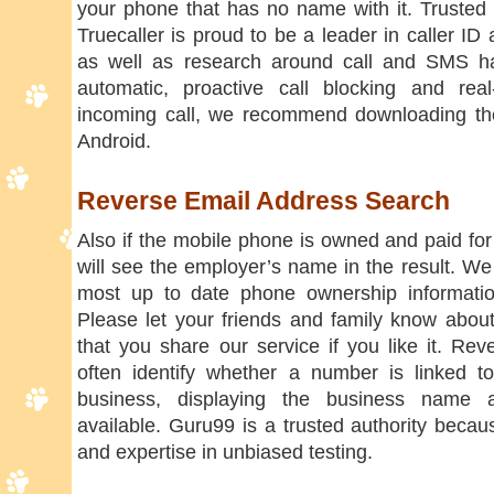
your phone that has no name with it. Trusted 
Truecaller is proud to be a leader in caller I
as well as research around call and SMS ha
automatic, proactive call blocking and rea
incoming call, we recommend downloading the
Android.
Reverse Email Address Search
Also if the mobile phone is owned and paid fo
will see the employer’s name in the result. We
most up to date phone ownership informatio
Please let your friends and family know abou
that you share our service if you like it. Re
often identify whether a number is linked t
business, displaying the business name 
available. Guru99 is a trusted authority beca
and expertise in unbiased testing.