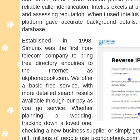
reliable caller identification, Intelius excels at
and assessing reputation. When I used Intelius to
platform gave accurate background details, r
database.
Established in 1998,
Simunix was the first non-
telecom company to bring
free directory enquiries to
the Internet as
ukphonebook.com. We offer
a basic free service, with
more detailed search results
available through our pay as
you go service. Whether
planning a wedding,
tracking down a loved one,
checking a new business supplier or simply gett
gift, millions of people use ukphonebook.com 