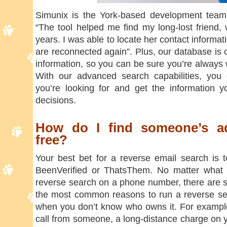
Simunix is the York-based development tea
“The tool helped me find my long-lost friend,
years. I was able to locate her contact informa
are reconnected again”. Plus, our database is
information, so you can be sure you’re always w
With our advanced search capabilities, you 
you’re looking for and get the information
decisions.
How do I find someone’s ad
free?
Your best bet for a reverse email search is 
BeenVerified or ThatsThem. No matter what 
reverse search on a phone number, there are s
the most common reasons to run a reverse s
when you don’t know who owns it. For exampl
call from someone, a long-distance charge on yo