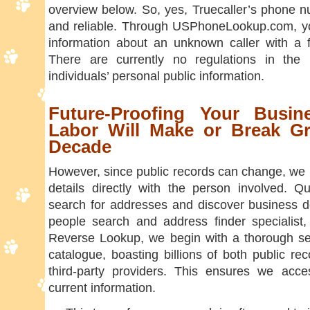
overview below. So, yes, Truecaller’s phone n
and reliable. Through USPhoneLookup.com, y
information about an unknown caller with a 
There are currently no regulations in the 
individuals’ personal public information.
Future-Proofing Your Busin
Labor Will Make or Break Gr
Decade
However, since public records can change, we 
details directly with the person involved. Q
search for addresses and discover business de
people search and address finder specialis
Reverse Lookup, we begin with a thorough se
catalogue, boasting billions of both public re
third-party providers. This ensures we acc
current information.