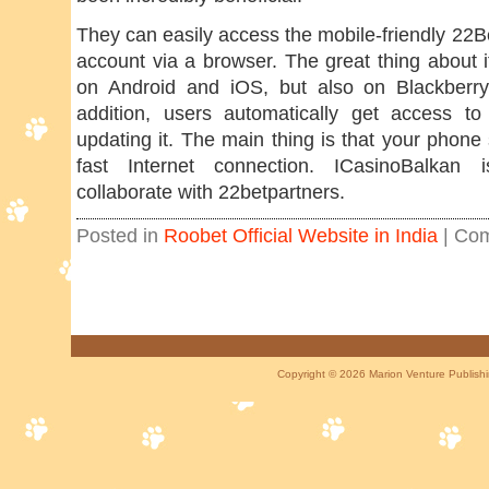
They can easily access the mobile-friendly 22Be
account via a browser. The great thing about i
on Android and iOS, but also on Blackber
addition, users automatically get access to 
updating it. The main thing is that your pho
fast Internet connection. ICasinoBalkan 
collaborate with 22betpartners.
Posted in
Roobet Official Website in India
|
Com
Copyright © 2026 Marion Venture Publishi