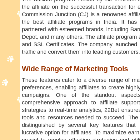
the affiliate on the successful transaction for 
Commission Junction (CJ) is a renowned affili
the best affiliate programs in India. It has
partnered with esteemed brands, including Bar
Depot, and many others. The affiliate program
and SSL Certificates. The company launched it
traffic and convert them into leading customers.
Wide Range of Marketing Tools
These features cater to a diverse range of ma
preferences, enabling affiliates to create high
campaigns. One of the standout aspect
comprehensive approach to affiliate suppor
strategies to real-time analytics, 22Bet ensures
tools and resources needed to succeed. The
distinguished by several key features that
lucrative option for affiliates. To maximize earni