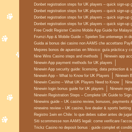
Donbet registration steps for UK players – quick sign‑up 
Donbet registration steps for UK players – quick sign‑up 
Donbet registration steps for UK players – quick sign‑up 
Donbet registration steps for UK players – quick sign‑up 
Free Credit Register Casino Mobile App Guide for Malays
Frumzi App & Mobile Guide – Spielen Sie unterwegs in d
Guida ai bonus dei casino non AAMS che accettano Pay
Mejores bonos de apuestas en México: guía práctica y c
Nine Wins Casino steps and methods
Ninewin app acco
Ninewin App payment methods for UK players
Ninewin App security guide: licensing, data protection & 
Ninewin App – What to Know for UK Players
Ninewin 
Ninewin Casino – What UK Players Need to Know
Nin
Ninewin login bonus guide for UK players
Ninewin regi
Ninewin Registration Steps – Complete UK Guide to Sign
Ninewins guide – UK casino review, bonuses, payments 
ninewins review – UK casino, live dealer & sports betting
Registro 1win en Chile: lo que debes saber antes de jugar
Siti scommesse non AAMS legali: come verificare l’acco
Trickz Casino no deposit bonus : guide complet et condit