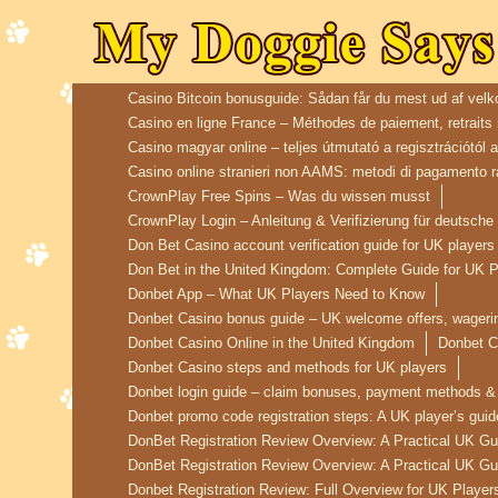
Casino Bitcoin bonusguide: Sådan får du mest ud af vel
Casino en ligne France – Méthodes de paiement, retraits 
Casino magyar online – teljes útmutató a regisztrációtól 
Casino online stranieri non AAMS: metodi di pagamento ra
CrownPlay Free Spins – Was du wissen musst
CrownPlay Login – Anleitung & Verifizierung für deutsche 
Don Bet Casino account verification guide for UK players
Don Bet in the United Kingdom: Complete Guide for UK P
Donbet App – What UK Players Need to Know
Donbet Casino bonus guide – UK welcome offers, wageri
Donbet Casino Online in the United Kingdom
Donbet C
Donbet Casino steps and methods for UK players
Donbet login guide – claim bonuses, payment methods &
Donbet promo code registration steps: A UK player’s guid
DonBet Registration Review Overview: A Practical UK Gu
DonBet Registration Review Overview: A Practical UK Gu
Donbet Registration Review: Full Overview for UK Player