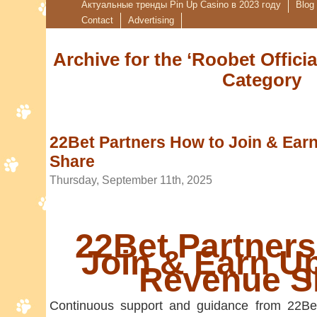
Актуальные тренды Pin Up Casino в 2023 году
Blog
Contact
Advertising
Archive for the ‘Roobet Officia
Category
22Bet Partners How to Join & Ear
Share
Thursday, September 11th, 2025
22Bet Partners
Join & Earn U
Revenue S
Continuous support and guidance from 22Bet 