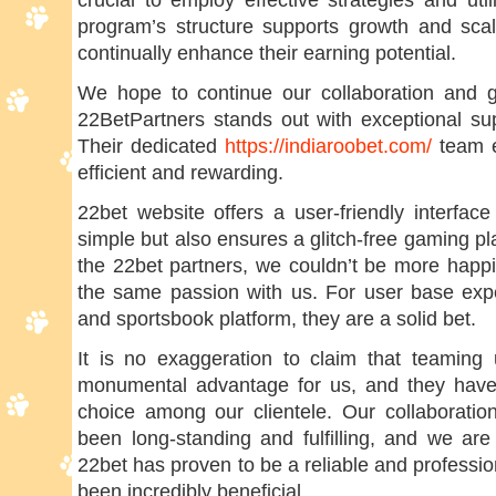
crucial to employ effective strategies and uti
program’s structure supports growth and scalabi
continually enhance their earning potential.
We hope to continue our collaboration and gr
22BetPartners stands out with exceptional sup
Their dedicated
https://indiaroobet.com/
team e
efficient and rewarding.
22bet website offers a user-friendly interfac
simple but also ensures a glitch-free gaming pla
the 22bet partners, we couldn’t be more happi
the same passion with us. For user base expe
and sportsbook platform, they are a solid bet.
It is no exaggeration to claim that teamin
monumental advantage for us, and they have
choice among our clientele. Our collaboratio
been long-standing and fulfilling, and we are
22bet has proven to be a reliable and profession
been incredibly beneficial.