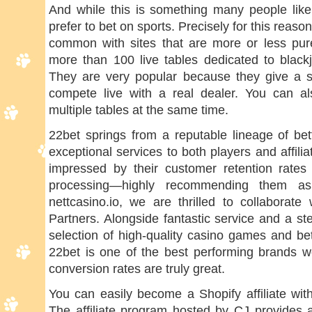
And while this is something many people like
prefer to bet on sports. Precisely for this reaso
common with sites that are more or less pure
more than 100 live tables dedicated to blackj
They are very popular because they give a 
compete live with a real dealer. You can a
multiple tables at the same time.
22bet springs from a reputable lineage of bet
exceptional services to both players and affili
impressed by their customer retention rate
processing—highly recommending them as 
nettcasino.io, we are thrilled to collaborate
Partners. Alongside fantastic service and a ste
selection of high-quality casino games and bet
22bet is one of the best performing brands w
conversion rates are truly great.
You can easily become a Shopify affiliate wit
The affiliate program hosted by CJ provides 