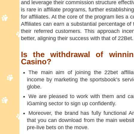
and leverage their commission structure effectiv
is rare in affiliate programs, further establishi
for affiliates. At the core of the program lies a
Affiliates can earn a substantial percentage o
their referred customers. This approach incent
better, aligning their success with that of 22Bet.
Is the withdrawal of winnin
Casino?
The main aim of joining the 22bet affili
income by marketing the sportsbook’s serv
globe.
We are pleased to work with them and ca
iGaming sector to sign up confidently.
Moreover, the brand has fully functional A
that you can download from the main websit
pre-live bets on the move.