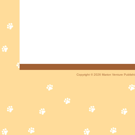
Copyright © 2026 Marion Venture Publishi