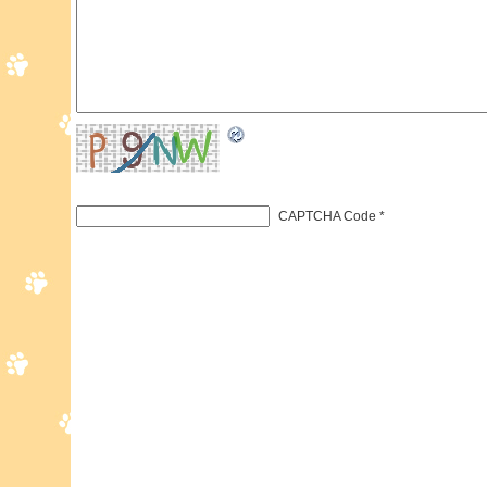
CAPTCHA Code
*