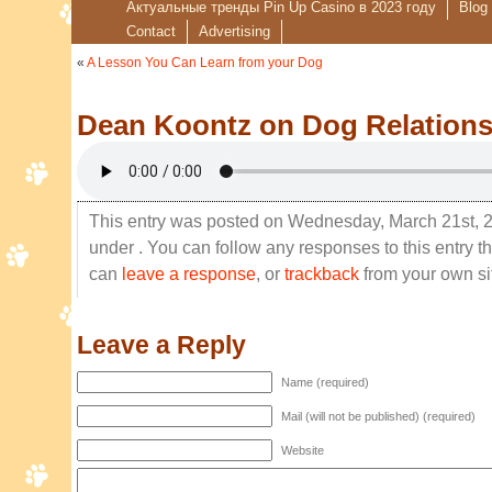
Актуальные тренды Pin Up Casino в 2023 году
Blog
Contact
Advertising
«
A Lesson You Can Learn from your Dog
Dean Koontz on Dog Relation
This entry was posted on Wednesday, March 21st, 20
under . You can follow any responses to this entry 
can
leave a response
, or
trackback
from your own si
Leave a Reply
Name (required)
Mail (will not be published) (required)
Website