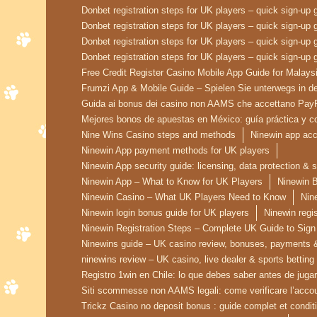
Donbet registration steps for UK players – quick sign‑up 
Donbet registration steps for UK players – quick sign‑up 
Donbet registration steps for UK players – quick sign‑up 
Donbet registration steps for UK players – quick sign‑up 
Free Credit Register Casino Mobile App Guide for Malays
Frumzi App & Mobile Guide – Spielen Sie unterwegs in d
Guida ai bonus dei casino non AAMS che accettano Pay
Mejores bonos de apuestas en México: guía práctica y c
Nine Wins Casino steps and methods
Ninewin app acco
Ninewin App payment methods for UK players
Ninewin App security guide: licensing, data protection & 
Ninewin App – What to Know for UK Players
Ninewin 
Ninewin Casino – What UK Players Need to Know
Nin
Ninewin login bonus guide for UK players
Ninewin regi
Ninewin Registration Steps – Complete UK Guide to Sign
Ninewins guide – UK casino review, bonuses, payments 
ninewins review – UK casino, live dealer & sports betting
Registro 1win en Chile: lo que debes saber antes de jugar
Siti scommesse non AAMS legali: come verificare l’acco
Trickz Casino no deposit bonus : guide complet et condit