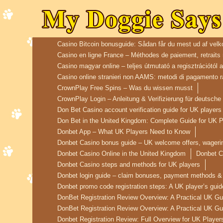
Casino Bitcoin bonusguide: Sådan får du mest ud af vel
Casino en ligne France – Méthodes de paiement, retraits 
Casino magyar online – teljes útmutató a regisztrációtól 
Casino online stranieri non AAMS: metodi di pagamento ra
CrownPlay Free Spins – Was du wissen musst
CrownPlay Login – Anleitung & Verifizierung für deutsche 
Don Bet Casino account verification guide for UK players
Don Bet in the United Kingdom: Complete Guide for UK P
Donbet App – What UK Players Need to Know
Donbet Casino bonus guide – UK welcome offers, wageri
Donbet Casino Online in the United Kingdom
Donbet C
Donbet Casino steps and methods for UK players
Donbet login guide – claim bonuses, payment methods &
Donbet promo code registration steps: A UK player’s guid
DonBet Registration Review Overview: A Practical UK Gu
DonBet Registration Review Overview: A Practical UK Gu
Donbet Registration Review: Full Overview for UK Player