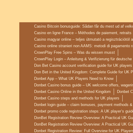
Casino Bitcoin bonusguide: Sådan får du mest ud af vel
Casino en ligne France – Méthodes de paiement, retraits 
Casino magyar online – teljes útmutató a regisztrációtól 
Casino online stranieri non AAMS: metodi di pagamento ra
CrownPlay Free Spins – Was du wissen musst
CrownPlay Login – Anleitung & Verifizierung für deutsche 
Don Bet Casino account verification guide for UK players
Don Bet in the United Kingdom: Complete Guide for UK P
Donbet App – What UK Players Need to Know
Donbet Casino bonus guide – UK welcome offers, wageri
Donbet Casino Online in the United Kingdom
Donbet C
Donbet Casino steps and methods for UK players
Donbet login guide – claim bonuses, payment methods &
Donbet promo code registration steps: A UK player’s guid
DonBet Registration Review Overview: A Practical UK Gu
DonBet Registration Review Overview: A Practical UK Gu
Donbet Registration Review: Full Overview for UK Player