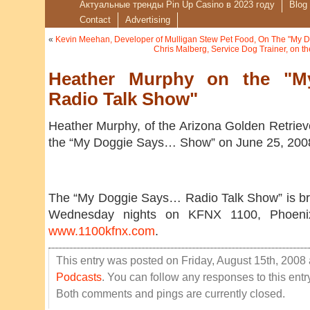
Актуальные тренды Pin Up Casino в 2023 году
Blog
Contact
Advertising
«
Kevin Meehan, Developer of Mulligan Stew Pet Food, On The "My 
Chris Malberg, Service Dog Trainer, on 
Heather Murphy on the "
Radio Talk Show"
Heather Murphy, of the Arizona Golden Retrie
the “My Doggie Says… Show” on June 25, 200
The “My Doggie Says… Radio Talk Show” is bro
Wednesday nights on KFNX 1100, Phoenix.
www.1100kfnx.com
.
This entry was posted on Friday, August 15th, 2008 
Podcasts
. You can follow any responses to this ent
Both comments and pings are currently closed.