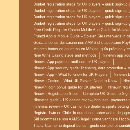
Donbet registration steps for UK players – quick sign‑up 
Donbet registration steps for UK players – quick sign‑up 
Donbet registration steps for UK players – quick sign‑up 
Donbet registration steps for UK players – quick sign‑up 
Free Credit Register Casino Mobile App Guide for Malays
Frumzi App & Mobile Guide – Spielen Sie unterwegs in d
Guida ai bonus dei casino non AAMS che accettano Pay
Mejores bonos de apuestas en México: guía práctica y c
Nine Wins Casino steps and methods
Ninewin app acco
Ninewin App payment methods for UK players
Ninewin App security guide: licensing, data protection & 
Ninewin App – What to Know for UK Players
Ninewin 
Ninewin Casino – What UK Players Need to Know
Nin
Ninewin login bonus guide for UK players
Ninewin regi
Ninewin Registration Steps – Complete UK Guide to Sign
Ninewins guide – UK casino review, bonuses, payments 
ninewins review – UK casino, live dealer & sports betting
Registro 1win en Chile: lo que debes saber antes de jugar
Siti scommesse non AAMS legali: come verificare l’acco
Trickz Casino no deposit bonus : guide complet et condit