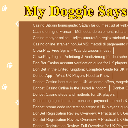
Casino Bitcoin bonusguide: Sådan får du mest ud af vel
Casino en ligne France – Méthodes de paiement, retraits 
Casino magyar online – teljes útmutató a regisztrációtól 
Casino online stranieri non AAMS: metodi di pagamento ra
CrownPlay Free Spins – Was du wissen musst
CrownPlay Login – Anleitung & Verifizierung für deutsche 
Don Bet Casino account verification guide for UK players
Don Bet in the United Kingdom: Complete Guide for UK P
Donbet App – What UK Players Need to Know
Donbet Casino bonus guide – UK welcome offers, wageri
Donbet Casino Online in the United Kingdom
Donbet C
Donbet Casino steps and methods for UK players
Donbet login guide – claim bonuses, payment methods &
Donbet promo code registration steps: A UK player’s guid
DonBet Registration Review Overview: A Practical UK Gu
DonBet Registration Review Overview: A Practical UK Gu
Donbet Registration Review: Full Overview for UK Player