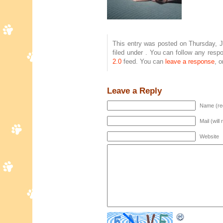
This entry was posted on Thursday, J
filed under . You can follow any resp
2.0
feed. You can
leave a response
, 
Leave a Reply
Name (re
Mail (will
Website