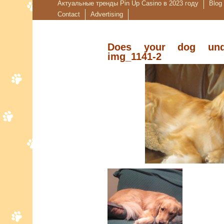
Актуальные тренды Pin Up Casino в 2023 году
Blog
Contact
Advertising
Does your dog unde
img_1141-2