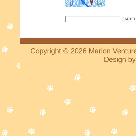
CAPTCH
Copyright © 2026 Marion Venture 
Design b