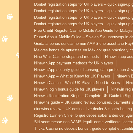
Donbet registration steps for UK players – quick sign‑up 
Donbet registration steps for UK players – quick sign‑up 
Donbet registration steps for UK players – quick sign‑up 
Donbet registration steps for UK players – quick sign‑up 
Free Credit Register Casino Mobile App Guide for Malays
Frumzi App & Mobile Guide – Spielen Sie unterwegs in d
Guida ai bonus dei casino non AAMS che accettano Pay
Mejores bonos de apuestas en México: guía práctica y c
Nine Wins Casino steps and methods
Ninewin app acco
Ninewin App payment methods for UK players
Ninewin App security guide: licensing, data protection & 
Ninewin App – What to Know for UK Players
Ninewin 
Ninewin Casino – What UK Players Need to Know
Nin
Ninewin login bonus guide for UK players
Ninewin regi
Ninewin Registration Steps – Complete UK Guide to Sign
Ninewins guide – UK casino review, bonuses, payments 
ninewins review – UK casino, live dealer & sports betting
Registro 1win en Chile: lo que debes saber antes de jugar
Siti scommesse non AAMS legali: come verificare l’acco
Trickz Casino no deposit bonus : guide complet et condit