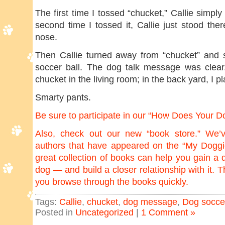
The first time I tossed “chucket,” Callie simply 
second time I tossed it, Callie just stood th
nose.
Then Callie turned away from “chucket” and sa
soccer ball. The dog talk message was clear.
chucket in the living room; in the back yard, I p
Smarty pants.
Be sure to participate in our “How Does Your Do
Also, check out our new “book store.” We’v
authors that have appeared on the “My Dogg
great collection of books can help you gain a 
dog — and build a closer relationship with it. 
you browse through the books quickly.
Tags:
Callie
,
chucket
,
dog message
,
Dog socce
Posted in
Uncategorized
|
1 Comment »