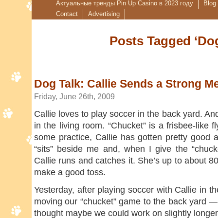
Актуальные тренды Pin Up Casino в 2023 году
Blog
Contact
Advertising
Posts Tagged ‘Dog
Dog Talk: Callie Sends a Strong 
Friday, June 26th, 2009
Callie loves to play soccer in the back yard. An
in the living room. “Chucket” is a frisbee-like f
some practice, Callie has gotten pretty good at
“sits” beside me and, when I give the “chucke
Callie runs and catches it. She’s up to about 8
make a good toss.
Yesterday, after playing soccer with Callie in th
moving our “chucket” game to the back yard — i
thought maybe we could work on slightly longer 