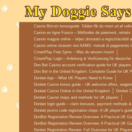
Casino Bitcoin bonusguide: Sådan får du mest ud af vel
Casino en ligne France – Méthodes de paiement, retraits 
Casino magyar online – teljes útmutató a regisztrációtól 
Casino online stranieri non AAMS: metodi di pagamento ra
CrownPlay Free Spins – Was du wissen musst
CrownPlay Login – Anleitung & Verifizierung für deutsche 
Don Bet Casino account verification guide for UK players
Don Bet in the United Kingdom: Complete Guide for UK P
Donbet App – What UK Players Need to Know
Donbet Casino bonus guide – UK welcome offers, wageri
Donbet Casino Online in the United Kingdom
Donbet C
Donbet Casino steps and methods for UK players
Donbet login guide – claim bonuses, payment methods &
Donbet promo code registration steps: A UK player’s guid
DonBet Registration Review Overview: A Practical UK Gu
DonBet Registration Review Overview: A Practical UK Gu
Donbet Registration Review: Full Overview for UK Player