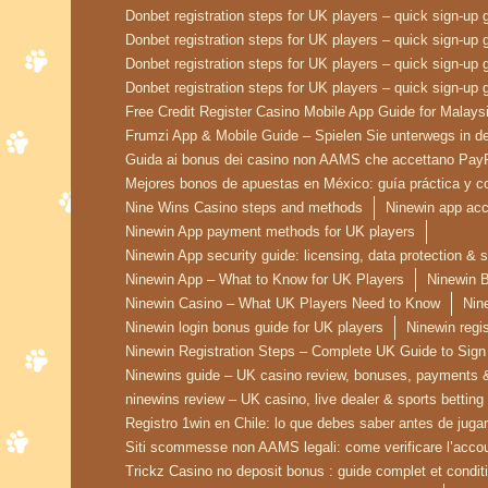
Donbet registration steps for UK players – quick sign‑up 
Donbet registration steps for UK players – quick sign‑up 
Donbet registration steps for UK players – quick sign‑up 
Donbet registration steps for UK players – quick sign‑up 
Free Credit Register Casino Mobile App Guide for Malays
Frumzi App & Mobile Guide – Spielen Sie unterwegs in d
Guida ai bonus dei casino non AAMS che accettano Pay
Mejores bonos de apuestas en México: guía práctica y c
Nine Wins Casino steps and methods
Ninewin app acco
Ninewin App payment methods for UK players
Ninewin App security guide: licensing, data protection & 
Ninewin App – What to Know for UK Players
Ninewin 
Ninewin Casino – What UK Players Need to Know
Nin
Ninewin login bonus guide for UK players
Ninewin regi
Ninewin Registration Steps – Complete UK Guide to Sign
Ninewins guide – UK casino review, bonuses, payments 
ninewins review – UK casino, live dealer & sports betting
Registro 1win en Chile: lo que debes saber antes de jugar
Siti scommesse non AAMS legali: come verificare l’acco
Trickz Casino no deposit bonus : guide complet et condit