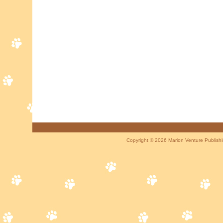
Copyright © 2026 Marion Venture Publishi