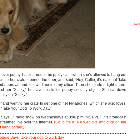
Twe
iever puppy, has learned to be pretty calm when she’s allowed to hang out
nt to her crate, opened the door, and said, “Hey, Callie, it’s national ‘take
ted approval and followed me into my office. Then she made a tight u-turn,
ed her “Stinky,” her favorite stuffed puppy security object. She sat down
tly on “Stinky.”
nky” and went to her crate to get one of her Nylabones, which she also loves.
l “Take Your Dog To Work Day.”
ie Says…” radio show on Wednesdays at 8:00 p.m. MST/PDT. It’s broadcast
treamed live over the Internet.
(Go to the KFNX web site and click on the
ht hand corner.)
oggie Says
,
take your dog to work day