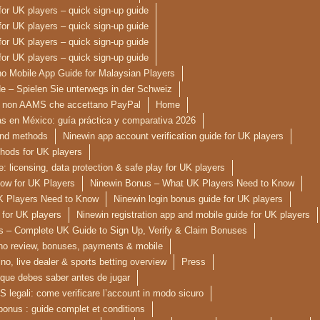
for UK players – quick sign‑up guide
for UK players – quick sign‑up guide
for UK players – quick sign‑up guide
for UK players – quick sign‑up guide
no Mobile App Guide for Malaysian Players
e – Spielen Sie unterwegs in der Schweiz
no non AAMS che accettano PayPal
Home
s en México: guía práctica y comparativa 2026
and methods
Ninewin app account verification guide for UK players
hods for UK players
: licensing, data protection & safe play for UK players
ow for UK Players
Ninewin Bonus – What UK Players Need to Know
K Players Need to Know
Ninewin login bonus guide for UK players
 for UK players
Ninewin registration app and mobile guide for UK players
ps – Complete UK Guide to Sign Up, Verify & Claim Bonuses
no review, bonuses, payments & mobile
no, live dealer & sports betting overview
Press
o que debes saber antes de jugar
legali: come verificare l’account in modo sicuro
bonus : guide complet et conditions