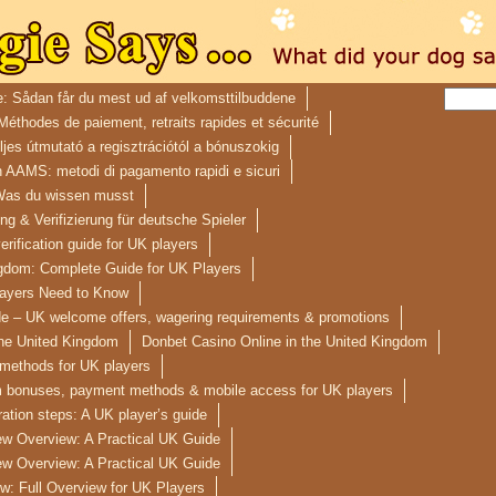
e: Sådan får du mest ud af velkomsttilbuddene
Méthodes de paiement, retraits rapides et sécurité
ljes útmutató a regisztrációtól a bónuszokig
on AAMS: metodi di pagamento rapidi e sicuri
Was du wissen musst
ng & Verifizierung für deutsche Spieler
rification guide for UK players
ngdom: Complete Guide for UK Players
ayers Need to Know
e – UK welcome offers, wagering requirements & promotions
the United Kingdom
Donbet Casino Online in the United Kingdom
methods for UK players
im bonuses, payment methods & mobile access for UK players
ation steps: A UK player’s guide
ew Overview: A Practical UK Guide
ew Overview: A Practical UK Guide
w: Full Overview for UK Players