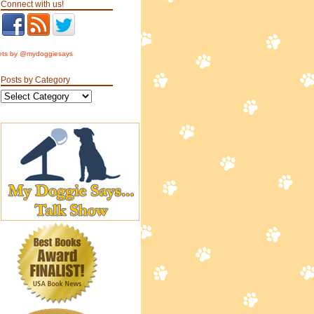
Connect with us!
ets by @mydoggiesays
Posts by Category