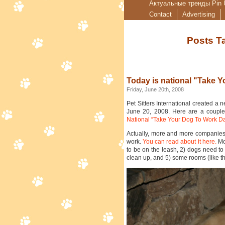
Актуальные тренды Pin U
Contact
Advertising
Posts T
Today is national "Take 
Friday, June 20th, 2008
Pet Sitters International created a 
June 20, 2008. Here are a couple 
National “Take Your Dog To Work Da
Actually, more and more companies 
work.
You can read about it here.
Mos
to be on the leash, 2) dogs need to
clean up, and 5) some rooms (like the