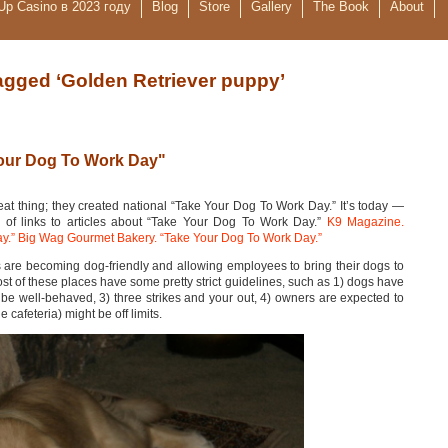
p Casino в 2023 году
Blog
Store
Gallery
The Book
About
agged ‘Golden Retriever puppy’
Your Dog To Work Day"
neat thing; they created national “Take Your Dog To Work Day.” It’s today —
of links to articles about “Take Your Dog To Work Day.”
K9 Magazine.
y.”
Big Wag Gourmet Bakery. “Take Your Dog To Work Day.”
are becoming dog-friendly and allowing employees to bring their dogs to
t of these places have some pretty strict guidelines, such as 1) dogs have
 be well-behaved, 3) three strikes and your out, 4) owners are expected to
 cafeteria) might be off limits.