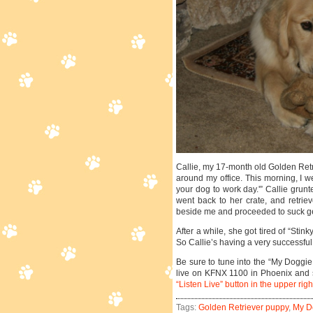
Callie, my 17-month old Golden Retr
around my office. This morning, I we
your dog to work day.'” Callie grun
went back to her crate, and retriev
beside me and proceeded to suck gen
After a while, she got tired of “Sti
So Callie’s having a very successfu
Be sure to tune into the “My Dogg
live on KFNX 1100 in Phoenix and s
“Listen Live” button in the upper rig
Tags:
Golden Retriever puppy
,
My D