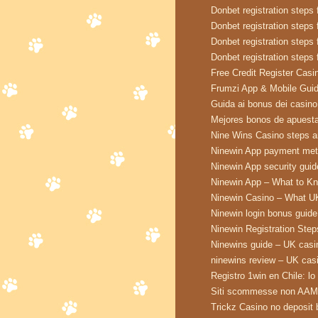
Donbet registration steps 
Donbet registration steps 
Donbet registration steps 
Donbet registration steps 
Free Credit Register Casi
Frumzi App & Mobile Guid
Guida ai bonus dei casi
Mejores bonos de apuesta
Nine Wins Casino steps 
Ninewin App payment met
Ninewin App security guide
Ninewin App – What to Kn
Ninewin Casino – What U
Ninewin login bonus guide
Ninewin Registration Ste
Ninewins guide – UK casi
ninewins review – UK casi
Registro 1win en Chile: l
Siti scommesse non AAMS 
Trickz Casino no deposit 