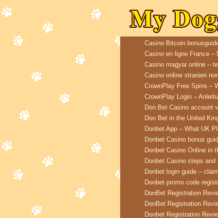
Casino Bitcoin bonusguid
Casino en ligne France – 
Casino magyar online – te
Casino online stranieri n
CrownPlay Free Spins – 
CrownPlay Login – Anleitu
Don Bet Casino account ve
Don Bet in the United Ki
Donbet App – What UK Pl
Donbet Casino bonus guid
Donbet Casino Online in 
Donbet Casino steps and 
Donbet login guide – cla
Donbet promo code registr
DonBet Registration Revi
DonBet Registration Revi
Donbet Registration Revie